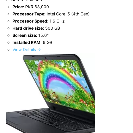
Price:
PKR 63,000
Processor Type:
Intel Core i5 (4th Gen)
Processor Speed:
1.6 GHz
Hard drive size:
500 GB
Screen size:
15.6"
Installed RAM:
6 GB
View Details →