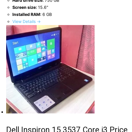
Hard drive size:
750 GB
Screen size:
15.6"
Installed RAM:
6 GB
View Details →
Dell Inspiron 15 3537 Core i3 Price