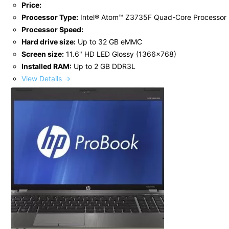
Price:
Processor Type:
Intel® Atom™ Z3735F Quad-Core Processor
Processor Speed:
Hard drive size:
Up to 32 GB eMMC
Screen size:
11.6" HD LED Glossy (1366x768)
Installed RAM:
Up to 2 GB DDR3L
View Details →