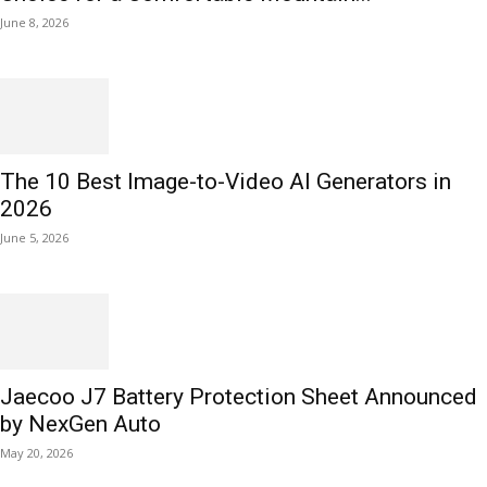
June 8, 2026
The 10 Best Image-to-Video AI Generators in
2026
June 5, 2026
Jaecoo J7 Battery Protection Sheet Announced
by NexGen Auto
May 20, 2026