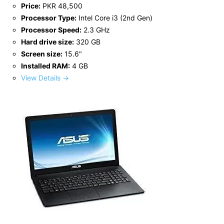
Price:
PKR 48,500
Processor Type:
Intel Core i3 (2nd Gen)
Processor Speed:
2.3 GHz
Hard drive size:
320 GB
Screen size:
15.6"
Installed RAM:
4 GB
View Details →