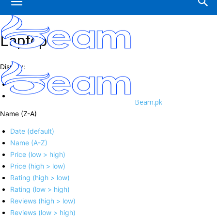
Laptop
Display:
Beam.pk
Name (Z-A)
Date (default)
Name (A-Z)
Price (low > high)
Price (high > low)
Rating (high > low)
Rating (low > high)
Reviews (high > low)
Reviews (low > high)