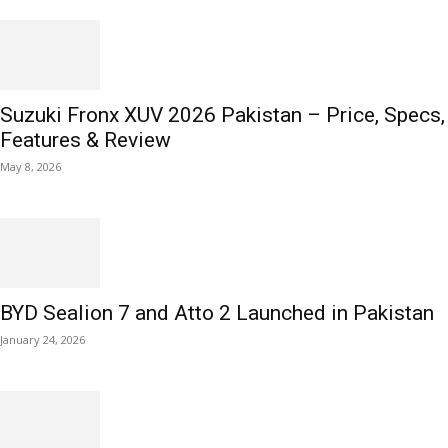
Suzuki Fronx XUV 2026 Pakistan – Price, Specs,
Features & Review
May 8, 2026
BYD Sealion 7 and Atto 2 Launched in Pakistan
January 24, 2026