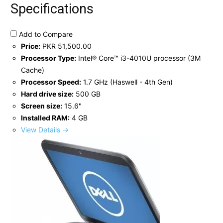
Specifications
Add to Compare
Price:
PKR 51,500.00
Processor Type:
Intel® Core™ i3-4010U processor (3M
Cache)
Processor Speed:
1.7 GHz (Haswell - 4th Gen)
Hard drive size:
500 GB
Screen size:
15.6"
Installed RAM:
4 GB
View Details →