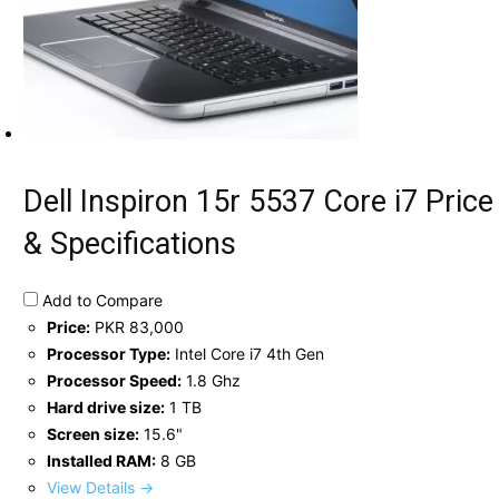
Dell Inspiron 15r 5537 Core i7 Price
& Specifications
Add to Compare
Price:
PKR 83,000
Processor Type:
Intel Core i7 4th Gen
Processor Speed:
1.8 Ghz
Hard drive size:
1 TB
Screen size:
15.6"
Installed RAM:
8 GB
View Details →