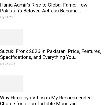
Hania Aamir’s Rise to Global Fame: How
Pakistan’s Beloved Actress Became...
July 23, 2026
Suzuki Fronx 2026 in Pakistan: Price, Features,
Specifications, and Everything You...
July 23, 2026
Why Himalaya Villas is My Recommended
Choice for a Comfortable Mountain...