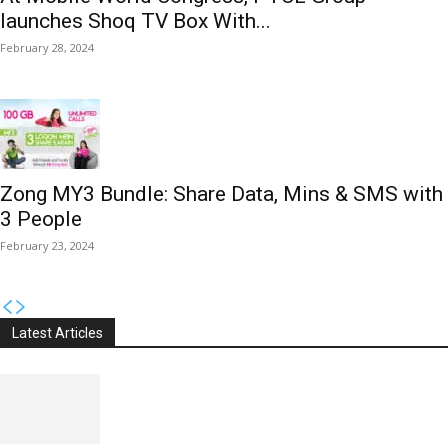
launches Shoq TV Box With...
February 28, 2024
Zong MY3 Bundle: Share Data, Mins & SMS with
3 People
February 23, 2024
Latest Articles