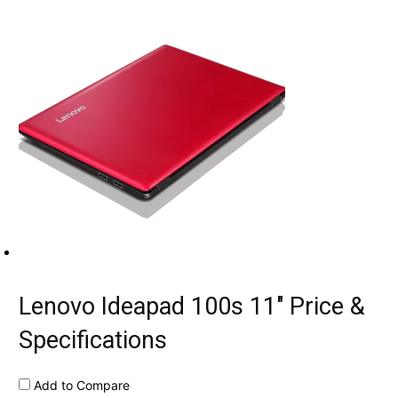
Lenovo Ideapad 100s 11″ Price &
Specifications
Add to Compare