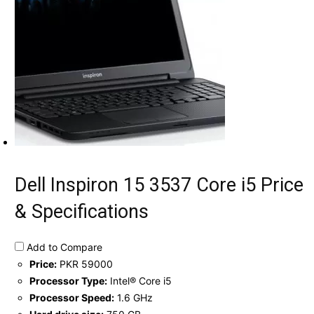
Dell Inspiron 15 3537 Core i5 Price
& Specifications
Add to Compare
Price:
PKR 59000
Processor Type:
Intel® Core i5
Processor Speed:
1.6 GHz