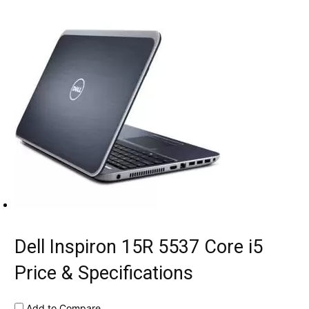
Dell Inspiron 15R 5537 Core i5
Price & Specifications
Add to Compare