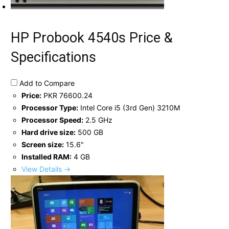
HP Probook 4540s Price &
Specifications
Add to Compare
Price:
PKR 76600.24
Processor Type:
Intel Core i5 (3rd Gen) 3210M
Processor Speed:
2.5 GHz
Hard drive size:
500 GB
Screen size:
15.6"
Installed RAM:
4 GB
View Details →