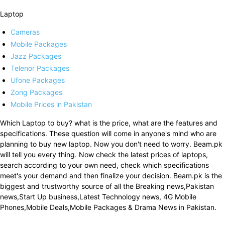
Laptop
Cameras
Mobile Packages
Jazz Packages
Telenor Packages
Ufone Packages
Zong Packages
Mobile Prices in Pakistan
Which Laptop to buy? what is the price, what are the features and
specifications. These question will come in anyone's mind who are
planning to buy new laptop. Now you don't need to worry. Beam.pk
will tell you every thing. Now check the latest prices of laptops,
search according to your own need, check which specifications
meet's your demand and then finalize your decision. Beam.pk is the
biggest and trustworthy source of all the Breaking news,Pakistan
news,Start Up business,Latest Technology news, 4G Mobile
Phones,Mobile Deals,Mobile Packages & Drama News in Pakistan.