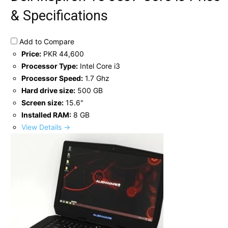
& Specifications
Add to Compare
Price:
PKR 44,600
Processor Type:
Intel Core i3
Processor Speed:
1.7 Ghz
Hard drive size:
500 GB
Screen size:
15.6"
Installed RAM:
8 GB
View Details →