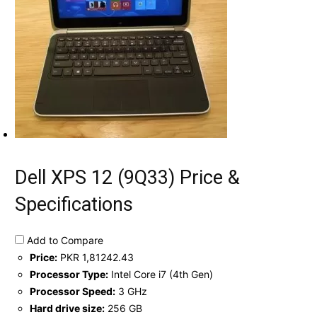
Dell XPS 12 (9Q33) Price &
Specifications
Add to Compare
Price:
PKR 1,81242.43
Processor Type:
Intel Core i7 (4th Gen)
Processor Speed:
3 GHz
Hard drive size:
256 GB