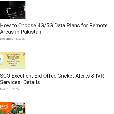
How to Choose 4G/5G Data Plans for Remote
Areas in Pakistan
December 5, 2025
SCO Excellent Eid Offer, Cricket Alerts & IVR
Services| Details
March 6, 2025