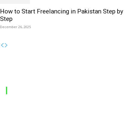
How to Start Freelancing in Pakistan Step by
Step
December 26, 2025
MOBILE PACKAGES
Jazz Packages
Zong Packages
Ufone Packages
Telenor Packages