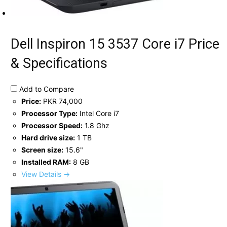
Dell Inspiron 15 3537 Core i7 Price
& Specifications
Add to Compare
Price:
PKR 74,000
Processor Type:
Intel Core i7
Processor Speed:
1.8 Ghz
Hard drive size:
1 TB
Screen size:
15.6"
Installed RAM:
8 GB
View Details →