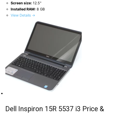
Screen size:
12.5"
Installed RAM:
8 GB
View Details →
Dell Inspiron 15R 5537 i3 Price &