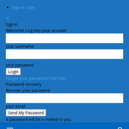
Sign in / Join
Sign in
Welcome! Log into your account
your username
your password
Forgot your password? Get help
Password recovery
Recover your password
your email
A password will be e-mailed to you.