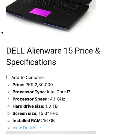
DELL Alienware 15 Price &
Specifications
Add to Compare
Price:
PKR 2,30,000
Processor Type:
Intel Core i7
Processor Speed:
4.1 GHz
Hard drive size:
1.0 TB
Screen size:
15.3" FHD
Installed RAM:
16 GB
View Details →