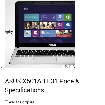
ASUS X501A TH31 Price &
Specifications
Add to Compare