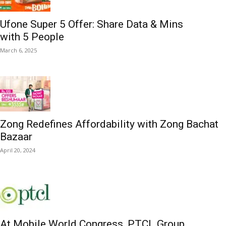
Ufone Super 5 Offer: Share Data & Mins
with 5 People
March 6, 2025
Zong Redefines Affordability with Zong Bachat
Bazaar
April 20, 2024
At Mobile World Congress, PTCL Group