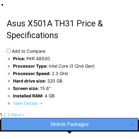
Asus X501A TH31 Price &
Specifications
Add to Compare
Price:
PKR 48500
Processor Type:
Intel Core i3 (2nd Gen)
Processor Speed:
2.3 GHz
Hard drive size:
320 GB
Screen size:
15.6"
Installed RAM:
4 GB
View Details →
1
2
3
Next »
Mobile Packages