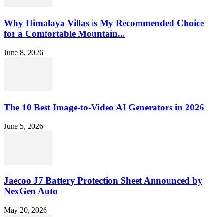
Why Himalaya Villas is My Recommended Choice
for a Comfortable Mountain...
June 8, 2026
The 10 Best Image-to-Video AI Generators in 2026
June 5, 2026
Jaecoo J7 Battery Protection Sheet Announced by
NexGen Auto
May 20, 2026