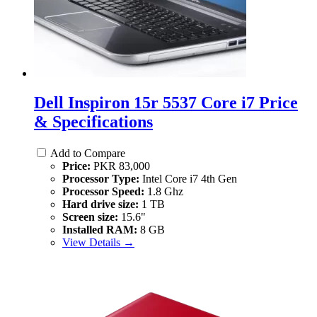
Dell Inspiron 15r 5537 Core i7 Price
& Specifications
Add to Compare
Price:
PKR 83,000
Processor Type:
Intel Core i7 4th Gen
Processor Speed:
1.8 Ghz
Hard drive size:
1 TB
Screen size:
15.6"
Installed RAM:
8 GB
View Details →