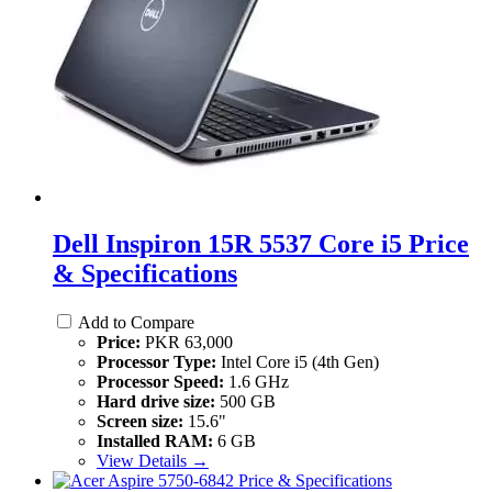
Dell Inspiron 15R 5537 Core i5 Price
& Specifications
Add to Compare
Price:
PKR 63,000
Processor Type:
Intel Core i5 (4th Gen)
Processor Speed:
1.6 GHz
Hard drive size:
500 GB
Screen size:
15.6"
Installed RAM:
6 GB
View Details →