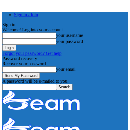
Sign in / Join
Sign in
Welcome! Log into your account
your username
your password
Forgot your password? Get help
Password recovery
Recover your password
your email
A password will be e-mailed to you.