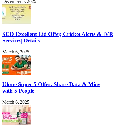
December 5, 2025
SCO Excellent Eid Offer, Cricket Alerts & IVR
Services| Details
March 6, 2025
Ufone Super 5 Offer: Share Data & Mins
with 5 People
March 6, 2025