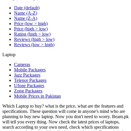
Date (default)
Name (A-Z)
Name (Z-A)
Price (low > high)
Price (high > low)
Rating (high > low)
Reviews (high > low)
Reviews (low > high)
Laptop
Cameras
Mobile Packages
Jazz Packages
Telenor Packages
Ufone Packages
Zong Packages
Mobile Prices in Pakistan
Which Laptop to buy? what is the price, what are the features and
specifications. These question will come in anyone's mind who are
planning to buy new laptop. Now you don't need to worry. Beam.pk
will tell you every thing. Now check the latest prices of laptops,
search according to your own need, check which specifications