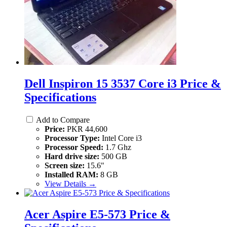
Dell Inspiron 15 3537 Core i3 Price &
Specifications
Add to Compare
Price:
PKR 44,600
Processor Type:
Intel Core i3
Processor Speed:
1.7 Ghz
Hard drive size:
500 GB
Screen size:
15.6"
Installed RAM:
8 GB
View Details →
Acer Aspire E5-573 Price &