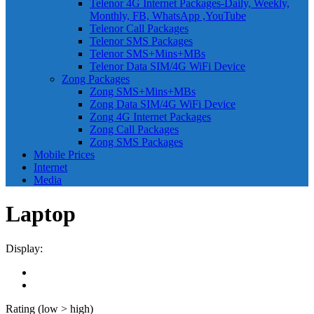
Telenor 4G Internet Packages-Daily, Weekly,
Monthly, FB, WhatsApp ,YouTube
Telenor Call Packages
Telenor SMS Packages
Telenor SMS+Mins+MBs
Telenor Data SIM/4G WiFi Device
Zong Packages
Zong SMS+Mins+MBs
Zong Data SIM/4G WiFi Device
Zong 4G Internet Packages
Zong Call Packages
Zong SMS Packages
Mobile Prices
Internet
Media
Laptop
Display:
Rating (low > high)