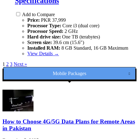
Specifications
Add to Compare
Price:
PKR 37,999
Processor Type:
Core i3 (dual core)
Processor Speed:
2 GHz
Hard drive size:
One TB (terabytes)
Screen size:
39.6 cm (15.6")
Installed RAM:
8 GB Standard, 16 GB Maximum
View Details →
1
2
3
Next »
Mobile Packages
How to Choose 4G/5G Data Plans for Remote Areas
in Pakistan