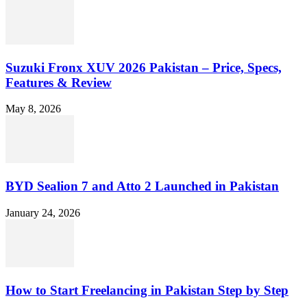
Suzuki Fronx XUV 2026 Pakistan – Price, Specs,
Features & Review
May 8, 2026
BYD Sealion 7 and Atto 2 Launched in Pakistan
January 24, 2026
How to Start Freelancing in Pakistan Step by Step