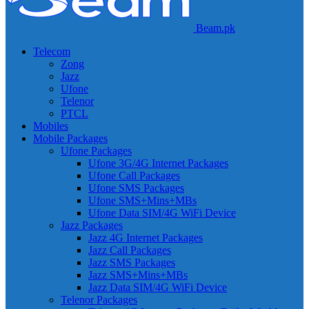
Beam.pk
Telecom
Zong
Jazz
Ufone
Telenor
PTCL
Mobiles
Mobile Packages
Ufone Packages
Ufone 3G/4G Internet Packages
Ufone Call Packages
Ufone SMS Packages
Ufone SMS+Mins+MBs
Ufone Data SIM/4G WiFi Device
Jazz Packages
Jazz 4G Internet Packages
Jazz Call Packages
Jazz SMS Packages
Jazz SMS+Mins+MBs
Jazz Data SIM/4G WiFi Device
Telenor Packages