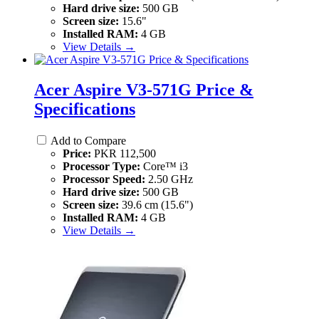
Hard drive size:
500 GB
Screen size:
15.6"
Installed RAM:
4 GB
View Details →
Acer Aspire V3-571G Price &
Specifications
Add to Compare
Price:
PKR 112,500
Processor Type:
Core™ i3
Processor Speed:
2.50 GHz
Hard drive size:
500 GB
Screen size:
39.6 cm (15.6")
Installed RAM:
4 GB
View Details →