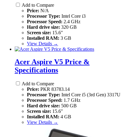
Add to Compare
Price:
N/A
Processor Type:
Intel Core i3
Processor Speed:
2.4 GHz
Hard drive size:
320 GB
Screen size:
15.6"
Installed RAM:
3 GB
View Details →
Acer Aspire V5 Price &
Specifications
Add to Compare
Price:
PKR 83783.14
Processor Type:
Intel Core i5 (3rd Gen) 3317U
Processor Speed:
1.7 GHz
Hard drive size:
500 GB
Screen size:
15.6"
Installed RAM:
4 GB
View Details →