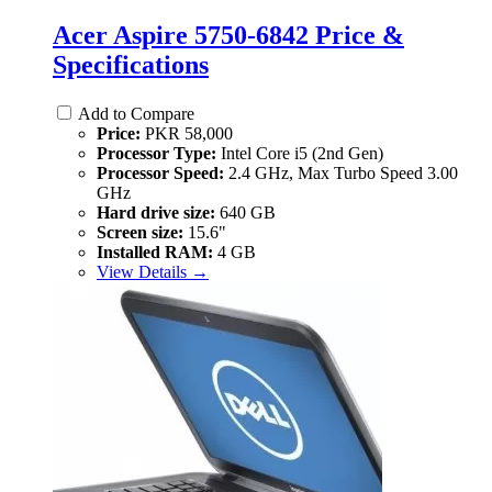
Acer Aspire 5750-6842 Price &
Specifications
Add to Compare
Price:
PKR 58,000
Processor Type:
Intel Core i5 (2nd Gen)
Processor Speed:
2.4 GHz, Max Turbo Speed 3.00
GHz
Hard drive size:
640 GB
Screen size:
15.6"
Installed RAM:
4 GB
View Details →