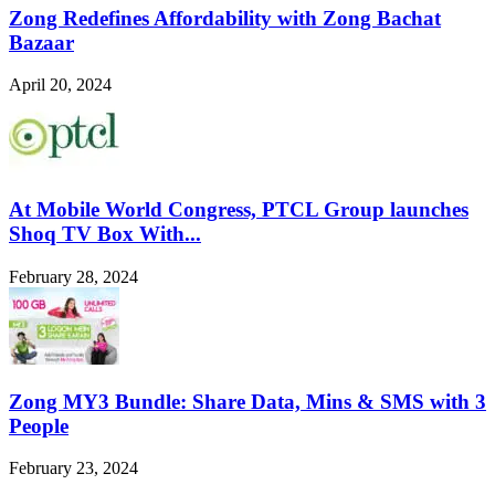
Zong Redefines Affordability with Zong Bachat
Bazaar
April 20, 2024
At Mobile World Congress, PTCL Group launches
Shoq TV Box With...
February 28, 2024
Zong MY3 Bundle: Share Data, Mins & SMS with 3
People
February 23, 2024