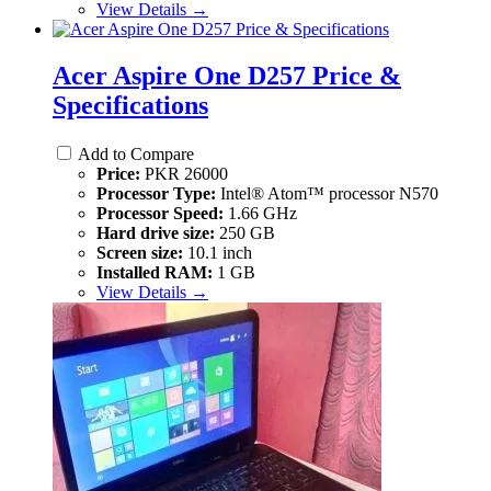
View Details →
Acer Aspire One D257 Price &
Specifications
Add to Compare
Price:
PKR 26000
Processor Type:
Intel® Atom™ processor N570
Processor Speed:
1.66 GHz
Hard drive size:
250 GB
Screen size:
10.1 inch
Installed RAM:
1 GB
View Details →