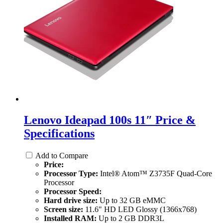
Lenovo Ideapad 100s 11″ Price &
Specifications
Add to Compare
Price:
Processor Type:
Intel® Atom™ Z3735F Quad-Core
Processor
Processor Speed:
Hard drive size:
Up to 32 GB eMMC
Screen size:
11.6" HD LED Glossy (1366x768)
Installed RAM:
Up to 2 GB DDR3L