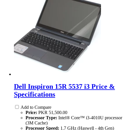
Dell Inspiron 15R 5537 i3 Price &
Specifications
Add to Compare
Price:
PKR 51,500.00
Processor Type:
Intel® Core™ i3-4010U processor
(3M Cache)
Processor Speed:
1.7 GHz (Haswell - 4th Gen)