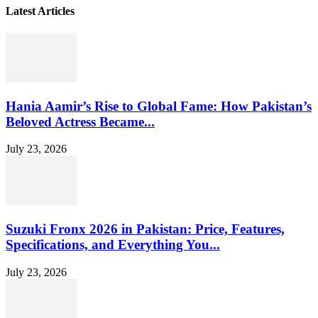
Latest Articles
Hania Aamir’s Rise to Global Fame: How Pakistan’s
Beloved Actress Became...
July 23, 2026
Suzuki Fronx 2026 in Pakistan: Price, Features,
Specifications, and Everything You...
July 23, 2026