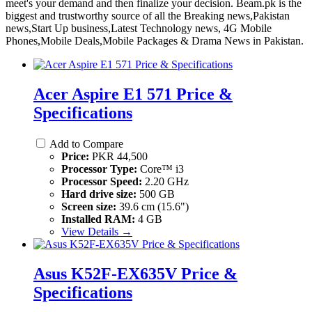
meet's your demand and then finalize your decision. Beam.pk is the
biggest and trustworthy source of all the Breaking news,Pakistan
news,Start Up business,Latest Technology news, 4G Mobile
Phones,Mobile Deals,Mobile Packages & Drama News in Pakistan.
Acer Aspire E1 571 Price &
Specifications
Add to Compare
Price:
PKR 44,500
Processor Type:
Core™ i3
Processor Speed:
2.20 GHz
Hard drive size:
500 GB
Screen size:
39.6 cm (15.6")
Installed RAM:
4 GB
View Details →
Asus K52F-EX635V Price &
Specifications