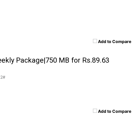
Add to Compare
ekly Package|750 MB for Rs.89.63
2#
Add to Compare