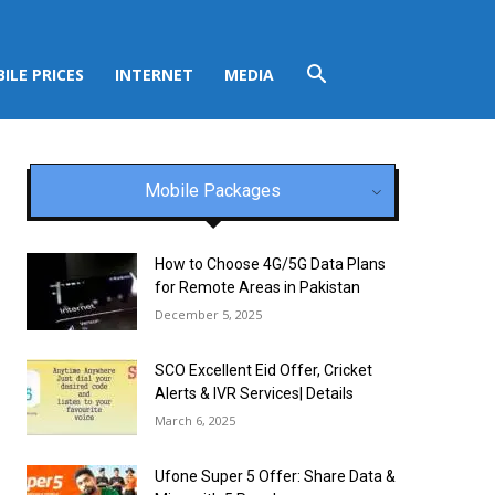
ILE PRICES
INTERNET
MEDIA
Mobile Packages
How to Choose 4G/5G Data Plans
for Remote Areas in Pakistan
December 5, 2025
SCO Excellent Eid Offer, Cricket
Alerts & IVR Services| Details
March 6, 2025
Ufone Super 5 Offer: Share Data &