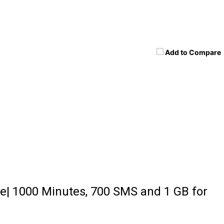
Add to Compare
e| 1000 Minutes, 700 SMS and 1 GB for