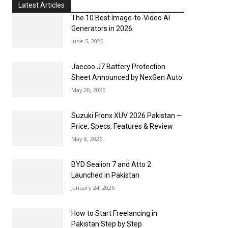
Latest Articles
The 10 Best Image-to-Video AI
Generators in 2026
June 5, 2026
Jaecoo J7 Battery Protection
Sheet Announced by NexGen Auto
May 20, 2026
Suzuki Fronx XUV 2026 Pakistan –
Price, Specs, Features & Review
May 8, 2026
BYD Sealion 7 and Atto 2
Launched in Pakistan
January 24, 2026
How to Start Freelancing in
Pakistan Step by Step