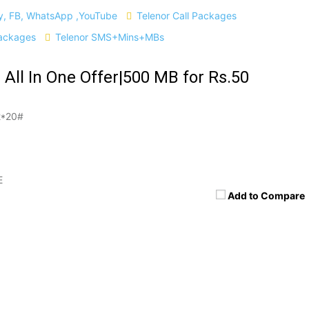
ly, FB, WhatsApp ,YouTube
Telenor Call Packages
ackages
Telenor SMS+Mins+MBs
 All In One Offer|500 MB for Rs.50
*20#
E
Add to Compare