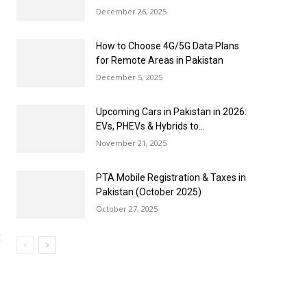
December 26, 2025
How to Choose 4G/5G Data Plans
for Remote Areas in Pakistan
December 5, 2025
Upcoming Cars in Pakistan in 2026:
EVs, PHEVs & Hybrids to...
November 21, 2025
PTA Mobile Registration & Taxes in
Pakistan (October 2025)
October 27, 2025
B