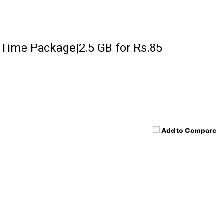
 Time Package|2.5 GB for Rs.85
Add to Compare