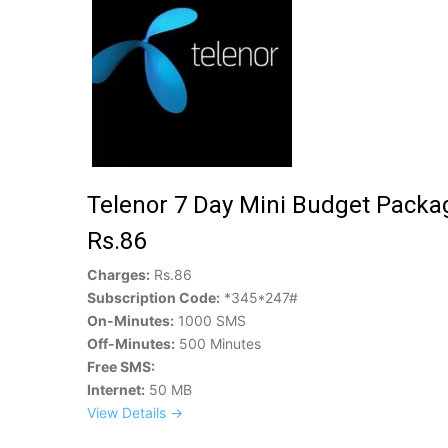
Telenor 7 Day Mini Budget Packa
Rs.86
Charges:
Rs.86
Subscription Code:
*345*247#
On-Minutes:
1000 SMS
Off-Minutes:
500 Minutes
Free SMS:
Internet:
50 MB
View Details →