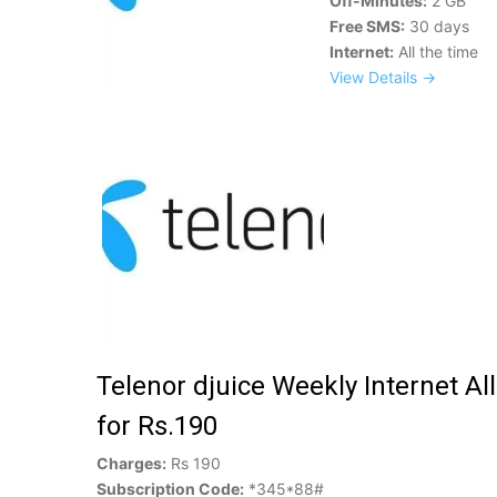
Off-Minutes:
2 GB
Free SMS:
30 days
Internet:
All the time
View Details →
Telenor djuice Weekly Internet Al
for Rs.190
Charges:
Rs 190
Subscription Code:
*345*88#