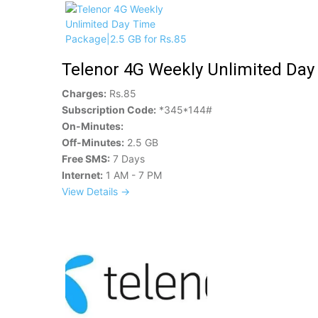
Telenor 4G Weekly Unlimited Day
Charges:
Rs.85
Subscription Code:
*345*144#
On-Minutes:
Off-Minutes:
2.5 GB
Free SMS:
7 Days
Internet:
1 AM - 7 PM
View Details →