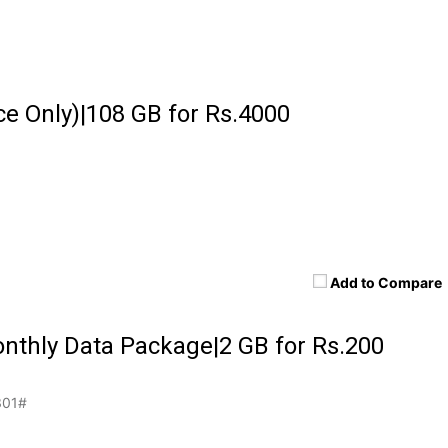
e Only)|108 GB for Rs.4000
Add to Compare
nthly Data Package|2 GB for Rs.200
01#