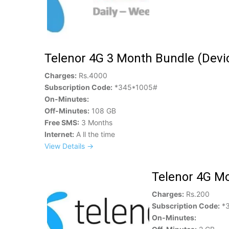
Telenor 4G 3 Month Bundle (Devic
Charges:
Rs.4000
Subscription Code:
*345*1005#
On-Minutes:
Off-Minutes:
108 GB
Free SMS:
3 Months
Internet:
A ll the time
View Details →
Telenor 4G Mo
Charges:
Rs.200
Subscription Code:
*3
On-Minutes: