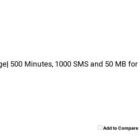
ge| 500 Minutes, 1000 SMS and 50 MB for
Add to Compare