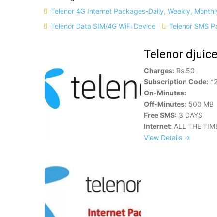
Telenor 4G Internet Packages-Daily, Weekly, Month
Telenor Data SIM/4G WiFi Device
Telenor SMS P
Telenor djuice
Charges:
Rs.50
Subscription Code:
*2
On-Minutes:
Off-Minutes:
500 MB
Free SMS:
3 DAYS
Internet:
ALL THE TIM
View Details →