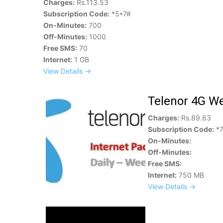
Charges:
Rs.113.53
Subscription Code:
*5*7#
On-Minutes:
700
Off-Minutes:
1000
Free SMS:
70
Internet:
1 GB
View Details →
Telenor 4G We
Charges:
Rs.89.63
Subscription Code:
*7
On-Minutes:
Off-Minutes:
Free SMS:
Internet:
750 MB
View Details →