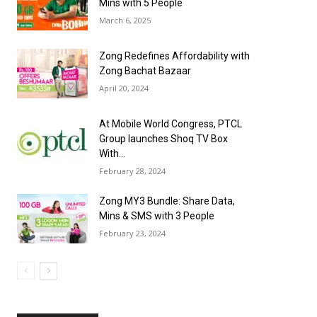
Mins with 5 People
March 6, 2025
Zong Redefines Affordability with
Zong Bachat Bazaar
April 20, 2024
At Mobile World Congress, PTCL
Group launches Shoq TV Box
With...
February 28, 2024
Zong MY3 Bundle: Share Data,
Mins & SMS with 3 People
February 23, 2024