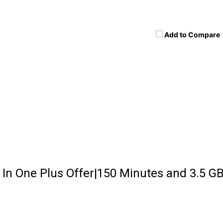
Add to Compare
l In One Plus Offer|150 Minutes and 3.5 G