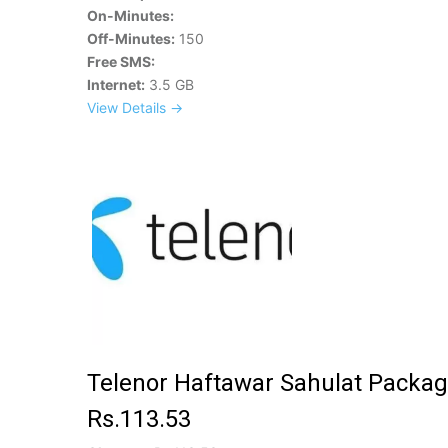
On-Minutes:
Off-Minutes:
150
Free SMS:
Internet:
3.5 GB
View Details →
Telenor Haftawar Sahulat Packag
Rs.113.53