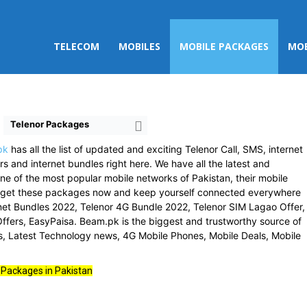
TELECOM
MOBILES
MOBILE PACKAGES
MOB
Telenor Packages
pk
has all the list of updated and exciting Telenor Call, SMS, internet
s and internet bundles right here. We have all the latest and
ne of the most popular mobile networks of Pakistan, their mobile
o get these packages now and keep yourself connected everywhere
ernet Bundles 2022, Telenor 4G Bundle 2022, Telenor SIM Lagao Offer,
ffers, EasyPaisa. Beam.pk is the biggest and trustworthy source of
ss, Latest Technology news, 4G Mobile Phones, Mobile Deals, Mobile
 Packages in Pakistan