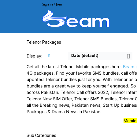
Sign in / Join
Beam.pk
Telenor Packages
Date (default)
Display:
Get all the latest Telenor Mobile packages here.
Beam.
4G packages. Find your favorite SMS bundles, call offer
updated Telenor bundles just for you. With Telenor as o
bundles are a great way to keep yourself engaged. S
across Pakistan. Telenor Call offers 2022, Telenor Int
Telenor New SIM Offer, Telenor SMS Bundles, Telenor O
all the Breaking news, Pakistan news, Start Up busine
Packages & Drama News in Pakistan.
Mobile
Sub Categories