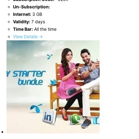
Un-Subscription:
Internet:
3 GB
Validity:
7 days
Time Bar:
All the time
View Details →