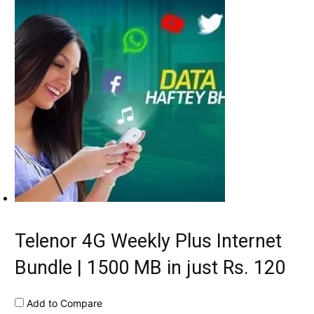
Telenor 4G Weekly Plus Internet
Bundle | 1500 MB in just Rs. 120
Add to Compare