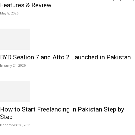
Features & Review
May 8, 2026
BYD Sealion 7 and Atto 2 Launched in Pakistan
January 24, 2026
How to Start Freelancing in Pakistan Step by
Step
December 26, 2025