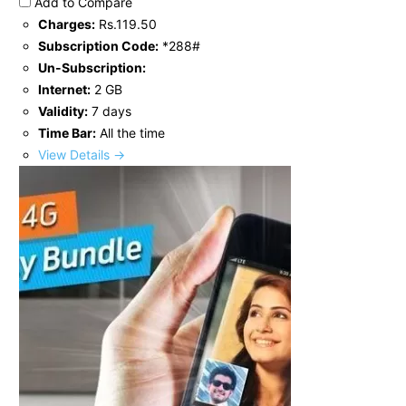
Add to Compare
Charges:
Rs.119.50
Subscription Code:
*288#
Un-Subscription:
Internet:
2 GB
Validity:
7 days
Time Bar:
All the time
View Details →