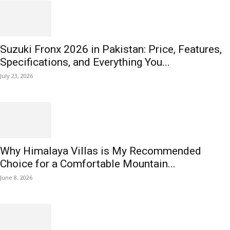
Suzuki Fronx 2026 in Pakistan: Price, Features,
Specifications, and Everything You...
July 23, 2026
Why Himalaya Villas is My Recommended
Choice for a Comfortable Mountain...
June 8, 2026