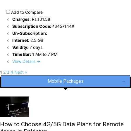
Add to Compare
Charges:
Rs.101.58
Subscription Code:
*345*144#
Un-Subscription:
Internet:
2.5 GB
Validity:
7 days
Time Bar:
1 AM to 7 PM
View Details →
1
2
3
4
Next »
Mobile Packages
How to Choose 4G/5G Data Plans for Remote