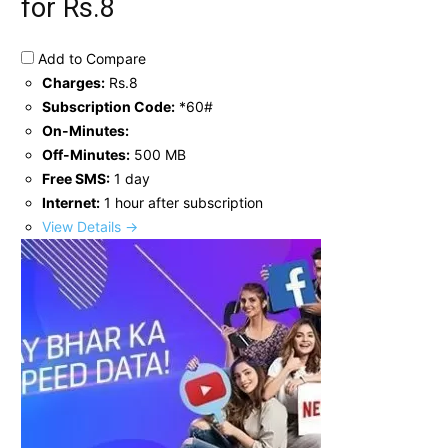
for Rs.8
Add to Compare
Charges:
Rs.8
Subscription Code:
*60#
On-Minutes:
Off-Minutes:
500 MB
Free SMS:
1 day
Internet:
1 hour after subscription
View Details →