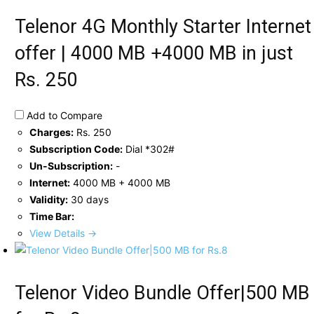
Telenor 4G Monthly Starter Internet
offer | 4000 MB +4000 MB in just
Rs. 250
Add to Compare
Charges:
Rs. 250
Subscription Code:
Dial *302#
Un-Subscription:
-
Internet:
4000 MB + 4000 MB
Validity:
30 days
Time Bar:
View Details →
Telenor Video Bundle Offer|500 MB