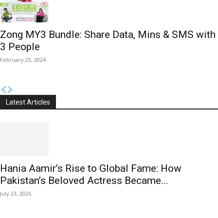
Zong MY3 Bundle: Share Data, Mins & SMS with
3 People
February 23, 2024
Latest Articles
Hania Aamir’s Rise to Global Fame: How
Pakistan’s Beloved Actress Became...
July 23, 2026