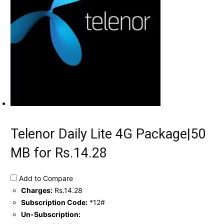
Telenor Daily Lite 4G Package|50
MB for Rs.14.28
Add to Compare
Charges:
Rs.14.28
Subscription Code:
*12#
Un-Subscription: