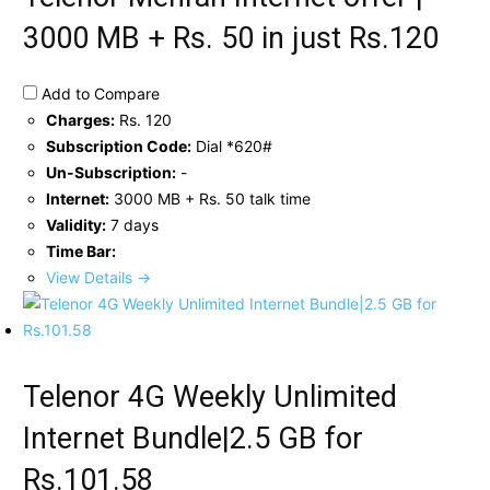
3000 MB + Rs. 50 in just Rs.120
Add to Compare
Charges:
Rs. 120
Subscription Code:
Dial *620#
Un-Subscription:
-
Internet:
3000 MB + Rs. 50 talk time
Validity:
7 days
Time Bar:
View Details →
Telenor 4G Weekly Unlimited
Internet Bundle|2.5 GB for
Rs.101.58