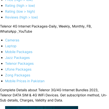
Rating (high > low)
Rating (low > high)
Reviews (high > low)
Telenor 4G Internet Packages-Daily, Weekly, Monthly, FB,
WhatsApp ,YouTube
Cameras
Laptop
Mobile Packages
Jazz Packages
Telenor Packages
Ufone Packages
Zong Packages
Mobile Prices in Pakistan
Complete Details about Telenor 3G/4G Internet Bundles 2023,
Telenor DATA SIM & 4G WiFi Devices. Get subscription method, Un-
Sub details, Charges, Validity and Data.