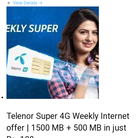
View Details →
Telenor Super 4G Weekly Internet
offer | 1500 MB + 500 MB in just