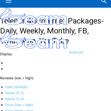
Telenor 4G Internet Packages-
Daily, Weekly, Monthly, FB,
WhatsApp ,YouTube
Beam.pk
Display:
Reviews (low > high)
Date (default)
Name (A-Z)
Name (Z-A)
Price (low > high)
Price (high > low)