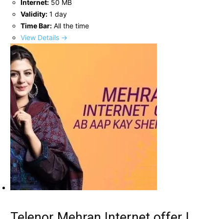
Internet:
50 MB
Validity:
1 day
Time Bar:
All the time
View Details →
Telenor Mehran Internet offer |