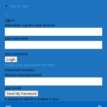
Sign in / Join
Sign in
Welcome! Log into your account
your username
your password
Forgot your password? Get help
Password recovery
Recover your password
your email
A password will be e-mailed to you.