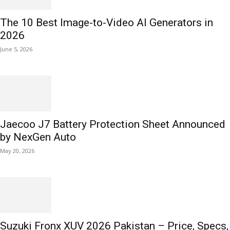
The 10 Best Image-to-Video AI Generators in
2026
June 5, 2026
Jaecoo J7 Battery Protection Sheet Announced
by NexGen Auto
May 20, 2026
Suzuki Fronx XUV 2026 Pakistan – Price, Specs,