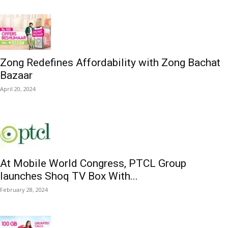
Zong Redefines Affordability with Zong Bachat
Bazaar
April 20, 2024
At Mobile World Congress, PTCL Group
launches Shoq TV Box With...
February 28, 2024