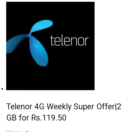
Telenor 4G Weekly Super Offer|2
GB for Rs.119.50