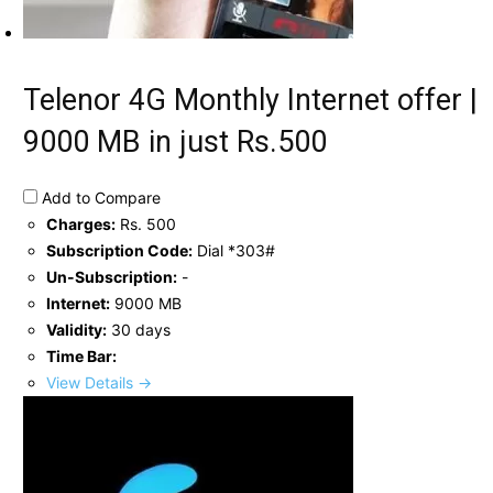
Telenor 4G Monthly Internet offer |
9000 MB in just Rs.500
Add to Compare
Charges:
Rs. 500
Subscription Code:
Dial *303#
Un-Subscription:
-
Internet:
9000 MB
Validity:
30 days
Time Bar:
View Details →