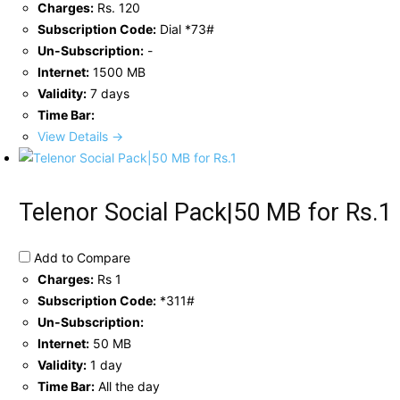
Charges:
Rs. 120
Subscription Code:
Dial *73#
Un-Subscription:
-
Internet:
1500 MB
Validity:
7 days
Time Bar:
View Details →
Telenor Social Pack|50 MB for Rs.1
Add to Compare
Charges:
Rs 1
Subscription Code:
*311#
Un-Subscription:
Internet:
50 MB
Validity:
1 day
Time Bar:
All the day