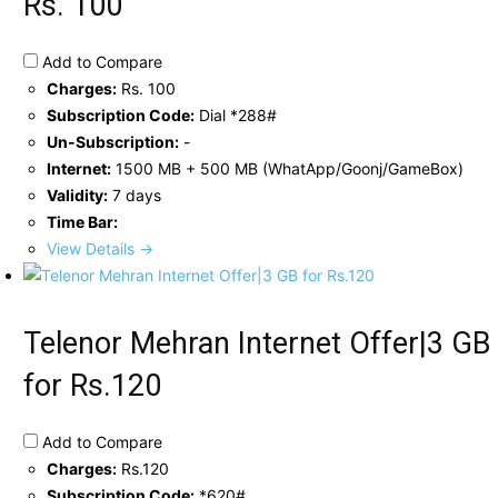
Rs. 100
Add to Compare
Charges:
Rs. 100
Subscription Code:
Dial *288#
Un-Subscription:
-
Internet:
1500 MB + 500 MB (WhatApp/Goonj/GameBox)
Validity:
7 days
Time Bar:
View Details →
Telenor Mehran Internet Offer|3 GB
for Rs.120
Add to Compare
Charges:
Rs.120
Subscription Code:
*620#