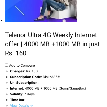
Telenor Ultra 4G Weekly Internet
offer | 4000 MB +1000 MB in just
Rs. 160
Add to Compare
Charges:
Rs. 160
Subscription Code:
Dial *336#
Un-Subscription:
-
Internet:
4000 MB + 1000 MB (Goonj/GameBox)
Validity:
7 days
Time Bar:
View Details →