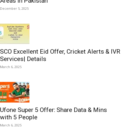
Areas in Pakistan
December 5, 2025
SCO Excellent Eid Offer, Cricket Alerts & IVR
Services| Details
March 6, 2025
Ufone Super 5 Offer: Share Data & Mins
with 5 People
March 6, 2025