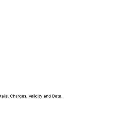
ils, Charges, Validity and Data.