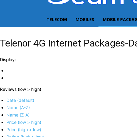
TELECOM
MOBILES
MOBILE PACKA
Telenor 4G Internet Packages-Da
Display:
Reviews (low > high)
Date (default)
Name (A-Z)
Name (Z-A)
Price (low > high)
Price (high > low)
Rating (high > low)