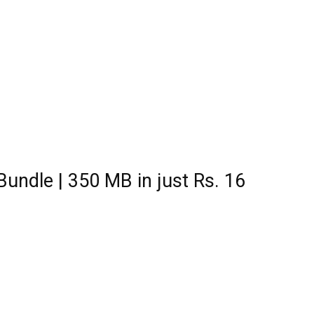
Bundle | 350 MB in just Rs. 16