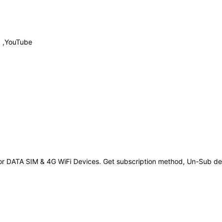
p ,YouTube
r DATA SIM & 4G WiFi Devices. Get subscription method, Un-Sub deta