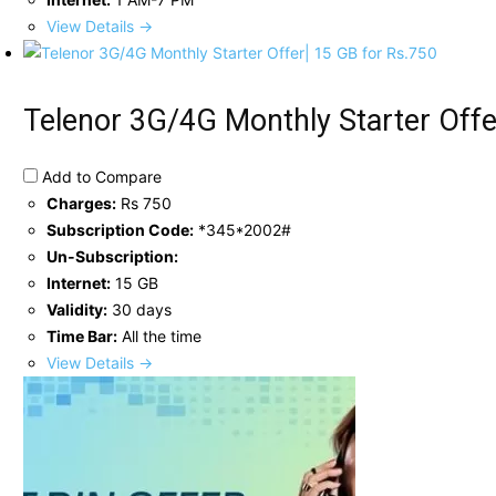
View Details →
Telenor 3G/4G Monthly Starter Offe
Add to Compare
Charges:
Rs 750
Subscription Code:
*345*2002#
Un-Subscription:
Internet:
15 GB
Validity:
30 days
Time Bar:
All the time
View Details →