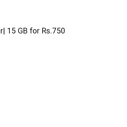
r| 15 GB for Rs.750