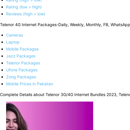
Rating (low > high)
Reviews (high > low)
Telenor 4G Internet Packages-Daily, Weekly, Monthly, FB, WhatsAp
Cameras
Laptop
Mobile Packages
Jazz Packages
Telenor Packages
Ufone Packages
Zong Packages
Mobile Prices in Pakistan
Complete Details about Telenor 3G/4G Internet Bundles 2023, Teleno