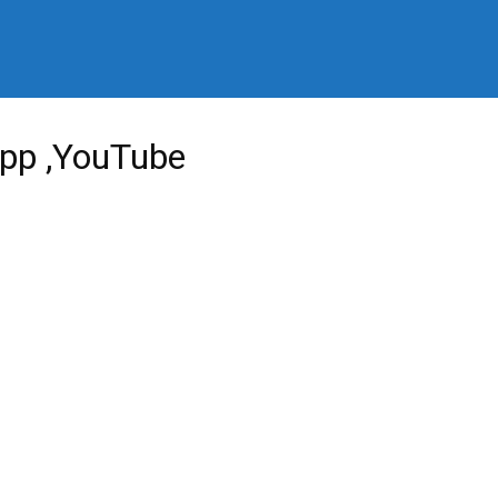
App ,YouTube