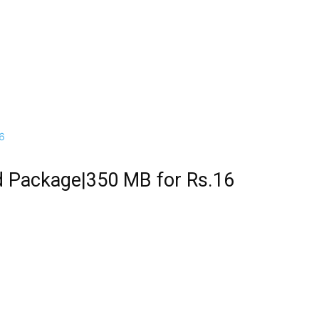
ed Package|350 MB for Rs.16