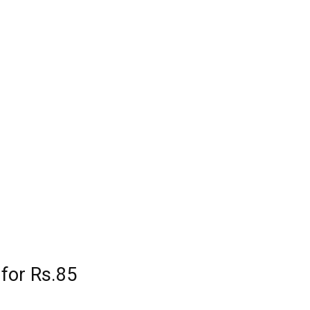
 for Rs.85