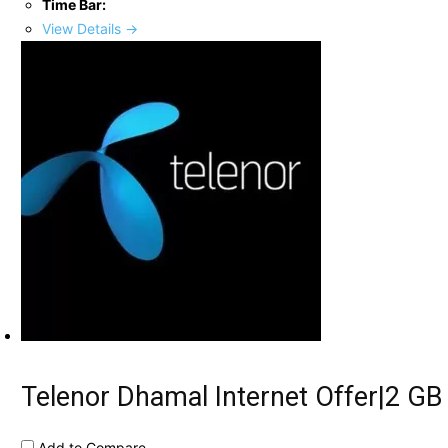
Time Bar:
View Details →
Telenor Dhamal Internet Offer|2 GB
Add to Compare