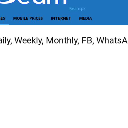
Beam.pk
GES
MOBILE PRICES
INTERNET
MEDIA
ily, Weekly, Monthly, FB, Whats