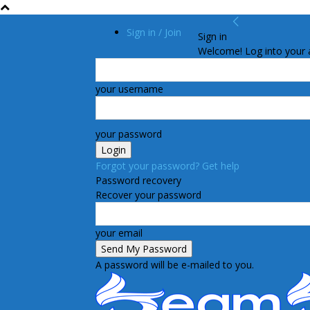
Sign in / Join
Sign in
Welcome! Log into your 
your username
your password
Forgot your password? Get help
Password recovery
Recover your password
your email
A password will be e-mailed to you.