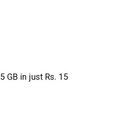
5 GB in just Rs. 15