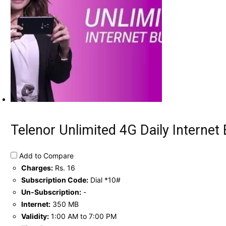
Telenor Unlimited 4G Daily Internet 
Add to Compare
Charges:
Rs. 16
Subscription Code:
Dial *10#
Un-Subscription:
-
Internet:
350 MB
Validity:
1:00 AM to 7:00 PM