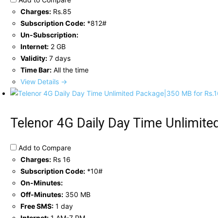
Charges:
Rs.85
Subscription Code:
*812#
Un-Subscription:
Internet:
2 GB
Validity:
7 days
Time Bar:
All the time
View Details →
Telenor 4G Daily Day Time Unlimit
Add to Compare
Charges:
Rs 16
Subscription Code:
*10#
On-Minutes:
Off-Minutes:
350 MB
Free SMS:
1 day
Internet:
1 AM-7 PM