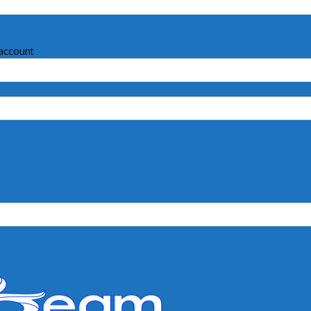
account