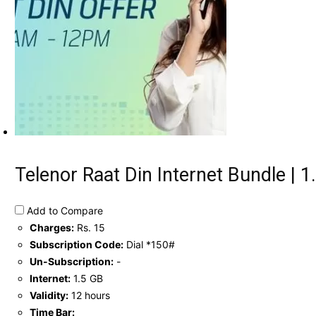
Telenor Raat Din Internet Bundle | 1.
Add to Compare
Charges:
Rs. 15
Subscription Code:
Dial *150#
Un-Subscription:
-
Internet:
1.5 GB
Validity:
12 hours
Time Bar: