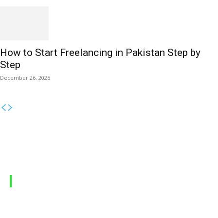
How to Start Freelancing in Pakistan Step by
Step
December 26, 2025
MOBILE PACKAGES
Jazz Packages
Zong Packages