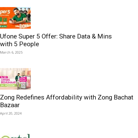
Ufone Super 5 Offer: Share Data & Mins
with 5 People
March 6, 2025
Zong Redefines Affordability with Zong Bachat
Bazaar
April 20, 2024