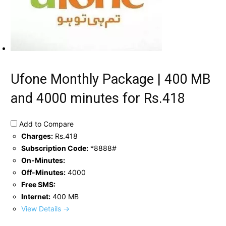
Ufone Monthly Package | 400 MB
and 4000 minutes for Rs.418
Add to Compare
Charges:
Rs.418
Subscription Code:
*8888#
On-Minutes:
Off-Minutes:
4000
Free SMS:
Internet:
400 MB
View Details →