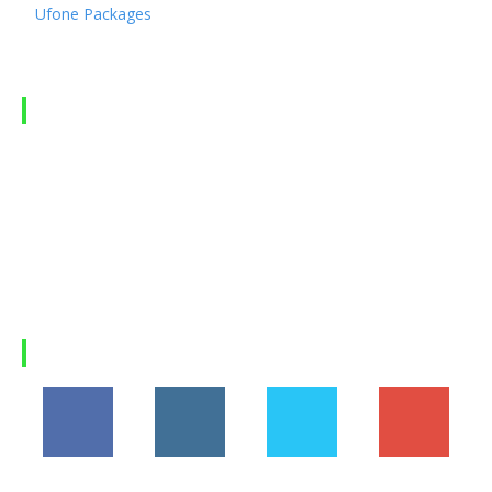
Ufone Packages
Telenor Packages
LATEST ARTICLES
Hania Aamir’s Rise to Global Fame: How Pakistan’s
Beloved...
Suzuki Fronx 2026 in Pakistan: Price, Features,
Specifications, and...
Why Himalaya Villas is My Recommended Choice for
a...
Load more
FOLLOW US
194,860
1,600
368
1,090