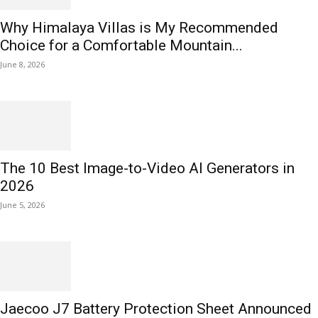
Why Himalaya Villas is My Recommended
Choice for a Comfortable Mountain...
June 8, 2026
The 10 Best Image-to-Video AI Generators in
2026
June 5, 2026
Jaecoo J7 Battery Protection Sheet Announced