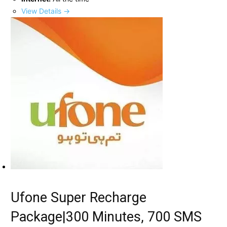
View Details →
Ufone Super Recharge
Package|300 Minutes, 700 SMS