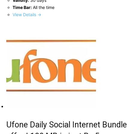
Validity:
30 days
Time Bar:
All the time
View Details →
Ufone Daily Social Internet Bundle