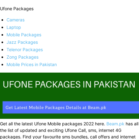
Ufone Packages
Cameras
Laptop
Mobile Packages
Jazz Packages
Telenor Packages
Zong Packages
Mobile Prices in Pakistan
Get all the latest Ufone Mobile packages 2022 here.
Beam.pk
has all
the list of updated and exciting Ufone Call, sms, internet 4G
packages. Find your favourite sms bundles, call offers and internet