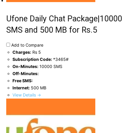
Ufone Daily Chat Package|10000
SMS and 500 MB for Rs.5
Add to Compare
Charges:
Rs 5
Subscription Code:
*3465#
On-Minutes:
10000 SMS
Off-Minutes:
Free SMS:
Internet:
500 MB
View Details →