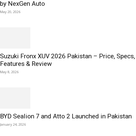
by NexGen Auto
May 20, 2026
Suzuki Fronx XUV 2026 Pakistan – Price, Specs,
Features & Review
May 8, 2026
BYD Sealion 7 and Atto 2 Launched in Pakistan
January 24, 2026