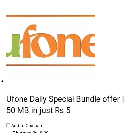
Ufone Daily Special Bundle offer |
50 MB in just Rs 5
Add to Compare
Charges:
Rs. 5.00