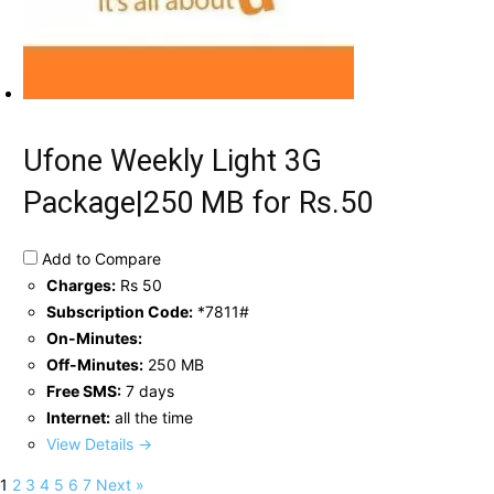
Ufone Weekly Light 3G
Package|250 MB for Rs.50
Add to Compare
Charges:
Rs 50
Subscription Code:
*7811#
On-Minutes:
Off-Minutes:
250 MB
Free SMS:
7 days
Internet:
all the time
View Details →
1
2
3
4
5
6
7
Next »