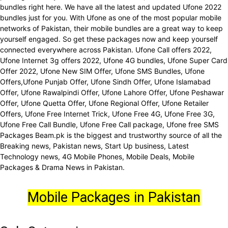
bundles right here. We have all the latest and updated Ufone 2022
bundles just for you. With Ufone as one of the most popular mobile
networks of Pakistan, their mobile bundles are a great way to keep
yourself engaged. So get these packages now and keep yourself
connected everywhere across Pakistan. Ufone Call offers 2022,
Ufone Internet 3g offers 2022, Ufone 4G bundles, Ufone Super Card
Offer 2022, Ufone New SIM Offer, Ufone SMS Bundles, Ufone
Offers,Ufone Punjab Offer, Ufone Sindh Offer, Ufone Islamabad
Offer, Ufone Rawalpindi Offer, Ufone Lahore Offer, Ufone Peshawar
Offer, Ufone Quetta Offer, Ufone Regional Offer, Ufone Retailer
Offers, Ufone Free Internet Trick, Ufone Free 4G, Ufone Free 3G,
Ufone Free Call Bundle, Ufone Free Call package, Ufone free SMS
Packages Beam.pk is the biggest and trustworthy source of all the
Breaking news, Pakistan news, Start Up business, Latest
Technology news, 4G Mobile Phones, Mobile Deals, Mobile
Packages & Drama News in Pakistan.
Mobile Packages in Pakistan