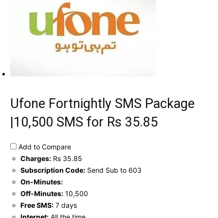
Ufone Fortnightly SMS Package
|10,500 SMS for Rs 35.85
Add to Compare
Charges:
Rs 35.85
Subscription Code:
Send Sub to 603
On-Minutes:
Off-Minutes:
10,500
Free SMS:
7 days
Internet:
All the time