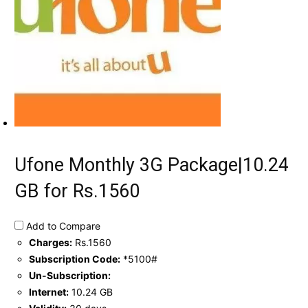
Ufone Monthly 3G Package|10.24
GB for Rs.1560
Add to Compare
Charges:
Rs.1560
Subscription Code:
*5100#
Un-Subscription:
Internet:
10.24 GB