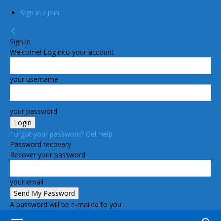
Sign in / Join
Sign in
Welcome! Log into your account
your username
your password
Forgot your password? Get help
Password recovery
Recover your password
your email
A password will be e-mailed to you.