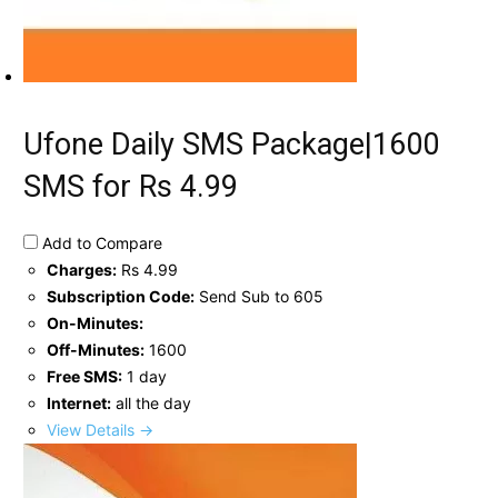
Ufone Daily SMS Package|1600
SMS for Rs 4.99
Add to Compare
Charges:
Rs 4.99
Subscription Code:
Send Sub to 605
On-Minutes:
Off-Minutes:
1600
Free SMS:
1 day
Internet:
all the day
View Details →