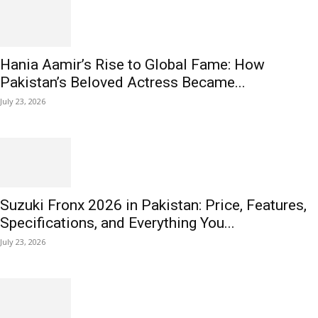
Hania Aamir’s Rise to Global Fame: How
Pakistan’s Beloved Actress Became...
July 23, 2026
Suzuki Fronx 2026 in Pakistan: Price, Features,
Specifications, and Everything You...
July 23, 2026