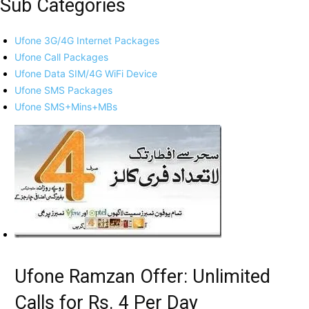
Sub Categories
Ufone 3G/4G Internet Packages
Ufone Call Packages
Ufone Data SIM/4G WiFi Device
Ufone SMS Packages
Ufone SMS+Mins+MBs
Ufone Ramzan Offer: Unlimited
Calls for Rs. 4 Per Day