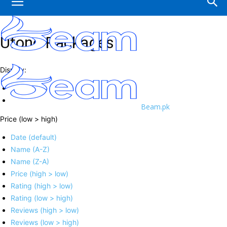
Ufone Packages
Display:
Beam.pk
Price (low > high)
Date (default)
Name (A-Z)
Name (Z-A)
Price (high > low)
Rating (high > low)
Rating (low > high)
Reviews (high > low)
Reviews (low > high)