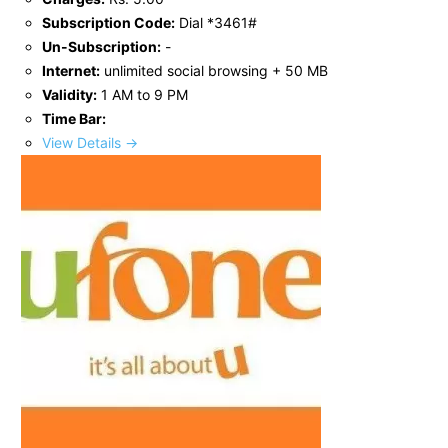
Subscription Code:
Dial *3461#
Un-Subscription:
-
Internet:
unlimited social browsing + 50 MB
Validity:
1 AM to 9 PM
Time Bar:
View Details →