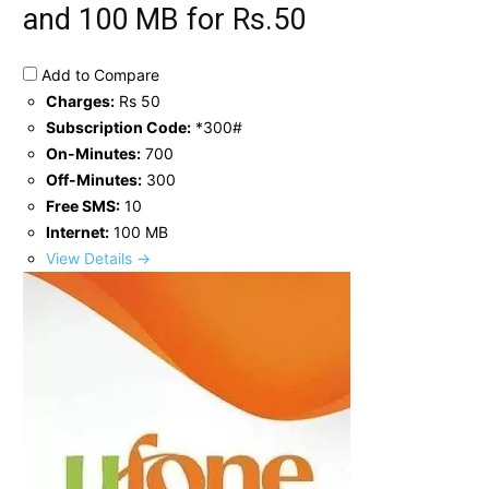
and 100 MB for Rs.50
Add to Compare
Charges:
Rs 50
Subscription Code:
*300#
On-Minutes:
700
Off-Minutes:
300
Free SMS:
10
Internet:
100 MB
View Details →