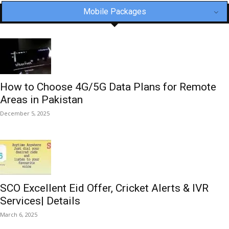
Mobile Packages
How to Choose 4G/5G Data Plans for Remote
Areas in Pakistan
December 5, 2025
SCO Excellent Eid Offer, Cricket Alerts & IVR
Services| Details
March 6, 2025