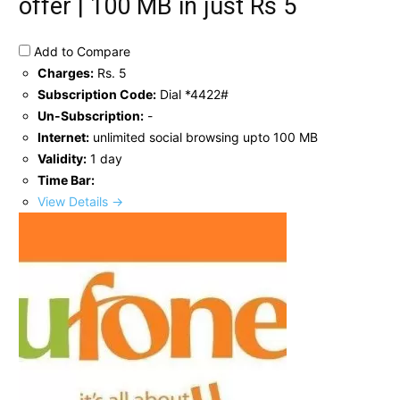
offer | 100 MB in just Rs 5
Add to Compare
Charges:
Rs. 5
Subscription Code:
Dial *4422#
Un-Subscription:
-
Internet:
unlimited social browsing upto 100 MB
Validity:
1 day
Time Bar:
View Details →