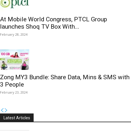
At Mobile World Congress, PTCL Group
launches Shoq TV Box With...
February 28, 2024
Zong MY3 Bundle: Share Data, Mins & SMS with
3 People
February 23, 2024
Latest Articles