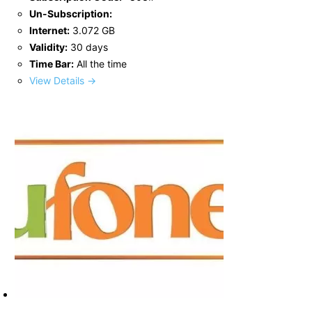
Un-Subscription:
Internet:
3.072 GB
Validity:
30 days
Time Bar:
All the time
View Details →