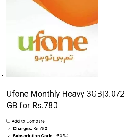
Ufone Monthly Heavy 3GB|3.072
GB for Rs.780
Add to Compare
Charges:
Rs.780
Subscription Code:
*803#