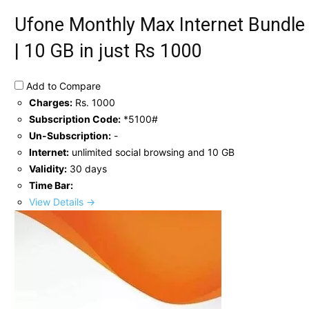
Ufone Monthly Max Internet Bundle
| 10 GB in just Rs 1000
Add to Compare
Charges:
Rs. 1000
Subscription Code:
*5100#
Un-Subscription:
-
Internet:
unlimited social browsing and 10 GB
Validity:
30 days
Time Bar:
View Details →