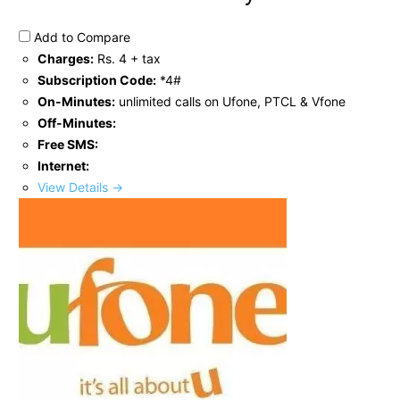
Add to Compare
Charges:
Rs. 4 + tax
Subscription Code:
*4#
On-Minutes:
unlimited calls on Ufone, PTCL & Vfone
Off-Minutes:
Free SMS:
Internet:
View Details →