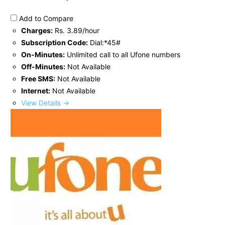
Add to Compare
Charges:
Rs. 3.89/hour
Subscription Code:
Dial:*45#
On-Minutes:
Unlimited call to all Ufone numbers
Off-Minutes:
Not Available
Free SMS:
Not Available
Internet:
Not Available
View Details →