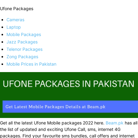
Ufone Packages
Cameras
Laptop
Mobile Packages
Jazz Packages
Telenor Packages
Zong Packages
Mobile Prices in Pakistan
Get all the latest Ufone Mobile packages 2022 here.
Beam.pk
has all
the list of updated and exciting Ufone Call, sms, internet 4G
packages. Find your favourite sms bundles, call offers and internet