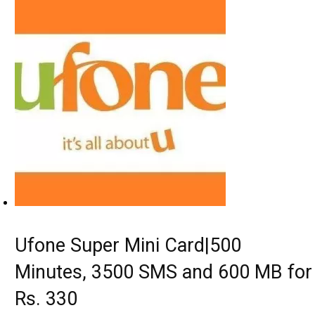
Ufone Super Mini Card|500
Minutes, 3500 SMS and 600 MB for
Rs. 330