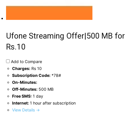
Ufone Streaming Offer|500 MB for
Rs.10
Add to Compare
Charges:
Rs 10
Subscription Code:
*78#
On-Minutes:
Off-Minutes:
500 MB
Free SMS:
1 day
Internet:
1 hour after subscription
View Details →