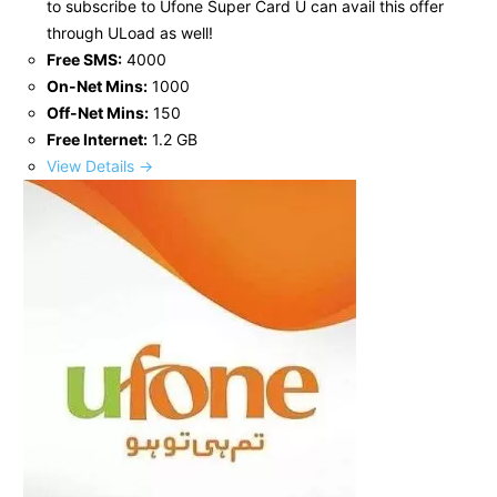
to subscribe to Ufone Super Card U can avail this offer
through ULoad as well!
Free SMS:
4000
On-Net Mins:
1000
Off-Net Mins:
150
Free Internet:
1.2 GB
View Details →