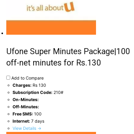
Ufone Super Minutes Package|100
off-net minutes for Rs.130
Add to Compare
Charges:
Rs 130
Subscription Code:
210#
On-Minutes:
Off-Minutes:
Free SMS:
100
Internet:
7 days
View Details →