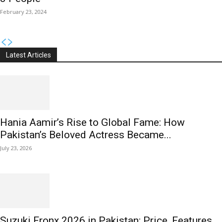
February 23, 2024
Latest Articles
Hania Aamir’s Rise to Global Fame: How
Pakistan’s Beloved Actress Became...
July 23, 2026
Suzuki Fronx 2026 in Pakistan: Price, Features,