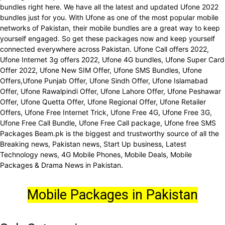
bundles right here. We have all the latest and updated Ufone 2022
bundles just for you. With Ufone as one of the most popular mobile
networks of Pakistan, their mobile bundles are a great way to keep
yourself engaged. So get these packages now and keep yourself
connected everywhere across Pakistan. Ufone Call offers 2022,
Ufone Internet 3g offers 2022, Ufone 4G bundles, Ufone Super Card
Offer 2022, Ufone New SIM Offer, Ufone SMS Bundles, Ufone
Offers,Ufone Punjab Offer, Ufone Sindh Offer, Ufone Islamabad
Offer, Ufone Rawalpindi Offer, Ufone Lahore Offer, Ufone Peshawar
Offer, Ufone Quetta Offer, Ufone Regional Offer, Ufone Retailer
Offers, Ufone Free Internet Trick, Ufone Free 4G, Ufone Free 3G,
Ufone Free Call Bundle, Ufone Free Call package, Ufone free SMS
Packages Beam.pk is the biggest and trustworthy source of all the
Breaking news, Pakistan news, Start Up business, Latest
Technology news, 4G Mobile Phones, Mobile Deals, Mobile
Packages & Drama News in Pakistan.
Mobile Packages in Pakistan