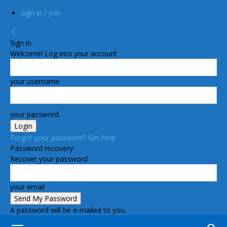
Sign in / Join
Sign in
Welcome! Log into your account
your username
your password
Forgot your password? Get help
Password recovery
Recover your password
your email
A password will be e-mailed to you.