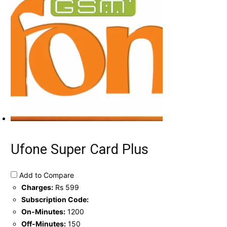
Ufone Super Card Plus
Add to Compare
Charges:
Rs 599
Subscription Code:
On-Minutes:
1200
Off-Minutes:
150