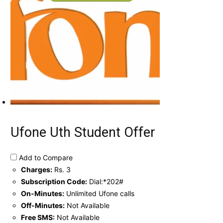
Ufone Uth Student Offer
Add to Compare
Charges:
Rs. 3
Subscription Code:
Dial:*202#
On-Minutes:
Unlimited Ufone calls
Off-Minutes:
Not Available
Free SMS:
Not Available