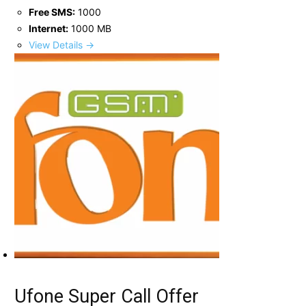
Free SMS:
1000
Internet:
1000 MB
View Details →
Ufone Super Call Offer