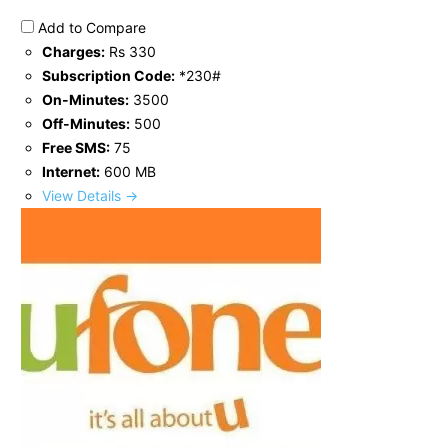
Add to Compare
Charges:
Rs 330
Subscription Code:
*230#
On-Minutes:
3500
Off-Minutes:
500
Free SMS:
75
Internet:
600 MB
View Details →