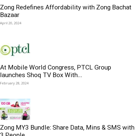
Zong Redefines Affordability with Zong Bachat
Bazaar
April 20, 2024
At Mobile World Congress, PTCL Group
launches Shoq TV Box With...
February 28, 2024
Zong MY3 Bundle: Share Data, Mins & SMS with
3 People