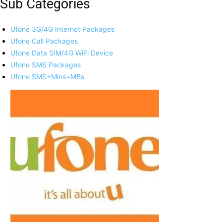
Sub Categories
Ufone 3G/4G Internet Packages
Ufone Call Packages
Ufone Data SIM/4G WiFi Device
Ufone SMS Packages
Ufone SMS+Mins+MBs