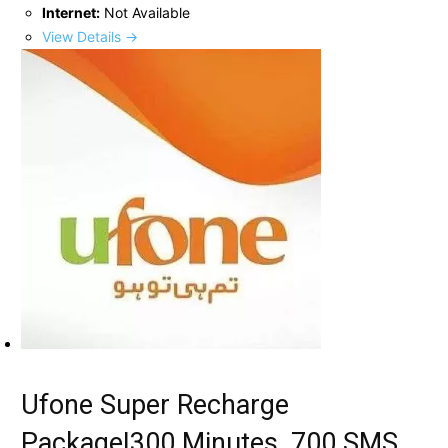
Internet:
Not Available
View Details →
Ufone Super Recharge
Package|300 Minutes, 700 SMS