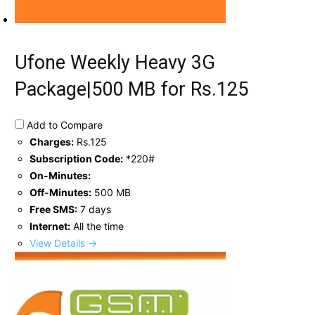
Ufone Weekly Heavy 3G
Package|500 MB for Rs.125
Add to Compare
Charges:
Rs.125
Subscription Code:
*220#
On-Minutes:
Off-Minutes:
500 MB
Free SMS:
7 days
Internet:
All the time
View Details →