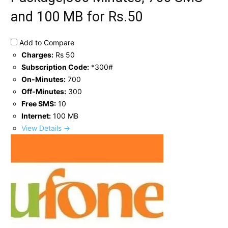
and 100 MB for Rs.50
Add to Compare
Charges:
Rs 50
Subscription Code:
*300#
On-Minutes:
700
Off-Minutes:
300
Free SMS:
10
Internet:
100 MB
View Details →