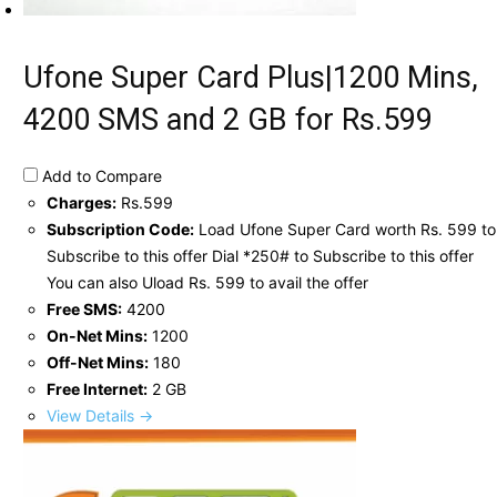
Ufone Super Card Plus|1200 Mins,
4200 SMS and 2 GB for Rs.599
Add to Compare
Charges:
Rs.599
Subscription Code:
Load Ufone Super Card worth Rs. 599 to
Subscribe to this offer Dial *250# to Subscribe to this offer
You can also Uload Rs. 599 to avail the offer
Free SMS:
4200
On-Net Mins:
1200
Off-Net Mins:
180
Free Internet:
2 GB
View Details →