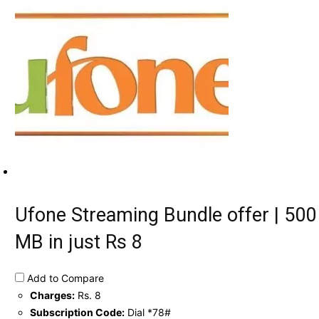
Ufone Streaming Bundle offer | 500
MB in just Rs 8
Add to Compare
Charges:
Rs. 8
Subscription Code:
Dial *78#