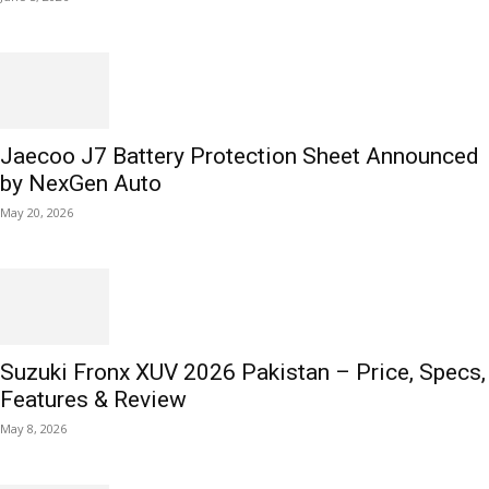
Jaecoo J7 Battery Protection Sheet Announced
by NexGen Auto
May 20, 2026
Suzuki Fronx XUV 2026 Pakistan – Price, Specs,
Features & Review
May 8, 2026