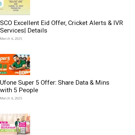
SCO Excellent Eid Offer, Cricket Alerts & IVR
Services| Details
March 6, 2025
Ufone Super 5 Offer: Share Data & Mins
with 5 People
March 6, 2025