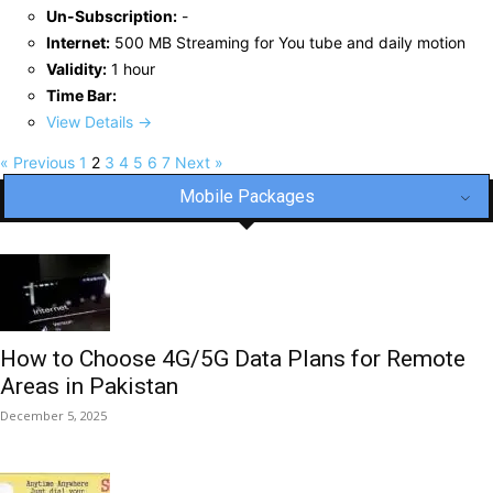
Un-Subscription:
-
Internet:
500 MB Streaming for You tube and daily motion
Validity:
1 hour
Time Bar:
View Details →
« Previous
1
2
3
4
5
6
7
Next »
Mobile Packages
How to Choose 4G/5G Data Plans for Remote
Areas in Pakistan
December 5, 2025