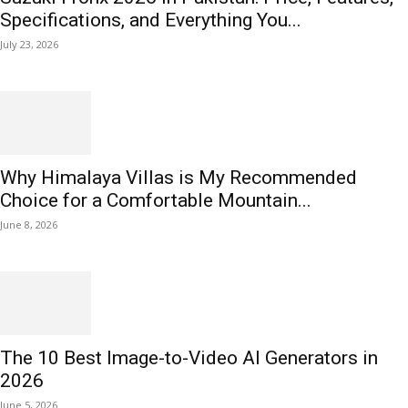
Specifications, and Everything You...
July 23, 2026
Why Himalaya Villas is My Recommended
Choice for a Comfortable Mountain...
June 8, 2026
The 10 Best Image-to-Video AI Generators in
2026
June 5, 2026