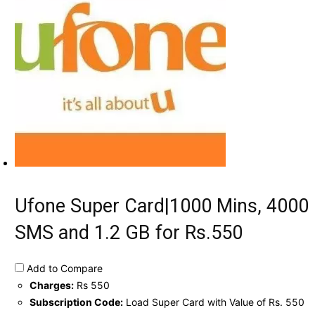
Ufone Super Card|1000 Mins, 4000
SMS and 1.2 GB for Rs.550
Add to Compare
Charges:
Rs 550
Subscription Code:
Load Super Card with Value of Rs. 550