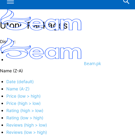
Ufone Packages
Display:
Beam.pk
Name (Z-A)
Date (default)
Name (A-Z)
Price (low > high)
Price (high > low)
Rating (high > low)
Rating (low > high)
Reviews (high > low)
Reviews (low > high)