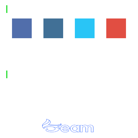
Load more
FOLLOW US
194,860
1,600
368
1,090
Fans
Followers
Followers
Subscribers
FIND US
Home
Privacy Policy
Contact Us