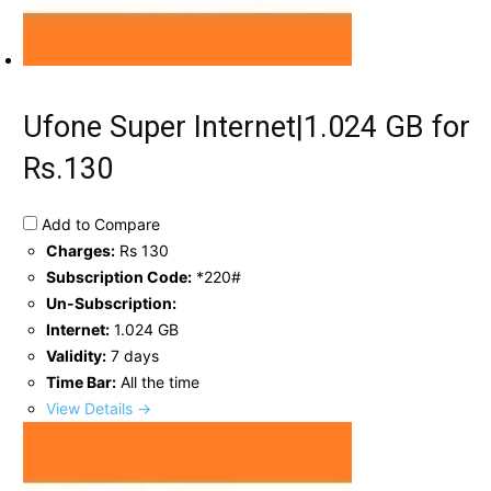
Ufone Super Internet|1.024 GB for
Rs.130
Add to Compare
Charges:
Rs 130
Subscription Code:
*220#
Un-Subscription:
Internet:
1.024 GB
Validity:
7 days
Time Bar:
All the time
View Details →