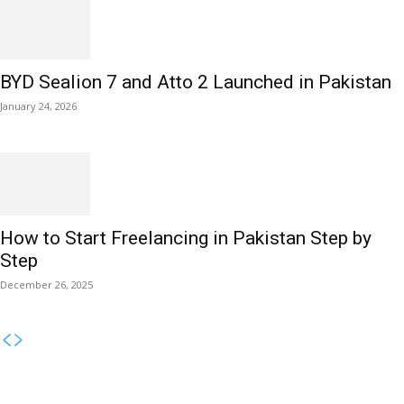
BYD Sealion 7 and Atto 2 Launched in Pakistan
January 24, 2026
How to Start Freelancing in Pakistan Step by
Step
December 26, 2025