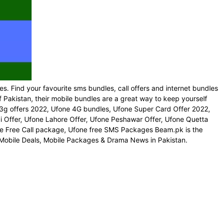
es. Find your favourite sms bundles, call offers and internet bundles
 Pakistan, their mobile bundles are a great way to keep yourself
3g offers 2022, Ufone 4G bundles, Ufone Super Card Offer 2022,
 Offer, Ufone Lahore Offer, Ufone Peshawar Offer, Ufone Quetta
fone Free Call package, Ufone free SMS Packages Beam.pk is the
 Mobile Deals, Mobile Packages & Drama News in Pakistan.