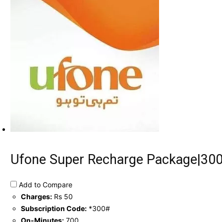
Ufone Super Recharge Package|300
Add to Compare
Charges:
Rs 50
Subscription Code:
*300#
On-Minutes:
700