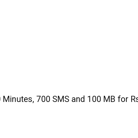
 Minutes, 700 SMS and 100 MB for R