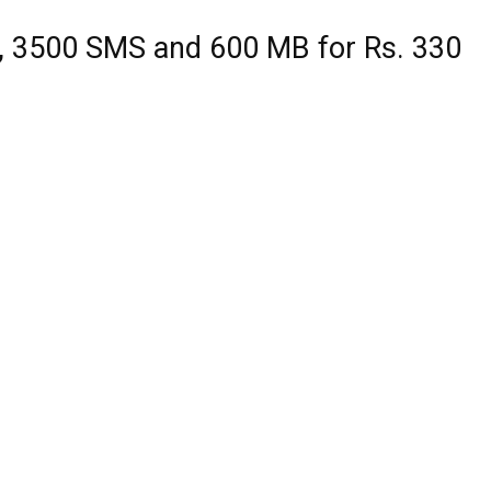
, 3500 SMS and 600 MB for Rs. 330