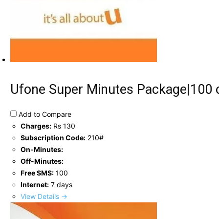
Ufone Super Minutes Package|100 o
Add to Compare
Charges:
Rs 130
Subscription Code:
210#
On-Minutes:
Off-Minutes:
Free SMS:
100
Internet:
7 days
View Details →