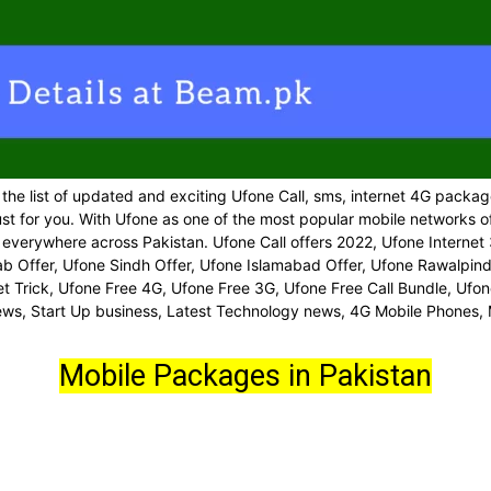
 the list of updated and exciting Ufone Call, sms, internet 4G packag
st for you. With Ufone as one of the most popular mobile networks of
erywhere across Pakistan. Ufone Call offers 2022, Ufone Internet 
 Offer, Ufone Sindh Offer, Ufone Islamabad Offer, Ufone Rawalpindi
rnet Trick, Ufone Free 4G, Ufone Free 3G, Ufone Free Call Bundle, U
news, Start Up business, Latest Technology news, 4G Mobile Phones,
Mobile Packages in Pakistan