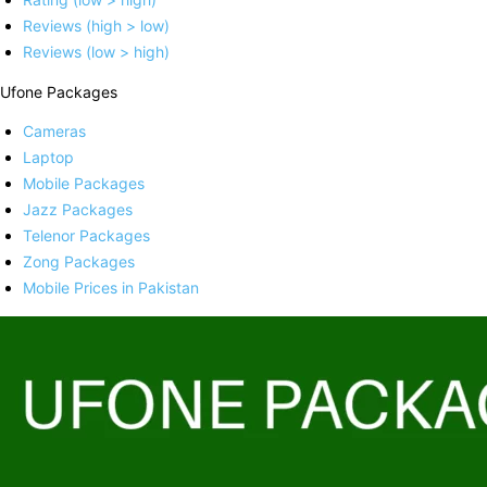
Reviews (high > low)
Reviews (low > high)
Ufone Packages
Cameras
Laptop
Mobile Packages
Jazz Packages
Telenor Packages
Zong Packages
Mobile Prices in Pakistan