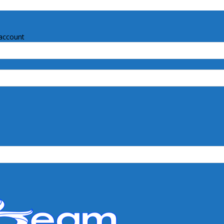
account