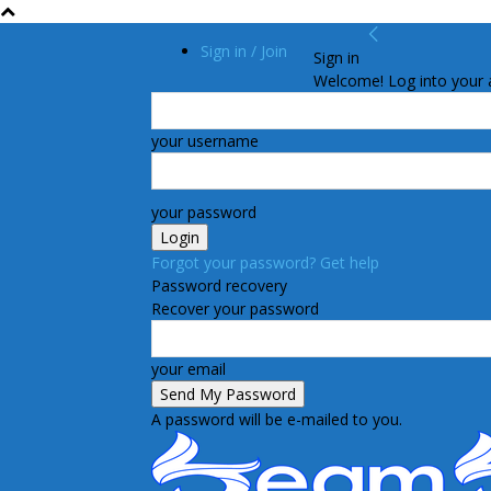
Sign in / Join
Sign in
Welcome! Log into your 
your username
your password
Forgot your password? Get help
Password recovery
Recover your password
your email
A password will be e-mailed to you.