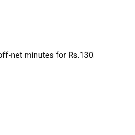
ff-net minutes for Rs.130