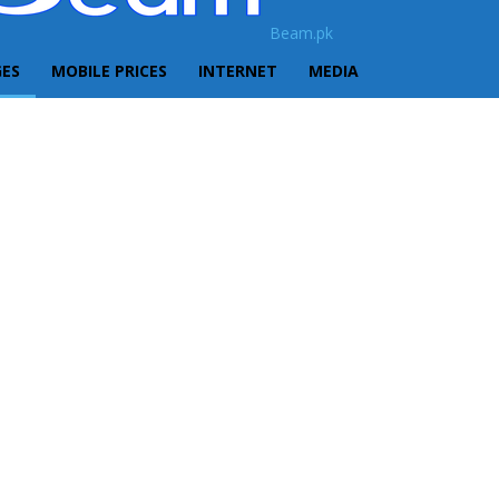
Beam.pk
GES
MOBILE PRICES
INTERNET
MEDIA