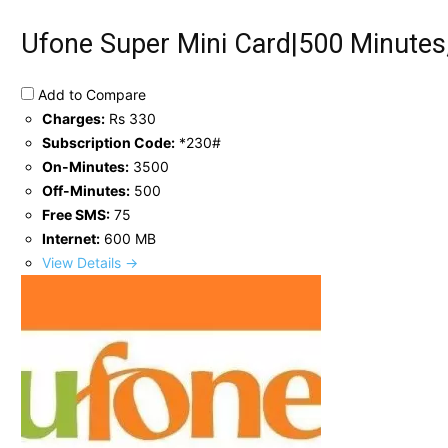
Ufone Super Mini Card|500 Minutes
Add to Compare
Charges:
Rs 330
Subscription Code:
*230#
On-Minutes:
3500
Off-Minutes:
500
Free SMS:
75
Internet:
600 MB
View Details →