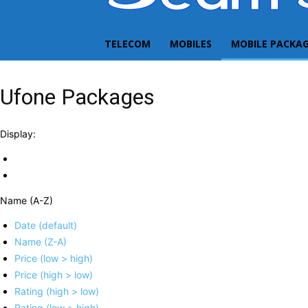
TELECOM
MOBILES
MOBILE PACKA
Ufone Packages
Display:
Name (A-Z)
Date (default)
Name (Z-A)
Price (low > high)
Price (high > low)
Rating (high > low)
Rating (low > high)