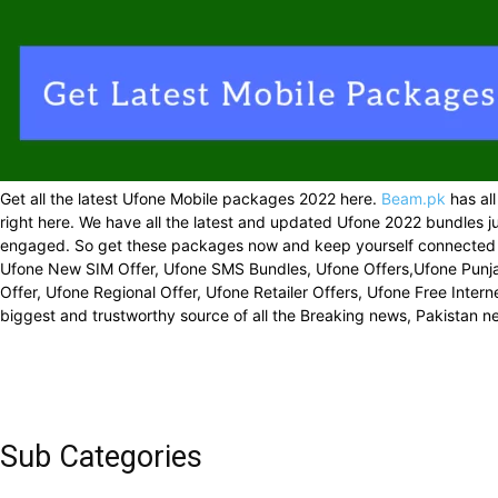
Get all the latest Ufone Mobile packages 2022 here.
Beam.pk
has all
right here. We have all the latest and updated Ufone 2022 bundles ju
engaged. So get these packages now and keep yourself connected ev
Ufone New SIM Offer, Ufone SMS Bundles, Ufone Offers,Ufone Punjab
Offer, Ufone Regional Offer, Ufone Retailer Offers, Ufone Free Inte
biggest and trustworthy source of all the Breaking news, Pakistan 
Sub Categories