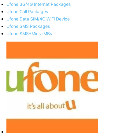
Ufone 3G/4G Internet Packages
Ufone Call Packages
Ufone Data SIM/4G WiFi Device
Ufone SMS Packages
Ufone SMS+Mins+MBs