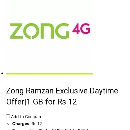
Zong Ramzan Exclusive Daytime
Offer|1 GB for Rs.12
Add to Compare
Charges:
Rs 12