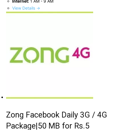
Internet:
1 AM - 9 AM
View Details →
Zong Facebook Daily 3G / 4G
Package|50 MB for Rs.5