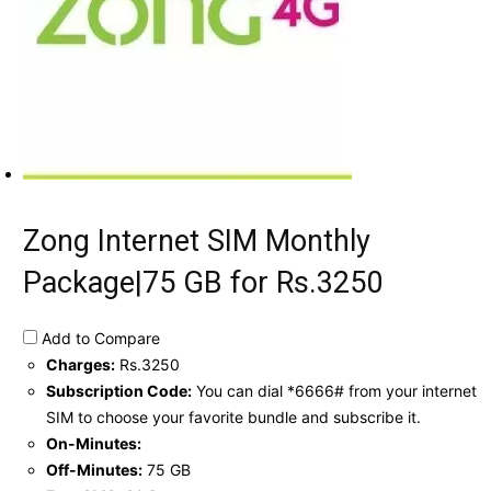
Zong Internet SIM Monthly
Package|75 GB for Rs.3250
Add to Compare
Charges:
Rs.3250
Subscription Code:
You can dial *6666# from your internet
SIM to choose your favorite bundle and subscribe it.
On-Minutes:
Off-Minutes:
75 GB