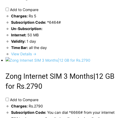
Add to Compare
Charges:
Rs 5
Subscription Code:
*6464#
Un-Subscription:
Internet:
50 MB
Validity:
1 day
Time Bar:
all the day
View Details →
Zong Internet SIM 3 Months|12 GB
for Rs.2790
Add to Compare
Charges:
Rs.2790
Subscription Code:
You can dial *6666# from your internet