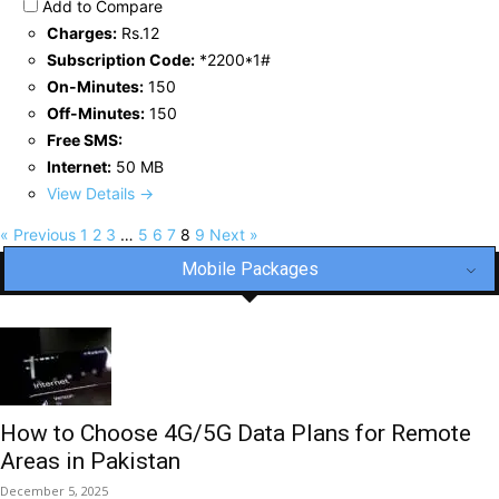
Add to Compare
Charges:
Rs.12
Subscription Code:
*2200*1#
On-Minutes:
150
Off-Minutes:
150
Free SMS:
Internet:
50 MB
View Details →
« Previous
1
2
3
…
5
6
7
8
9
Next »
Mobile Packages
How to Choose 4G/5G Data Plans for Remote
Areas in Pakistan
December 5, 2025