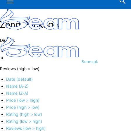
Zong Packages
Display:
Beam.pk
Reviews (high > low)
Date (default)
Name (A-Z)
Name (Z-A)
Price (low > high)
Price (high > low)
Rating (high > low)
Rating (low > high)
Reviews (low > high)