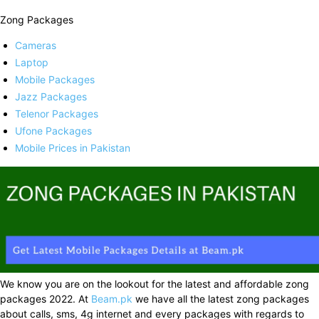
Zong Packages
Cameras
Laptop
Mobile Packages
Jazz Packages
Telenor Packages
Ufone Packages
Mobile Prices in Pakistan
We know you are on the lookout for the latest and affordable zong
packages 2022. At
Beam.pk
we have all the latest zong packages
about calls, sms, 4g internet and every packages with regards to