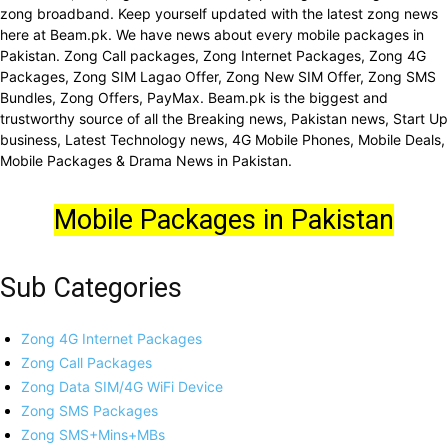
zong broadband. Keep yourself updated with the latest zong news
here at Beam.pk. We have news about every mobile packages in
Pakistan. Zong Call packages, Zong Internet Packages, Zong 4G
Packages, Zong SIM Lagao Offer, Zong New SIM Offer, Zong SMS
Bundles, Zong Offers, PayMax. Beam.pk is the biggest and
trustworthy source of all the Breaking news, Pakistan news, Start Up
business, Latest Technology news, 4G Mobile Phones, Mobile Deals,
Mobile Packages & Drama News in Pakistan.
Mobile Packages in Pakistan
Sub Categories
Zong 4G Internet Packages
Zong Call Packages
Zong Data SIM/4G WiFi Device
Zong SMS Packages
Zong SMS+Mins+MBs