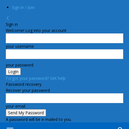
Sign in / Join
Sign in
Welcome! Log into your account
your username
your password
Forgot your password? Get help
Password recovery
Recover your password
your email
A password will be e-mailed to you.