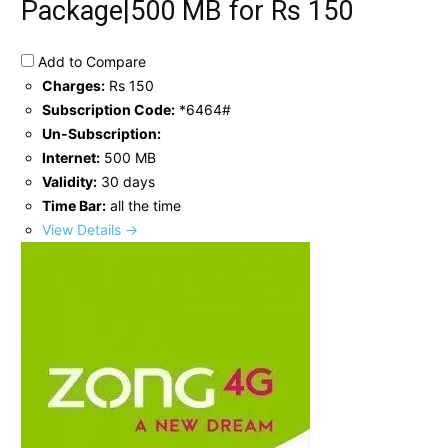
Package|500 MB for Rs 150
Add to Compare
Charges:
Rs 150
Subscription Code:
*6464#
Un-Subscription:
Internet:
500 MB
Validity:
30 days
Time Bar:
all the time
View Details →