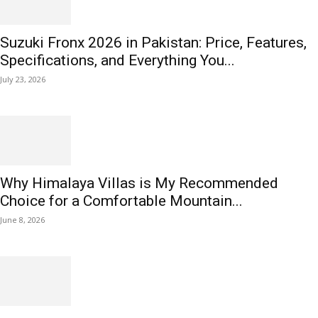
Suzuki Fronx 2026 in Pakistan: Price, Features,
Specifications, and Everything You...
July 23, 2026
Why Himalaya Villas is My Recommended
Choice for a Comfortable Mountain...
June 8, 2026