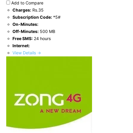
Add to Compare
Charges:
Rs.35
Subscription Code:
*5#
On-Minutes:
Off-Minutes:
500 MB
Free SMS:
24 hours
Internet:
View Details →