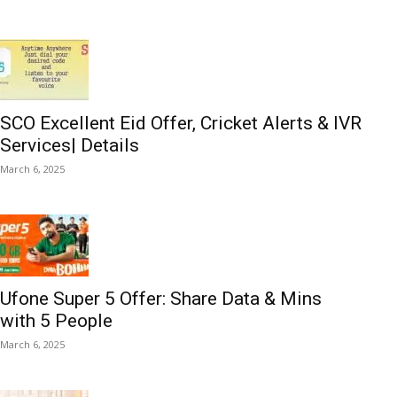
SCO Excellent Eid Offer, Cricket Alerts & IVR
Services| Details
March 6, 2025
Ufone Super 5 Offer: Share Data & Mins
with 5 People
March 6, 2025