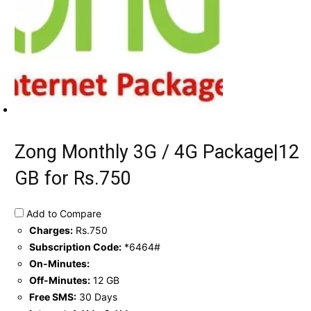
Zong Monthly 3G / 4G Package|12
GB for Rs.750
Add to Compare
Charges:
Rs.750
Subscription Code:
*6464#
On-Minutes:
Off-Minutes:
12 GB
Free SMS:
30 Days