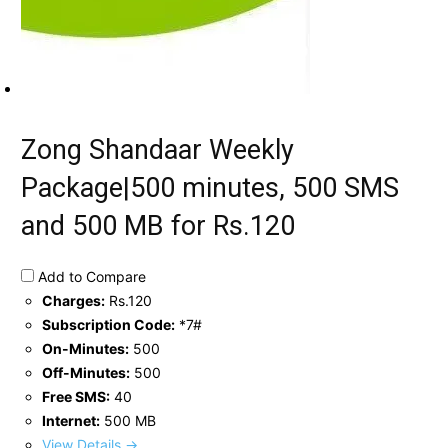
Zong Shandaar Weekly
Package|500 minutes, 500 SMS
and 500 MB for Rs.120
Add to Compare
Charges:
Rs.120
Subscription Code:
*7#
On-Minutes:
500
Off-Minutes:
500
Free SMS:
40
Internet:
500 MB
View Details →