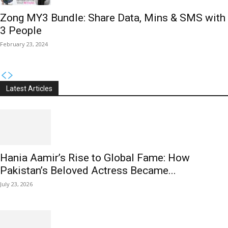
Zong MY3 Bundle: Share Data, Mins & SMS with
3 People
February 23, 2024
Latest Articles
Hania Aamir’s Rise to Global Fame: How
Pakistan’s Beloved Actress Became...
July 23, 2026