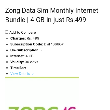
Zong Data Sim Monthly Internet
Bundle | 4 GB in just Rs.499
Add to Compare
Charges:
Rs. 499
Subscription Code:
Dial *6666#
Un-Subscription:
-
Internet:
4 GB
Validity:
30 days
Time Bar:
View Details →