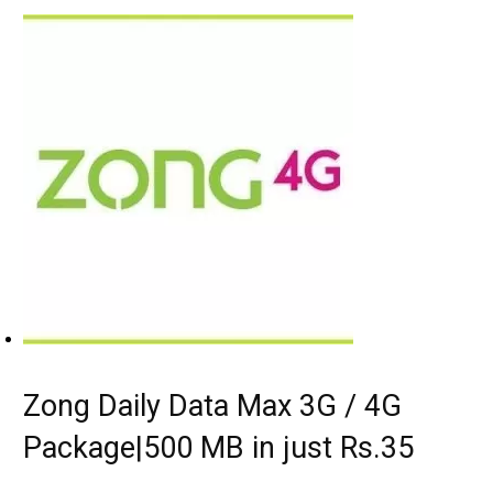
Zong Daily Data Max 3G / 4G
Package|500 MB in just Rs.35