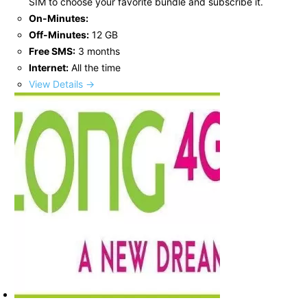
SIM to choose your favorite bundle and subscribe it.
On-Minutes:
Off-Minutes:
12 GB
Free SMS:
3 months
Internet:
All the time
View Details →