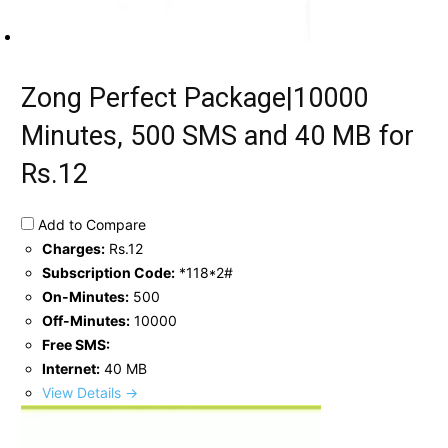
Zong Perfect Package|10000
Minutes, 500 SMS and 40 MB for
Rs.12
Add to Compare
Charges:
Rs.12
Subscription Code:
*118*2#
On-Minutes:
500
Off-Minutes:
10000
Free SMS:
Internet:
40 MB
View Details →