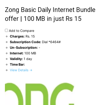
Zong Basic Daily Internet Bundle
offer | 100 MB in just Rs 15
Add to Compare
Charges:
Rs. 15
Subscription Code:
Dial *6464#
Un-Subscription:
-
Internet:
100 MB
Validity:
1 day
Time Bar:
View Details →