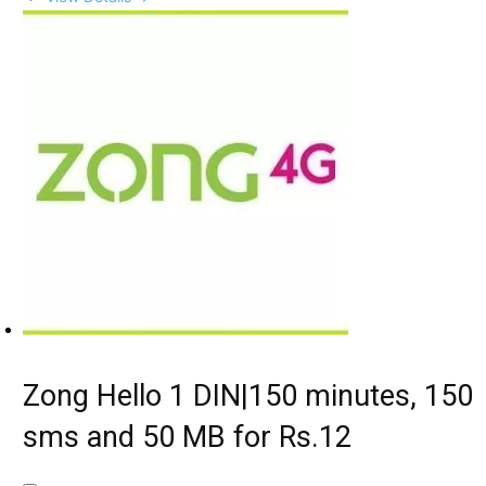
Zong Hello 1 DIN|150 minutes, 150
sms and 50 MB for Rs.12