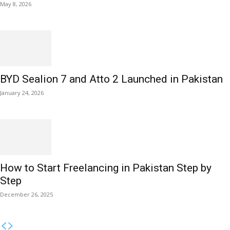
May 8, 2026
BYD Sealion 7 and Atto 2 Launched in Pakistan
January 24, 2026
How to Start Freelancing in Pakistan Step by
Step
December 26, 2025