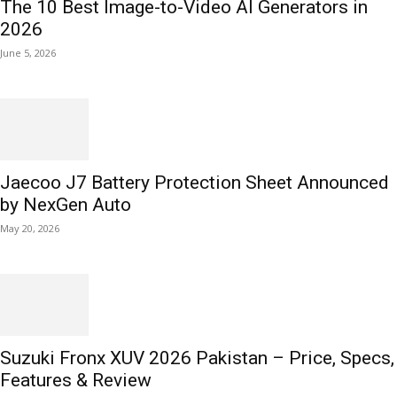
The 10 Best Image-to-Video AI Generators in
2026
June 5, 2026
Jaecoo J7 Battery Protection Sheet Announced
by NexGen Auto
May 20, 2026
Suzuki Fronx XUV 2026 Pakistan – Price, Specs,
Features & Review