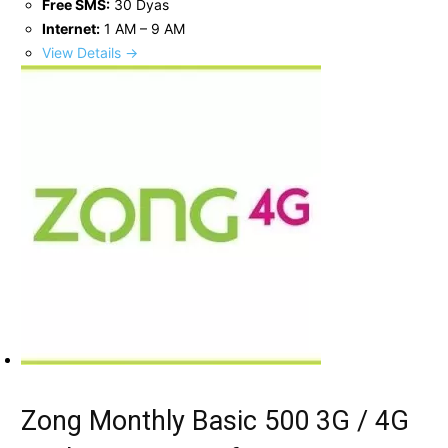
Free SMS:
30 Dyas
Internet:
1 AM – 9 AM
View Details →
Zong Monthly Basic 500 3G / 4G