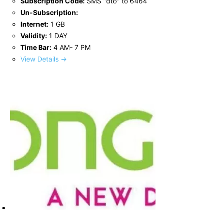
Subscription Code:
SMS "dto" to 6464
Un-Subscription:
Internet:
1 GB
Validity:
1 DAY
Time Bar:
4 AM- 7 PM
View Details →