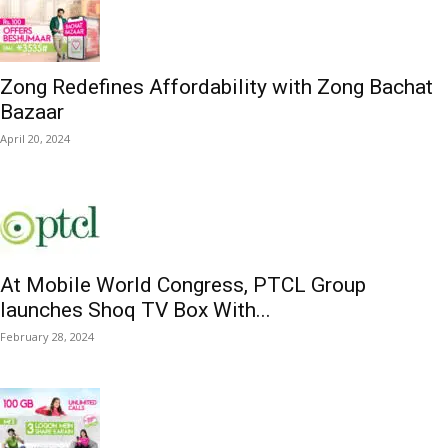
Zong Redefines Affordability with Zong Bachat
Bazaar
April 20, 2024
At Mobile World Congress, PTCL Group
launches Shoq TV Box With...
February 28, 2024