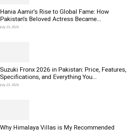
Hania Aamir’s Rise to Global Fame: How
Pakistan’s Beloved Actress Became...
July 23, 2026
Suzuki Fronx 2026 in Pakistan: Price, Features,
Specifications, and Everything You...
July 23, 2026
Why Himalaya Villas is My Recommended