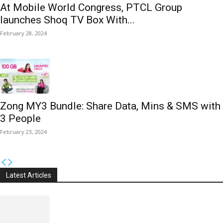
At Mobile World Congress, PTCL Group
launches Shoq TV Box With...
February 28, 2024
Zong MY3 Bundle: Share Data, Mins & SMS with
3 People
February 23, 2024
Latest Articles