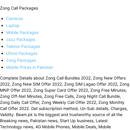
Zong Call Packages
Cameras
Laptop
Mobile Packages
Jazz Packages
Telenor Packages
Ufone Packages
Zong Packages
Mobile Prices in Pakistan
Complete Details about Zong Call Bundles 2022, Zong New Offers
2022, Zong New SIM Offer 2022, Zong SIM Lagao Offer 2022, Zong
MNP Offer 2022, Zong Super Card Offer 2022, Zong Free Minutes,
Zong Off-Net Minutes, Zong Free Calls, Zong Night Call Bundle,
Zong Daily Call Offer, Zong Weekly Call Offer 2022, Zong Monthly
Call Offer 2022. Get subscription method, Un-Sub details, Charges,
Validity. Beam.pk is the biggest and trustworthy source of all the
Breaking news, Pakistan news, Start Up business, Latest
Technology news, 4G Mobile Phones, Mobile Deals, Mobile