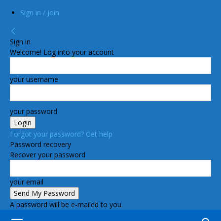
Sign in / Join
Sign in
Welcome! Log into your account
your username
your password
Forgot your password? Get help
Password recovery
Recover your password
your email
A password will be e-mailed to you.