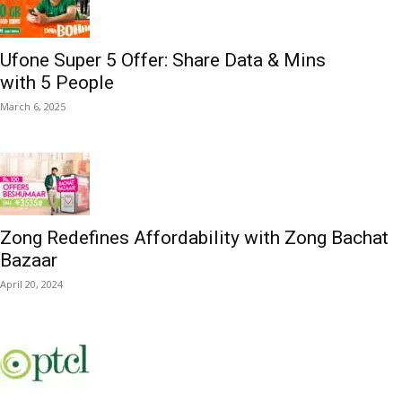
Ufone Super 5 Offer: Share Data & Mins
with 5 People
March 6, 2025
Zong Redefines Affordability with Zong Bachat
Bazaar
April 20, 2024