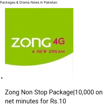
Packages & Drama News in Pakistan.
Zong Non Stop Package|10,000 on
net minutes for Rs.10