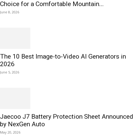
Choice for a Comfortable Mountain...
June 8, 2026
The 10 Best Image-to-Video AI Generators in
2026
June 5, 2026
Jaecoo J7 Battery Protection Sheet Announced
by NexGen Auto
May 20, 2026