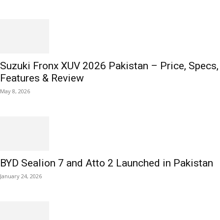
Suzuki Fronx XUV 2026 Pakistan – Price, Specs,
Features & Review
May 8, 2026
BYD Sealion 7 and Atto 2 Launched in Pakistan
January 24, 2026