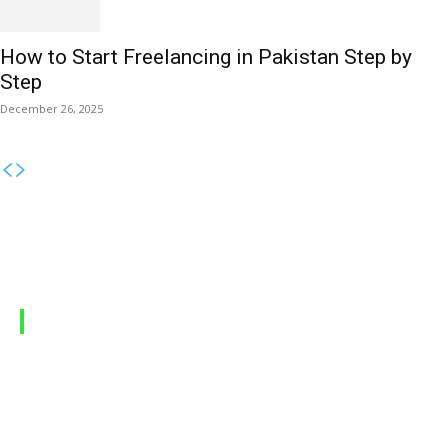
How to Start Freelancing in Pakistan Step by
Step
December 26, 2025
MOBILE PACKAGES
Jazz Packages
Zong Packages
Ufone Packages
Telenor Packages