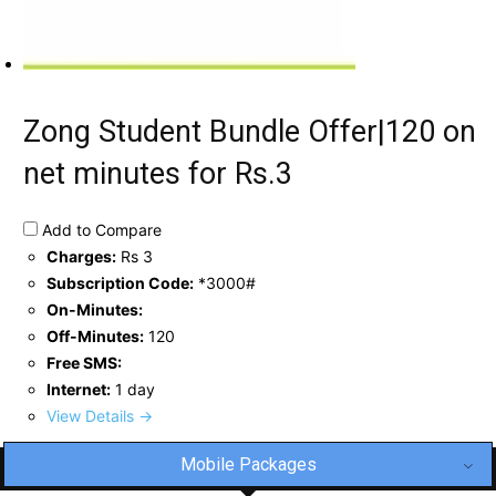
Zong Student Bundle Offer|120 on
net minutes for Rs.3
Add to Compare
Charges:
Rs 3
Subscription Code:
*3000#
On-Minutes:
Off-Minutes:
120
Free SMS:
Internet:
1 day
View Details →
Mobile Packages