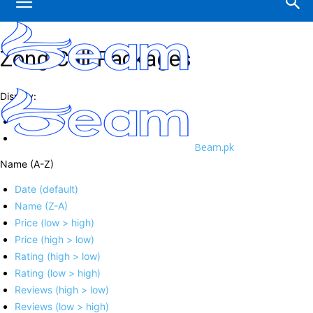
Zong Call Packages
Display:
Beam.pk
Name (A-Z)
Date (default)
Name (Z-A)
Price (low > high)
Price (high > low)
Rating (high > low)
Rating (low > high)
Reviews (high > low)
Reviews (low > high)