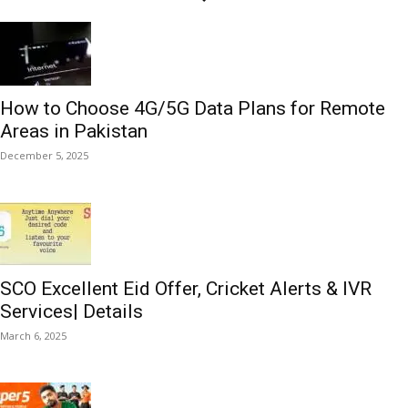
How to Choose 4G/5G Data Plans for Remote
Areas in Pakistan
December 5, 2025
SCO Excellent Eid Offer, Cricket Alerts & IVR
Services| Details
March 6, 2025