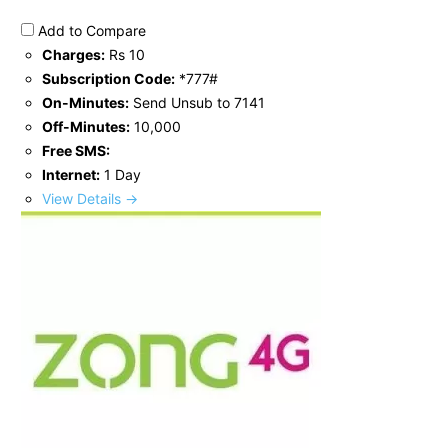
Add to Compare
Charges:
Rs 10
Subscription Code:
*777#
On-Minutes:
Send Unsub to 7141
Off-Minutes:
10,000
Free SMS:
Internet:
1 Day
View Details →