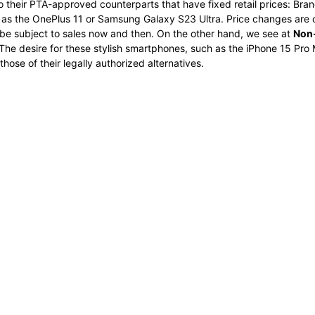
o their PTA-approved counterparts that have fixed retail prices: Bran
ch as the OnePlus 11 or Samsung Galaxy S23 Ultra. Price changes ar
e subject to sales now and then. On the other hand, we see at
Non-
The desire for these stylish smartphones, such as the iPhone 15 Pro M
ose of their legally authorized alternatives.