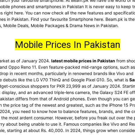
d search your favourite smartphone. At Beam.pk we have the world of 
 mobile phones and smartphones in Pakistan It is never easy to keep t
nes right here. You can now check all the new features and specific
es in Pakistan. Find your favourite Smartphone here. Beam.pk is the
s, Mobile Deals, Mobile Packages & Drama News in Pakistan.
Mobile Prices In Pakistan
market as of January 2024.
latest mobile prices in Pakistan
from shoc
 and Oppo Reno 11. Even feature-packed mid-range options, such as 
 drop in recent months, particularly in renowned brands like Vivo an
re debuts like the LG V70 ThinQ and Google Pixel G10. So, what is
Sa
dget-conscious shoppers for PKR 23,999 as of January 2024. Startin
display, and an advanced triple-lens camera, the Galaxy S24 FE offe
akistan differs from that of Android phones. Even though you can get
ith the price tag of the newest and greatest, such as the iPhone 15 
2024, you need to know how to balance features, brands, and the cr
he most ardent consumer. However, before you freak out over the pri
rry about being unable to use it. Famous companies like Vivo and Re
ble, starting at about Rs. 40,000. In 2024, things grow when conside