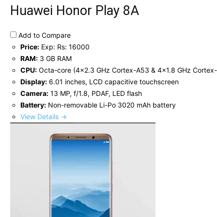
Huawei Honor Play 8A
Add to Compare
Price:
Exp: Rs: 16000
RAM:
3 GB RAM
CPU:
Octa-core (4x2.3 GHz Cortex-A53 & 4x1.8 GHz Cortex
Display:
6.01 inches, LCD capacitive touchscreen
Camera:
13 MP, f/1.8, PDAF, LED flash
Battery:
Non-removable Li-Po 3020 mAh battery
View Details →