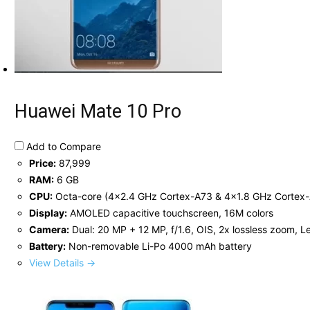
Huawei Mate 10 Pro
Add to Compare
Price:
87,999
RAM:
6 GB
CPU:
Octa-core (4x2.4 GHz Cortex-A73 & 4x1.8 GHz Cortex
Display:
AMOLED capacitive touchscreen, 16M colors
Camera:
Dual: 20 MP + 12 MP, f/1.6, OIS, 2x lossless zoom, Le
Battery:
Non-removable Li-Po 4000 mAh battery
View Details →