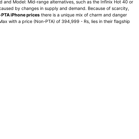
d and Model: Mid-range alternatives, such as the Infinix Hot 40 or
e caused by changes in supply and demand. Because of scarcity,
PTA iPhone prices
there is a unique mix of charm and danger
ax with a price (Non-PTA) of 394,999 - Rs, lies in their flagship