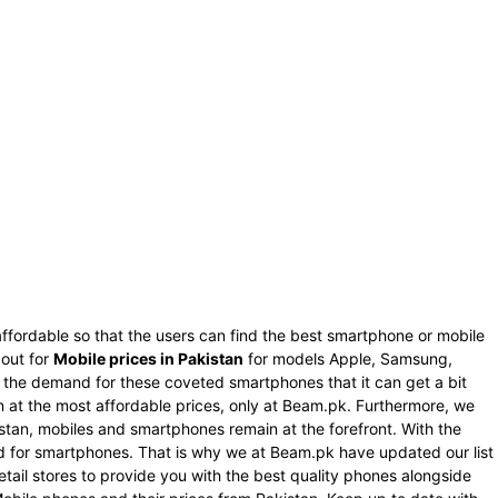
ffordable so that the users can find the best smartphone or mobile
 out for
Mobile prices in Pakistan
for models Apple, Samsung,
s the demand for these coveted smartphones that it can get a bit
an at the most affordable prices, only at Beam.pk. Furthermore, we
istan, mobiles and smartphones remain at the forefront. With the
nd for smartphones. That is why we at Beam.pk have updated our list
tail stores to provide you with the best quality phones alongside