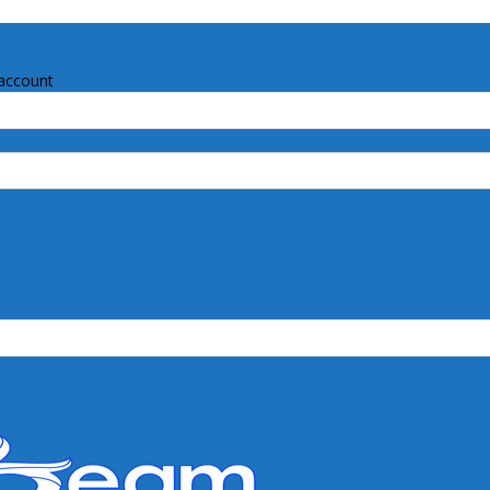
account