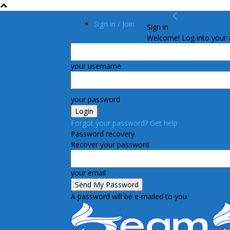
Sign in / Join
Sign in
Welcome! Log into your 
your username
your password
Forgot your password? Get help
Password recovery
Recover your password
your email
A password will be e-mailed to you.