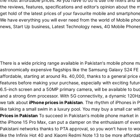
the most affordable prices. All you have to do is use the filters an
the reviews, features, specifications and editor's opinion about the
get hold of the latest prices of your favourite mobile and smartpho
We have everything you will ever need from the world of Mobile phon
news, Start Up business, Latest Technology news, 4G Mobile Phone
There is a wide pricing range available in Pakistan's mobile phone 
astronomically expensive flagships like the Samsung Galaxy S24 FE
affordable, starting at around Rs. 40,000, thanks to a general price
features before making your purchase, especially with exciting futu
6.5-inch screen and a 50MP primary camera, will be available to bu
and a strong 6nm processor. With 5G connectivity, a dynamic 120Hz 
we talk about
iPhone prices in Pakistan
. The rhythm of iPhones in P
like taking a small swim in a luxury pool. You may buy a small car w
Prices in Pakistan
To succeed in Pakistan's mobile phone market in 
the iPhone 15 Pro Max, can put a damper on the enthusiasm of even t
Pakistani networks thanks to PTA approval, so you won't have to wo
like the Infinix Hot 40 and Xiaomi Redmi Note 13 to be more afforda