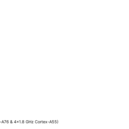
-A76 & 4x1.8 GHz Cortex-A55)