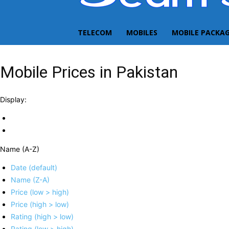
TELECOM
MOBILES
MOBILE PACKA
Mobile Prices in Pakistan
Display:
Name (A-Z)
Date (default)
Name (Z-A)
Price (low > high)
Price (high > low)
Rating (high > low)
Rating (low > high)