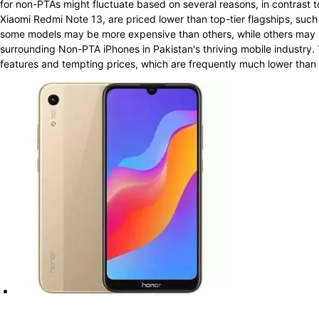
for non-PTAs might fluctuate based on several reasons, in contrast t
Xiaomi Redmi Note 13, are priced lower than top-tier flagships, su
some models may be more expensive than others, while others may b
surrounding Non-PTA iPhones in Pakistan's thriving mobile industry. 
features and tempting prices, which are frequently much lower than th