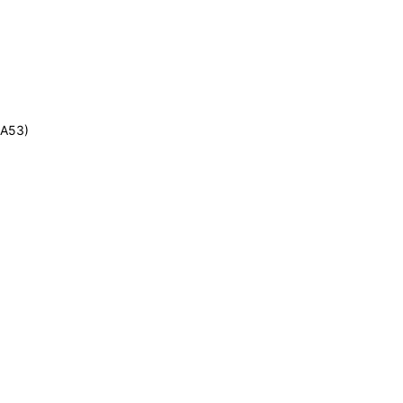
-A53)