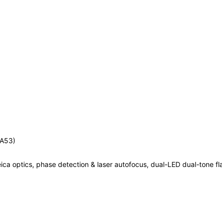
-A53)
ica optics, phase detection & laser autofocus, dual-LED dual-tone fl