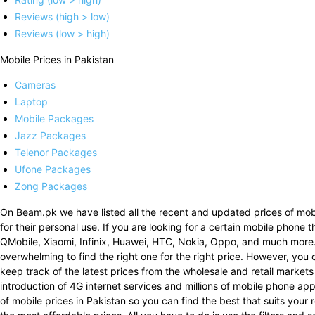
Reviews (high > low)
Reviews (low > high)
Mobile Prices in Pakistan
Cameras
Laptop
Mobile Packages
Jazz Packages
Telenor Packages
Ufone Packages
Zong Packages
On Beam.pk we have listed all the recent and updated prices of mobi
for their personal use. If you are looking for a certain mobile phone 
QMobile, Xiaomi, Infinix, Huawei, HTC, Nokia, Oppo, and much more
overwhelming to find the right one for the right price. However, you 
keep track of the latest prices from the wholesale and retail markets
introduction of 4G internet services and millions of mobile phone a
of mobile prices in Pakistan so you can find the best that suits your