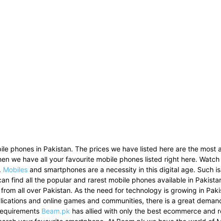
le phones in Pakistan. The prices we have listed here are the most a
then we have all your favourite mobile phones listed right here. Watch
.
Mobiles
and smartphones are a necessity in this digital age. Such i
can find all the popular and rarest mobile phones available in Pakist
 from all over Pakistan. As the need for technology is growing in Pak
pplications and online games and communities, there is a great dema
 requirements
Beam.pk
has allied with only the best ecommerce and re