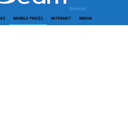
Beam.pk
GES
MOBILE PRICES
INTERNET
MEDIA