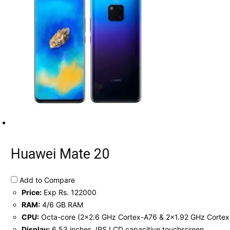
Huawei Mate 20
Add to Compare
Price:
Exp Rs. 122000
RAM:
4/6 GB RAM
CPU:
Octa-core (2x2.6 GHz Cortex-A76 & 2x1.92 GHz Cortex
Display:
6.53 inches, IPS LCD capacitive touchscreen