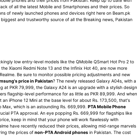
Mobile phones and their prices from Pakistan. Keep up to date with
rack of all the latest Mobile and Smartphones and their prices. So
ations of newly launched phones and devices right here on Beam.pk
 biggest and trustworthy source of all the Breaking news, Pakistan
kingly low entry-level models like the QMobile QSmart Hot Pro 2 to
the Xiaomi Redmi Note 13 and the Infinix Hot 40, are now more
d Realme. Be sure to monitor possible pricing adjustments and new
msung's price in Pakistan
? The newly released Galaxy A04s, with a
g at PKR 79,999, the Galaxy A24 is an upgrade with a stylish design
rs flagship-level performance for as little as PKR 89,999. And when
 an iPhone 12 Mini at the base level for about Rs. 173,500, that's
Pro Max, which is an astounding Rs. 669,999.
PTA Mobile Phone
ucial PTA approval. An eye popping Rs. 669,999 for flagships like
ce, keep in mind that your phone will work flawlessly with
alme have recently reduced their prices, allowing mid-range marvels
ring the prices of
non-PTA Android phones
in Pakistan. The cost