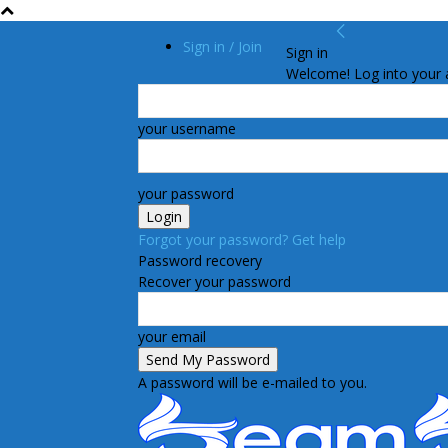
Sign in / Join
Sign in
Welcome! Log into your 
your username
your password
Forgot your password? Get help
Password recovery
Recover your password
your email
A password will be e-mailed to you.