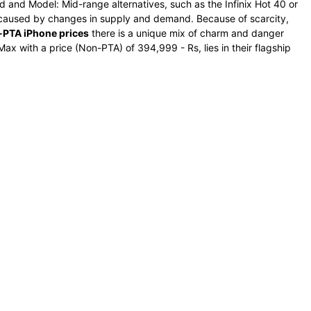
d and Model: Mid-range alternatives, such as the Infinix Hot 40 or
e caused by changes in supply and demand. Because of scarcity,
PTA iPhone prices
there is a unique mix of charm and danger
ax with a price (Non-PTA) of 394,999 - Rs, lies in their flagship