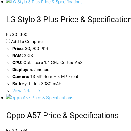
LG Stylo 3 Plus Price & Specificatio
₨ 30, 900
Add to Compare
Price:
30,900 PKR
RAM:
2 GB
CPU:
Octa-core 1.4 GHz Cortex-A53
Display:
5.7 inches
Camera:
13 MP Rear + 5 MP Front
Battery:
Li-Ion 3080 mAh
View Details →
Oppo A57 Price & Specifications
₨ 30, 534