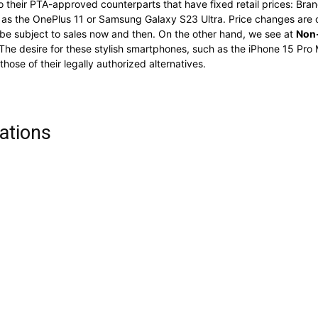
o their PTA-approved counterparts that have fixed retail prices: Bran
ch as the OnePlus 11 or Samsung Galaxy S23 Ultra. Price changes ar
e subject to sales now and then. On the other hand, we see at
Non-
The desire for these stylish smartphones, such as the iPhone 15 Pro M
ose of their legally authorized alternatives.
ations