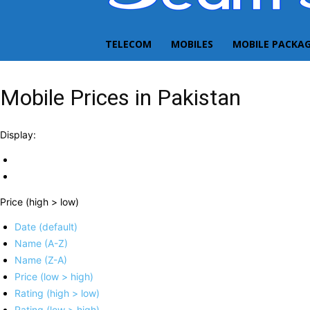
TELECOM
MOBILES
MOBILE PACKA
Mobile Prices in Pakistan
Display:
Price (high > low)
Date (default)
Name (A-Z)
Name (Z-A)
Price (low > high)
Rating (high > low)
Rating (low > high)