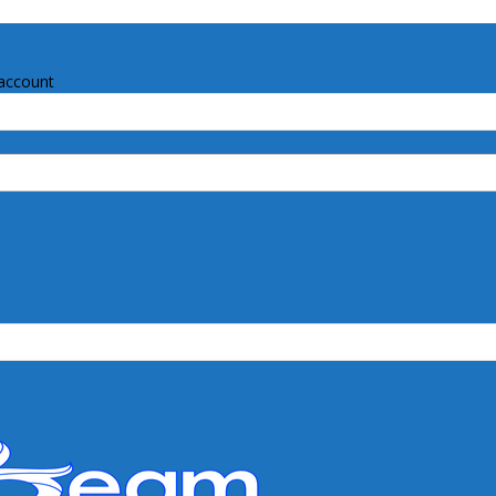
account