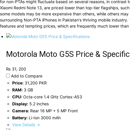
for non-PTAs might fluctuate based on several reasons, in contrast t
Xiaomi Redmi Note 13, are priced lower than top-tier flagships, su
some models may be more expensive than others, while others may b
surrounding Non-PTA iPhones in Pakistan's thriving mobile industry. 
features and tempting prices, which are frequently much lower than th
Motorola Moto G5S Price & Specific
₨ 31, 200
Add to Compare
Price:
31,200 PKR
RAM:
3 GB
CPU:
Octa-core 1.4 GHz Cortex-A53
Display:
5.2 inches
Camera:
Rear 16 MP + 5 MP Front
Battery:
Li-Ion 3000 mAh
View Details →