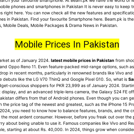
d search your favourite smartphone. At Beam.pk we have the world of 
 mobile phones and smartphones in Pakistan It is never easy to keep t
nes right here. You can now check all the new features and specific
es in Pakistan. Find your favourite Smartphone here. Beam.pk is the
s, Mobile Deals, Mobile Packages & Drama News in Pakistan.
Mobile Prices In Pakistan
market as of January 2024.
latest mobile prices in Pakistan
from shoc
 and Oppo Reno 11. Even feature-packed mid-range options, such as 
 drop in recent months, particularly in renowned brands like Vivo an
re debuts like the LG V70 ThinQ and Google Pixel G10. So, what is
Sa
dget-conscious shoppers for PKR 23,999 as of January 2024. Startin
display, and an advanced triple-lens camera, the Galaxy S24 FE offe
akistan differs from that of Android phones. Even though you can get
ith the price tag of the newest and greatest, such as the iPhone 15 
2024, you need to know how to balance features, brands, and the cr
he most ardent consumer. However, before you freak out over the pri
rry about being unable to use it. Famous companies like Vivo and Re
ble, starting at about Rs. 40,000. In 2024, things grow when conside