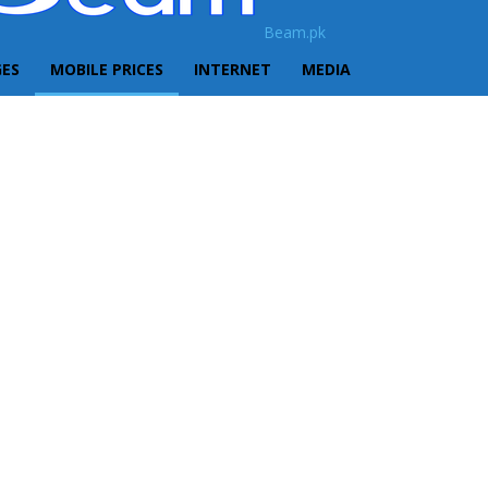
Beam.pk
GES
MOBILE PRICES
INTERNET
MEDIA