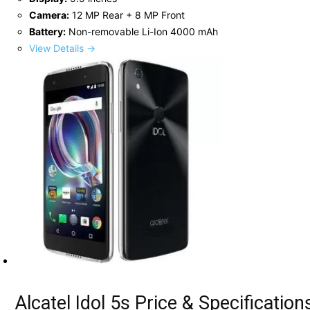
Camera:
12 MP Rear + 8 MP Front
Battery:
Non-removable Li-Ion 4000 mAh
View Details →
Alcatel Idol 5s Price & Specification