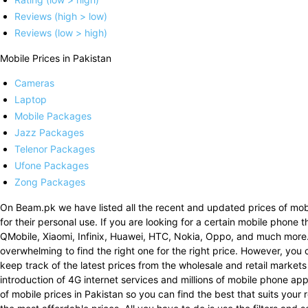
Reviews (high > low)
Reviews (low > high)
Mobile Prices in Pakistan
Cameras
Laptop
Mobile Packages
Jazz Packages
Telenor Packages
Ufone Packages
Zong Packages
On Beam.pk we have listed all the recent and updated prices of mobi
for their personal use. If you are looking for a certain mobile phone 
QMobile, Xiaomi, Infinix, Huawei, HTC, Nokia, Oppo, and much more
overwhelming to find the right one for the right price. However, you 
keep track of the latest prices from the wholesale and retail markets
introduction of 4G internet services and millions of mobile phone a
of mobile prices in Pakistan so you can find the best that suits your