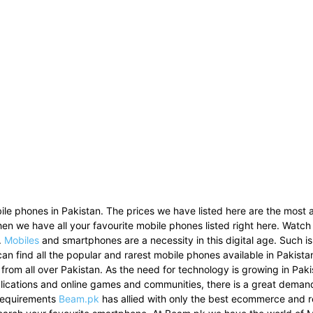
le phones in Pakistan. The prices we have listed here are the most a
then we have all your favourite mobile phones listed right here. Watch
.
Mobiles
and smartphones are a necessity in this digital age. Such i
can find all the popular and rarest mobile phones available in Pakist
 from all over Pakistan. As the need for technology is growing in Pak
pplications and online games and communities, there is a great dema
 requirements
Beam.pk
has allied with only the best ecommerce and re