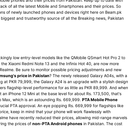
Mobile phones and their prices from Pakistan. Keep up to date with
rack of all the latest Mobile and Smartphones and their prices. So
ations of newly launched phones and devices right here on Beam.pk
 biggest and trustworthy source of all the Breaking news, Pakistan
kingly low entry-level models like the QMobile QSmart Hot Pro 2 to
the Xiaomi Redmi Note 13 and the Infinix Hot 40, are now more
d Realme. Be sure to monitor possible pricing adjustments and new
msung's price in Pakistan
? The newly released Galaxy A04s, with a
g at PKR 79,999, the Galaxy A24 is an upgrade with a stylish design
rs flagship-level performance for as little as PKR 89,999. And when
 an iPhone 12 Mini at the base level for about Rs. 173,500, that's
Pro Max, which is an astounding Rs. 669,999.
PTA Mobile Phone
ucial PTA approval. An eye popping Rs. 669,999 for flagships like
ce, keep in mind that your phone will work flawlessly with
alme have recently reduced their prices, allowing mid-range marvels
ring the prices of
non-PTA Android phones
in Pakistan. The cost