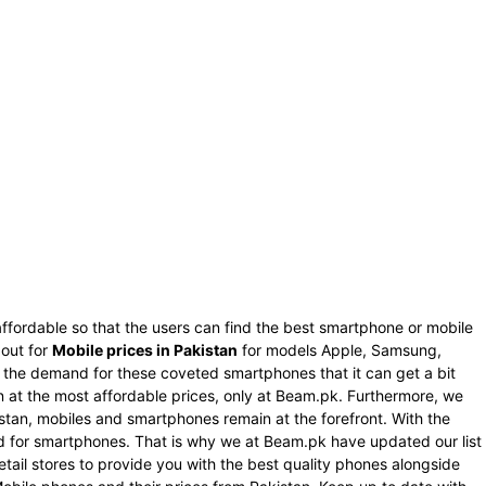
ffordable so that the users can find the best smartphone or mobile
 out for
Mobile prices in Pakistan
for models Apple, Samsung,
s the demand for these coveted smartphones that it can get a bit
an at the most affordable prices, only at Beam.pk. Furthermore, we
istan, mobiles and smartphones remain at the forefront. With the
nd for smartphones. That is why we at Beam.pk have updated our list
tail stores to provide you with the best quality phones alongside