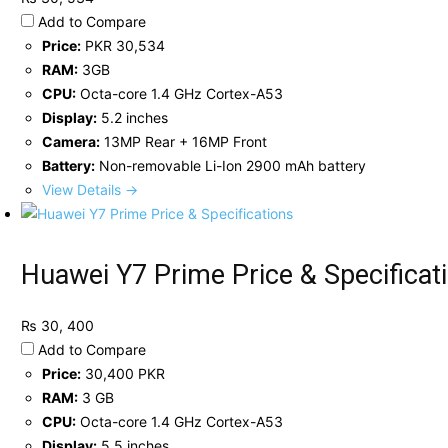
Add to Compare
Price:
PKR 30,534
RAM:
3GB
CPU:
Octa-core 1.4 GHz Cortex-A53
Display:
5.2 inches
Camera:
13MP Rear + 16MP Front
Battery:
Non-removable Li-Ion 2900 mAh battery
View Details →
Huawei Y7 Prime Price & Specificat
₨ 30, 400
Add to Compare
Price:
30,400 PKR
RAM:
3 GB
CPU:
Octa-core 1.4 GHz Cortex-A53
Display:
5.5 inches