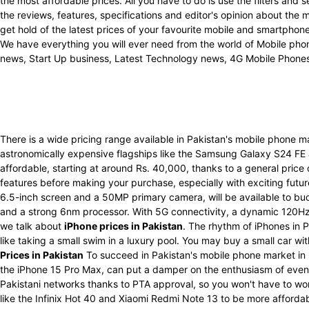
the most affordable prices. All you have to do is use the filters an
the reviews, features, specifications and editor's opinion about the
get hold of the latest prices of your favourite mobile and smartpho
We have everything you will ever need from the world of Mobile phon
news, Start Up business, Latest Technology news, 4G Mobile Phone
There is a wide pricing range available in Pakistan's mobile phone 
astronomically expensive flagships like the Samsung Galaxy S24 FE
affordable, starting at around Rs. 40,000, thanks to a general price
features before making your purchase, especially with exciting futu
6.5-inch screen and a 50MP primary camera, will be available to bu
and a strong 6nm processor. With 5G connectivity, a dynamic 120Hz 
we talk about
iPhone prices in Pakistan
. The rhythm of iPhones in P
like taking a small swim in a luxury pool. You may buy a small car w
Prices in Pakistan
To succeed in Pakistan's mobile phone market in 
the iPhone 15 Pro Max, can put a damper on the enthusiasm of even t
Pakistani networks thanks to PTA approval, so you won't have to wo
like the Infinix Hot 40 and Xiaomi Redmi Note 13 to be more afforda