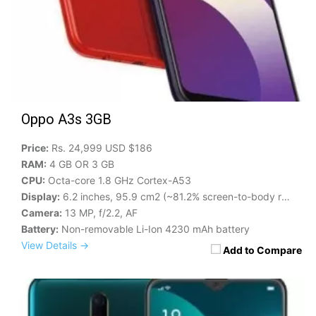
Oppo A3s 3GB
Price:
Rs. 24,999 USD $186
RAM:
4 GB OR 3 GB
CPU:
Octa-core 1.8 GHz Cortex-A53
Display:
6.2 inches, 95.9 cm2 (~81.2% screen-to-body ratio)
Camera:
13 MP, f/2.2, AF
Battery:
Non-removable Li-Ion 4230 mAh battery
View Details →
Add to Compare