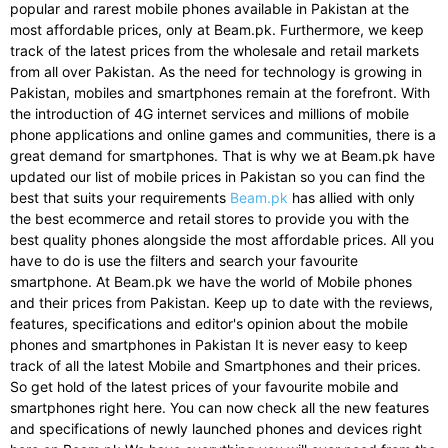
popular and rarest mobile phones available in Pakistan at the
most affordable prices, only at Beam.pk. Furthermore, we keep
track of the latest prices from the wholesale and retail markets
from all over Pakistan. As the need for technology is growing in
Pakistan, mobiles and smartphones remain at the forefront. With
the introduction of 4G internet services and millions of mobile
phone applications and online games and communities, there is a
great demand for smartphones. That is why we at Beam.pk have
updated our list of mobile prices in Pakistan so you can find the
best that suits your requirements
Beam.pk
has allied with only
the best ecommerce and retail stores to provide you with the
best quality phones alongside the most affordable prices. All you
have to do is use the filters and search your favourite
smartphone. At Beam.pk we have the world of Mobile phones
and their prices from Pakistan. Keep up to date with the reviews,
features, specifications and editor's opinion about the mobile
phones and smartphones in Pakistan It is never easy to keep
track of all the latest Mobile and Smartphones and their prices.
So get hold of the latest prices of your favourite mobile and
smartphones right here. You can now check all the new features
and specifications of newly launched phones and devices right