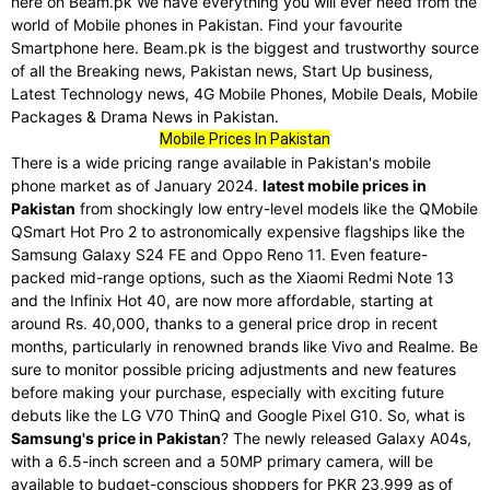
here on Beam.pk We have everything you will ever need from the
world of Mobile phones in Pakistan. Find your favourite
Smartphone here. Beam.pk is the biggest and trustworthy source
of all the Breaking news, Pakistan news, Start Up business,
Latest Technology news, 4G Mobile Phones, Mobile Deals, Mobile
Packages & Drama News in Pakistan.
Mobile Prices In Pakistan
There is a wide pricing range available in Pakistan's mobile
phone market as of January 2024.
latest mobile prices in
Pakistan
from shockingly low entry-level models like the QMobile
QSmart Hot Pro 2 to astronomically expensive flagships like the
Samsung Galaxy S24 FE and Oppo Reno 11. Even feature-
packed mid-range options, such as the Xiaomi Redmi Note 13
and the Infinix Hot 40, are now more affordable, starting at
around Rs. 40,000, thanks to a general price drop in recent
months, particularly in renowned brands like Vivo and Realme. Be
sure to monitor possible pricing adjustments and new features
before making your purchase, especially with exciting future
debuts like the LG V70 ThinQ and Google Pixel G10. So, what is
Samsung's price in Pakistan
? The newly released Galaxy A04s,
with a 6.5-inch screen and a 50MP primary camera, will be
available to budget-conscious shoppers for PKR 23,999 as of