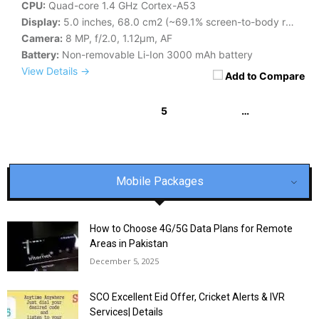
CPU:
Quad-core 1.4 GHz Cortex-A53
Display:
5.0 inches, 68.0 cm2 (~69.1% screen-to-body ratio)
Camera:
8 MP, f/2.0, 1.12µm, AF
Battery:
Non-removable Li-Ion 3000 mAh battery
View Details →
Add to Compare
5
…
« Previous
1
2
3
4
6
7
8
54
55
56
Next »
Mobile Packages
How to Choose 4G/5G Data Plans for Remote
Areas in Pakistan
December 5, 2025
SCO Excellent Eid Offer, Cricket Alerts & IVR
Services| Details