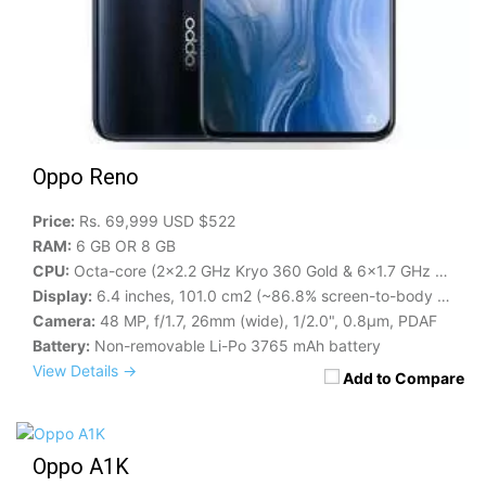
Oppo Reno
Price:
Rs. 69,999 USD $522
RAM:
6 GB OR 8 GB
CPU:
Octa-core (2x2.2 GHz Kryo 360 Gold & 6x1.7 GHz Kryo 360 Silver)
Display:
6.4 inches, 101.0 cm2 (~86.8% screen-to-body ratio)
Camera:
48 MP, f/1.7, 26mm (wide), 1/2.0", 0.8µm, PDAF
Battery:
Non-removable Li-Po 3765 mAh battery
View Details →
Add to Compare
Oppo A1K