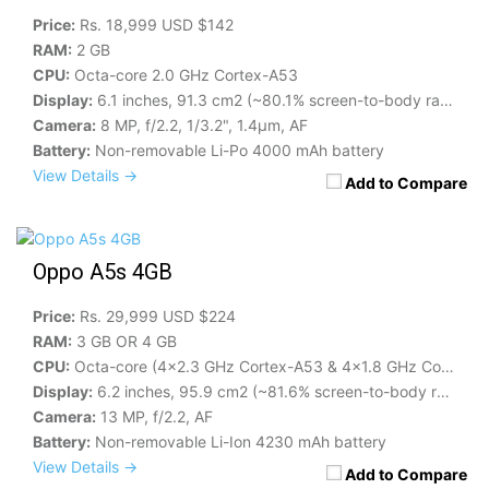
Price:
Rs. 18,999 USD $142
RAM:
2 GB
CPU:
Octa-core 2.0 GHz Cortex-A53
Display:
6.1 inches, 91.3 cm2 (~80.1% screen-to-body ratio)
Camera:
8 MP, f/2.2, 1/3.2", 1.4µm, AF
Battery:
Non-removable Li-Po 4000 mAh battery
View Details →
Add to Compare
Oppo A5s 4GB
Price:
Rs. 29,999 USD $224
RAM:
3 GB OR 4 GB
CPU:
Octa-core (4x2.3 GHz Cortex-A53 & 4x1.8 GHz Cortex-A53)
Display:
6.2 inches, 95.9 cm2 (~81.6% screen-to-body ratio)
Camera:
13 MP, f/2.2, AF
Battery:
Non-removable Li-Ion 4230 mAh battery
View Details →
Add to Compare