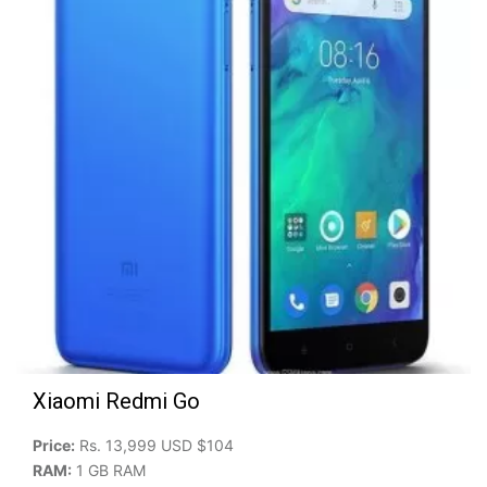
Xiaomi Redmi Go
Price:
Rs. 13,999 USD $104
RAM:
1 GB RAM