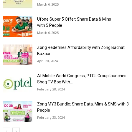
March 6, 2025
Ufone Super 5 Offer: Share Data & Mins
with 5 People
March 6, 2025
Zong Redefines Affordability with Zong Bachat
Bazaar
April 20, 2024
At Mobile World Congress, PTCL Group launches
Shoq TV Box With...
February 28, 2024
Zong MY3 Bundle: Share Data, Mins & SMS with 3
People
February 23, 2024