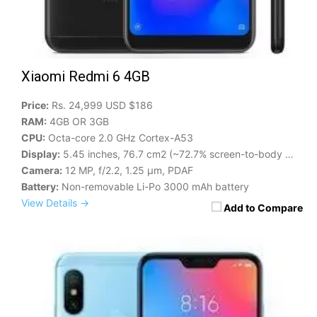
Xiaomi Redmi 6 4GB
Price:
Rs. 24,999 USD $186
RAM:
4GB OR 3GB
CPU:
Octa-core 2.0 GHz Cortex-A53
Display:
5.45 inches, 76.7 cm2 (~72.7% screen-to-body ratio)
Camera:
12 MP, f/2.2, 1.25 μm, PDAF
Battery:
Non-removable Li-Po 3000 mAh battery
View Details →
Add to Compare