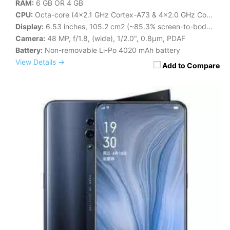
RAM:
6 GB OR 4 GB
CPU:
Octa-core (4x2.1 GHz Cortex-A73 & 4x2.0 GHz Cortex-A53)
Display:
6.53 inches, 105.2 cm2 (~85.3% screen-to-body ratio)
Camera:
48 MP, f/1.8, (wide), 1/2.0", 0.8µm, PDAF
Battery:
Non-removable Li-Po 4020 mAh battery
View Details →
Add to Compare