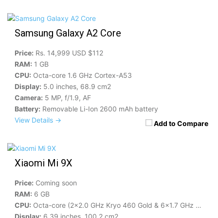
Samsung Galaxy A2 Core
Price:
Rs. 14,999 USD $112
RAM:
1 GB
CPU:
Octa-core 1.6 GHz Cortex-A53
Display:
5.0 inches, 68.9 cm2
Camera:
5 MP, f/1.9, AF
Battery:
Removable Li-Ion 2600 mAh battery
View Details →
Add to Compare
Xiaomi Mi 9X
Price:
Coming soon
RAM:
6 GB
CPU:
Octa-core (2x2.0 GHz Kryo 460 Gold & 6x1.7 GHz Kryo 460 Silver)
Display:
6.39 inches, 100.2 cm2