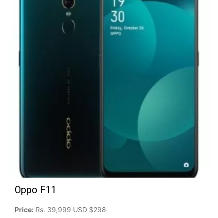
Oppo F11
Price:
Rs. 39,999 USD $298