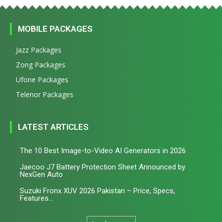
MOBILE PACKAGES
Jazz Packages
Zong Packages
Ufone Packages
Telenor Packages
LATEST ARTICLES
The 10 Best Image-to-Video AI Generators in 2026
Jaecoo J7 Battery Protection Sheet Announced by
NexGen Auto
Suzuki Fronx XUV 2026 Pakistan – Price, Specs,
Features...