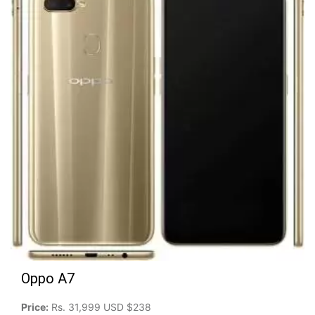
Oppo A7
Price:
Rs. 31,999 USD $238