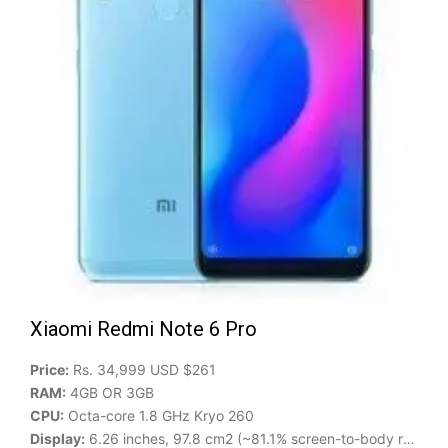
Xiaomi Redmi Note 6 Pro
Price:
Rs. 34,999 USD $261
RAM:
4GB OR 3GB
CPU:
Octa-core 1.8 GHz Kryo 260
Display:
6.26 inches, 97.8 cm2 (~81.1% screen-to-body ratio)