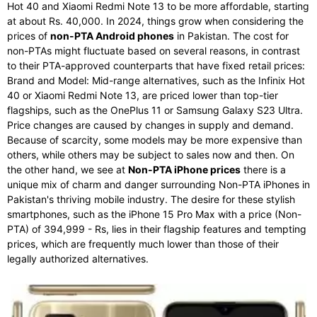
Hot 40 and Xiaomi Redmi Note 13 to be more affordable, starting
at about Rs. 40,000. In 2024, things grow when considering the
prices of
non-PTA Android phones
in Pakistan. The cost for
non-PTAs might fluctuate based on several reasons, in contrast
to their PTA-approved counterparts that have fixed retail prices:
Brand and Model: Mid-range alternatives, such as the Infinix Hot
40 or Xiaomi Redmi Note 13, are priced lower than top-tier
flagships, such as the OnePlus 11 or Samsung Galaxy S23 Ultra.
Price changes are caused by changes in supply and demand.
Because of scarcity, some models may be more expensive than
others, while others may be subject to sales now and then. On
the other hand, we see at
Non-PTA iPhone prices
there is a
unique mix of charm and danger surrounding Non-PTA iPhones in
Pakistan's thriving mobile industry. The desire for these stylish
smartphones, such as the iPhone 15 Pro Max with a price (Non-
PTA) of 394,999 - Rs, lies in their flagship features and tempting
prices, which are frequently much lower than those of their
legally authorized alternatives.