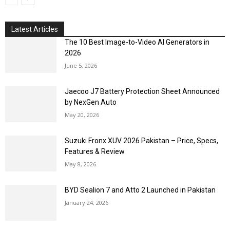
Latest Articles
The 10 Best Image-to-Video AI Generators in
2026
June 5, 2026
Jaecoo J7 Battery Protection Sheet Announced
by NexGen Auto
May 20, 2026
Suzuki Fronx XUV 2026 Pakistan – Price, Specs,
Features & Review
May 8, 2026
BYD Sealion 7 and Atto 2 Launched in Pakistan
January 24, 2026