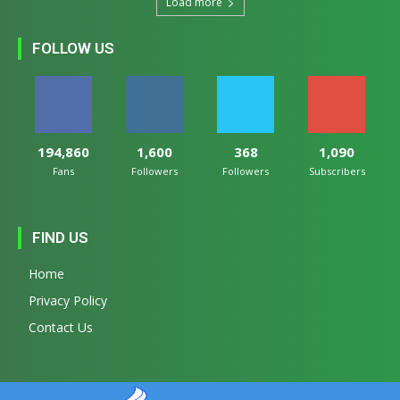
Load more
FOLLOW US
194,860
1,600
368
1,090
Fans
Followers
Followers
Subscribers
FIND US
Home
Privacy Policy
Contact Us