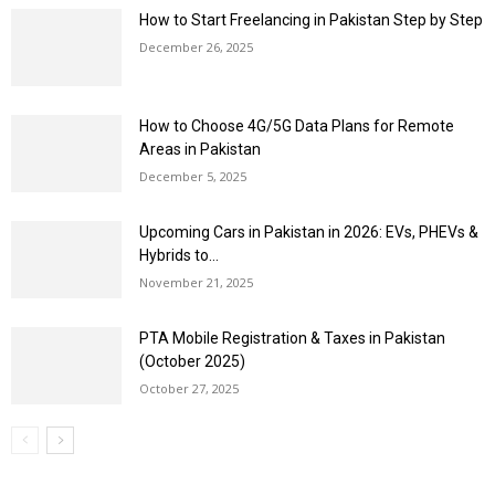
How to Start Freelancing in Pakistan Step by Step
December 26, 2025
How to Choose 4G/5G Data Plans for Remote
Areas in Pakistan
December 5, 2025
Upcoming Cars in Pakistan in 2026: EVs, PHEVs &
Hybrids to...
November 21, 2025
PTA Mobile Registration & Taxes in Pakistan
(October 2025)
October 27, 2025