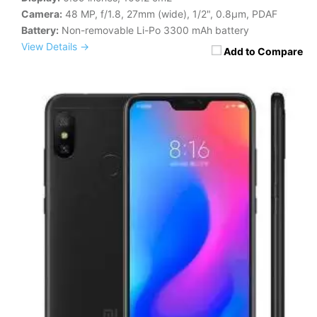
Camera:
48 MP, f/1.8, 27mm (wide), 1/2", 0.8µm, PDAF
Battery:
Non-removable Li-Po 3300 mAh battery
View Details →
Add to Compare