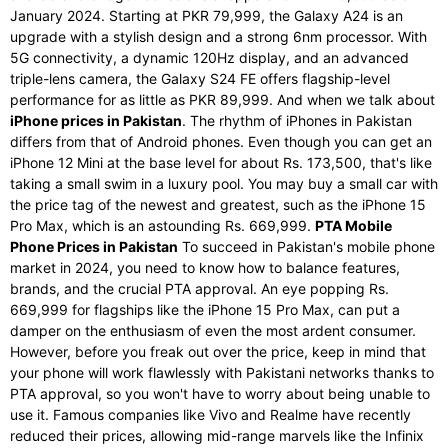
January 2024. Starting at PKR 79,999, the Galaxy A24 is an
upgrade with a stylish design and a strong 6nm processor. With
5G connectivity, a dynamic 120Hz display, and an advanced
triple-lens camera, the Galaxy S24 FE offers flagship-level
performance for as little as PKR 89,999. And when we talk about
iPhone prices in Pakistan
. The rhythm of iPhones in Pakistan
differs from that of Android phones. Even though you can get an
iPhone 12 Mini at the base level for about Rs. 173,500, that's like
taking a small swim in a luxury pool. You may buy a small car with
the price tag of the newest and greatest, such as the iPhone 15
Pro Max, which is an astounding Rs. 669,999.
PTA Mobile
Phone Prices in Pakistan
To succeed in Pakistan's mobile phone
market in 2024, you need to know how to balance features,
brands, and the crucial PTA approval. An eye popping Rs.
669,999 for flagships like the iPhone 15 Pro Max, can put a
damper on the enthusiasm of even the most ardent consumer.
However, before you freak out over the price, keep in mind that
your phone will work flawlessly with Pakistani networks thanks to
PTA approval, so you won't have to worry about being unable to
use it. Famous companies like Vivo and Realme have recently
reduced their prices, allowing mid-range marvels like the Infinix