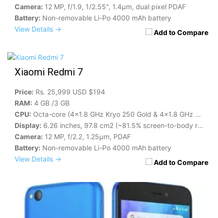
Camera:
12 MP, f/1.9, 1/2.55", 1.4µm, dual pixel PDAF
Battery:
Non-removable Li-Po 4000 mAh battery
View Details →
Add to Compare
Xiaomi Redmi 7
Price:
Rs. 25,999 USD $194
RAM:
4 GB /3 GB
CPU:
Octa-core (4x1.8 GHz Kryo 250 Gold & 4x1.8 GHz Kryo 250 Silver)
Display:
6.26 inches, 97.8 cm2 (~81.5% screen-to-body ratio)
Camera:
12 MP, f/2.2, 1.25µm, PDAF
Battery:
Non-removable Li-Po 4000 mAh battery
View Details →
Add to Compare