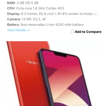
RAM:
3 GB OR 4 GB
CPU:
Octa-core 1.8 GHz Cortex-A53
Display:
6.2 inches, 95.9 cm2 (~81.6% screen-to-body ratio)
Camera:
13 MP, f/2.2, AF
Battery:
Non-removable Li-Ion 4230 mAh battery
View Details →
Add to Compare