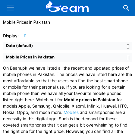
Mobile Prices in Pakistan
Display:
Date (default)
Mobile Prices in Pakistan
On Beam.pk we have listed all the recent and updated prices of
mobile phones in Pakistan. The prices we have listed here are the
most affordable so that the users can find the best smartphone
or mobile for their personal use. If you are looking for a certain
mobile phone then we have all your favourite mobile phones
listed right here. Watch out for
Mobile prices in Pakistan
for
models Apple, Samsung, QMobile, Xiaomi, Infinix, Huawei, HTC,
Nokia, Oppo, and much more.
Mobiles
and smartphones are a
necessity in this digital age. Such is the demand for these
coveted smartphones that it can get a bit overwhelming to find
the right one for the right price. However, you can find all the