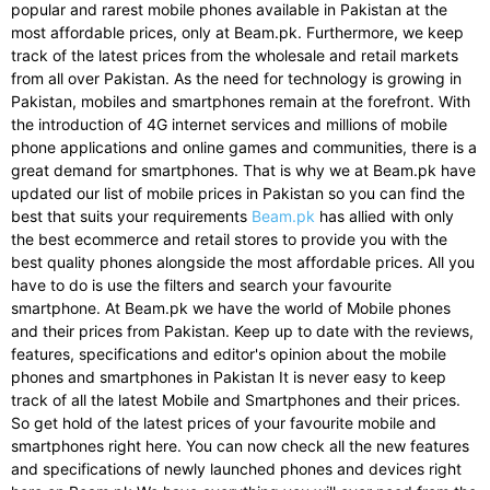
popular and rarest mobile phones available in Pakistan at the
most affordable prices, only at Beam.pk. Furthermore, we keep
track of the latest prices from the wholesale and retail markets
from all over Pakistan. As the need for technology is growing in
Pakistan, mobiles and smartphones remain at the forefront. With
the introduction of 4G internet services and millions of mobile
phone applications and online games and communities, there is a
great demand for smartphones. That is why we at Beam.pk have
updated our list of mobile prices in Pakistan so you can find the
best that suits your requirements
Beam.pk
has allied with only
the best ecommerce and retail stores to provide you with the
best quality phones alongside the most affordable prices. All you
have to do is use the filters and search your favourite
smartphone. At Beam.pk we have the world of Mobile phones
and their prices from Pakistan. Keep up to date with the reviews,
features, specifications and editor's opinion about the mobile
phones and smartphones in Pakistan It is never easy to keep
track of all the latest Mobile and Smartphones and their prices.
So get hold of the latest prices of your favourite mobile and
smartphones right here. You can now check all the new features
and specifications of newly launched phones and devices right