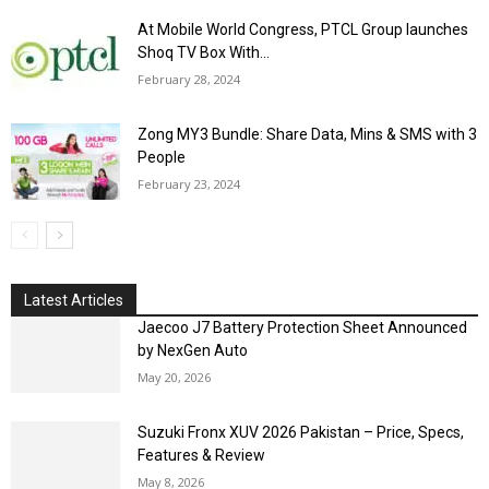
At Mobile World Congress, PTCL Group launches
Shoq TV Box With...
February 28, 2024
Zong MY3 Bundle: Share Data, Mins & SMS with 3
People
February 23, 2024
Latest Articles
Jaecoo J7 Battery Protection Sheet Announced
by NexGen Auto
May 20, 2026
Suzuki Fronx XUV 2026 Pakistan – Price, Specs,
Features & Review
May 8, 2026