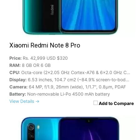
Xiaomi Redmi Note 8 Pro
Price:
Rs. 42,999 USD $320
RAM:
8 GB OR 6 GB
CPU:
Octa-core (2x2.05 GHz Cortex-A76 & 6x2.0 GHz Cortex-A55)
Display:
6.53 inches, 104.7 cm2 (~84.9% screen-to-body ratio)
Camera:
64 MP, f/1.9, 26mm (wide), 1/1.7", 0.8µm, PDAF
Battery:
Non-removable Li-Po 4500 mAh battery
View Details →
Add to Compare