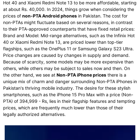
Hot 40 and Xiaomi Redmi Note 13 to be more affordable, starting
at about Rs. 40,000. In 2024, things grow when considering the
prices of
non-PTA Android phones
in Pakistan. The cost for
non-PTAs might fluctuate based on several reasons, in contrast
to their PTA-approved counterparts that have fixed retail prices:
Brand and Model: Mid-range alternatives, such as the Infinix Hot
40 or Xiaomi Redmi Note 13, are priced lower than top-tier
flagships, such as the OnePlus 11 or Samsung Galaxy S23 Ultra.
Price changes are caused by changes in supply and demand.
Because of scarcity, some models may be more expensive than
others, while others may be subject to sales now and then. On
the other hand, we see at
Non-PTA iPhone prices
there is a
unique mix of charm and danger surrounding Non-PTA iPhones in
Pakistan's thriving mobile industry. The desire for these stylish
smartphones, such as the iPhone 15 Pro Max with a price (Non-
PTA) of 394,999 - Rs, lies in their flagship features and tempting
prices, which are frequently much lower than those of their
legally authorized alternatives.