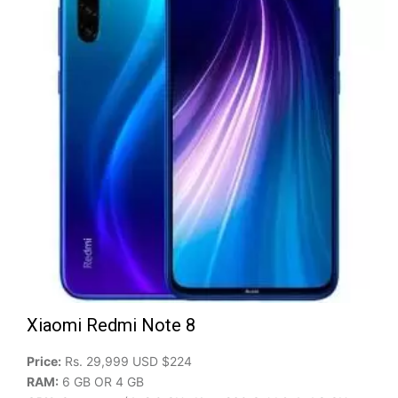
Xiaomi Redmi Note 8
Price:
Rs. 29,999 USD $224
RAM:
6 GB OR 4 GB