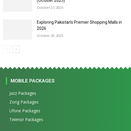
(October 2025)
October 27, 2025
Exploring Pakistan’s Premier Shopping Malls in
2026
October 20, 2025
MOBILE PACKAGES
Jazz Packages
Zong Packages
Ufone Packages
Telenor Packages