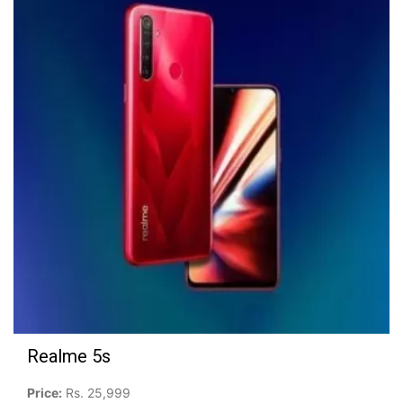
Realme 5s
Price:
Rs. 25,999