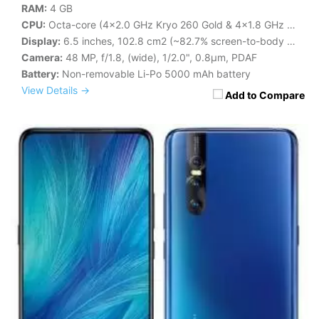
RAM:
4 GB
CPU:
Octa-core (4x2.0 GHz Kryo 260 Gold & 4x1.8 GHz Kryo 260 Silver)
Display:
6.5 inches, 102.8 cm2 (~82.7% screen-to-body ratio)
Camera:
48 MP, f/1.8, (wide), 1/2.0", 0.8µm, PDAF
Battery:
Non-removable Li-Po 5000 mAh battery
View Details →
Add to Compare