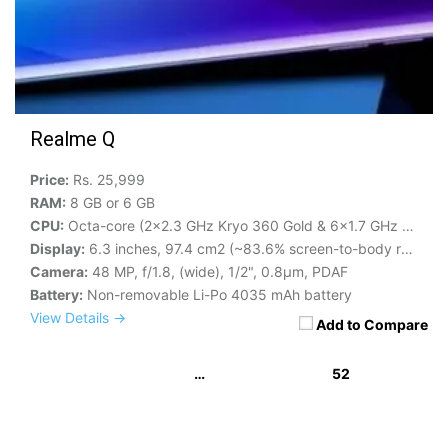
Realme Q
Price:
Rs. 25,999
RAM:
8 GB or 6 GB
CPU:
Octa-core (2x2.3 GHz Kryo 360 Gold & 6x1.7 GHz Kryo 360 Silver)
Display:
6.3 inches, 97.4 cm2 (~83.6% screen-to-body ratio)
Camera:
48 MP, f/1.8, (wide), 1/2", 0.8µm, PDAF
Battery:
Non-removable Li-Po 4035 mAh battery
View Details →
Add to Compare
…
52
« Previous
1
2
3
49
50
51
53
54
55
56
Next »