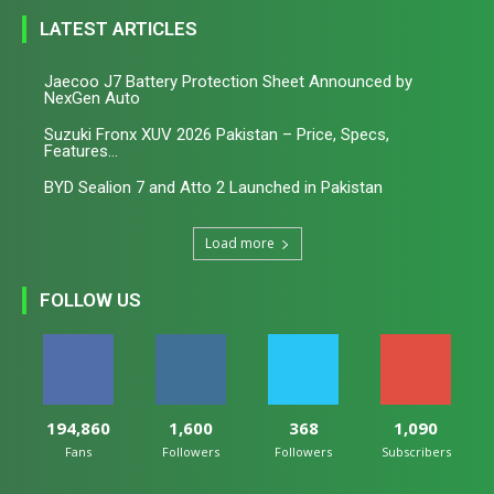
LATEST ARTICLES
Jaecoo J7 Battery Protection Sheet Announced by
NexGen Auto
Suzuki Fronx XUV 2026 Pakistan – Price, Specs,
Features...
BYD Sealion 7 and Atto 2 Launched in Pakistan
Load more
FOLLOW US
194,860
1,600
368
1,090
Fans
Followers
Followers
Subscribers