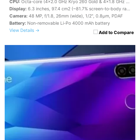
CPU:
Octa-core (4x2.0 GHz Kryo 260 Gold & 4x1.8 GHz Kryo 260 Silver)
Display:
6.3 inches, 97.4 cm2 (~81.7% screen-to-body ratio)
Camera:
48 MP, f/1.8, 26mm (wide), 1/2", 0.8µm, PDAF
Battery:
Non-removable Li-Po 4000 mAh battery
View Details →
Add to Compare