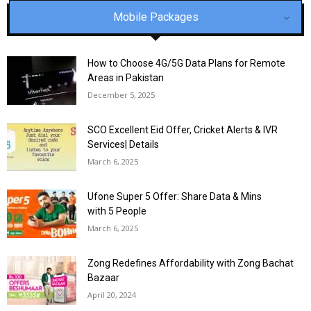
Mobile Packages
How to Choose 4G/5G Data Plans for Remote
Areas in Pakistan
December 5, 2025
SCO Excellent Eid Offer, Cricket Alerts & IVR
Services| Details
March 6, 2025
Ufone Super 5 Offer: Share Data & Mins
with 5 People
March 6, 2025
Zong Redefines Affordability with Zong Bachat
Bazaar
April 20, 2024