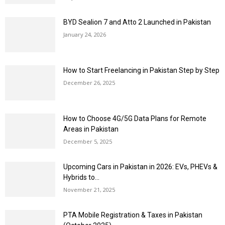
BYD Sealion 7 and Atto 2 Launched in Pakistan
January 24, 2026
How to Start Freelancing in Pakistan Step by Step
December 26, 2025
How to Choose 4G/5G Data Plans for Remote
Areas in Pakistan
December 5, 2025
Upcoming Cars in Pakistan in 2026: EVs, PHEVs &
Hybrids to...
November 21, 2025
PTA Mobile Registration & Taxes in Pakistan