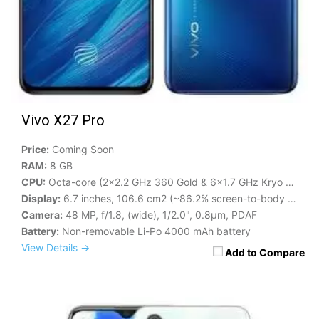
Vivo X27 Pro
Price:
Coming Soon
RAM:
8 GB
CPU:
Octa-core (2x2.2 GHz 360 Gold & 6x1.7 GHz Kryo 360 Silver)
Display:
6.7 inches, 106.6 cm2 (~86.2% screen-to-body ratio)
Camera:
48 MP, f/1.8, (wide), 1/2.0", 0.8µm, PDAF
Battery:
Non-removable Li-Po 4000 mAh battery
View Details →
Add to Compare