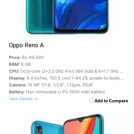
Oppo Reno A
Price:
Rs. 69,999
RAM:
6 GB
CPU:
Octa-core (2x2.2 GHz Kryo 360 Gold & 6x1.7 GHz Kryo 360 Silver)
Display:
6.4 inches, 100.5 cm2 (~84.2% screen-to-body ratio)
Camera:
16 MP, f/1.8, 1/2.8", 1.12µm, PDAF
Battery:
Non-removable Li-Po 3600 mAh battery
View Details →
Add to Compare