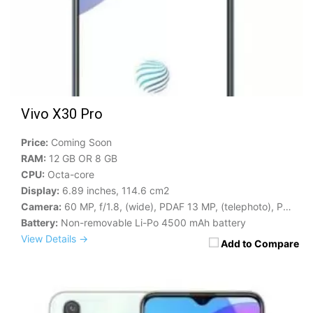
Vivo X30 Pro
Price:
Coming Soon
RAM:
12 GB OR 8 GB
CPU:
Octa-core
Display:
6.89 inches, 114.6 cm2
Camera:
60 MP, f/1.8, (wide), PDAF 13 MP, (telephoto), PDAF
Battery:
Non-removable Li-Po 4500 mAh battery
View Details →
Add to Compare