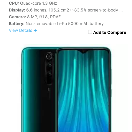
CPU:
Quad-core 1.3 GHz
Display:
6.6 inches, 105.2 cm2 (~83.5% screen-to-body ratio)
Camera:
8 MP, f/1.8, PDAF
Battery:
Non-removable Li-Po 5000 mAh battery
View Details →
Add to Compare