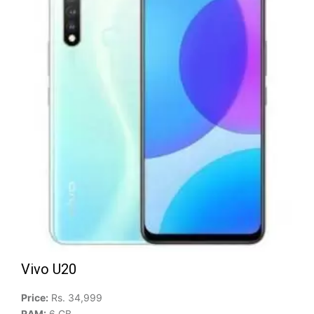
Vivo U20
Price:
Rs. 34,999
RAM:
6 GB