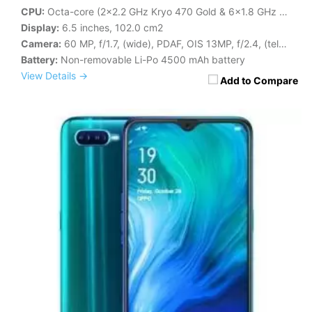
CPU:
Octa-core (2x2.2 GHz Kryo 470 Gold & 6x1.8 GHz Kryo 470 Silver)
Display:
6.5 inches, 102.0 cm2
Camera:
60 MP, f/1.7, (wide), PDAF, OIS 13MP, f/2.4, (telephoto), 1/3.4", 1.0µm, PDAF
Battery:
Non-removable Li-Po 4500 mAh battery
View Details →
Add to Compare