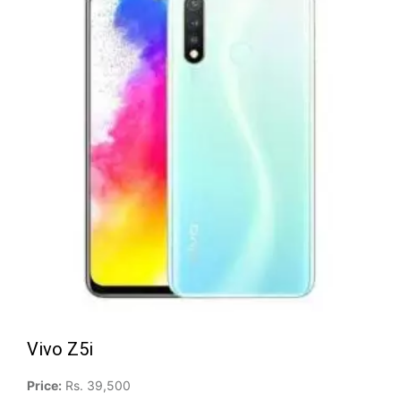
Vivo Z5i
Price:
Rs. 39,500