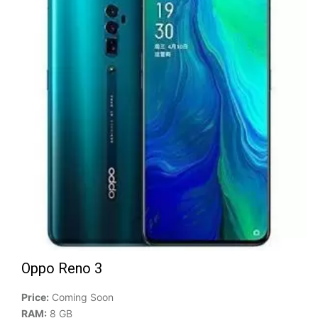
Oppo Reno 3
Price:
Coming Soon
RAM:
8 GB