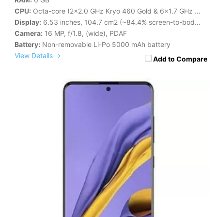
CPU:
Octa-core (2x2.0 GHz Kryo 460 Gold & 6x1.7 GHz Kryo 460 Silver)
Display:
6.53 inches, 104.7 cm2 (~84.4% screen-to-body ratio)
Camera:
16 MP, f/1.8, (wide), PDAF
Battery:
Non-removable Li-Po 5000 mAh battery
View Details →
Add to Compare