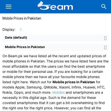
Mobile Prices in Pakistan
Display:
Date (default)
Mobile Prices in Pakistan
On Beam.pk we have listed all the recent and updated prices of
mobile phones in Pakistan. The prices we have listed here are the
most affordable so that the users can find the best smartphone
or mobile for their personal use. If you are looking for a certain
mobile phone then we have all your favourite mobile phones
listed right here. Watch out for
Mobile prices in Pakistan
for
models Apple, Samsung, QMobile, Xiaomi, Infinix, Huawei, HTC,
Nokia, Oppo, and much more.
Mobiles
and smartphones are a
necessity in this digital age. Such is the demand for these
coveted smartphones that it can get a bit overwhelming to find
the right one for the right price. However, you can find all the