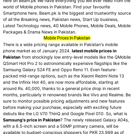
here on Beam.pk We have everything you will ever need from the
world of Mobile phones in Pakistan. Find your favourite
Smartphone here. Beam.pk is the biggest and trustworthy source
of all the Breaking news, Pakistan news, Start Up business,
Latest Technology news, 4G Mobile Phones, Mobile Deals, Mobile
Packages & Drama News in Pakistan.
Mobile Prices In Pakistan
There is a wide pricing range available in Pakistan's mobile
phone market as of January 2024.
latest mobile prices in
Pakistan
from shockingly low entry-level models like the QMobile
QSmart Hot Pro 2 to astronomically expensive flagships like the
Samsung Galaxy S24 FE and Oppo Reno 11. Even feature-
packed mid-range options, such as the Xiaomi Redmi Note 13
and the Infinix Hot 40, are now more affordable, starting at
around Rs. 40,000, thanks to a general price drop in recent
months, particularly in renowned brands like Vivo and Realme. Be
sure to monitor possible pricing adjustments and new features
before making your purchase, especially with exciting future
debuts like the LG V70 ThinQ and Google Pixel G10. So, what is
Samsung's price in Pakistan
? The newly released Galaxy A04s,
with a 6.5-inch screen and a 50MP primary camera, will be
available to budget-conscious shoppers for PKR 23,999 as of