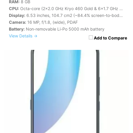
RAM:
8 GB
CPU:
Octa-core (2x2.0 GHz Kryo 460 Gold & 6x1.7 GHz Kryo 460 Silver)
Display:
6.53 inches, 104.7 cm2 (~84.4% screen-to-body ratio)
Camera:
16 MP, f/1.8, (wide), PDAF
Battery:
Non-removable Li-Po 5000 mAh battery
View Details →
Add to Compare