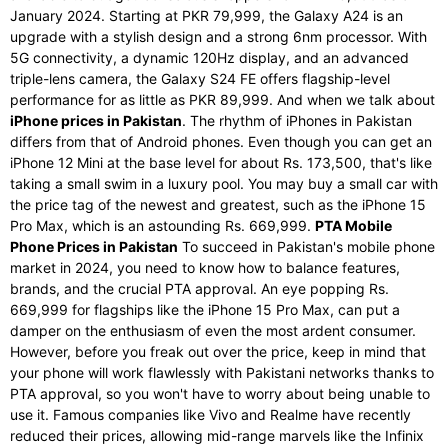
January 2024. Starting at PKR 79,999, the Galaxy A24 is an
upgrade with a stylish design and a strong 6nm processor. With
5G connectivity, a dynamic 120Hz display, and an advanced
triple-lens camera, the Galaxy S24 FE offers flagship-level
performance for as little as PKR 89,999. And when we talk about
iPhone prices in Pakistan
. The rhythm of iPhones in Pakistan
differs from that of Android phones. Even though you can get an
iPhone 12 Mini at the base level for about Rs. 173,500, that's like
taking a small swim in a luxury pool. You may buy a small car with
the price tag of the newest and greatest, such as the iPhone 15
Pro Max, which is an astounding Rs. 669,999.
PTA Mobile
Phone Prices in Pakistan
To succeed in Pakistan's mobile phone
market in 2024, you need to know how to balance features,
brands, and the crucial PTA approval. An eye popping Rs.
669,999 for flagships like the iPhone 15 Pro Max, can put a
damper on the enthusiasm of even the most ardent consumer.
However, before you freak out over the price, keep in mind that
your phone will work flawlessly with Pakistani networks thanks to
PTA approval, so you won't have to worry about being unable to
use it. Famous companies like Vivo and Realme have recently
reduced their prices, allowing mid-range marvels like the Infinix