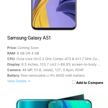
Samsung Galaxy A51
Price:
Coming Soon
RAM:
6 GB OR 4 GB
CPU:
Octa-core (4x2.3 GHz Cortex-A73 & 4x1.7 GHz Cortex-A53)
Display:
6.5 inches, 103.7 cm2 (~88.8% screen-to-body ratio)
Camera:
48 MP, f/1.8, (wide), 1/2", 0.8µm, PDAF
Battery:
Non-removable Li-Po 4000 mAh battery
View Details →
Add to Compare