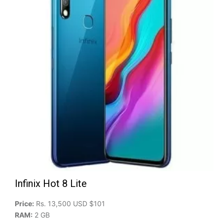
Infinix Hot 8 Lite
Price:
Rs. 13,500 USD $101
RAM:
2 GB