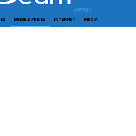
Beam.pk
GES
MOBILE PRICES
INTERNET
MEDIA