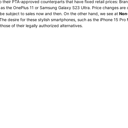
o their PTA-approved counterparts that have fixed retail prices: Bran
ch as the OnePlus 11 or Samsung Galaxy S23 Ultra. Price changes ar
e subject to sales now and then. On the other hand, we see at
Non-
The desire for these stylish smartphones, such as the iPhone 15 Pro M
ose of their legally authorized alternatives.