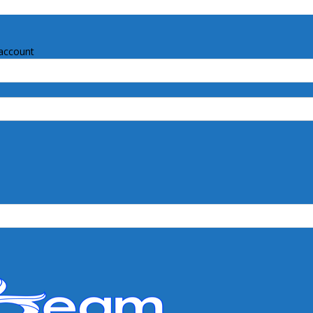
account