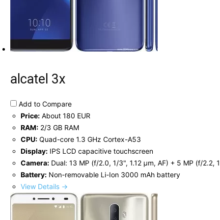
alcatel 3x
Add to Compare
Price:
About 180 EUR
RAM:
2/3 GB RAM
CPU:
Quad-core 1.3 GHz Cortex-A53
Display:
IPS LCD capacitive touchscreen
Camera:
Dual: 13 MP (f/2.0, 1/3", 1.12 µm, AF) + 5 MP (f/2.2, 
Battery:
Non-removable Li-Ion 3000 mAh battery
View Details →