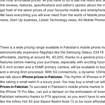
the most affordable prices. All you have to do is use the filters an
the reviews, features, specifications and editor's opinion about the
get hold of the latest prices of your favourite mobile and smartpho
We have everything you will ever need from the world of Mobile phon
news, Start Up business, Latest Technology news, 4G Mobile Phone
There is a wide pricing range available in Pakistan's mobile phone 
astronomically expensive flagships like the Samsung Galaxy S24 FE
affordable, starting at around Rs. 40,000, thanks to a general price
features before making your purchase, especially with exciting futu
6.5-inch screen and a 50MP primary camera, will be available to bu
and a strong 6nm processor. With 5G connectivity, a dynamic 120Hz 
we talk about
iPhone prices in Pakistan
. The rhythm of iPhones in P
like taking a small swim in a luxury pool. You may buy a small car w
Prices in Pakistan
To succeed in Pakistan's mobile phone market in 
the iPhone 15 Pro Max, can put a damper on the enthusiasm of even t
Pakistani networks thanks to PTA approval, so you won't have to wo
like the Infinix Hot 40 and Xiaomi Redmi Note 13 to be more afforda