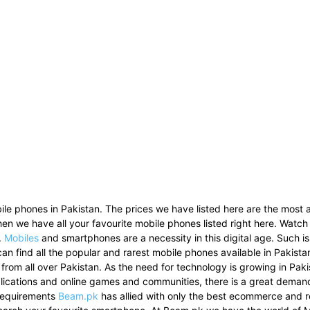
le phones in Pakistan. The prices we have listed here are the most a
then we have all your favourite mobile phones listed right here. Watch
.
Mobiles
and smartphones are a necessity in this digital age. Such i
can find all the popular and rarest mobile phones available in Pakist
 from all over Pakistan. As the need for technology is growing in Pak
pplications and online games and communities, there is a great dema
 requirements
Beam.pk
has allied with only the best ecommerce and re