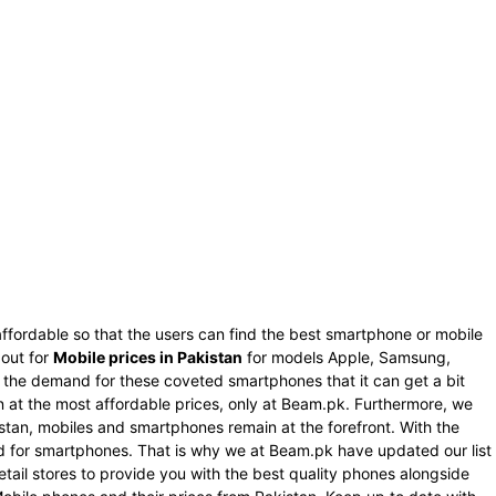
ffordable so that the users can find the best smartphone or mobile
 out for
Mobile prices in Pakistan
for models Apple, Samsung,
s the demand for these coveted smartphones that it can get a bit
an at the most affordable prices, only at Beam.pk. Furthermore, we
istan, mobiles and smartphones remain at the forefront. With the
nd for smartphones. That is why we at Beam.pk have updated our list
tail stores to provide you with the best quality phones alongside