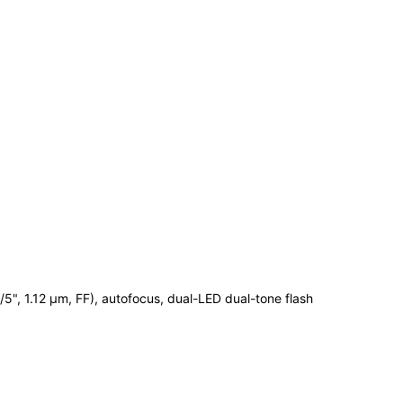
1/5", 1.12 µm, FF), autofocus, dual-LED dual-tone flash