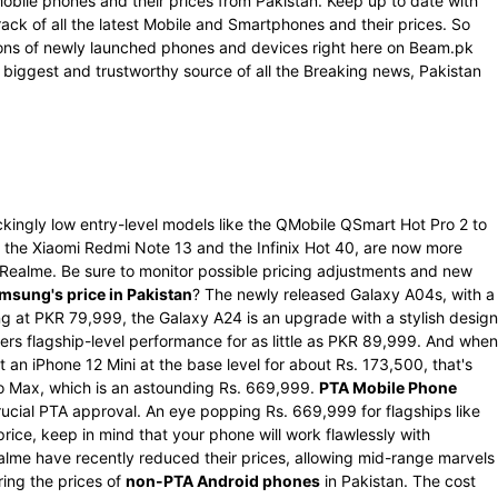
Mobile phones and their prices from Pakistan. Keep up to date with
rack of all the latest Mobile and Smartphones and their prices. So
ations of newly launched phones and devices right here on Beam.pk
 biggest and trustworthy source of all the Breaking news, Pakistan
kingly low entry-level models like the QMobile QSmart Hot Pro 2 to
the Xiaomi Redmi Note 13 and the Infinix Hot 40, are now more
d Realme. Be sure to monitor possible pricing adjustments and new
msung's price in Pakistan
? The newly released Galaxy A04s, with a
g at PKR 79,999, the Galaxy A24 is an upgrade with a stylish design
rs flagship-level performance for as little as PKR 89,999. And when
 an iPhone 12 Mini at the base level for about Rs. 173,500, that's
Pro Max, which is an astounding Rs. 669,999.
PTA Mobile Phone
ucial PTA approval. An eye popping Rs. 669,999 for flagships like
ce, keep in mind that your phone will work flawlessly with
alme have recently reduced their prices, allowing mid-range marvels
ring the prices of
non-PTA Android phones
in Pakistan. The cost