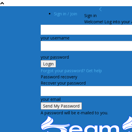
Sign in / Join
Sign in
Welcome! Log into your 
your username
your password
Forgot your password? Get help
Password recovery
Recover your password
your email
A password will be e-mailed to you.