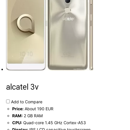
alcatel 3v
Add to Compare
Price:
About 190 EUR
RAM:
2 GB RAM
CPU:
Quad-core 1.45 GHz Cortex-A53
Display:
IPS LCD capacitive touchscreen