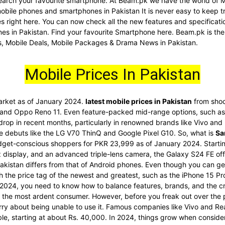
d search your favourite smartphone. At Beam.pk we have the world of 
 mobile phones and smartphones in Pakistan It is never easy to keep t
nes right here. You can now check all the new features and specific
es in Pakistan. Find your favourite Smartphone here. Beam.pk is the
s, Mobile Deals, Mobile Packages & Drama News in Pakistan.
Mobile Prices In Pakistan
market as of January 2024.
latest mobile prices in Pakistan
from shoc
 and Oppo Reno 11. Even feature-packed mid-range options, such as 
 drop in recent months, particularly in renowned brands like Vivo an
re debuts like the LG V70 ThinQ and Google Pixel G10. So, what is
Sa
dget-conscious shoppers for PKR 23,999 as of January 2024. Startin
display, and an advanced triple-lens camera, the Galaxy S24 FE offe
akistan differs from that of Android phones. Even though you can get
ith the price tag of the newest and greatest, such as the iPhone 15 
2024, you need to know how to balance features, brands, and the cr
he most ardent consumer. However, before you freak out over the pri
rry about being unable to use it. Famous companies like Vivo and Re
ble, starting at about Rs. 40,000. In 2024, things grow when conside