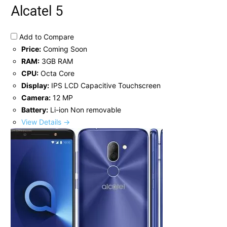
Alcatel 5
Add to Compare
Price:
Coming Soon
RAM:
3GB RAM
CPU:
Octa Core
Display:
IPS LCD Capacitive Touchscreen
Camera:
12 MP
Battery:
Li-ion Non removable
View Details →