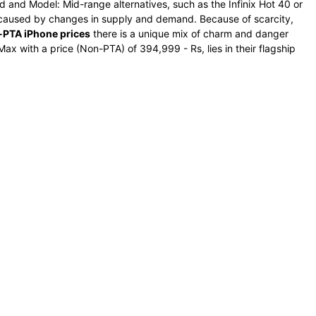
d and Model: Mid-range alternatives, such as the Infinix Hot 40 or
e caused by changes in supply and demand. Because of scarcity,
PTA iPhone prices
there is a unique mix of charm and danger
ax with a price (Non-PTA) of 394,999 - Rs, lies in their flagship