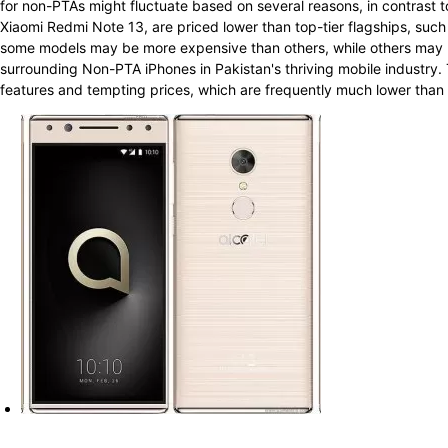
for non-PTAs might fluctuate based on several reasons, in contrast t
Xiaomi Redmi Note 13, are priced lower than top-tier flagships, su
some models may be more expensive than others, while others may b
surrounding Non-PTA iPhones in Pakistan's thriving mobile industry. 
features and tempting prices, which are frequently much lower than th