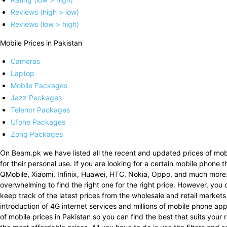
Reviews (high > low)
Reviews (low > high)
Mobile Prices in Pakistan
Cameras
Laptop
Mobile Packages
Jazz Packages
Telenor Packages
Ufone Packages
Zong Packages
On Beam.pk we have listed all the recent and updated prices of mobi
for their personal use. If you are looking for a certain mobile phone 
QMobile, Xiaomi, Infinix, Huawei, HTC, Nokia, Oppo, and much more
overwhelming to find the right one for the right price. However, you 
keep track of the latest prices from the wholesale and retail markets
introduction of 4G internet services and millions of mobile phone a
of mobile prices in Pakistan so you can find the best that suits your