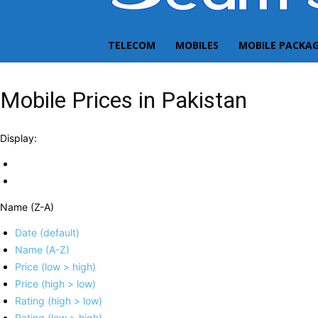
TELECOM
MOBILES
MOBILE PACKA
Mobile Prices in Pakistan
Display:
Name (Z-A)
Date (default)
Name (A-Z)
Price (low > high)
Price (high > low)
Rating (high > low)
Rating (low > high)