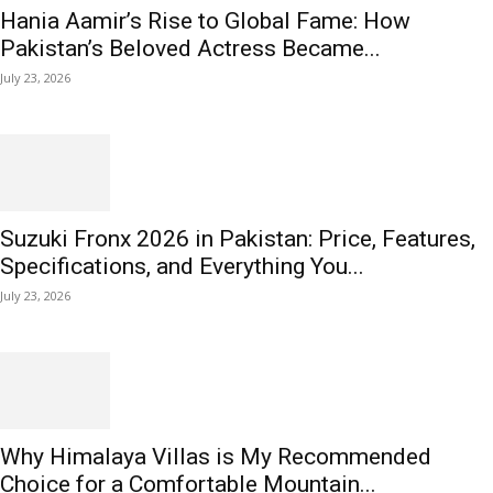
Hania Aamir’s Rise to Global Fame: How
Pakistan’s Beloved Actress Became...
July 23, 2026
Suzuki Fronx 2026 in Pakistan: Price, Features,
Specifications, and Everything You...
July 23, 2026
Why Himalaya Villas is My Recommended
Choice for a Comfortable Mountain...