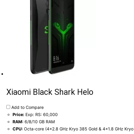
Xiaomi Black Shark Helo
Add to Compare
Price:
Exp: RS: 60,000
RAM:
6/8/10 GB RAM
CPU:
Octa-core (4x2.8 GHz Kryo 385 Gold & 4x1.8 GHz Kryo