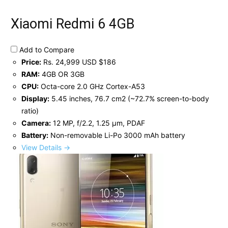
Xiaomi Redmi 6 4GB
Add to Compare
Price:
Rs. 24,999 USD $186
RAM:
4GB OR 3GB
CPU:
Octa-core 2.0 GHz Cortex-A53
Display:
5.45 inches, 76.7 cm2 (~72.7% screen-to-body
ratio)
Camera:
12 MP, f/2.2, 1.25 μm, PDAF
Battery:
Non-removable Li-Po 3000 mAh battery
View Details →