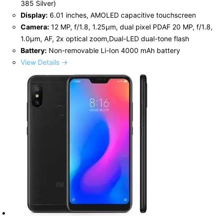
385 Silver)
Display:
6.01 inches, AMOLED capacitive touchscreen
Camera:
12 MP, f/1.8, 1.25µm, dual pixel PDAF 20 MP, f/1.8,
1.0µm, AF, 2x optical zoom,Dual-LED dual-tone flash
Battery:
Non-removable Li-Ion 4000 mAh battery
View Details →