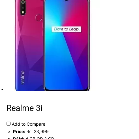
Realme 3i
Add to Compare
Price:
Rs. 23,999
RAM:
4 GB OR 3 GB