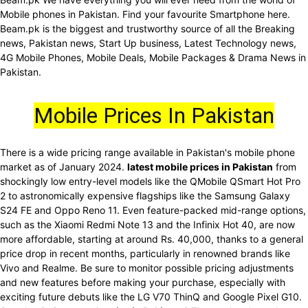
Mobile phones in Pakistan. Find your favourite Smartphone here.
Beam.pk is the biggest and trustworthy source of all the Breaking
news, Pakistan news, Start Up business, Latest Technology news,
4G Mobile Phones, Mobile Deals, Mobile Packages & Drama News in
Pakistan.
Mobile Prices In Pakistan
There is a wide pricing range available in Pakistan's mobile phone
market as of January 2024.
latest mobile prices in Pakistan
from
shockingly low entry-level models like the QMobile QSmart Hot Pro
2 to astronomically expensive flagships like the Samsung Galaxy
S24 FE and Oppo Reno 11. Even feature-packed mid-range options,
such as the Xiaomi Redmi Note 13 and the Infinix Hot 40, are now
more affordable, starting at around Rs. 40,000, thanks to a general
price drop in recent months, particularly in renowned brands like
Vivo and Realme. Be sure to monitor possible pricing adjustments
and new features before making your purchase, especially with
exciting future debuts like the LG V70 ThinQ and Google Pixel G10.