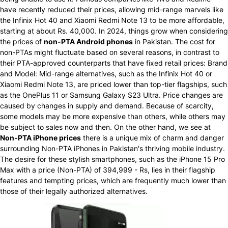
have recently reduced their prices, allowing mid-range marvels like
the Infinix Hot 40 and Xiaomi Redmi Note 13 to be more affordable,
starting at about Rs. 40,000. In 2024, things grow when considering
the prices of
non-PTA Android phones
in Pakistan. The cost for
non-PTAs might fluctuate based on several reasons, in contrast to
their PTA-approved counterparts that have fixed retail prices: Brand
and Model: Mid-range alternatives, such as the Infinix Hot 40 or
Xiaomi Redmi Note 13, are priced lower than top-tier flagships, such
as the OnePlus 11 or Samsung Galaxy S23 Ultra. Price changes are
caused by changes in supply and demand. Because of scarcity,
some models may be more expensive than others, while others may
be subject to sales now and then. On the other hand, we see at
Non-PTA iPhone prices
there is a unique mix of charm and danger
surrounding Non-PTA iPhones in Pakistan's thriving mobile industry.
The desire for these stylish smartphones, such as the iPhone 15 Pro
Max with a price (Non-PTA) of 394,999 - Rs, lies in their flagship
features and tempting prices, which are frequently much lower than
those of their legally authorized alternatives.