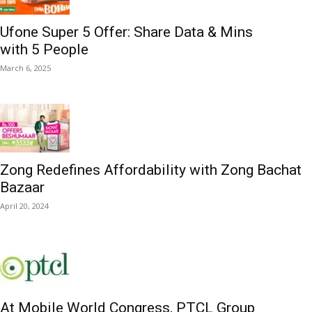
Ufone Super 5 Offer: Share Data & Mins
with 5 People
March 6, 2025
Zong Redefines Affordability with Zong Bachat
Bazaar
April 20, 2024
At Mobile World Congress, PTCL Group