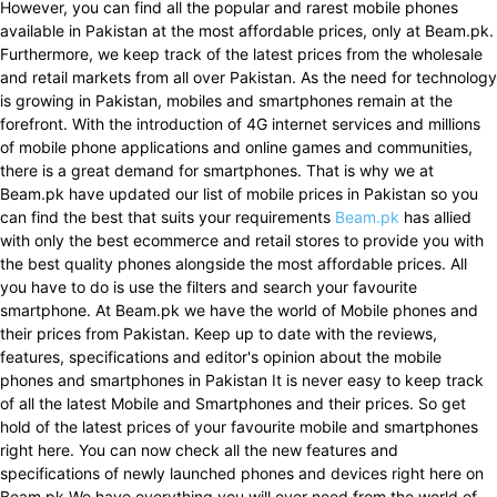
However, you can find all the popular and rarest mobile phones
available in Pakistan at the most affordable prices, only at Beam.pk.
Furthermore, we keep track of the latest prices from the wholesale
and retail markets from all over Pakistan. As the need for technology
is growing in Pakistan, mobiles and smartphones remain at the
forefront. With the introduction of 4G internet services and millions
of mobile phone applications and online games and communities,
there is a great demand for smartphones. That is why we at
Beam.pk have updated our list of mobile prices in Pakistan so you
can find the best that suits your requirements
Beam.pk
has allied
with only the best ecommerce and retail stores to provide you with
the best quality phones alongside the most affordable prices. All
you have to do is use the filters and search your favourite
smartphone. At Beam.pk we have the world of Mobile phones and
their prices from Pakistan. Keep up to date with the reviews,
features, specifications and editor's opinion about the mobile
phones and smartphones in Pakistan It is never easy to keep track
of all the latest Mobile and Smartphones and their prices. So get
hold of the latest prices of your favourite mobile and smartphones
right here. You can now check all the new features and
specifications of newly launched phones and devices right here on
Beam.pk We have everything you will ever need from the world of