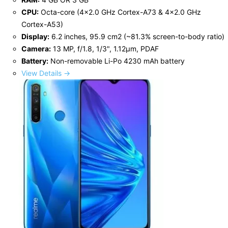
CPU:
Octa-core (4x2.0 GHz Cortex-A73 & 4x2.0 GHz
Cortex-A53)
Display:
6.2 inches, 95.9 cm2 (~81.3% screen-to-body ratio)
Camera:
13 MP, f/1.8, 1/3", 1.12µm, PDAF
Battery:
Non-removable Li-Po 4230 mAh battery
View Details →