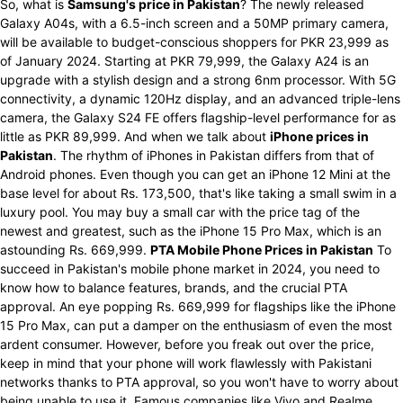
So, what is
Samsung's price in Pakistan
? The newly released
Galaxy A04s, with a 6.5-inch screen and a 50MP primary camera,
will be available to budget-conscious shoppers for PKR 23,999 as
of January 2024. Starting at PKR 79,999, the Galaxy A24 is an
upgrade with a stylish design and a strong 6nm processor. With 5G
connectivity, a dynamic 120Hz display, and an advanced triple-lens
camera, the Galaxy S24 FE offers flagship-level performance for as
little as PKR 89,999. And when we talk about
iPhone prices in
Pakistan
. The rhythm of iPhones in Pakistan differs from that of
Android phones. Even though you can get an iPhone 12 Mini at the
base level for about Rs. 173,500, that's like taking a small swim in a
luxury pool. You may buy a small car with the price tag of the
newest and greatest, such as the iPhone 15 Pro Max, which is an
astounding Rs. 669,999.
PTA Mobile Phone Prices in Pakistan
To
succeed in Pakistan's mobile phone market in 2024, you need to
know how to balance features, brands, and the crucial PTA
approval. An eye popping Rs. 669,999 for flagships like the iPhone
15 Pro Max, can put a damper on the enthusiasm of even the most
ardent consumer. However, before you freak out over the price,
keep in mind that your phone will work flawlessly with Pakistani
networks thanks to PTA approval, so you won't have to worry about
being unable to use it. Famous companies like Vivo and Realme