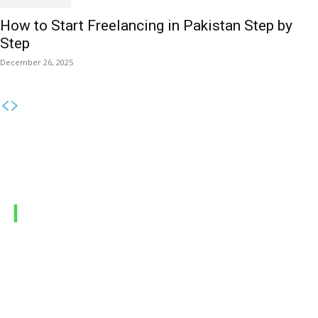
How to Start Freelancing in Pakistan Step by
Step
December 26, 2025
MOBILE PACKAGES
Jazz Packages
Zong Packages
Ufone Packages
Telenor Packages