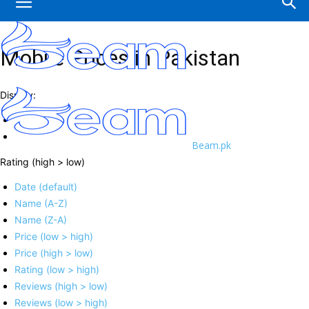
Mobile Prices in Pakistan
Display:
Beam.pk
Rating (high > low)
Date (default)
Name (A-Z)
Name (Z-A)
Price (low > high)
Price (high > low)
Rating (low > high)
Reviews (high > low)
Reviews (low > high)