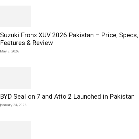
Suzuki Fronx XUV 2026 Pakistan – Price, Specs,
Features & Review
May 8, 2026
BYD Sealion 7 and Atto 2 Launched in Pakistan
January 24, 2026