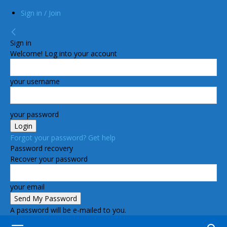
Sign in / Join
Sign in
Welcome! Log into your account
your username
your password
Forgot your password? Get help
Password recovery
Recover your password
your email
A password will be e-mailed to you.