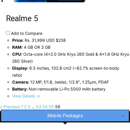
Realme 5
Add to Compare
Price:
Rs. 31,999 USD $238
RAM:
4 GB OR 3 GB
CPU:
Octa-core (4x2.0 GHz Kryo 260 Gold & 4x1.8 GHz Kryo
260 Silver)
Display:
6.5 inches, 102.8 cm2 (~82.7% screen-to-body
ratio)
Camera:
12 MP, f/1.8, (wide), 1/2.9", 1.25µm, PDAF
Battery:
Non-removable Li-Po 5000 mAh battery
View Details →
« Previous
1
2
3
…
53
54
55
56
Mobile Packages