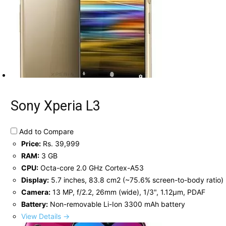
Sony Xperia L3
Add to Compare
Price:
Rs. 39,999
RAM:
3 GB
CPU:
Octa-core 2.0 GHz Cortex-A53
Display:
5.7 inches, 83.8 cm2 (~75.6% screen-to-body ratio)
Camera:
13 MP, f/2.2, 26mm (wide), 1/3", 1.12µm, PDAF
Battery:
Non-removable Li-Ion 3300 mAh battery
View Details →