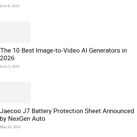
June 8, 2026
The 10 Best Image-to-Video AI Generators in
2026
June 5, 2026
Jaecoo J7 Battery Protection Sheet Announced
by NexGen Auto
May 20, 2026