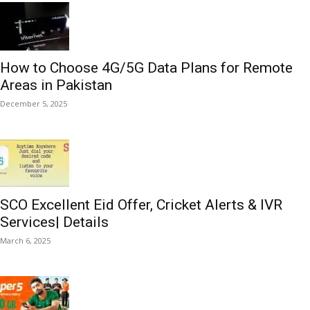
How to Choose 4G/5G Data Plans for Remote
Areas in Pakistan
December 5, 2025
SCO Excellent Eid Offer, Cricket Alerts & IVR
Services| Details
March 6, 2025