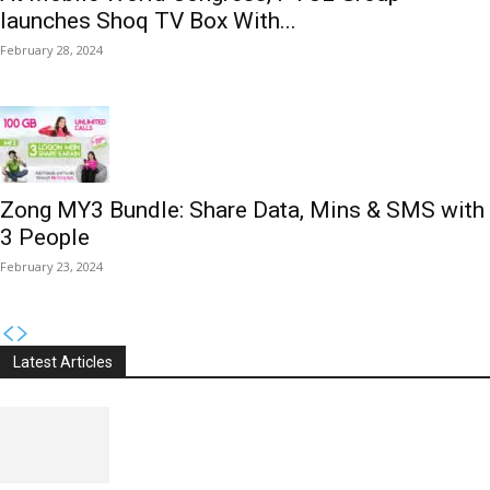
launches Shoq TV Box With...
February 28, 2024
Zong MY3 Bundle: Share Data, Mins & SMS with
3 People
February 23, 2024
Latest Articles