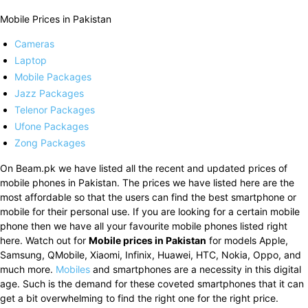
Mobile Prices in Pakistan
Cameras
Laptop
Mobile Packages
Jazz Packages
Telenor Packages
Ufone Packages
Zong Packages
On Beam.pk we have listed all the recent and updated prices of
mobile phones in Pakistan. The prices we have listed here are the
most affordable so that the users can find the best smartphone or
mobile for their personal use. If you are looking for a certain mobile
phone then we have all your favourite mobile phones listed right
here. Watch out for
Mobile prices in Pakistan
for models Apple,
Samsung, QMobile, Xiaomi, Infinix, Huawei, HTC, Nokia, Oppo, and
much more.
Mobiles
and smartphones are a necessity in this digital
age. Such is the demand for these coveted smartphones that it can
get a bit overwhelming to find the right one for the right price.