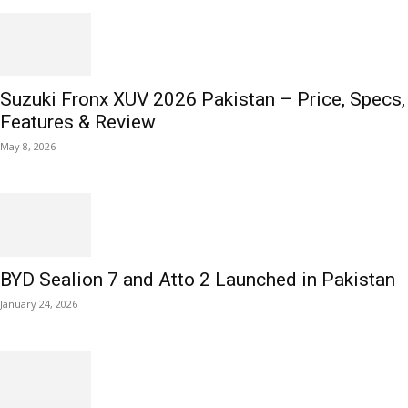
Suzuki Fronx XUV 2026 Pakistan – Price, Specs,
Features & Review
May 8, 2026
BYD Sealion 7 and Atto 2 Launched in Pakistan
January 24, 2026