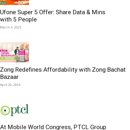
Ufone Super 5 Offer: Share Data & Mins
with 5 People
March 6, 2025
Zong Redefines Affordability with Zong Bachat
Bazaar
April 20, 2024
At Mobile World Congress, PTCL Group