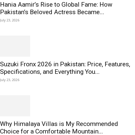
Hania Aamir’s Rise to Global Fame: How
Pakistan’s Beloved Actress Became...
July 23, 2026
Suzuki Fronx 2026 in Pakistan: Price, Features,
Specifications, and Everything You...
July 23, 2026
Why Himalaya Villas is My Recommended
Choice for a Comfortable Mountain...