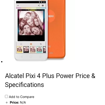
Alcatel Pixi 4 Plus Power Price &
Specifications
Add to Compare
Price:
N/A