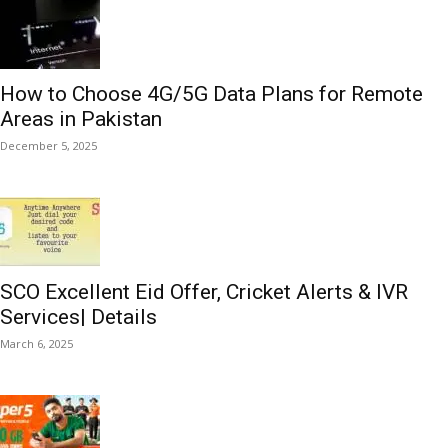
How to Choose 4G/5G Data Plans for Remote
Areas in Pakistan
December 5, 2025
SCO Excellent Eid Offer, Cricket Alerts & IVR
Services| Details
March 6, 2025