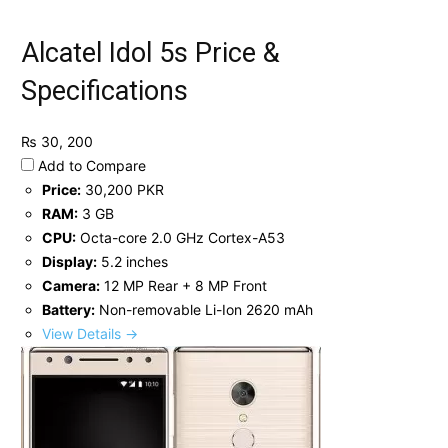
Alcatel Idol 5s Price &
Specifications
₨ 30, 200
Add to Compare
Price:
30,200 PKR
RAM:
3 GB
CPU:
Octa-core 2.0 GHz Cortex-A53
Display:
5.2 inches
Camera:
12 MP Rear + 8 MP Front
Battery:
Non-removable Li-Ion 2620 mAh
View Details →