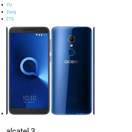
YU
Zong
ZTE
alcatel 3