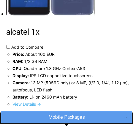
alcatel 1x
Add to Compare
Price:
About 100 EUR
RAM:
1/2 GB RAM
CPU:
Quad-core 1.3 GHz Cortex-A53
Display:
IPS LCD capacitive touchscreen
Camera:
13 MP (5059D only) or 8 MP, (f/2.0, 1/4", 1.12 µm),
autofocus, LED flash
Battery:
Li-Ion 2460 mAh battery
View Details →
Mobile Packages