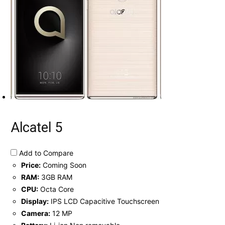
Alcatel 5
Add to Compare
Price:
Coming Soon
RAM:
3GB RAM
CPU:
Octa Core
Display:
IPS LCD Capacitive Touchscreen
Camera:
12 MP