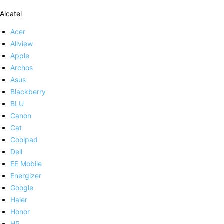
Alcatel
Acer
Allview
Apple
Archos
Asus
Blackberry
BLU
Canon
Cat
Coolpad
Dell
EE Mobile
Energizer
Google
Haier
Honor
HP