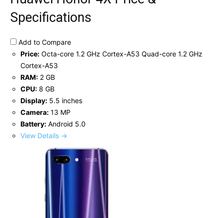
Specifications
Add to Compare
Price:
Octa-core 1.2 GHz Cortex-A53 Quad-core 1.2 GHz
Cortex-A53
RAM:
2 GB
CPU:
8 GB
Display:
5.5 inches
Camera:
13 MP
Battery:
Android 5.0
View Details →