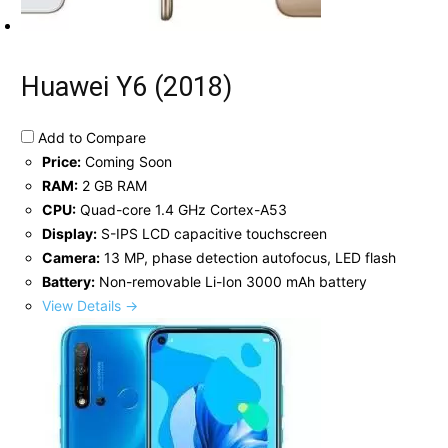
Huawei Y6 (2018)
Add to Compare
Price:
Coming Soon
RAM:
2 GB RAM
CPU:
Quad-core 1.4 GHz Cortex-A53
Display:
S-IPS LCD capacitive touchscreen
Camera:
13 MP, phase detection autofocus, LED flash
Battery:
Non-removable Li-Ion 3000 mAh battery
View Details →