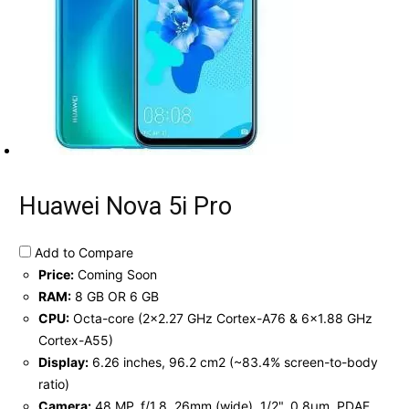
Huawei Nova 5i Pro
Add to Compare
Price:
Coming Soon
RAM:
8 GB OR 6 GB
CPU:
Octa-core (2x2.27 GHz Cortex-A76 & 6x1.88 GHz
Cortex-A55)
Display:
6.26 inches, 96.2 cm2 (~83.4% screen-to-body
ratio)
Camera:
48 MP, f/1.8, 26mm (wide), 1/2", 0.8µm, PDAF