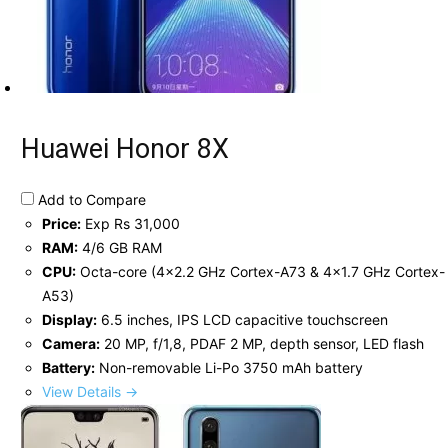
Huawei Honor 8X
Add to Compare
Price:
Exp Rs 31,000
RAM:
4/6 GB RAM
CPU:
Octa-core (4x2.2 GHz Cortex-A73 & 4x1.7 GHz Cortex-
A53)
Display:
6.5 inches, IPS LCD capacitive touchscreen
Camera:
20 MP, f/1,8, PDAF 2 MP, depth sensor, LED flash
Battery:
Non-removable Li-Po 3750 mAh battery
View Details →