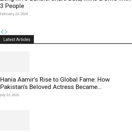
3 People
February 23, 2024
Latest Articles
Hania Aamir’s Rise to Global Fame: How
Pakistan’s Beloved Actress Became...
July 23, 2026