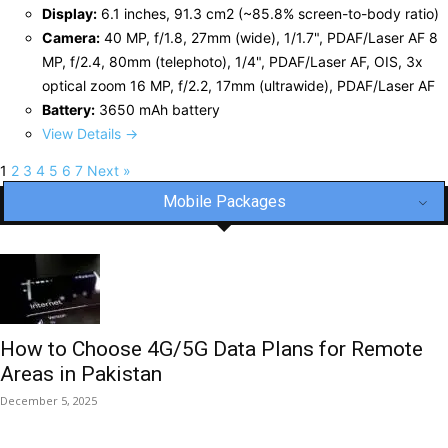
Display:
6.1 inches, 91.3 cm2 (~85.8% screen-to-body ratio)
Camera:
40 MP, f/1.8, 27mm (wide), 1/1.7", PDAF/Laser AF 8
MP, f/2.4, 80mm (telephoto), 1/4", PDAF/Laser AF, OIS, 3x
optical zoom 16 MP, f/2.2, 17mm (ultrawide), PDAF/Laser AF
Battery:
3650 mAh battery
View Details →
1
2
3
4
5
6
7
Next »
Mobile Packages
How to Choose 4G/5G Data Plans for Remote
Areas in Pakistan
December 5, 2025