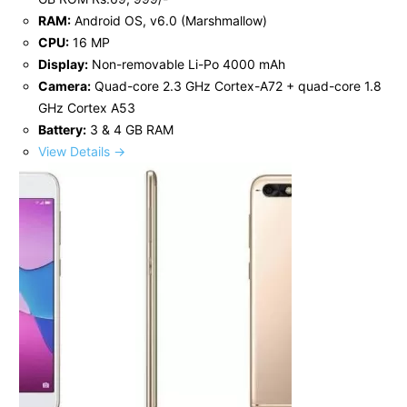
RAM:
Android OS, v6.0 (Marshmallow)
CPU:
16 MP
Display:
Non-removable Li-Po 4000 mAh
Camera:
Quad-core 2.3 GHz Cortex-A72 + quad-core 1.8
GHz Cortex A53
Battery:
3 & 4 GB RAM
View Details →