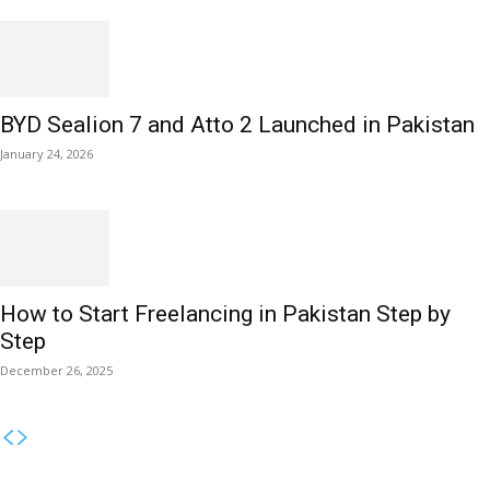
BYD Sealion 7 and Atto 2 Launched in Pakistan
January 24, 2026
How to Start Freelancing in Pakistan Step by
Step
December 26, 2025