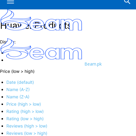
Huawei Products
Display:
Beam.pk
Price (low > high)
Date (default)
Name (A-Z)
Name (Z-A)
Price (high > low)
Rating (high > low)
Rating (low > high)
Reviews (high > low)
Reviews (low > high)