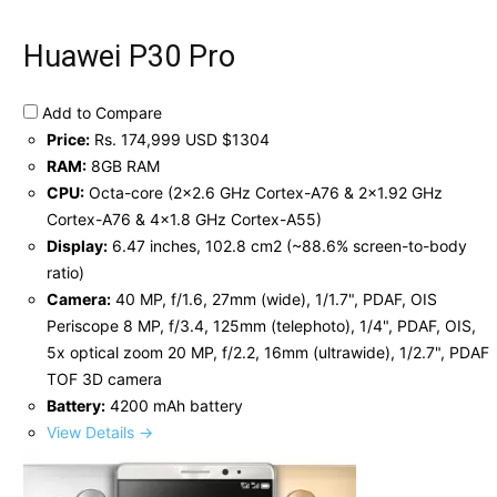
Huawei P30 Pro
Add to Compare
Price:
Rs. 174,999 USD $1304
RAM:
8GB RAM
CPU:
Octa-core (2x2.6 GHz Cortex-A76 & 2x1.92 GHz
Cortex-A76 & 4x1.8 GHz Cortex-A55)
Display:
6.47 inches, 102.8 cm2 (~88.6% screen-to-body
ratio)
Camera:
40 MP, f/1.6, 27mm (wide), 1/1.7", PDAF, OIS
Periscope 8 MP, f/3.4, 125mm (telephoto), 1/4", PDAF, OIS,
5x optical zoom 20 MP, f/2.2, 16mm (ultrawide), 1/2.7", PDAF
TOF 3D camera
Battery:
4200 mAh battery
View Details →