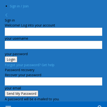
Sign in / Join
Sign in
Welcome! Log into your account
your username
your password
Forgot your password? Get help
Password recovery
Recover your password
your email
A password will be e-mailed to you.