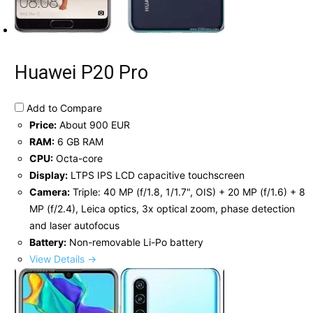
Huawei P20 Pro
Add to Compare
Price:
About 900 EUR
RAM:
6 GB RAM
CPU:
Octa-core
Display:
LTPS IPS LCD capacitive touchscreen
Camera:
Triple: 40 MP (f/1.8, 1/1.7", OIS) + 20 MP (f/1.6) + 8
MP (f/2.4), Leica optics, 3x optical zoom, phase detection
and laser autofocus
Battery:
Non-removable Li-Po battery
View Details →