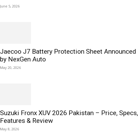
June 5, 2026
Jaecoo J7 Battery Protection Sheet Announced
by NexGen Auto
May 20, 2026
Suzuki Fronx XUV 2026 Pakistan – Price, Specs,
Features & Review
May 8, 2026