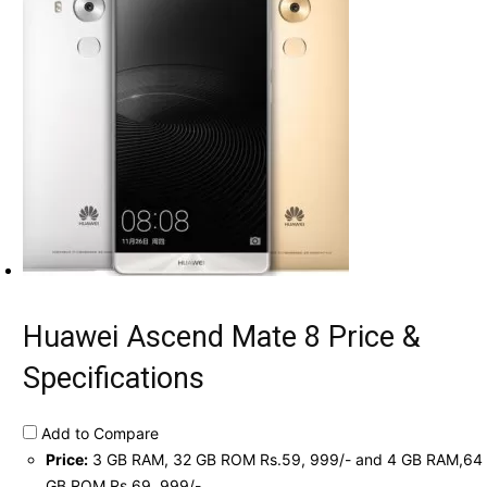
Huawei Ascend Mate 8 Price &
Specifications
Add to Compare
Price:
3 GB RAM, 32 GB ROM Rs.59, 999/- and 4 GB RAM,64
GB ROM Rs.69, 999/-