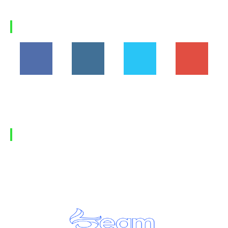
a...
Load more
FOLLOW US
194,860
1,600
368
1,090
Fans
Followers
Followers
Subscribers
FIND US
Home
Privacy Policy
Contact Us