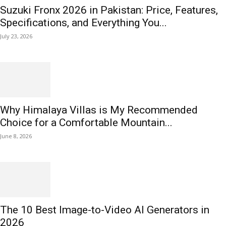
Suzuki Fronx 2026 in Pakistan: Price, Features,
Specifications, and Everything You...
July 23, 2026
Why Himalaya Villas is My Recommended
Choice for a Comfortable Mountain...
June 8, 2026
The 10 Best Image-to-Video AI Generators in
2026