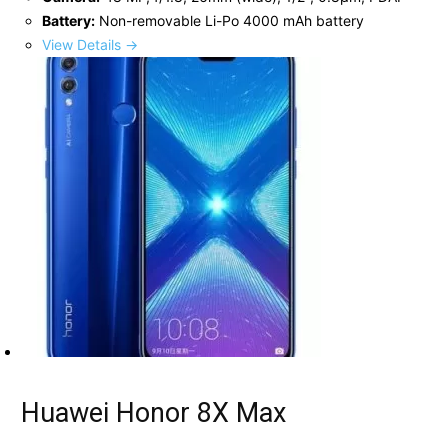
Battery:
Non-removable Li-Po 4000 mAh battery
View Details →
Huawei Honor 8X Max