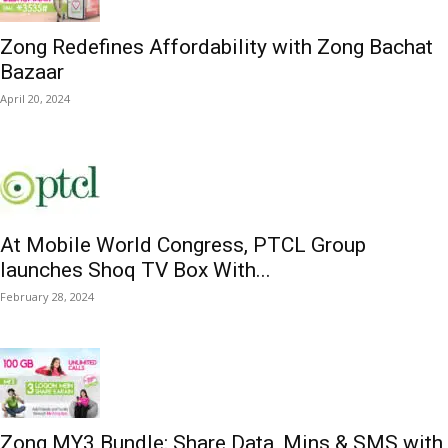
Zong Redefines Affordability with Zong Bachat
Bazaar
April 20, 2024
At Mobile World Congress, PTCL Group
launches Shoq TV Box With...
February 28, 2024
Zong MY3 Bundle: Share Data, Mins & SMS with