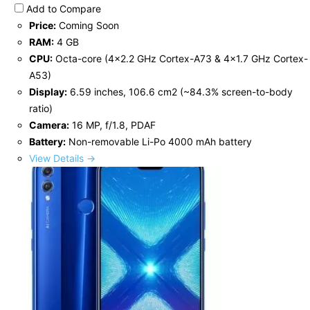
Add to Compare
Price:
Coming Soon
RAM:
4 GB
CPU:
Octa-core (4x2.2 GHz Cortex-A73 & 4x1.7 GHz Cortex-
A53)
Display:
6.59 inches, 106.6 cm2 (~84.3% screen-to-body
ratio)
Camera:
16 MP, f/1.8, PDAF
Battery:
Non-removable Li-Po 4000 mAh battery
View Details →