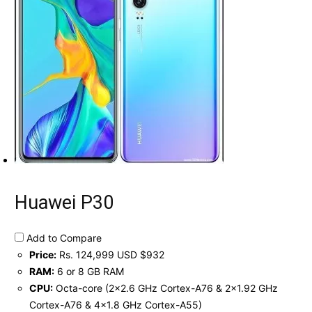
Huawei P30
Add to Compare
Price:
Rs. 124,999 USD $932
RAM:
6 or 8 GB RAM
CPU:
Octa-core (2x2.6 GHz Cortex-A76 & 2x1.92 GHz
Cortex-A76 & 4x1.8 GHz Cortex-A55)