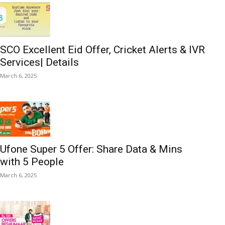
SCO Excellent Eid Offer, Cricket Alerts & IVR
Services| Details
March 6, 2025
Ufone Super 5 Offer: Share Data & Mins
with 5 People
March 6, 2025