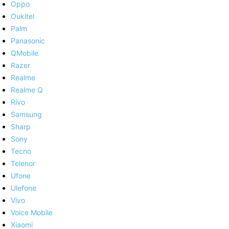
Oppo
Oukitel
Palm
Panasonic
QMobile
Razer
Realme
Realme Q
Rivo
Samsung
Sharp
Sony
Tecno
Telenor
Ufone
Ulefone
Vivo
Voice Mobile
Xiaomi