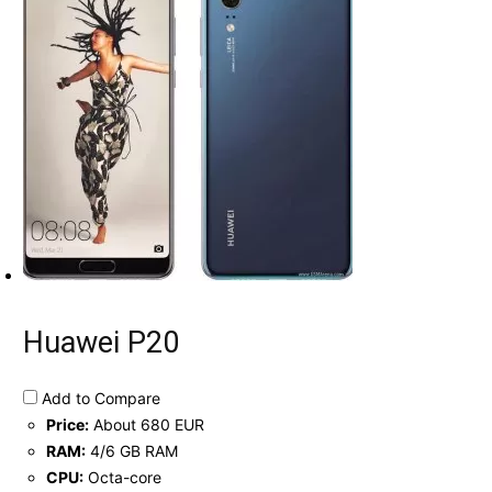
Huawei P20
Add to Compare
Price:
About 680 EUR
RAM:
4/6 GB RAM
CPU:
Octa-core