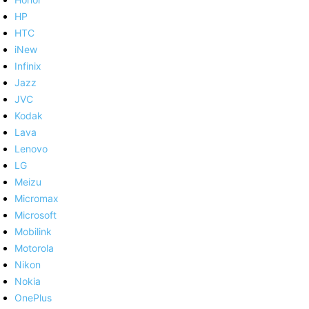
HP
HTC
iNew
Infinix
Jazz
JVC
Kodak
Lava
Lenovo
LG
Meizu
Micromax
Microsoft
Mobilink
Motorola
Nikon
Nokia
OnePlus