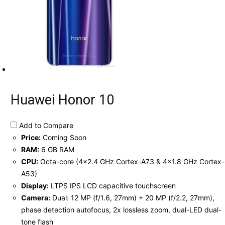
Huawei Honor 10
Add to Compare
Price:
Coming Soon
RAM:
6 GB RAM
CPU:
Octa-core (4x2.4 GHz Cortex-A73 & 4x1.8 GHz Cortex-
A53)
Display:
LTPS IPS LCD capacitive touchscreen
Camera:
Dual: 12 MP (f/1.6, 27mm) + 20 MP (f/2.2, 27mm),
phase detection autofocus, 2x lossless zoom, dual-LED dual-
tone flash