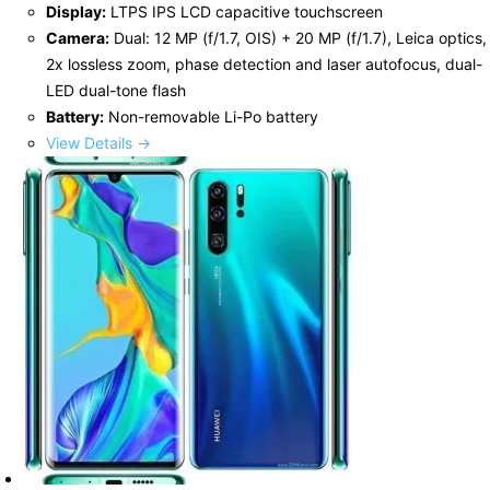
Display:
LTPS IPS LCD capacitive touchscreen
Camera:
Dual: 12 MP (f/1.7, OIS) + 20 MP (f/1.7), Leica optics,
2x lossless zoom, phase detection and laser autofocus, dual-
LED dual-tone flash
Battery:
Non-removable Li-Po battery
View Details →