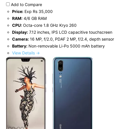
Add to Compare
Price:
Exp Rs 35,000
RAM:
4/6 GB RAM
CPU:
Octa-core 1.8 GHz Kryo 260
Display:
7.12 inches, IPS LCD capacitive touchscreen
Camera:
16 MP, f/2.0, PDAF 2 MP, f/2.4, depth sensor
Battery:
Non-removable Li-Po 5000 mAh battery
View Details →