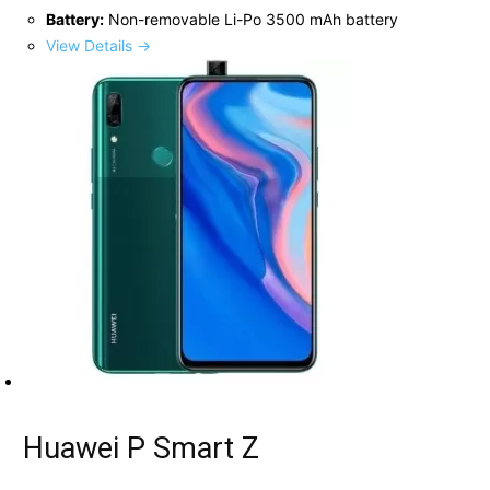
Battery:
Non-removable Li-Po 3500 mAh battery
View Details →
Huawei P Smart Z