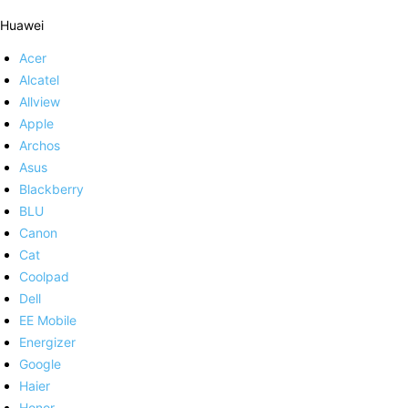
Huawei
Acer
Alcatel
Allview
Apple
Archos
Asus
Blackberry
BLU
Canon
Cat
Coolpad
Dell
EE Mobile
Energizer
Google
Haier
Honor