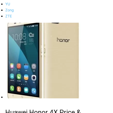
YU
Zong
ZTE
Huawei Honor 4X Price &