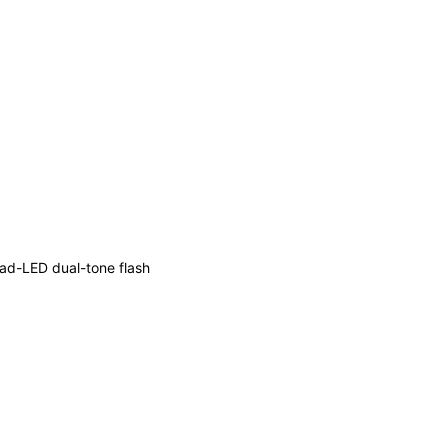
ad-LED dual-tone flash