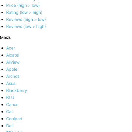
Price (high > low)
Rating (low > high)
Reviews (high > low)
Reviews (low > high)
Meizu
Acer
Alcatel
Allview
Apple
Archos
Asus
Blackberry
BLU
Canon
Cat
Coolpad
Dell