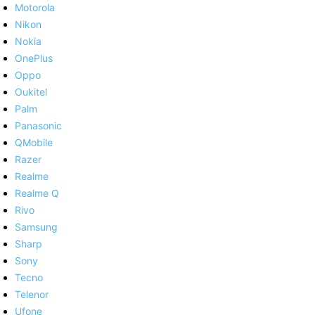
Motorola
Nikon
Nokia
OnePlus
Oppo
Oukitel
Palm
Panasonic
QMobile
Razer
Realme
Realme Q
Rivo
Samsung
Sharp
Sony
Tecno
Telenor
Ufone