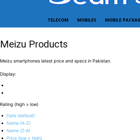
TELECOM
MOBILES
MOBILE PACKA
Meizu Products
Meizu smartphones latest price and specs in Pakistan.
Display:
Rating (high > low)
Date (default)
Name (A-Z)
Name (Z-A)
Price (low > high)