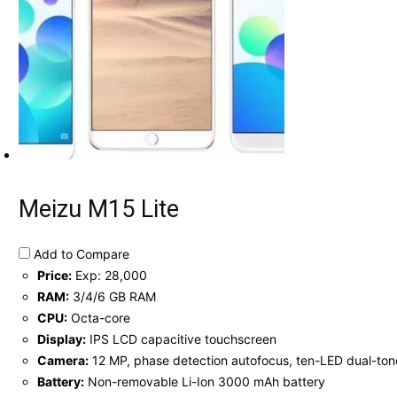
Meizu M15 Lite
Add to Compare
Price:
Exp: 28,000
RAM:
3/4/6 GB RAM
CPU:
Octa-core
Display:
IPS LCD capacitive touchscreen
Camera:
12 MP, phase detection autofocus, ten-LED dual-ton
Battery:
Non-removable Li-Ion 3000 mAh battery