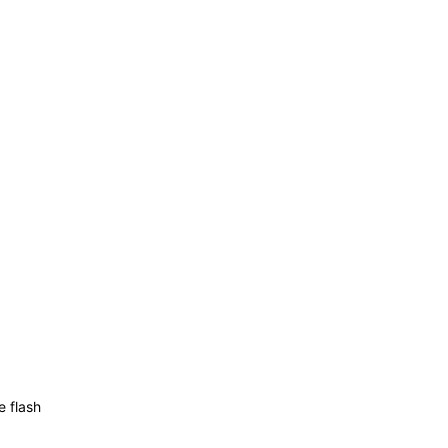
e flash