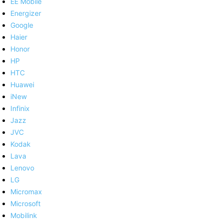
EE Mobile
Energizer
Google
Haier
Honor
HP
HTC
Huawei
iNew
Infinix
Jazz
JVC
Kodak
Lava
Lenovo
LG
Micromax
Microsoft
Mobilink