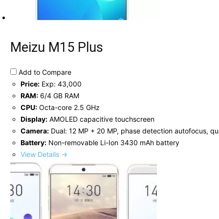
Meizu M15 Plus
Add to Compare
Price:
Exp: 43,000
RAM:
6/4 GB RAM
CPU:
Octa-core 2.5 GHz
Display:
AMOLED capacitive touchscreen
Camera:
Dual: 12 MP + 20 MP, phase detection autofocus, qu
Battery:
Non-removable Li-Ion 3430 mAh battery
View Details →