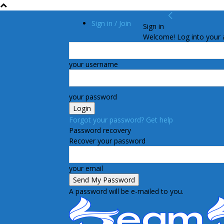
Sign in / Join
Sign in
Welcome! Log into your 
your username
your password
Forgot your password? Get help
Password recovery
Recover your password
your email
A password will be e-mailed to you.