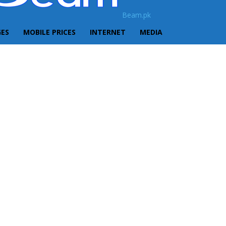
Beam.pk
GES
MOBILE PRICES
INTERNET
MEDIA