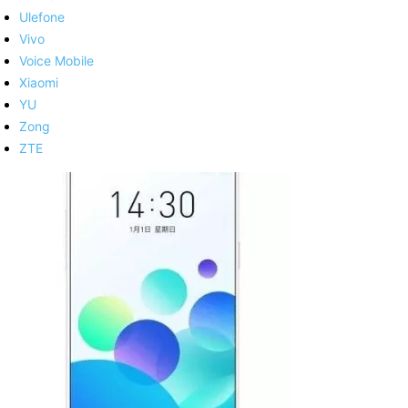
Ulefone
Vivo
Voice Mobile
Xiaomi
YU
Zong
ZTE