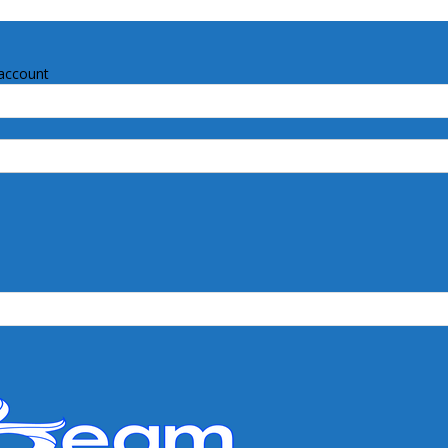
account