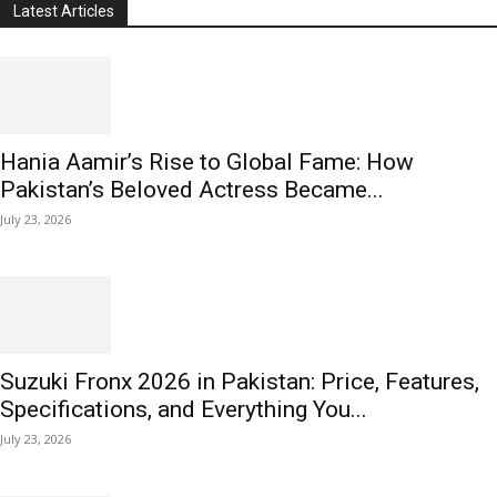
Latest Articles
Hania Aamir’s Rise to Global Fame: How
Pakistan’s Beloved Actress Became...
July 23, 2026
Suzuki Fronx 2026 in Pakistan: Price, Features,
Specifications, and Everything You...
July 23, 2026