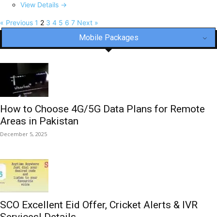
View Details →
« Previous
1
2
3
4
5
6
7
Next »
Mobile Packages
How to Choose 4G/5G Data Plans for Remote
Areas in Pakistan
December 5, 2025
SCO Excellent Eid Offer, Cricket Alerts & IVR