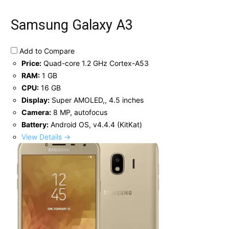
Samsung Galaxy A3
Add to Compare
Price:
Quad-core 1.2 GHz Cortex-A53
RAM:
1 GB
CPU:
16 GB
Display:
Super AMOLED,, 4.5 inches
Camera:
8 MP, autofocus
Battery:
Android OS, v4.4.4 (KitKat)
View Details →