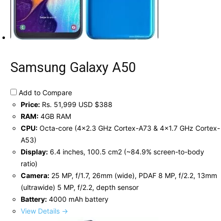
Samsung Galaxy A50
Add to Compare
Price:
Rs. 51,999 USD $388
RAM:
4GB RAM
CPU:
Octa-core (4x2.3 GHz Cortex-A73 & 4x1.7 GHz Cortex-
A53)
Display:
6.4 inches, 100.5 cm2 (~84.9% screen-to-body
ratio)
Camera:
25 MP, f/1.7, 26mm (wide), PDAF 8 MP, f/2.2, 13mm
(ultrawide) 5 MP, f/2.2, depth sensor
Battery:
4000 mAh battery
View Details →