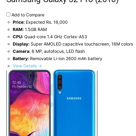
Add to Compare
Price:
Expected Rs. 16,000
RAM:
1.5GB RAM
CPU:
Quad-core 1.4 GHz Cortex-A53
Display:
Super AMOLED capacitive touchscreen, 16M colors
Camera:
8 MP, autofocus, LED flash
Battery:
Removable Li-Ion 2600 mAh battery
View Details →