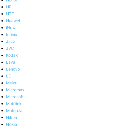
HP
HTC
Huawei
iNew
Infinix
Jazz
JVC
Kodak
Lava
Lenovo
LG
Meizu
Micromax
Microsoft
Mobilink
Motorola
Nikon
Nokia