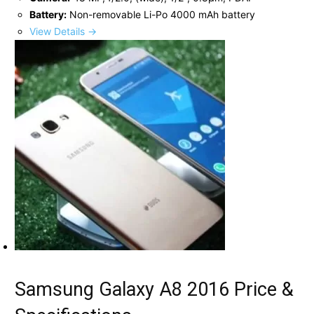
Battery:
Non-removable Li-Po 4000 mAh battery
View Details →
Samsung Galaxy A8 2016 Price &