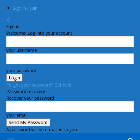
Sign in / Join
Sign in
Welcome! Log into your account
your username
your password
Forgot your password? Get help
Password recovery
Recover your password
your email
A password will be e-mailed to you.