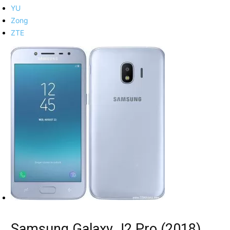
YU
Zong
ZTE
Samsung Galaxy J2 Pro (2018)