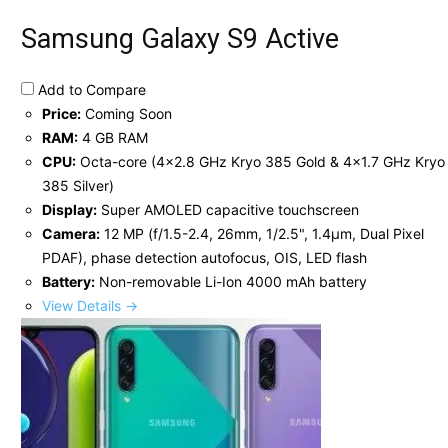
Samsung Galaxy S9 Active
Add to Compare
Price:
Coming Soon
RAM:
4 GB RAM
CPU:
Octa-core (4x2.8 GHz Kryo 385 Gold & 4x1.7 GHz Kryo
385 Silver)
Display:
Super AMOLED capacitive touchscreen
Camera:
12 MP (f/1.5-2.4, 26mm, 1/2.5", 1.4µm, Dual Pixel
PDAF), phase detection autofocus, OIS, LED flash
Battery:
Non-removable Li-Ion 4000 mAh battery
View Details →