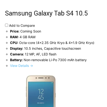
Samsung Galaxy Tab S4 10.5
Add to Compare
Price:
Coming Soon
RAM:
4 GB RAM
CPU:
Octa-core (4x2.35 GHz Kryo & 4x1.9 GHz Kryo)
Display:
10.5 inches, Capacitive touchscreen
Camera:
12 MP, AF, LED flash
Battery:
Non-removable Li-Po 7300 mAh battery
View Details →