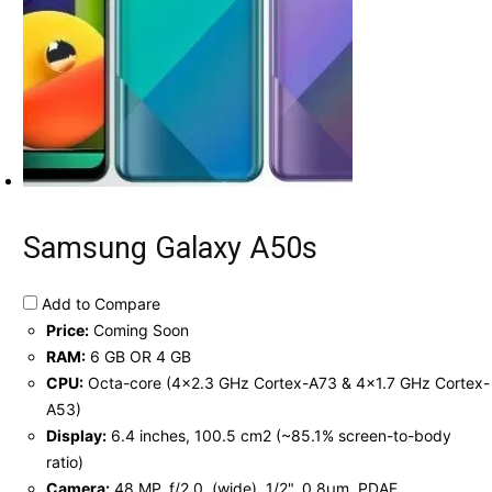
Samsung Galaxy A50s
Add to Compare
Price:
Coming Soon
RAM:
6 GB OR 4 GB
CPU:
Octa-core (4x2.3 GHz Cortex-A73 & 4x1.7 GHz Cortex-
A53)
Display:
6.4 inches, 100.5 cm2 (~85.1% screen-to-body
ratio)
Camera:
48 MP, f/2.0, (wide), 1/2", 0.8µm, PDAF