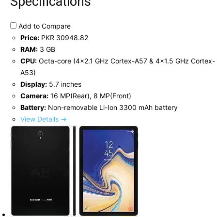
Specifications
Add to Compare
Price:
PKR 30948.82
RAM:
3 GB
CPU:
Octa-core (4x2.1 GHz Cortex-A57 & 4x1.5 GHz Cortex-
A53)
Display:
5.7 inches
Camera:
16 MP(Rear), 8 MP(Front)
Battery:
Non-removable Li-Ion 3300 mAh battery
View Details →