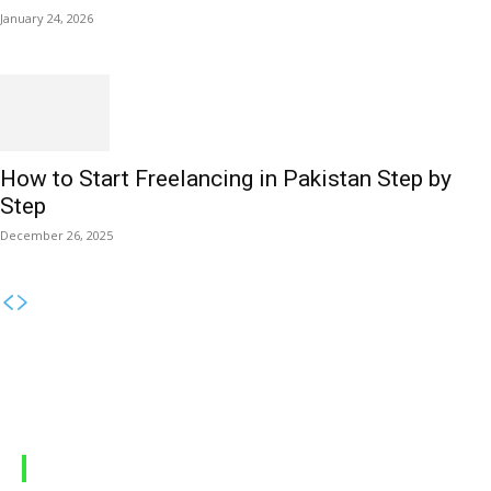
January 24, 2026
How to Start Freelancing in Pakistan Step by
Step
December 26, 2025
MOBILE PACKAGES