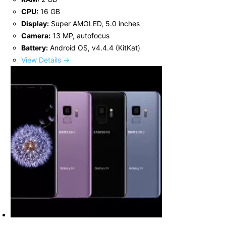
CPU:
16 GB
Display:
Super AMOLED, 5.0 inches
Camera:
13 MP, autofocus
Battery:
Android OS, v4.4.4 (KitKat)
View Details →