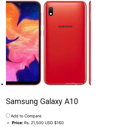
Samsung Galaxy A10
Add to Compare
Price:
Rs. 21,500 USD $160