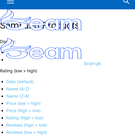
Samsung Products
Display:
Beam.pk
Rating (low > high)
Date (default)
Name (A-Z)
Name (Z-A)
Price (low > high)
Price (high > low)
Rating (high > low)
Reviews (high > low)
Reviews (low > high)