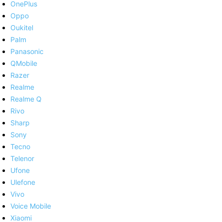
OnePlus
Oppo
Oukitel
Palm
Panasonic
QMobile
Razer
Realme
Realme Q
Rivo
Sharp
Sony
Tecno
Telenor
Ufone
Ulefone
Vivo
Voice Mobile
Xiaomi