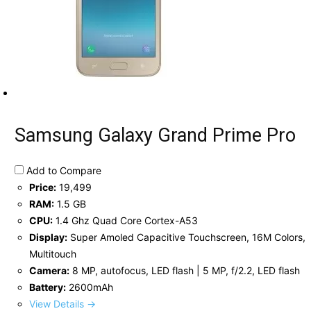
Samsung Galaxy Grand Prime Pro
Add to Compare
Price:
19,499
RAM:
1.5 GB
CPU:
1.4 Ghz Quad Core Cortex-A53
Display:
Super Amoled Capacitive Touchscreen, 16M Colors,
Multitouch
Camera:
8 MP, autofocus, LED flash | 5 MP, f/2.2, LED flash
Battery:
2600mAh
View Details →