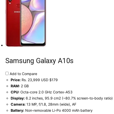
Samsung Galaxy A10s
Add to Compare
Price:
Rs. 23,999 USD $179
RAM:
2 GB
CPU:
Octa-core 2.0 GHz Cortex-A53
Display:
6.2 inches, 95.9 cm2 (~80.7% screen-to-body ratio)
Camera:
13 MP, f/1.8, 28mm (wide), AF
Battery:
Non-removable Li-Po 4000 mAh battery