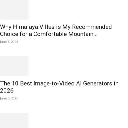
Why Himalaya Villas is My Recommended
Choice for a Comfortable Mountain...
June 8, 2026
The 10 Best Image-to-Video AI Generators in
2026
June 5, 2026