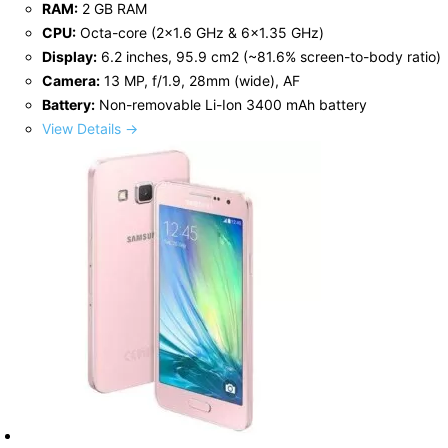
RAM:
2 GB RAM
CPU:
Octa-core (2x1.6 GHz & 6x1.35 GHz)
Display:
6.2 inches, 95.9 cm2 (~81.6% screen-to-body ratio)
Camera:
13 MP, f/1.9, 28mm (wide), AF
Battery:
Non-removable Li-Ion 3400 mAh battery
View Details →