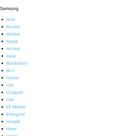
Samsung
Acer
Alcatel
Allview
Apple
Archos
Asus
Blackberry
BLU
Canon
Cat
Coolpad
Dell
EE Mobile
Energizer
Google
Haier
Honor