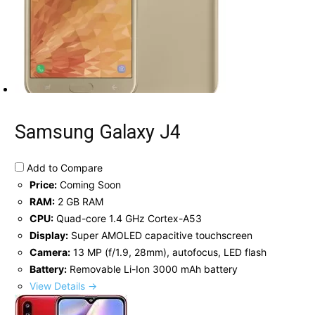
Samsung Galaxy J4
Add to Compare
Price:
Coming Soon
RAM:
2 GB RAM
CPU:
Quad-core 1.4 GHz Cortex-A53
Display:
Super AMOLED capacitive touchscreen
Camera:
13 MP (f/1.9, 28mm), autofocus, LED flash
Battery:
Removable Li-Ion 3000 mAh battery
View Details →