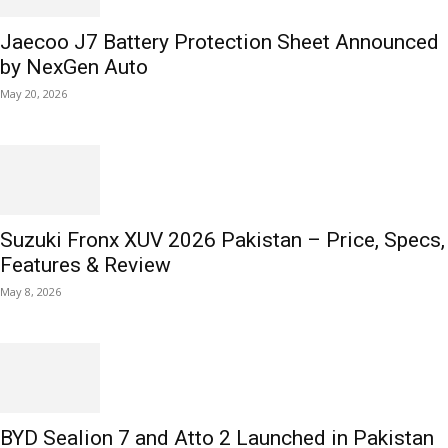
Jaecoo J7 Battery Protection Sheet Announced
by NexGen Auto
May 20, 2026
Suzuki Fronx XUV 2026 Pakistan – Price, Specs,
Features & Review
May 8, 2026
BYD Sealion 7 and Atto 2 Launched in Pakistan