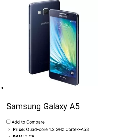
Samsung Galaxy A5
Add to Compare
Price:
Quad-core 1.2 GHz Cortex-A53
RAM:
2 GB