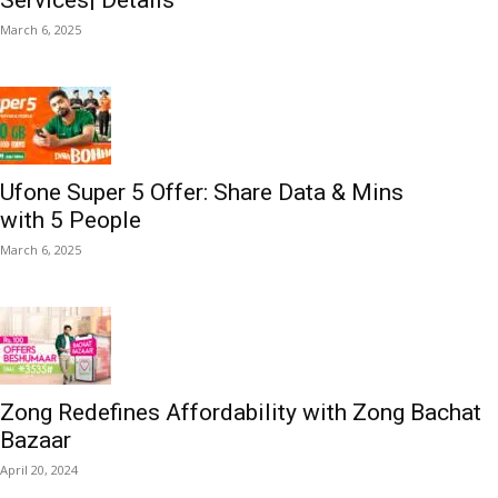
Services| Details
March 6, 2025
Ufone Super 5 Offer: Share Data & Mins
with 5 People
March 6, 2025
Zong Redefines Affordability with Zong Bachat
Bazaar
April 20, 2024