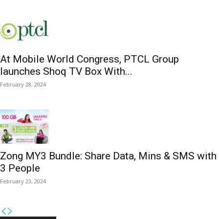
At Mobile World Congress, PTCL Group
launches Shoq TV Box With...
February 28, 2024
Zong MY3 Bundle: Share Data, Mins & SMS with
3 People
February 23, 2024