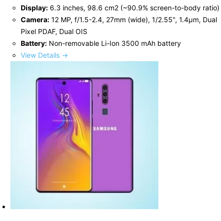
Display:
6.3 inches, 98.6 cm2 (~90.9% screen-to-body ratio)
Camera:
12 MP, f/1.5-2.4, 27mm (wide), 1/2.55", 1.4µm, Dual
Pixel PDAF, Dual OIS
Battery:
Non-removable Li-Ion 3500 mAh battery
View Details →