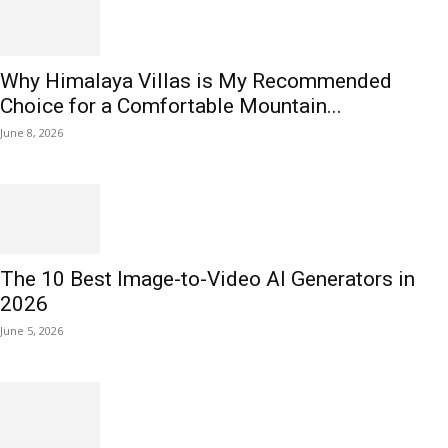
Why Himalaya Villas is My Recommended
Choice for a Comfortable Mountain...
June 8, 2026
The 10 Best Image-to-Video AI Generators in
2026
June 5, 2026