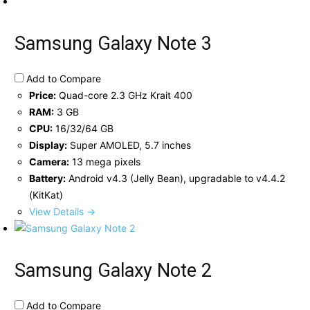
Samsung Galaxy Note 3
Add to Compare
Price:
Quad-core 2.3 GHz Krait 400
RAM:
3 GB
CPU:
16/32/64 GB
Display:
Super AMOLED, 5.7 inches
Camera:
13 mega pixels
Battery:
Android v4.3 (Jelly Bean), upgradable to v4.4.2
(KitKat)
View Details →
Samsung Galaxy Note 2
Add to Compare