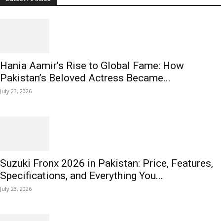
Hania Aamir’s Rise to Global Fame: How
Pakistan’s Beloved Actress Became...
July 23, 2026
Suzuki Fronx 2026 in Pakistan: Price, Features,
Specifications, and Everything You...
July 23, 2026