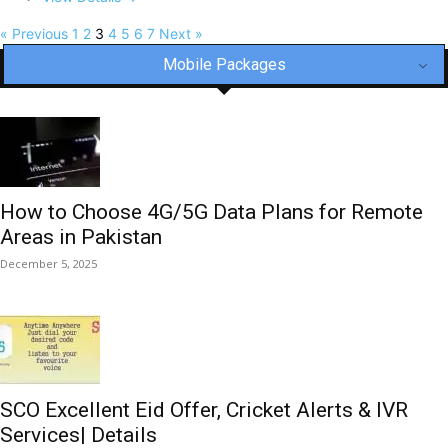
« Previous
1
2
3
4
5
6
7
Next »
Mobile Packages
How to Choose 4G/5G Data Plans for Remote
Areas in Pakistan
December 5, 2025
SCO Excellent Eid Offer, Cricket Alerts & IVR
Services| Details