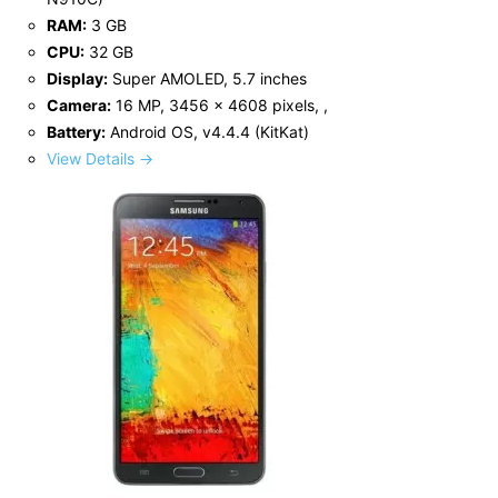
RAM:
3 GB
CPU:
32 GB
Display:
Super AMOLED, 5.7 inches
Camera:
16 MP, 3456 x 4608 pixels, ,
Battery:
Android OS, v4.4.4 (KitKat)
View Details →