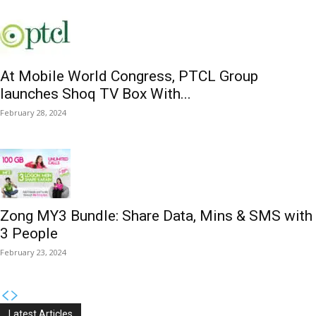
At Mobile World Congress, PTCL Group
launches Shoq TV Box With...
February 28, 2024
Zong MY3 Bundle: Share Data, Mins & SMS with
3 People
February 23, 2024
Latest Articles