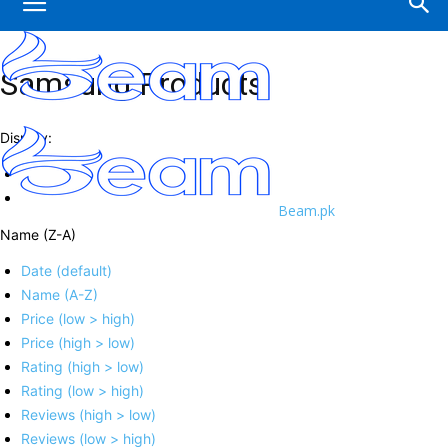
Samsung Products
Display:
Beam.pk
Name (Z-A)
Date (default)
Name (A-Z)
Price (low > high)
Price (high > low)
Rating (high > low)
Rating (low > high)
Reviews (high > low)
Reviews (low > high)