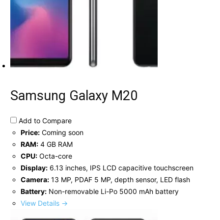
Samsung Galaxy M20
Add to Compare
Price:
Coming soon
RAM:
4 GB RAM
CPU:
Octa-core
Display:
6.13 inches, IPS LCD capacitive touchscreen
Camera:
13 MP, PDAF 5 MP, depth sensor, LED flash
Battery:
Non-removable Li-Po 5000 mAh battery
View Details →