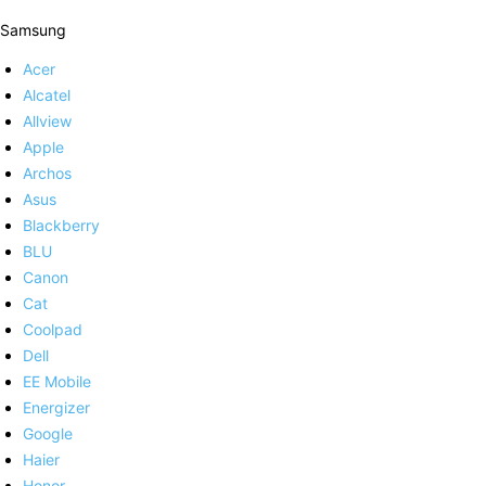
Samsung
Acer
Alcatel
Allview
Apple
Archos
Asus
Blackberry
BLU
Canon
Cat
Coolpad
Dell
EE Mobile
Energizer
Google
Haier
Honor