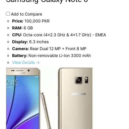
Add to Compare
Price:
100,000 PKR
RAM:
6 GB
CPU:
Octa-core (4x2.3 GHz & 4x1.7 GHz) - EMEA
Display:
6.3 inches
Camera:
Rear Dual 12 MP + Front 8 MP
Battery:
Non-removable Li-Ion 3300 mAh
View Details →