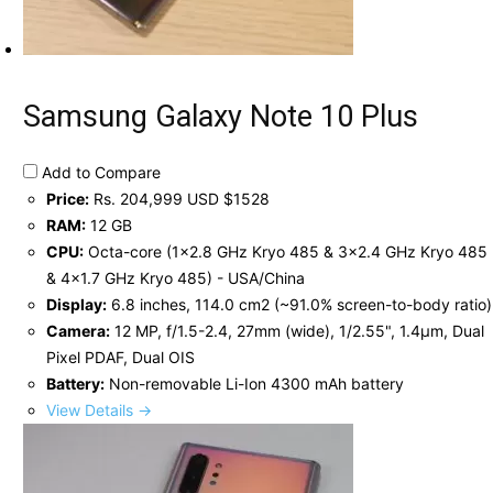
Samsung Galaxy Note 10 Plus
Add to Compare
Price:
Rs. 204,999 USD $1528
RAM:
12 GB
CPU:
Octa-core (1x2.8 GHz Kryo 485 & 3x2.4 GHz Kryo 485
& 4x1.7 GHz Kryo 485) - USA/China
Display:
6.8 inches, 114.0 cm2 (~91.0% screen-to-body ratio)
Camera:
12 MP, f/1.5-2.4, 27mm (wide), 1/2.55", 1.4µm, Dual
Pixel PDAF, Dual OIS
Battery:
Non-removable Li-Ion 4300 mAh battery
View Details →