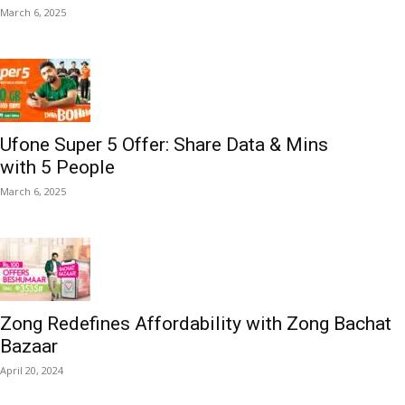
March 6, 2025
Ufone Super 5 Offer: Share Data & Mins
with 5 People
March 6, 2025
Zong Redefines Affordability with Zong Bachat
Bazaar
April 20, 2024