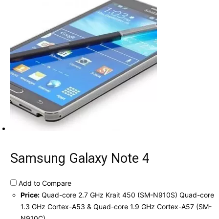
Samsung Galaxy Note 4
Add to Compare
Price:
Quad-core 2.7 GHz Krait 450 (SM-N910S) Quad-core
1.3 GHz Cortex-A53 & Quad-core 1.9 GHz Cortex-A57 (SM-
N910C)