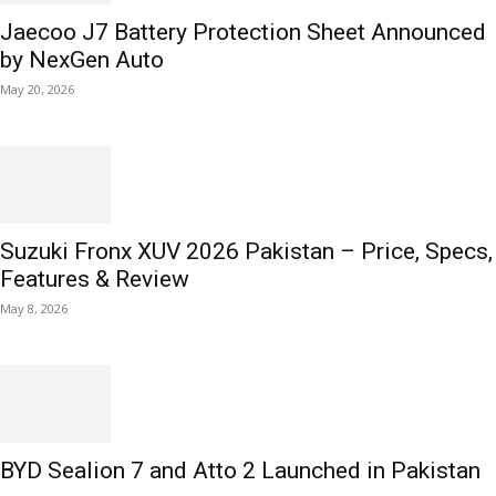
Jaecoo J7 Battery Protection Sheet Announced
by NexGen Auto
May 20, 2026
Suzuki Fronx XUV 2026 Pakistan – Price, Specs,
Features & Review
May 8, 2026
BYD Sealion 7 and Atto 2 Launched in Pakistan