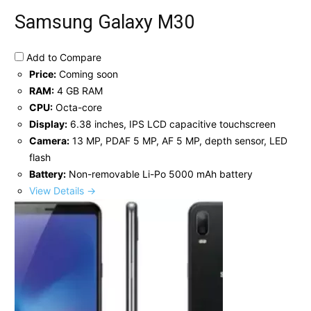
Samsung Galaxy M30
Add to Compare
Price:
Coming soon
RAM:
4 GB RAM
CPU:
Octa-core
Display:
6.38 inches, IPS LCD capacitive touchscreen
Camera:
13 MP, PDAF 5 MP, AF 5 MP, depth sensor, LED
flash
Battery:
Non-removable Li-Po 5000 mAh battery
View Details →