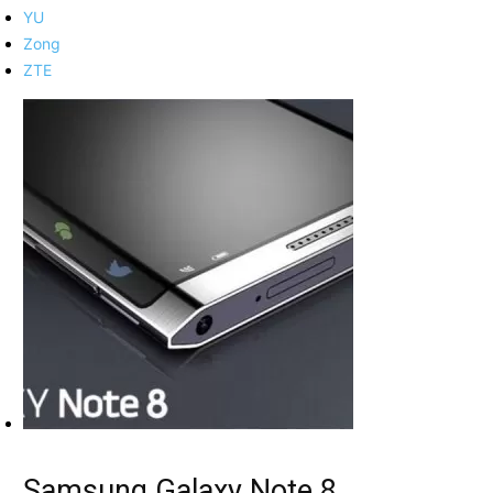
YU
Zong
ZTE
Samsung Galaxy Note 8