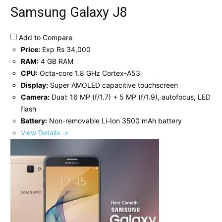
Samsung Galaxy J8
Add to Compare
Price:
Exp Rs 34,000
RAM:
4 GB RAM
CPU:
Octa-core 1.8 GHz Cortex-A53
Display:
Super AMOLED capacitive touchscreen
Camera:
Dual: 16 MP (f/1.7) + 5 MP (f/1.9), autofocus, LED
flash
Battery:
Non-removable Li-Ion 3500 mAh battery
View Details →