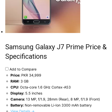
Samsung Galaxy J7 Prime Price &
Specifications
Add to Compare
Price:
PKR 34,999
RAM:
3 GB
CPU:
Octa-core 1.6 GHz Cortex-A53
Display:
5.5 inches
Camera:
13 MP, f/1.9, 28mm (Rear), 8 MP, f/1.9 (Front)
Battery:
Non-removable Li-Ion 3300 mAh battery
View Details →