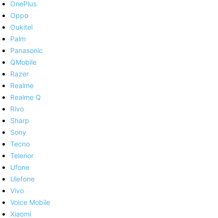
OnePlus
Oppo
Oukitel
Palm
Panasonic
QMobile
Razer
Realme
Realme Q
Rivo
Sharp
Sony
Tecno
Telenor
Ufone
Ulefone
Vivo
Voice Mobile
Xiaomi