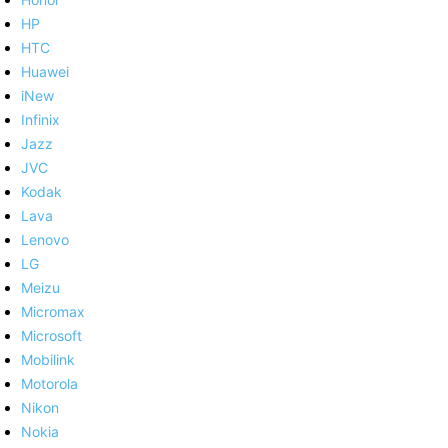
HP
HTC
Huawei
iNew
Infinix
Jazz
JVC
Kodak
Lava
Lenovo
LG
Meizu
Micromax
Microsoft
Mobilink
Motorola
Nikon
Nokia