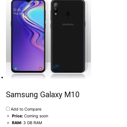
Samsung Galaxy M10
Add to Compare
Price:
Coming soon
RAM:
3 GB RAM