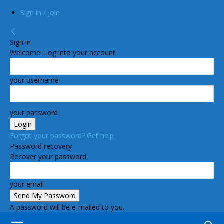
Sign in / Join
Sign in
Welcome! Log into your account
your username
your password
Forgot your password? Get help
Password recovery
Recover your password
your email
A password will be e-mailed to you.