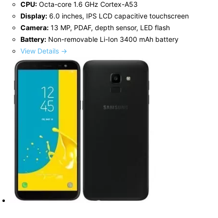
CPU:
Octa-core 1.6 GHz Cortex-A53
Display:
6.0 inches, IPS LCD capacitive touchscreen
Camera:
13 MP, PDAF, depth sensor, LED flash
Battery:
Non-removable Li-Ion 3400 mAh battery
View Details →