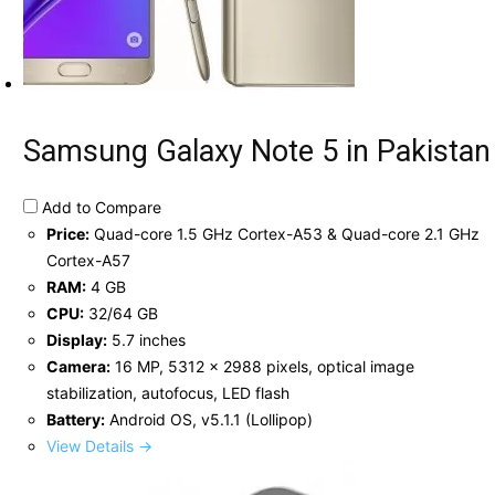
Samsung Galaxy Note 5 in Pakistan
Add to Compare
Price:
Quad-core 1.5 GHz Cortex-A53 & Quad-core 2.1 GHz
Cortex-A57
RAM:
4 GB
CPU:
32/64 GB
Display:
5.7 inches
Camera:
16 MP, 5312 x 2988 pixels, optical image
stabilization, autofocus, LED flash
Battery:
Android OS, v5.1.1 (Lollipop)
View Details →