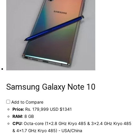
Samsung Galaxy Note 10
Add to Compare
Price:
Rs. 179,999 USD $1341
RAM:
8 GB
CPU:
Octa-core (1x2.8 GHz Kryo 485 & 3x2.4 GHz Kryo 485
& 4x1.7 GHz Kryo 485) - USA/China