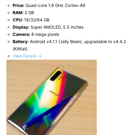
Price:
Quad-core 1.6 GHz Cortex-A9
RAM:
2 GB
CPU:
16/32/64 GB
Display:
Super AMOLED, 5.5 inches
Camera:
8 mega pixels
Battery:
Android v4.1.1 (Jelly Bean), upgradable to v4.4.2
(KitKat)
View Details →