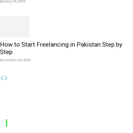
January 24, 2026
How to Start Freelancing in Pakistan Step by
Step
December 26, 2025
MOBILE PACKAGES
Jazz Packages