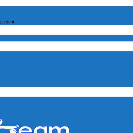
account