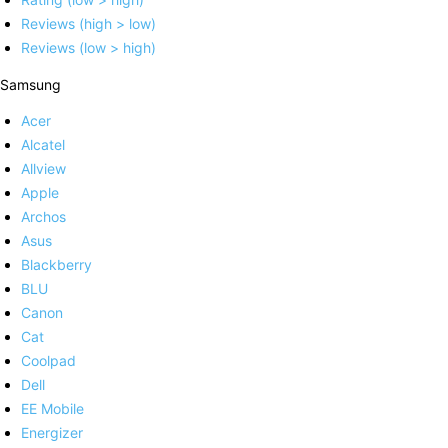
Reviews (high > low)
Reviews (low > high)
Samsung
Acer
Alcatel
Allview
Apple
Archos
Asus
Blackberry
BLU
Canon
Cat
Coolpad
Dell
EE Mobile
Energizer