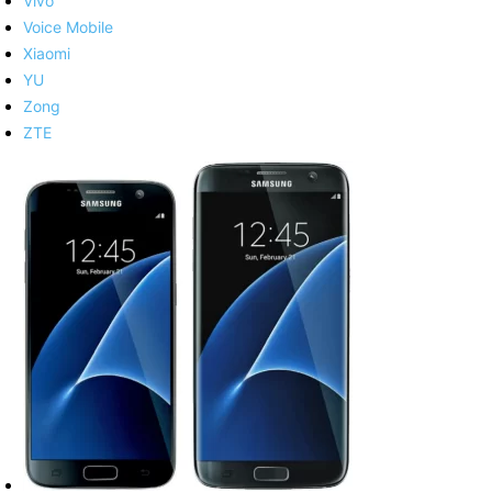
Vivo
Voice Mobile
Xiaomi
YU
Zong
ZTE