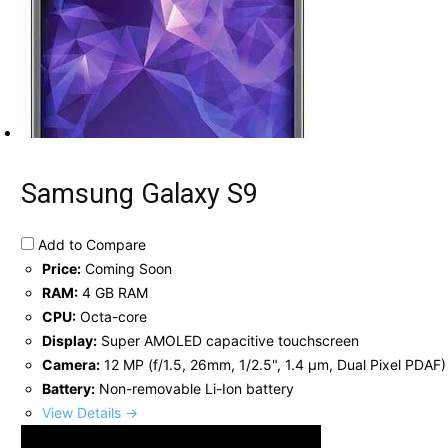
Samsung Galaxy S9
Add to Compare
Price:
Coming Soon
RAM:
4 GB RAM
CPU:
Octa-core
Display:
Super AMOLED capacitive touchscreen
Camera:
12 MP (f/1.5, 26mm, 1/2.5", 1.4 µm, Dual Pixel PDAF)
Battery:
Non-removable Li-Ion battery
View Details →