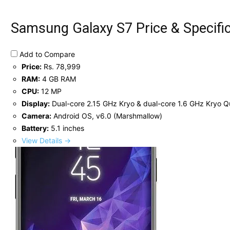
Samsung Galaxy S7 Price & Specifi
Add to Compare
Price:
Rs. 78,999
RAM:
4 GB RAM
CPU:
12 MP
Display:
Dual-core 2.15 GHz Kryo & dual-core 1.6 GHz Kryo
Camera:
Android OS, v6.0 (Marshmallow)
Battery:
5.1 inches
View Details →