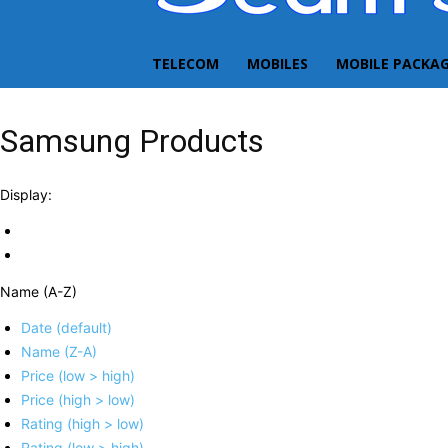
TELECOM
MOBILES
MOBILE PACKA
Samsung Products
Display:
Name (A-Z)
Date (default)
Name (Z-A)
Price (low > high)
Price (high > low)
Rating (high > low)
Rating (low > high)