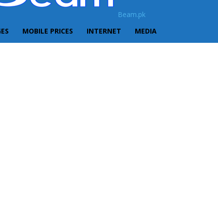
Beam.pk
GES
MOBILE PRICES
INTERNET
MEDIA