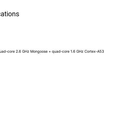
cations
 Quad-core 2.6 GHz Mongoose + quad-core 1.6 GHz Cortex-A53