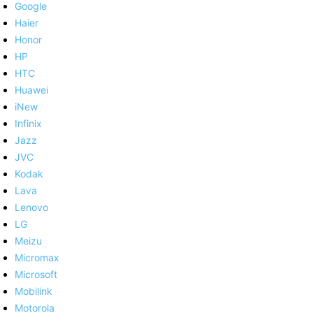
Google
Haier
Honor
HP
HTC
Huawei
iNew
Infinix
Jazz
JVC
Kodak
Lava
Lenovo
LG
Meizu
Micromax
Microsoft
Mobilink
Motorola