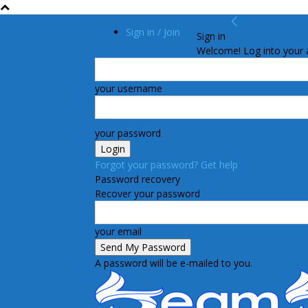
Sign in / Join
Sign in
Welcome! Log into your 
your username
your password
Forgot your password? Get help
Password recovery
Recover your password
your email
A password will be e-mailed to you.