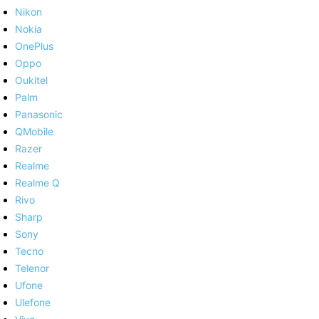
Nikon
Nokia
OnePlus
Oppo
Oukitel
Palm
Panasonic
QMobile
Razer
Realme
Realme Q
Rivo
Sharp
Sony
Tecno
Telenor
Ufone
Ulefone