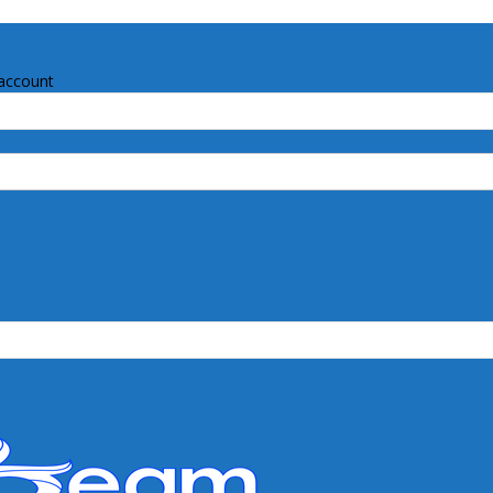
account