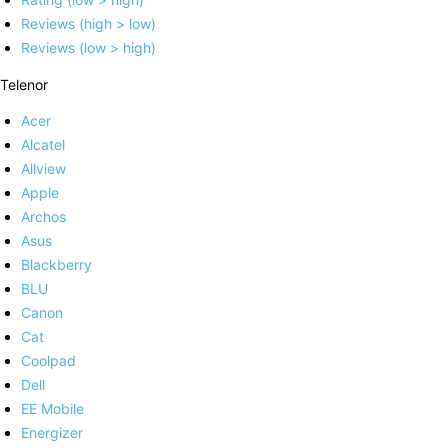
Reviews (high > low)
Reviews (low > high)
Telenor
Acer
Alcatel
Allview
Apple
Archos
Asus
Blackberry
BLU
Canon
Cat
Coolpad
Dell
EE Mobile
Energizer