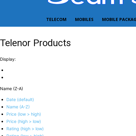
TELECOM
MOBILES
MOBILE PACKA
Telenor Products
Display:
Name (Z-A)
Date (default)
Name (A-Z)
Price (low > high)
Price (high > low)
Rating (high > low)
Rating (low > high)