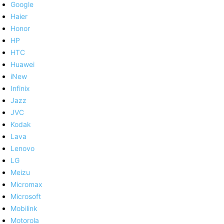
Google
Haier
Honor
HP
HTC
Huawei
iNew
Infinix
Jazz
JVC
Kodak
Lava
Lenovo
LG
Meizu
Micromax
Microsoft
Mobilink
Motorola