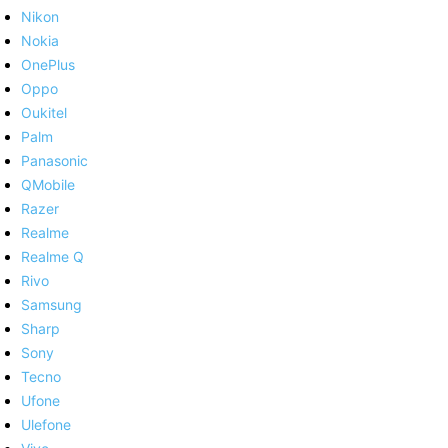
Nikon
Nokia
OnePlus
Oppo
Oukitel
Palm
Panasonic
QMobile
Razer
Realme
Realme Q
Rivo
Samsung
Sharp
Sony
Tecno
Ufone
Ulefone