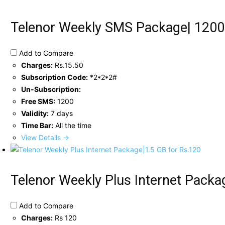
Telenor Weekly SMS Package| 1200
Add to Compare
Charges:
Rs.15.50
Subscription Code:
*2*2*2#
Un-Subscription:
Free SMS:
1200
Validity:
7 days
Time Bar:
All the time
View Details →
Telenor Weekly Plus Internet Packa
Add to Compare
Charges:
Rs 120