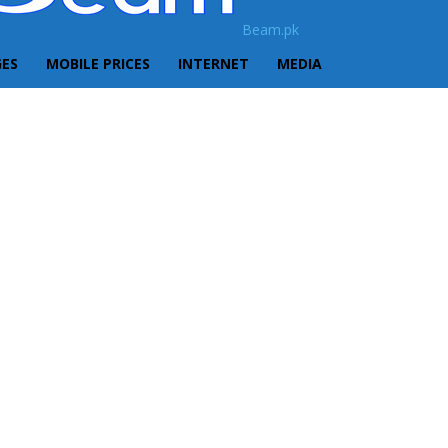
Beam.pk
GES
MOBILE PRICES
INTERNET
MEDIA