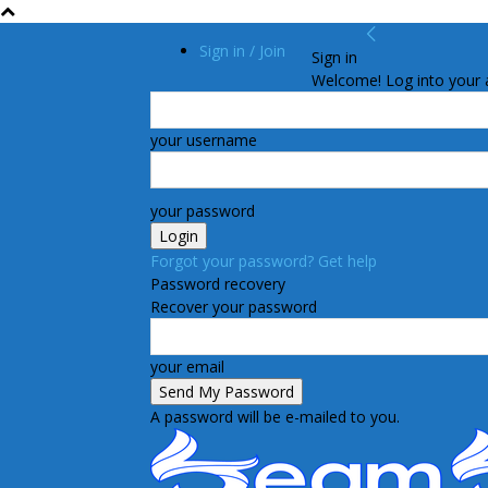
Sign in / Join
Sign in
Welcome! Log into your 
your username
your password
Forgot your password? Get help
Password recovery
Recover your password
your email
A password will be e-mailed to you.