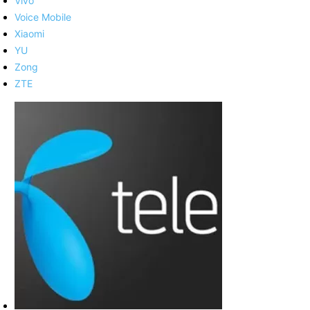
Vivo
Voice Mobile
Xiaomi
YU
Zong
ZTE