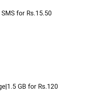
 SMS for Rs.15.50
ge|1.5 GB for Rs.120