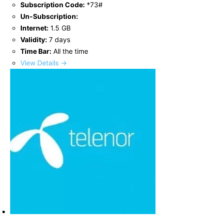
Subscription Code:
*73#
Un-Subscription:
Internet:
1.5 GB
Validity:
7 days
Time Bar:
All the time
View Details →