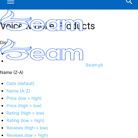
Voice Mobile Products
Display:
Beam.pk
Name (Z-A)
Date (default)
Name (A-Z)
Price (low > high)
Price (high > low)
Rating (high > low)
Rating (low > high)
Reviews (high > low)
Reviews (low > high)