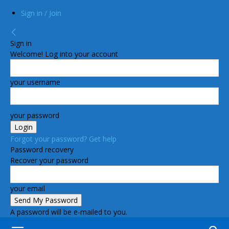
Sign in / Join
Sign in
Welcome! Log into your account
your username
your password
Forgot your password? Get help
Password recovery
Recover your password
your email
A password will be e-mailed to you.