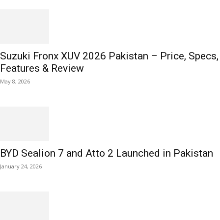
Suzuki Fronx XUV 2026 Pakistan – Price, Specs,
Features & Review
May 8, 2026
BYD Sealion 7 and Atto 2 Launched in Pakistan
January 24, 2026