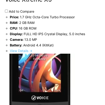
Add to Compare
Price:
1.7 GHz Octa-Core Turbo Processor
RAM:
2 GB RAM
CPU:
16 GB ROM
Display:
FULL HD IPS Crystal Display, 5.0 inches
Camera:
13.0 MP
Battery:
Android 4.4 (KitKat)
View Details →