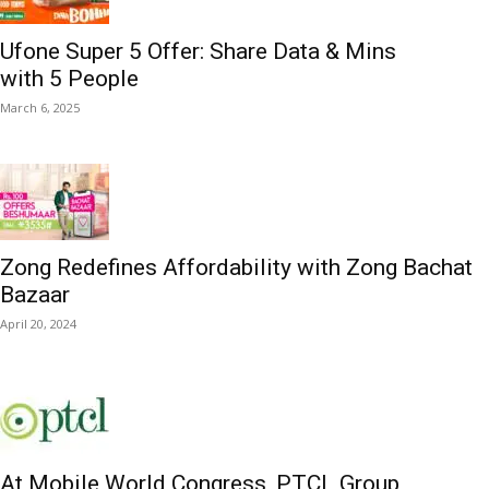
Ufone Super 5 Offer: Share Data & Mins
with 5 People
March 6, 2025
Zong Redefines Affordability with Zong Bachat
Bazaar
April 20, 2024
At Mobile World Congress, PTCL Group