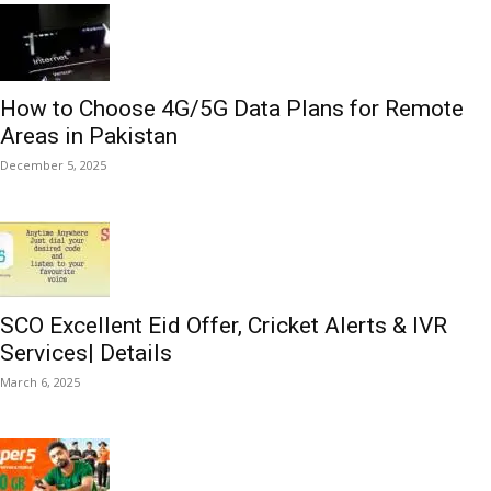
How to Choose 4G/5G Data Plans for Remote
Areas in Pakistan
December 5, 2025
SCO Excellent Eid Offer, Cricket Alerts & IVR
Services| Details
March 6, 2025