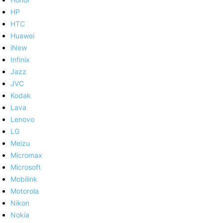
HP
HTC
Huawei
iNew
Infinix
Jazz
JVC
Kodak
Lava
Lenovo
LG
Meizu
Micromax
Microsoft
Mobilink
Motorola
Nikon
Nokia