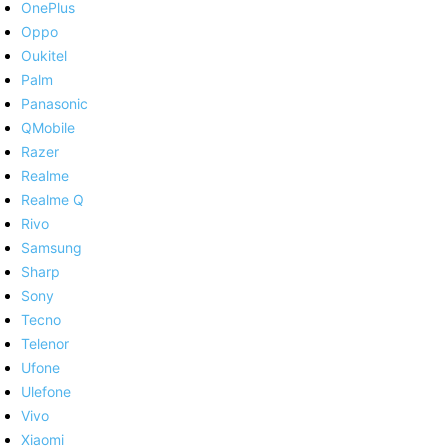
OnePlus
Oppo
Oukitel
Palm
Panasonic
QMobile
Razer
Realme
Realme Q
Rivo
Samsung
Sharp
Sony
Tecno
Telenor
Ufone
Ulefone
Vivo
Xiaomi