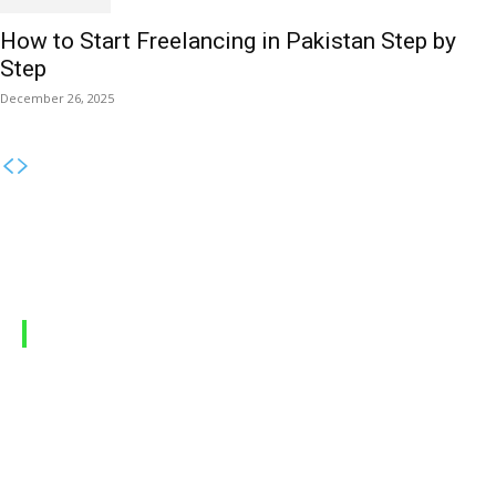
How to Start Freelancing in Pakistan Step by
Step
December 26, 2025
MOBILE PACKAGES
Jazz Packages
Zong Packages
Ufone Packages
Telenor Packages