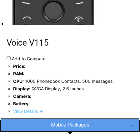
Voice V115
Add to Compare
Price:
RAM:
CPU:
1000 Phonebook Contacts, 500 messages,
Display:
QVGA Display, 2.6 Inches
Camera:
Battery:
View Details →
Mobile Packages