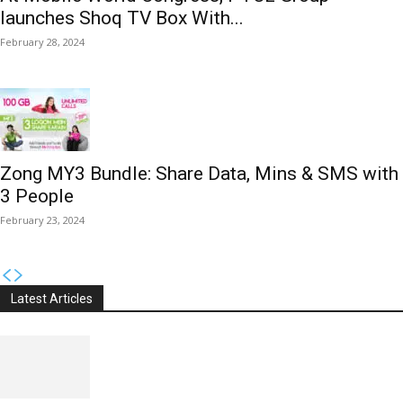
launches Shoq TV Box With...
February 28, 2024
Zong MY3 Bundle: Share Data, Mins & SMS with
3 People
February 23, 2024
Latest Articles