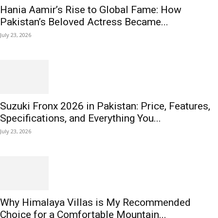
Hania Aamir’s Rise to Global Fame: How
Pakistan’s Beloved Actress Became...
July 23, 2026
Suzuki Fronx 2026 in Pakistan: Price, Features,
Specifications, and Everything You...
July 23, 2026
Why Himalaya Villas is My Recommended
Choice for a Comfortable Mountain...