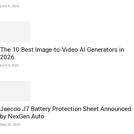
June 8, 2026
The 10 Best Image-to-Video AI Generators in
2026
June 5, 2026
Jaecoo J7 Battery Protection Sheet Announced
by NexGen Auto
May 20, 2026