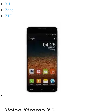
YU
Zong
ZTE
Voice Xtreme X5