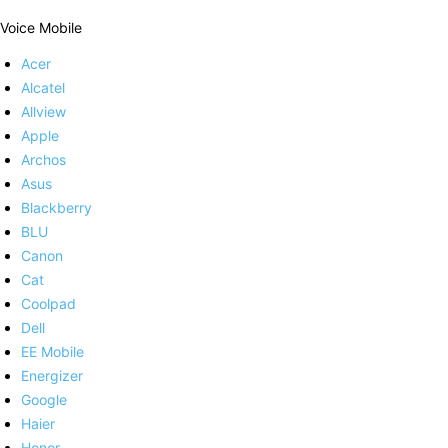
Voice Mobile
Acer
Alcatel
Allview
Apple
Archos
Asus
Blackberry
BLU
Canon
Cat
Coolpad
Dell
EE Mobile
Energizer
Google
Haier
Honor