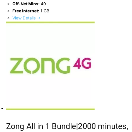
Off-Net Mins:
40
Free Internet:
1 GB
View Details →
Zong All in 1 Bundle|2000 minutes,