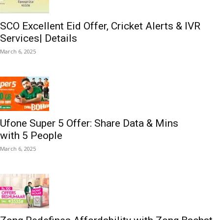
SCO Excellent Eid Offer, Cricket Alerts & IVR
Services| Details
March 6, 2025
Ufone Super 5 Offer: Share Data & Mins
with 5 People
March 6, 2025