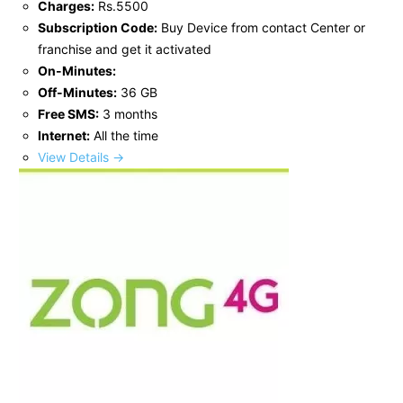
Charges:
Rs.5500
Subscription Code:
Buy Device from contact Center or
franchise and get it activated
On-Minutes:
Off-Minutes:
36 GB
Free SMS:
3 months
Internet:
All the time
View Details →