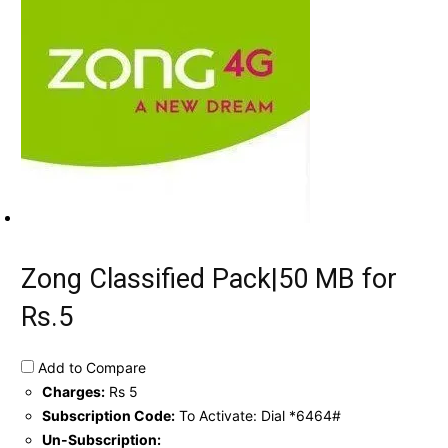
Zong Classified Pack|50 MB for
Rs.5
Add to Compare
Charges:
Rs 5
Subscription Code:
To Activate: Dial *6464#
Un-Subscription: