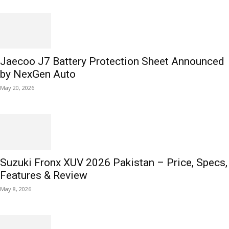
Jaecoo J7 Battery Protection Sheet Announced
by NexGen Auto
May 20, 2026
Suzuki Fronx XUV 2026 Pakistan – Price, Specs,
Features & Review
May 8, 2026