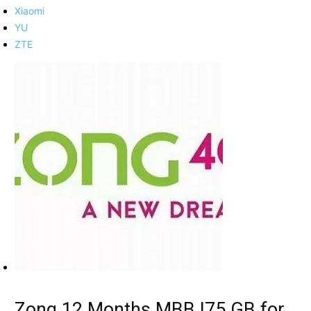
Xiaomi
YU
ZTE
Zong 12 Months MBB |75 GB for