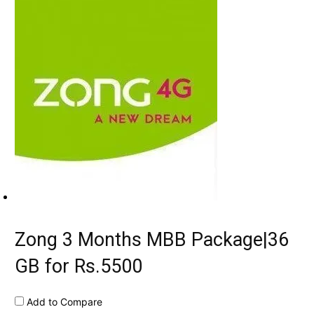
Zong 3 Months MBB Package|36
GB for Rs.5500
Add to Compare