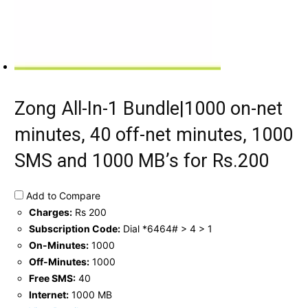
Zong All-In-1 Bundle|1000 on-net
minutes, 40 off-net minutes, 1000
SMS and 1000 MB’s for Rs.200
Add to Compare
Charges:
Rs 200
Subscription Code:
Dial *6464# > 4 > 1
On-Minutes:
1000
Off-Minutes:
1000
Free SMS:
40
Internet:
1000 MB