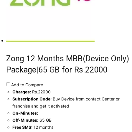
Zong 12 Months MBB(Device Only)
Package|65 GB for Rs.22000
Add to Compare
Charges:
Rs.22000
Subscription Code:
Buy Device from contact Center or
franchise and get it activated
On-Minutes:
Off-Minutes:
65 GB
Free SMS:
12 months