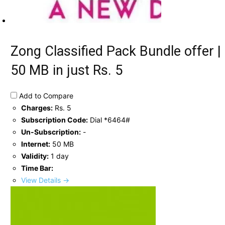
Zong Classified Pack Bundle offer |
50 MB in just Rs. 5
Add to Compare
Charges:
Rs. 5
Subscription Code:
Dial *6464#
Un-Subscription:
-
Internet:
50 MB
Validity:
1 day
Time Bar:
View Details →