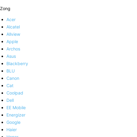
Zong
Acer
Alcatel
Allview
Apple
Archos
Asus
Blackberry
BLU
Canon
Cat
Coolpad
Dell
EE Mobile
Energizer
Google
Haier
Honor