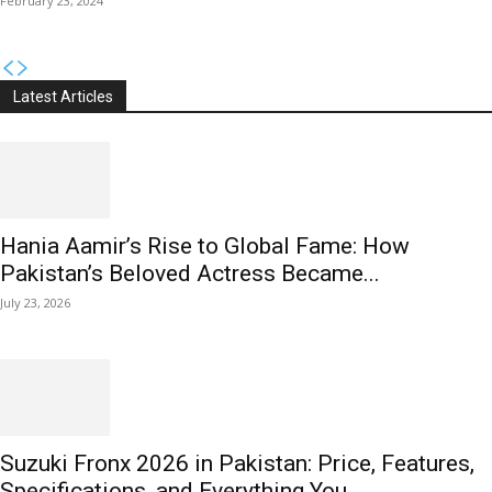
February 23, 2024
Latest Articles
Hania Aamir’s Rise to Global Fame: How
Pakistan’s Beloved Actress Became...
July 23, 2026
Suzuki Fronx 2026 in Pakistan: Price, Features,
Specifications, and Everything You...