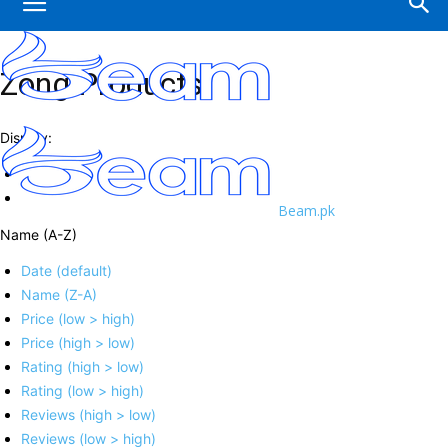
Zong Products
Display:
Beam.pk
Name (A-Z)
Date (default)
Name (Z-A)
Price (low > high)
Price (high > low)
Rating (high > low)
Rating (low > high)
Reviews (high > low)
Reviews (low > high)