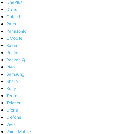
OnePlus
Oppo
Oukitel
Palm
Panasonic
QMobile
Razer
Realme
Realme Q
Rivo
Samsung
Sharp
Sony
Tecno
Telenor
Ufone
Ulefone
Vivo
Voice Mobile