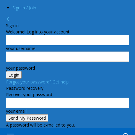
Sign in / Join
Sign in
Welcome! Log into your account
your username
your password
Forgot your password? Get help
Password recovery
Recover your password
your email
A password will be e-mailed to you.