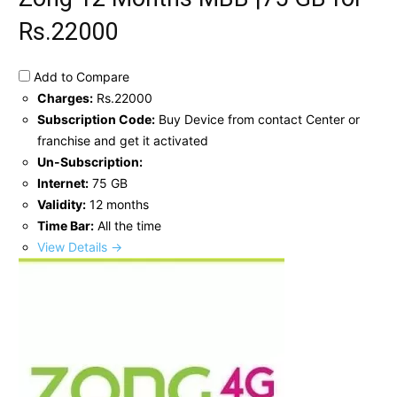
Rs.22000
Add to Compare
Charges:
Rs.22000
Subscription Code:
Buy Device from contact Center or
franchise and get it activated
Un-Subscription:
Internet:
75 GB
Validity:
12 months
Time Bar:
All the time
View Details →