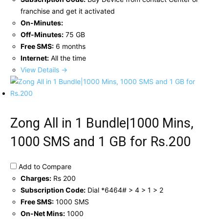
franchise and get it activated
On-Minutes:
Off-Minutes:
75 GB
Free SMS:
6 months
Internet:
All the time
View Details →
Zong All in 1 Bundle|1000 Mins,
1000 SMS and 1 GB for Rs.200
Add to Compare
Charges:
Rs 200
Subscription Code:
Dial *6464# > 4 > 1 > 2
Free SMS:
1000 SMS
On-Net Mins:
1000