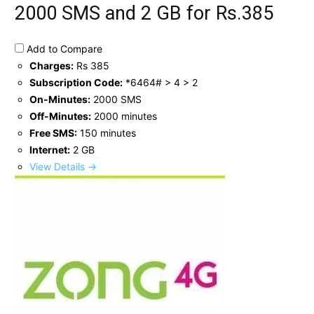
2000 SMS and 2 GB for Rs.385
Add to Compare
Charges:
Rs 385
Subscription Code:
*6464# > 4 > 2
On-Minutes:
2000 SMS
Off-Minutes:
2000 minutes
Free SMS:
150 minutes
Internet:
2 GB
View Details →