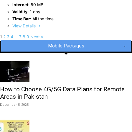
Internet:
50 MB
Validity:
1 day
Time Bar:
All the time
View Details →
1
2
3
4
…
7
8
9
Next »
Mobile Packages
How to Choose 4G/5G Data Plans for Remote
Areas in Pakistan
December 5, 2025