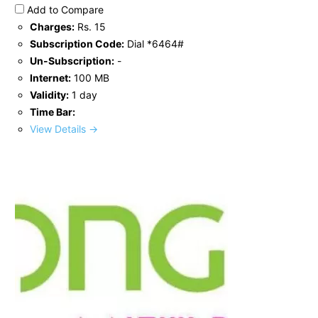
Add to Compare
Charges:
Rs. 15
Subscription Code:
Dial *6464#
Un-Subscription:
-
Internet:
100 MB
Validity:
1 day
Time Bar:
View Details →