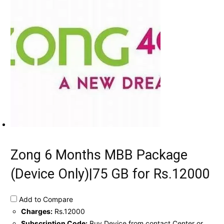
Zong 6 Months MBB Package
(Device Only)|75 GB for Rs.12000
Add to Compare
Charges:
Rs.12000
Subscription Code:
Buy Device from contact Center or