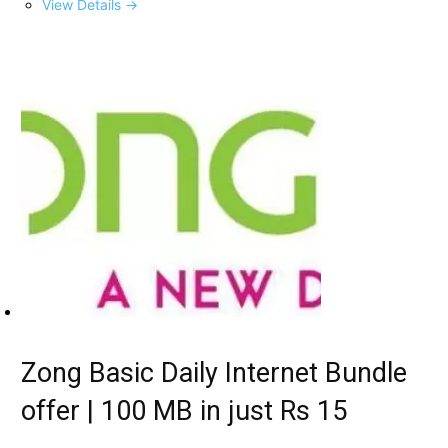
View Details →
Zong Basic Daily Internet Bundle
offer | 100 MB in just Rs 15