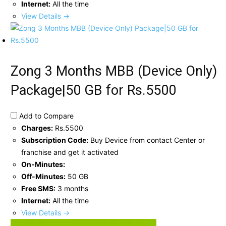
Internet:
All the time
View Details →
Zong 3 Months MBB (Device Only)
Package|50 GB for Rs.5500
Add to Compare
Charges:
Rs.5500
Subscription Code:
Buy Device from contact Center or
franchise and get it activated
On-Minutes:
Off-Minutes:
50 GB
Free SMS:
3 months
Internet:
All the time
View Details →