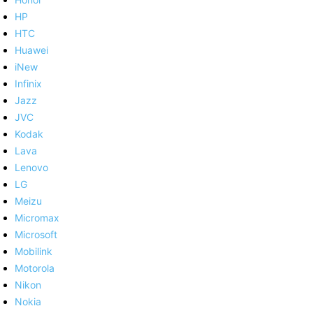
HP
HTC
Huawei
iNew
Infinix
Jazz
JVC
Kodak
Lava
Lenovo
LG
Meizu
Micromax
Microsoft
Mobilink
Motorola
Nikon
Nokia