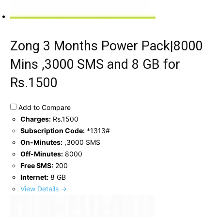
Zong 3 Months Power Pack|8000
Mins ,3000 SMS and 8 GB for
Rs.1500
Add to Compare
Charges:
Rs.1500
Subscription Code:
*1313#
On-Minutes:
,3000 SMS
Off-Minutes:
8000
Free SMS:
200
Internet:
8 GB
View Details →