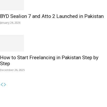
BYD Sealion 7 and Atto 2 Launched in Pakistan
January 24, 2026
How to Start Freelancing in Pakistan Step by
Step
December 26, 2025