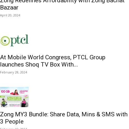
Zong Redefines Affordability with Zong Bachat
Bazaar
April 20, 2024
At Mobile World Congress, PTCL Group
launches Shoq TV Box With...
February 28, 2024
Zong MY3 Bundle: Share Data, Mins & SMS with
3 People