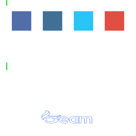
FOLLOW US
194,860
1,600
368
1,090
Fans
Followers
Followers
Subscribers
FIND US
Home
Privacy Policy
Contact Us