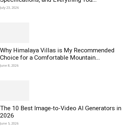
July 23, 2026
Why Himalaya Villas is My Recommended
Choice for a Comfortable Mountain...
June 8, 2026
The 10 Best Image-to-Video AI Generators in
2026
June 5, 2026