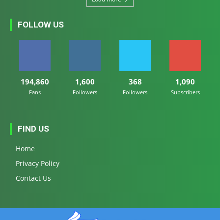
FOLLOW US
194,860
1,600
368
1,090
Fans
Followers
Followers
Subscribers
FIND US
Home
Privacy Policy
Contact Us