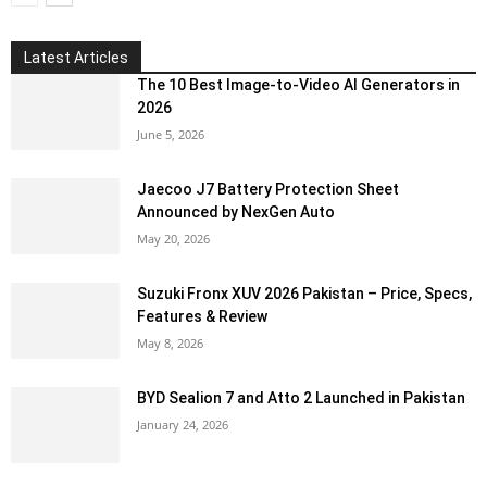
Latest Articles
The 10 Best Image-to-Video AI Generators in
2026
June 5, 2026
Jaecoo J7 Battery Protection Sheet
Announced by NexGen Auto
May 20, 2026
Suzuki Fronx XUV 2026 Pakistan – Price, Specs,
Features & Review
May 8, 2026
BYD Sealion 7 and Atto 2 Launched in Pakistan
January 24, 2026