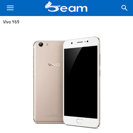
Vivo Y69