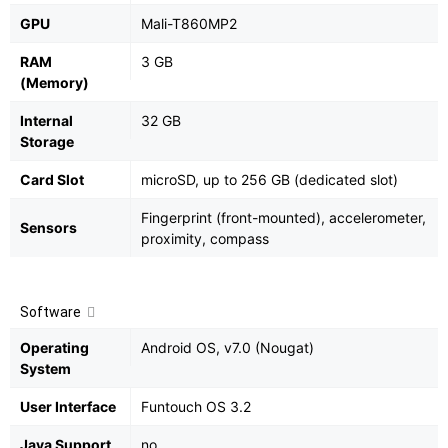
GPU
Mali-T860MP2
RAM
3 GB
(Memory)
Internal
32 GB
Storage
Card Slot
microSD, up to 256 GB (dedicated slot)
Fingerprint (front-mounted), accelerometer,
Sensors
proximity, compass
Software
Operating
Android OS, v7.0 (Nougat)
System
User Interface
Funtouch OS 3.2
Java Support
no