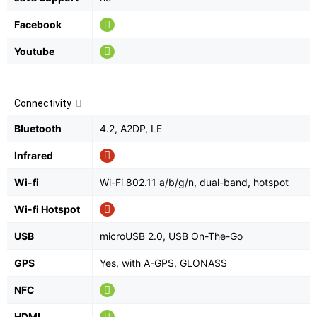
Facebook
Youtube
Connectivity
Bluetooth
4.2, A2DP, LE
Infrared
Wi-fi
Wi-Fi 802.11 a/b/g/n, dual-band, hotspot
Wi-fi Hotspot
USB
microUSB 2.0, USB On-The-Go
GPS
Yes, with A-GPS, GLONASS
NFC
HDMI