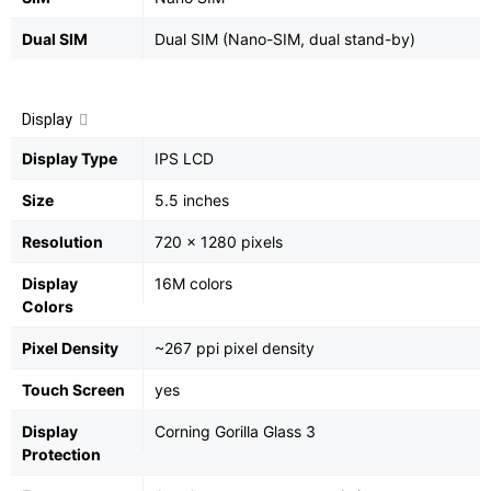
Dual SIM
Dual SIM (Nano-SIM, dual stand-by)
Display
Display Type
IPS LCD
Size
5.5 inches
Resolution
720 x 1280 pixels
Display
16M colors
Colors
Pixel Density
~267 ppi pixel density
Touch Screen
yes
Display
Corning Gorilla Glass 3
Protection