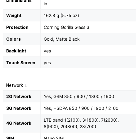
Dimensions
in
Weight
162.8 g (5.75 oz)
Protection
Corning Gorilla Glass 3
Colors
Gold, Matte Black
Backlight
yes
Touch Screen
yes
Network
2G Network
Yes, GSM 850 / 900 / 1800 / 1900
3G Network
Yes, HSDPA 850 / 900 / 1900 / 2100
LTE band 1(2100), 3(1800), 7(2600),
4G Network
8(900), 20(800), 28(700)
SIM
Nano SIM