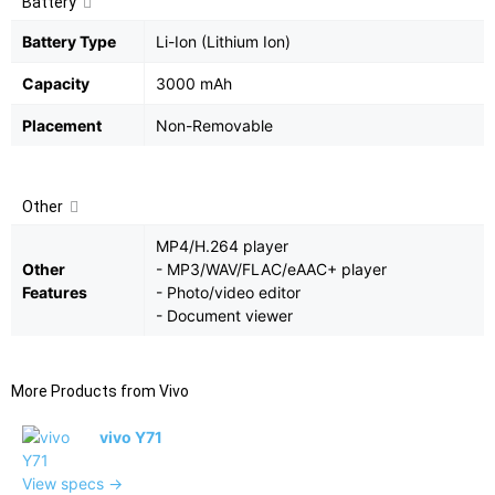
Battery
Battery Type
Li-Ion (Lithium Ion)
Capacity
3000 mAh
Placement
Non-Removable
Other
MP4/H.264 player
Other
- MP3/WAV/FLAC/eAAC+ player
Features
- Photo/video editor
- Document viewer
More Products from
Vivo
vivo Y71
View specs →