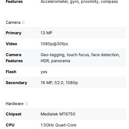
Features
Accelerometer, gyro, proximity, compass
Camera
Primary
13 MP
Video
1080p@30fps
Camera
Geo-tagging, touch focus, face detection,
Features
HDR, panorama
Flash
yes
Secondary
16 MP, f/2.0, 1080p
Hardware
Chipset
Mediatek MT6750
CPU
1.5GHz Quad-Core