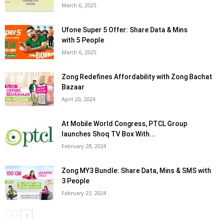
March 6, 2025
Ufone Super 5 Offer: Share Data & Mins
with 5 People
March 6, 2025
Zong Redefines Affordability with Zong Bachat
Bazaar
April 20, 2024
At Mobile World Congress, PTCL Group
launches Shoq TV Box With...
February 28, 2024
Zong MY3 Bundle: Share Data, Mins & SMS with
3 People
February 23, 2024