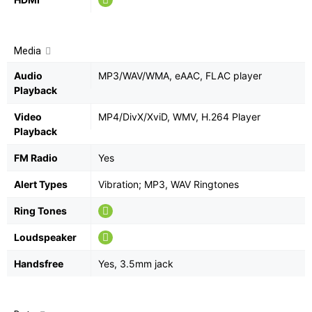
Media
Audio
MP3/WAV/WMA, eAAC, FLAC player
Playback
Video
MP4/DivX/XviD, WMV, H.264 Player
Playback
FM Radio
Yes
Alert Types
Vibration; MP3, WAV Ringtones
Ring Tones
Loudspeaker
Handsfree
Yes, 3.5mm jack