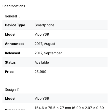
Specifications
General
Device Type
Smartphone
Model
Vivo Y69
Announced
2017, August
Released
2017, September
Status
Available
Price
25,999
Design
Model
Vivo Y69
154.6 x 75.5 x 7.7 mm (6.09 x 2.97 x 0.30