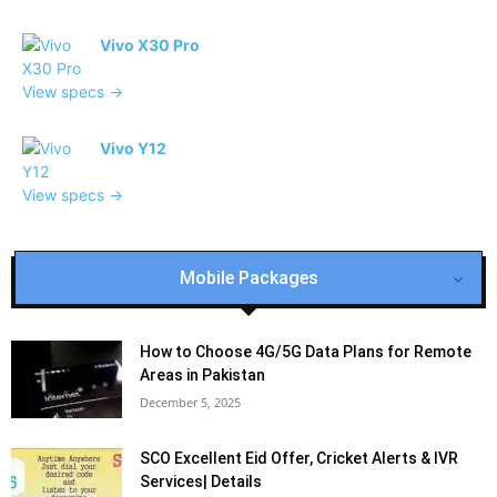
Vivo X30 Pro
View specs →
Vivo Y12
View specs →
Mobile Packages
How to Choose 4G/5G Data Plans for Remote
Areas in Pakistan
December 5, 2025
SCO Excellent Eid Offer, Cricket Alerts & IVR
Services| Details