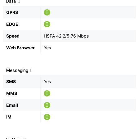
Data
GPRS
EDGE
Speed
HSPA 42.2/5.76 Mbps
Web Browser
Yes
Messaging
SMS
Yes
MMS
Email
IM