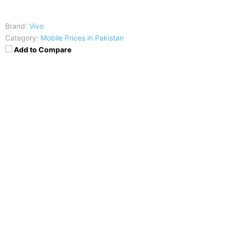
Brand:
Vivo
Category:
Mobile Prices in Pakistan
Add to Compare
Price
:
25,999
RAM
:
3 GB
CPU
:
Octa-core 1.5 GHz Cortex-A53
Display
:
IPS LCD capacitive touchscreen, 16M colors
Camera
:
13 MP, f/2.2, autofocus, LED flash
Battery
:
Non-removable Li-Ion 3000 mAh battery