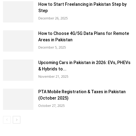
How to Start Freelancing in Pakistan Step by
Step
December 26, 2025
How to Choose 4G/5G Data Plans for Remote
Areas in Pakistan
December 5, 2025
Upcoming Cars in Pakistan in 2026: EVs, PHEVs
& Hybrids to...
November 21, 2025
PTA Mobile Registration & Taxes in Pakistan
(October 2025)
October 27, 2025