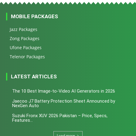
MOBILE PACKAGES
Jazz Packages
Zong Packages
Ufone Packages
Telenor Packages
LATEST ARTICLES
The 10 Best Image-to-Video AI Generators in 2026
Jaecoo J7 Battery Protection Sheet Announced by
NexGen Auto
Suzuki Fronx XUV 2026 Pakistan – Price, Specs,
Features...
Load more