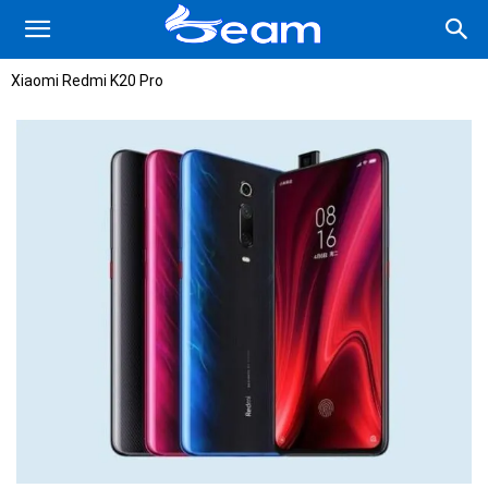
Xiaomi Redmi K20 Pro