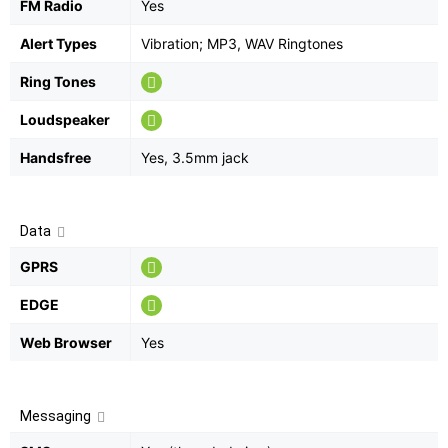
FM Radio
Yes
Alert Types
Vibration; MP3, WAV Ringtones
Ring Tones
Loudspeaker
Handsfree
Yes, 3.5mm jack
Data
GPRS
EDGE
Web Browser
Yes
Messaging