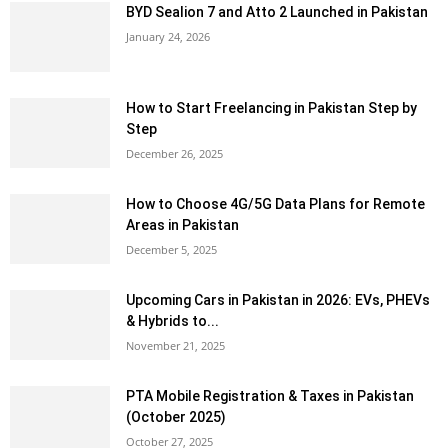
BYD Sealion 7 and Atto 2 Launched in Pakistan
January 24, 2026
How to Start Freelancing in Pakistan Step by
Step
December 26, 2025
How to Choose 4G/5G Data Plans for Remote
Areas in Pakistan
December 5, 2025
Upcoming Cars in Pakistan in 2026: EVs, PHEVs
& Hybrids to...
November 21, 2025
PTA Mobile Registration & Taxes in Pakistan
(October 2025)
October 27, 2025