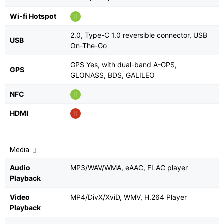
Wi-fi Hotspot
2.0, Type-C 1.0 reversible connector, USB
USB
On-The-Go
GPS Yes, with dual-band A-GPS,
GPS
GLONASS, BDS, GALILEO
NFC
HDMI
Media
Audio
MP3/WAV/WMA, eAAC, FLAC player
Playback
Video
MP4/DivX/XviD, WMV, H.264 Player
Playback