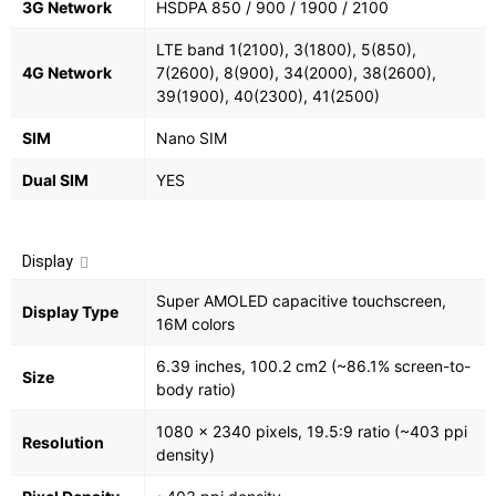
3G Network
HSDPA 850 / 900 / 1900 / 2100
LTE band 1(2100), 3(1800), 5(850),
4G Network
7(2600), 8(900), 34(2000), 38(2600),
39(1900), 40(2300), 41(2500)
SIM
Nano SIM
Dual SIM
YES
Display
Super AMOLED capacitive touchscreen,
Display Type
16M colors
6.39 inches, 100.2 cm2 (~86.1% screen-to-
Size
body ratio)
1080 x 2340 pixels, 19.5:9 ratio (~403 ppi
Resolution
density)