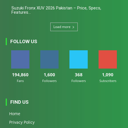
Suzuki Fronx XUV 2026 Pakistan – Price, Specs,
Features...
Load more
FOLLOW US
194,860
1,600
368
1,090
Fans
Followers
Followers
Subscribers
FIND US
Home
Privacy Policy