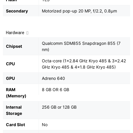
Secondary
Motorized pop-up 20 MP, f/2.2, 0.8µm
Hardware
Qualcomm SDM855 Snapdragon 855 (7
Chipset
nm)
Octa-core (1x2.84 GHz Kryo 485 & 3x2.42
CPU
GHz Kryo 485 & 4x1.8 GHz Kryo 485)
GPU
Adreno 640
RAM
8 GB OR 6 GB
(Memory)
Internal
256 GB or 128 GB
Storage
Card Slot
No