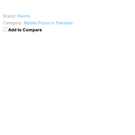
Brand:
Xiaomi
Category:
Mobile Prices in Pakistan
Add to Compare
Price
:
Rs. 62,999
RAM
:
8 GB OR 6 GB
CPU
:
Octa-core (1x2.84 GHz Kryo 485 & 3x2.42 GHz
Kryo 485 & 4x1.8 GHz Kryo 485)
Display
:
6.39 inches, 100.2 cm2 (~86.1% screen-to-
body ratio)
Camera
:
48 MP, f/1.8, 26mm (wide), 1/2", 0.8µm,
PDAF/Laser AF
Battery
:
Non-removable Li-Po 4000 mAh battery