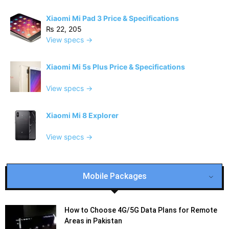
Xiaomi Mi Pad 3 Price & Specifications
₨ 22, 205
View specs →
Xiaomi Mi 5s Plus Price & Specifications
View specs →
Xiaomi Mi 8 Explorer
View specs →
Mobile Packages
How to Choose 4G/5G Data Plans for Remote
Areas in Pakistan