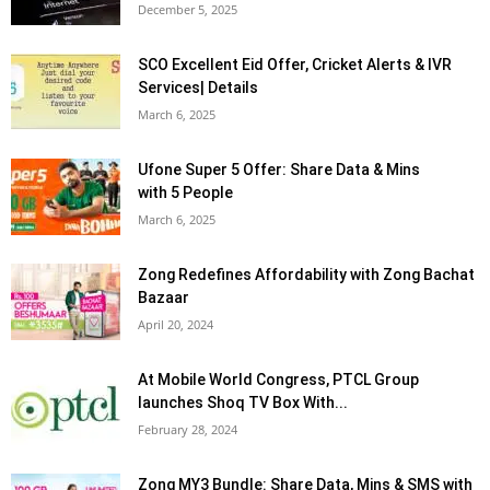
December 5, 2025
SCO Excellent Eid Offer, Cricket Alerts & IVR
Services| Details
March 6, 2025
Ufone Super 5 Offer: Share Data & Mins
with 5 People
March 6, 2025
Zong Redefines Affordability with Zong Bachat
Bazaar
April 20, 2024
At Mobile World Congress, PTCL Group
launches Shoq TV Box With...
February 28, 2024
Zong MY3 Bundle: Share Data, Mins & SMS with