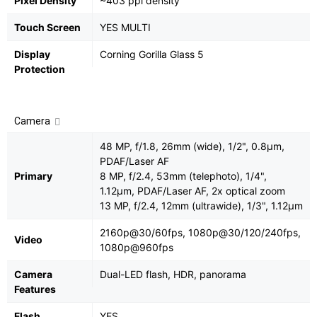
Pixel Density
~403 ppi density
Touch Screen
YES MULTI
Display
Corning Gorilla Glass 5
Protection
Camera
48 MP, f/1.8, 26mm (wide), 1/2", 0.8µm,
PDAF/Laser AF
Primary
8 MP, f/2.4, 53mm (telephoto), 1/4",
1.12µm, PDAF/Laser AF, 2x optical zoom
13 MP, f/2.4, 12mm (ultrawide), 1/3", 1.12µm
2160p@30/60fps, 1080p@30/120/240fps,
Video
1080p@960fps
Camera
Dual-LED flash, HDR, panorama
Features
Flash
YES