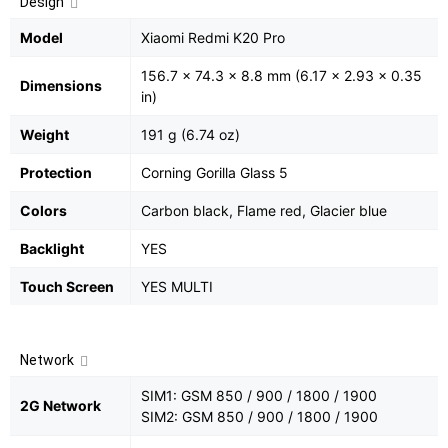
Design
Model
Xiaomi Redmi K20 Pro
156.7 x 74.3 x 8.8 mm (6.17 x 2.93 x 0.35
Dimensions
in)
Weight
191 g (6.74 oz)
Protection
Corning Gorilla Glass 5
Colors
Carbon black, Flame red, Glacier blue
Backlight
YES
Touch Screen
YES MULTI
Network
SIM1: GSM 850 / 900 / 1800 / 1900
2G Network
SIM2: GSM 850 / 900 / 1800 / 1900