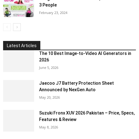
3 People
February 23, 2024
Latest Articles
The 10 Best Image-to-Video AI Generators in
2026
June 5, 2026
Jaecoo J7 Battery Protection Sheet
Announced by NexGen Auto
May 20, 2026
Suzuki Fronx XUV 2026 Pakistan – Price, Specs,
Features & Review
May 8, 2026