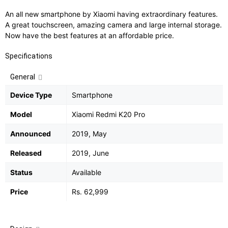
An all new smartphone by Xiaomi having extraordinary features.
A great touchscreen, amazing camera and large internal storage.
Now have the best features at an affordable price.
Specifications
General
Device Type
Smartphone
Model
Xiaomi Redmi K20 Pro
Announced
2019, May
Released
2019, June
Status
Available
Price
Rs. 62,999