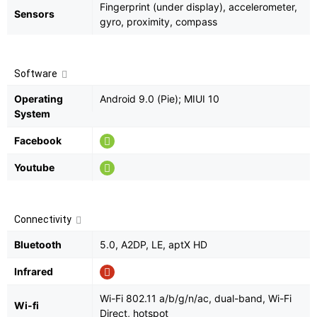
Fingerprint (under display), accelerometer,
Sensors
gyro, proximity, compass
Software
Operating
Android 9.0 (Pie); MIUI 10
System
Facebook
Youtube
Connectivity
Bluetooth
5.0, A2DP, LE, aptX HD
Infrared
Wi-Fi 802.11 a/b/g/n/ac, dual-band, Wi-Fi
Wi-fi
Direct, hotspot