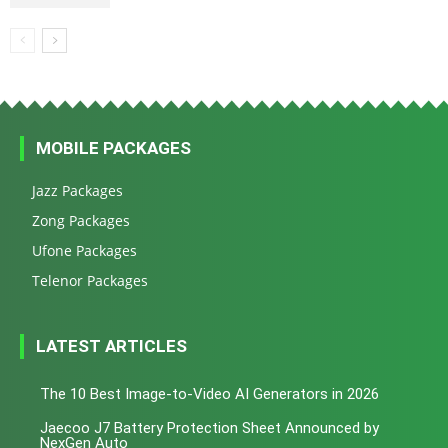
MOBILE PACKAGES
Jazz Packages
Zong Packages
Ufone Packages
Telenor Packages
LATEST ARTICLES
The 10 Best Image-to-Video AI Generators in 2026
Jaecoo J7 Battery Protection Sheet Announced by
NexGen Auto