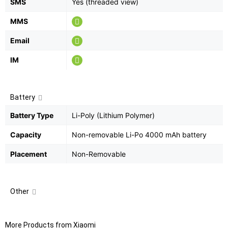
SMS
Yes (threaded view)
MMS
Email
IM
Battery
Battery Type
Li-Poly (Lithium Polymer)
Capacity
Non-removable Li-Po 4000 mAh battery
Placement
Non-Removable
Other
More Products from
Xiaomi