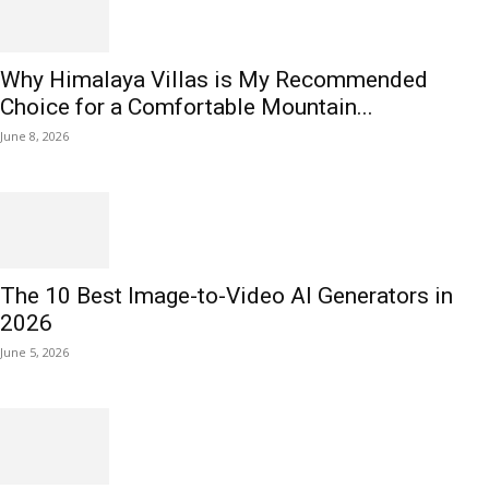
Why Himalaya Villas is My Recommended
Choice for a Comfortable Mountain...
June 8, 2026
The 10 Best Image-to-Video AI Generators in
2026
June 5, 2026