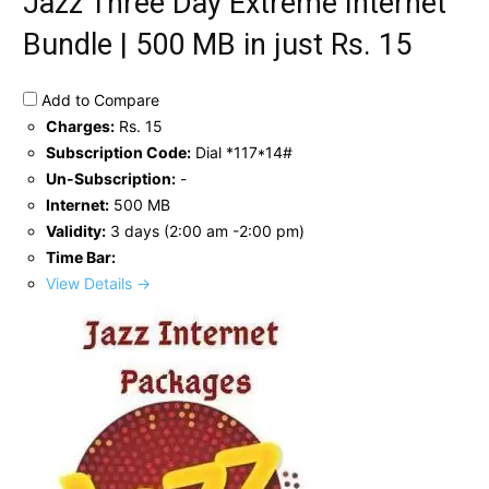
Jazz Three Day Extreme Internet
Bundle | 500 MB in just Rs. 15
Add to Compare
Charges:
Rs. 15
Subscription Code:
Dial *117*14#
Un-Subscription:
-
Internet:
500 MB
Validity:
3 days (2:00 am -2:00 pm)
Time Bar:
View Details →