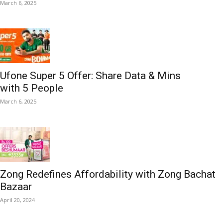
March 6, 2025
Ufone Super 5 Offer: Share Data & Mins
with 5 People
March 6, 2025
Zong Redefines Affordability with Zong Bachat
Bazaar
April 20, 2024