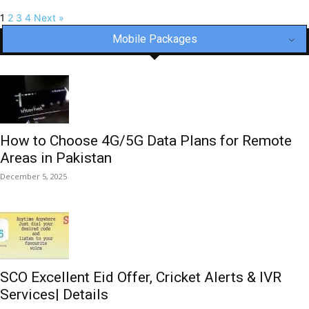
1
2
3
4
Next »
Mobile Packages
How to Choose 4G/5G Data Plans for Remote
Areas in Pakistan
December 5, 2025
SCO Excellent Eid Offer, Cricket Alerts & IVR
Services| Details