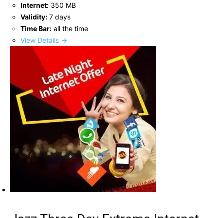
Internet:
350 MB
Validity:
7 days
Time Bar:
all the time
View Details →