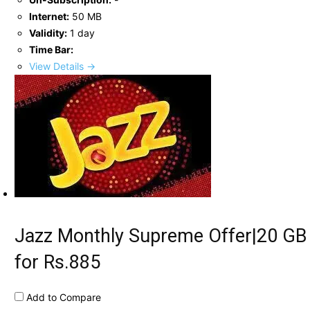
Internet:
50 MB
Validity:
1 day
Time Bar:
View Details →
Jazz Monthly Supreme Offer|20 GB
for Rs.885
Add to Compare