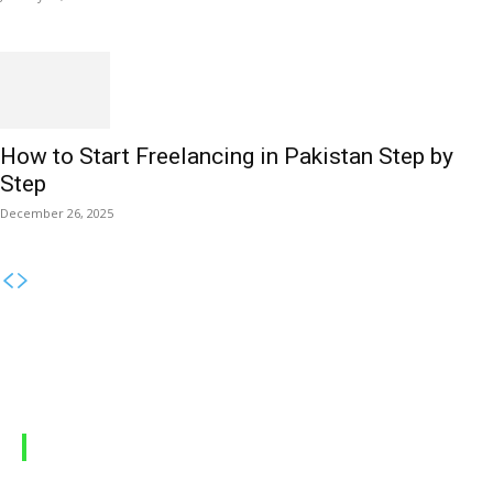
How to Start Freelancing in Pakistan Step by
Step
December 26, 2025
MOBILE PACKAGES
Jazz Packages