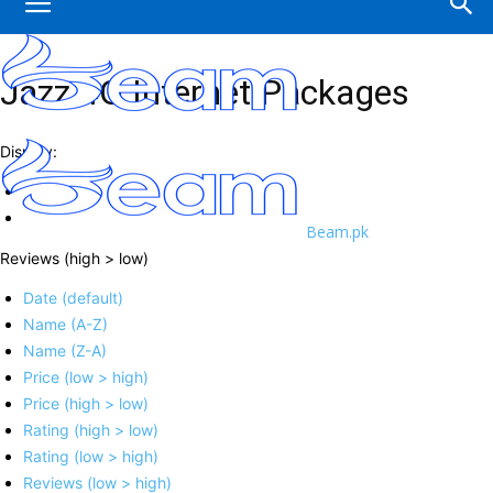
Jazz 4G Internet Packages
Display:
Beam.pk
Reviews (high > low)
Date (default)
Name (A-Z)
Name (Z-A)
Price (low > high)
Price (high > low)
Rating (high > low)
Rating (low > high)
Reviews (low > high)