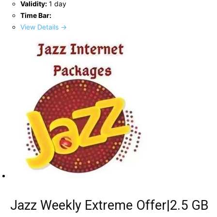
Validity:
1 day
Time Bar:
View Details →
Jazz Weekly Extreme Offer|2.5 GB