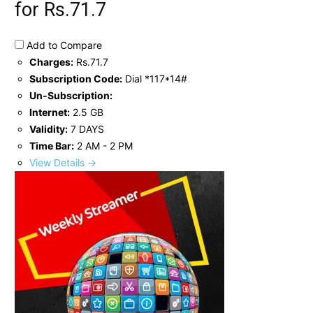
for Rs.71.7
Add to Compare
Charges:
Rs.71.7
Subscription Code:
Dial *117*14#
Un-Subscription:
Internet:
2.5 GB
Validity:
7 DAYS
Time Bar:
2 AM - 2 PM
View Details →