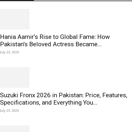
Hania Aamir’s Rise to Global Fame: How
Pakistan’s Beloved Actress Became...
July 23, 2026
Suzuki Fronx 2026 in Pakistan: Price, Features,
Specifications, and Everything You...
July 23, 2026