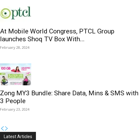
At Mobile World Congress, PTCL Group
launches Shoq TV Box With...
February 28, 2024
Zong MY3 Bundle: Share Data, Mins & SMS with
3 People
February 23, 2024
Latest Articles