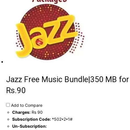
Jazz Free Music Bundle|350 MB for
Rs.90
Add to Compare
Charges:
Rs 90
Subscription Code:
*502*2*1#
Un-Subscription: