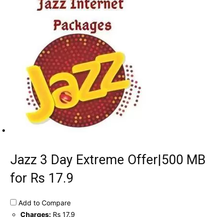
Jazz 3 Day Extreme Offer|500 MB
for Rs 17.9
Add to Compare
Charges:
Rs 17.9