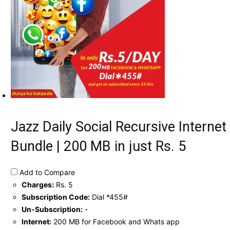
Jazz Daily Social Recursive Internet
Bundle | 200 MB in just Rs. 5
Add to Compare
Charges:
Rs. 5
Subscription Code:
Dial *455#
Un-Subscription:
-
Internet:
200 MB for Facebook and Whats app