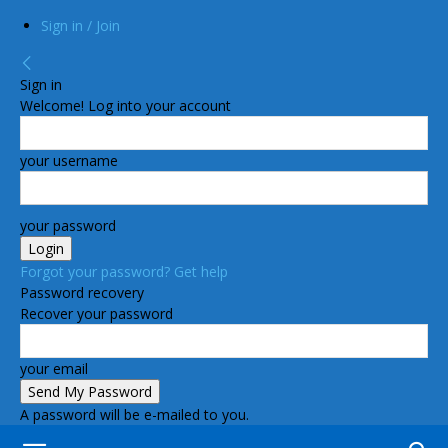
Sign in / Join
Sign in
Welcome! Log into your account
your username
your password
Forgot your password? Get help
Password recovery
Recover your password
your email
A password will be e-mailed to you.