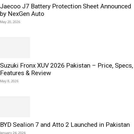
Jaecoo J7 Battery Protection Sheet Announced
by NexGen Auto
May 20, 2026
Suzuki Fronx XUV 2026 Pakistan – Price, Specs,
Features & Review
May 8, 2026
BYD Sealion 7 and Atto 2 Launched in Pakistan
January 24, 2026