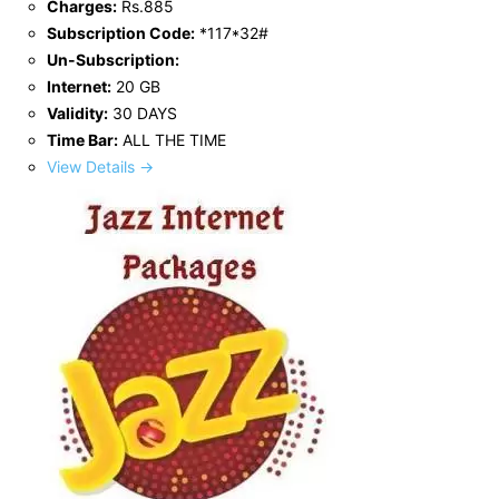
Charges:
Rs.885
Subscription Code:
*117*32#
Un-Subscription:
Internet:
20 GB
Validity:
30 DAYS
Time Bar:
ALL THE TIME
View Details →