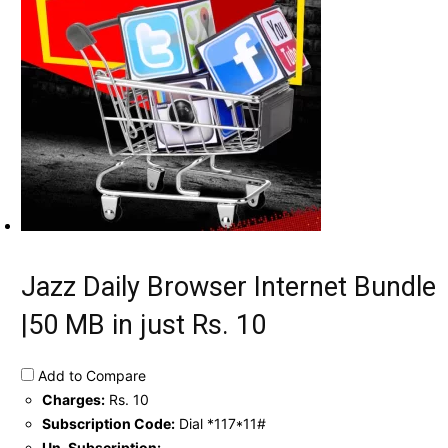
Jazz Daily Browser Internet Bundle
|50 MB in just Rs. 10
Add to Compare
Charges:
Rs. 10
Subscription Code:
Dial *117*11#
Un-Subscription:
-