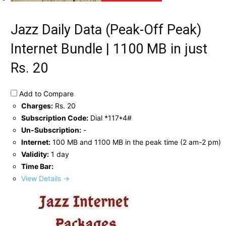
Jazz Daily Data (Peak-Off Peak)
Internet Bundle | 1100 MB in just
Rs. 20
Add to Compare
Charges:
Rs. 20
Subscription Code:
Dial *117*4#
Un-Subscription:
-
Internet:
100 MB and 1100 MB in the peak time (2 am-2 pm)
Validity:
1 day
Time Bar:
View Details →