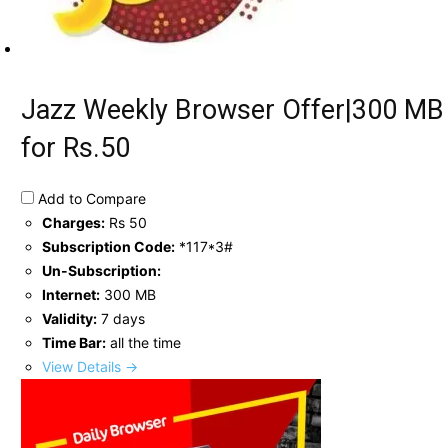
Jazz Weekly Browser Offer|300 MB
for Rs.50
Add to Compare
Charges:
Rs 50
Subscription Code:
*117*3#
Un-Subscription:
Internet:
300 MB
Validity:
7 days
Time Bar:
all the time
View Details →