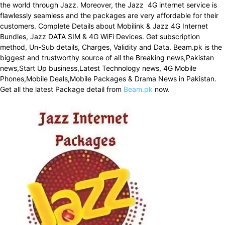
the world through Jazz. Moreover, the Jazz 4G internet service is
flawlessly seamless and the packages are very affordable for their
customers. Complete Details about Mobilink & Jazz 4G Internet
Bundles, Jazz DATA SIM & 4G WiFi Devices. Get subscription
method, Un-Sub details, Charges, Validity and Data. Beam.pk is the
biggest and trustworthy source of all the Breaking news,Pakistan
news,Start Up business,Latest Technology news, 4G Mobile
Phones,Mobile Deals,Mobile Packages & Drama News in Pakistan.
Get all the latest Package detail from
Beam.pk
now.