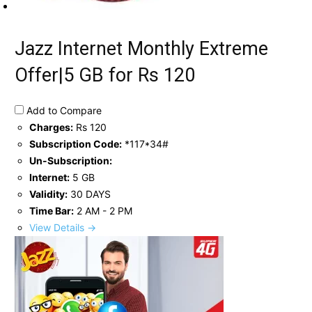
Jazz Internet Monthly Extreme
Offer|5 GB for Rs 120
Add to Compare
Charges:
Rs 120
Subscription Code:
*117*34#
Un-Subscription:
Internet:
5 GB
Validity:
30 DAYS
Time Bar:
2 AM - 2 PM
View Details →