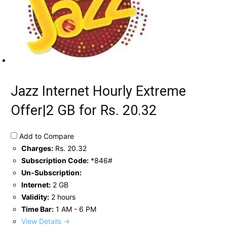
Jazz Internet Hourly Extreme
Offer|2 GB for Rs. 20.32
Add to Compare
Charges:
Rs. 20.32
Subscription Code:
*846#
Un-Subscription:
Internet:
2 GB
Validity:
2 hours
Time Bar:
1 AM - 6 PM
View Details →