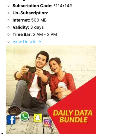
Subscription Code:
*114*14#
Un-Subscription:
Internet:
500 MB
Validity:
3 days
Time Bar:
2 AM - 2 PM
View Details →