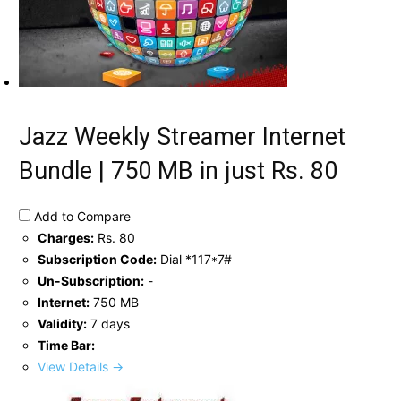
Jazz Weekly Streamer Internet
Bundle | 750 MB in just Rs. 80
Add to Compare
Charges:
Rs. 80
Subscription Code:
Dial *117*7#
Un-Subscription:
-
Internet:
750 MB
Validity:
7 days
Time Bar:
View Details →