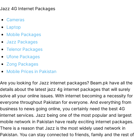
Jazz 4G Internet Packages
Cameras
Laptop
Mobile Packages
Jazz Packages
Telenor Packages
Ufone Packages
Zong Packages
Mobile Prices in Pakistan
Are you looking for Jazz internet packages? Beam.pk have all the
details about the latest jazz 4g internet packages that will surely
solve all your online issues. With internet becoming a necessity for
everyone throughout Pakistan for everyone. And everything from
business to news going online, you certainly need the best 4G
internet services. Jazz being one of the most popular and largest
mobile network in Pakistan have really exciting internet packages.
There is a reason that Jazz is the most widely used network in
Pakistan. You can stay connected to friends, family and the rest of