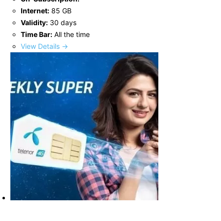
Internet:
85 GB
Validity:
30 days
Time Bar:
All the time
View Details →