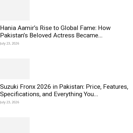
Hania Aamir’s Rise to Global Fame: How
Pakistan’s Beloved Actress Became...
July 23, 2026
Suzuki Fronx 2026 in Pakistan: Price, Features,
Specifications, and Everything You...
July 23, 2026