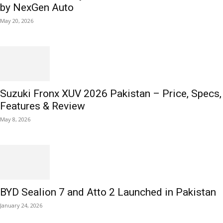
by NexGen Auto
May 20, 2026
Suzuki Fronx XUV 2026 Pakistan – Price, Specs,
Features & Review
May 8, 2026
BYD Sealion 7 and Atto 2 Launched in Pakistan
January 24, 2026