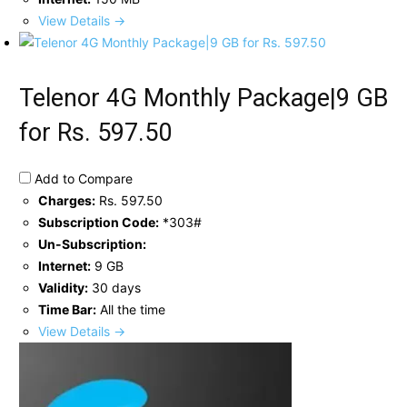
View Details →
Telenor 4G Monthly Package|9 GB
for Rs. 597.50
Add to Compare
Charges:
Rs. 597.50
Subscription Code:
*303#
Un-Subscription:
Internet:
9 GB
Validity:
30 days
Time Bar:
All the time
View Details →