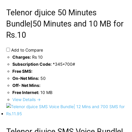
Telenor djuice 50 Minutes
Bundle|50 Minutes and 10 MB for
Rs.10
Add to Compare
Charges:
Rs 10
Subscription Code:
*345*700#
Free SMS:
On-Net Mins:
50
Off- Net Mins:
Free Internet:
10 MB
View Details →
Telenor djuice SMS Voice Bundle|