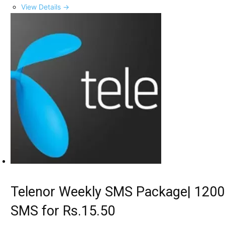
View Details →
Telenor Weekly SMS Package| 1200
SMS for Rs.15.50