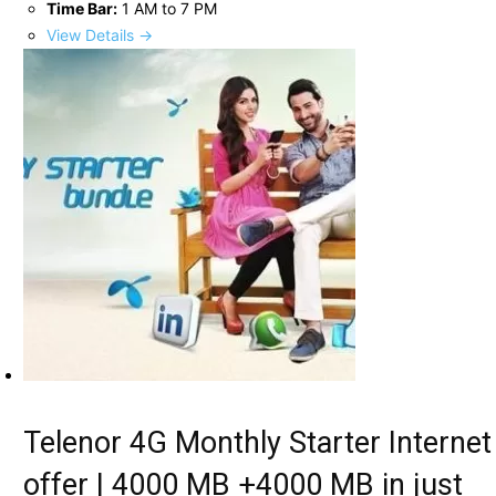
Time Bar:
1 AM to 7 PM
View Details →
Telenor 4G Monthly Starter Internet
offer | 4000 MB +4000 MB in just