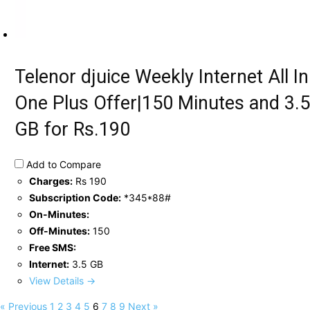
Telenor djuice Weekly Internet All In
One Plus Offer|150 Minutes and 3.5
GB for Rs.190
Add to Compare
Charges:
Rs 190
Subscription Code:
*345*88#
On-Minutes:
Off-Minutes:
150
Free SMS:
Internet:
3.5 GB
View Details →
« Previous
1
2
3
4
5
6
7
8
9
Next »