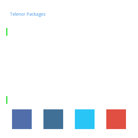
Ufone Packages
Telenor Packages
LATEST ARTICLES
Hania Aamir’s Rise to Global Fame: How Pakistan’s
Beloved...
Suzuki Fronx 2026 in Pakistan: Price, Features,
Specifications, and...
Why Himalaya Villas is My Recommended Choice for
a...
Load more
FOLLOW US
194,860
1,600
368
1,090