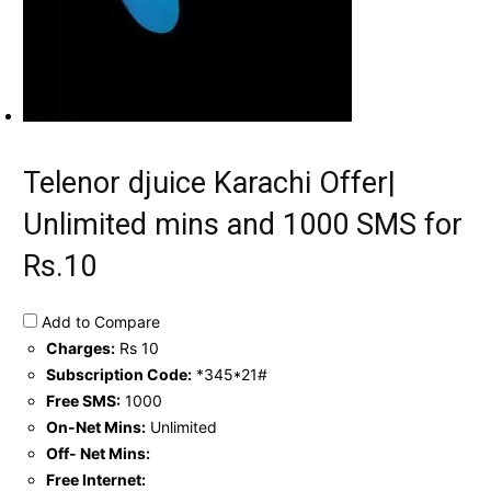
Telenor djuice Karachi Offer|
Unlimited mins and 1000 SMS for
Rs.10
Add to Compare
Charges:
Rs 10
Subscription Code:
*345*21#
Free SMS:
1000
On-Net Mins:
Unlimited
Off- Net Mins:
Free Internet: