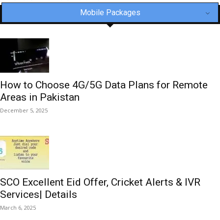
Mobile Packages
How to Choose 4G/5G Data Plans for Remote
Areas in Pakistan
December 5, 2025
SCO Excellent Eid Offer, Cricket Alerts & IVR
Services| Details
March 6, 2025