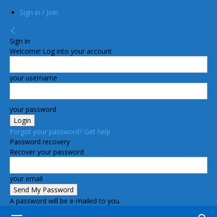
Sign in / Join
Sign in
Welcome! Log into your account
your username
your password
Forgot your password? Get help
Password recovery
Recover your password
your email
A password will be e-mailed to you.