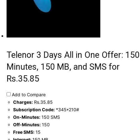
Telenor 3 Days All in One Offer: 150
Minutes, 150 MB, and SMS for
Rs.35.85
Add to Compare
Charges:
Rs.35.85
Subscription Code:
*345*210#
On-Minutes:
150 SMS
Off-Minutes:
150
Free SMS:
15
Internet:
150 MB