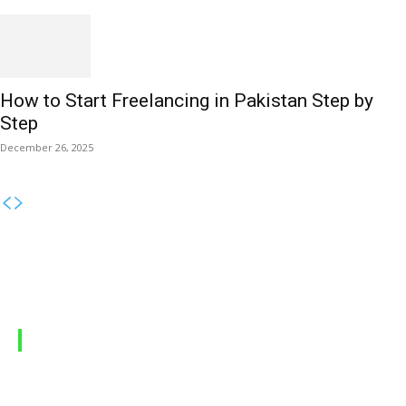
How to Start Freelancing in Pakistan Step by
Step
December 26, 2025
MOBILE PACKAGES
Jazz Packages
Zong Packages