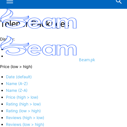
Telenor Packages
Display:
Beam.pk
Price (low > high)
Date (default)
Name (A-Z)
Name (Z-A)
Price (high > low)
Rating (high > low)
Rating (low > high)
Reviews (high > low)
Reviews (low > high)