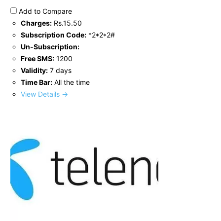
Add to Compare
Charges:
Rs.15.50
Subscription Code:
*2*2*2#
Un-Subscription:
Free SMS:
1200
Validity:
7 days
Time Bar:
All the time
View Details →