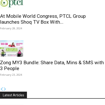
At Mobile World Congress, PTCL Group
launches Shoq TV Box With...
February 28, 2024
Zong MY3 Bundle: Share Data, Mins & SMS with
3 People
February 23, 2024
Latest Articles