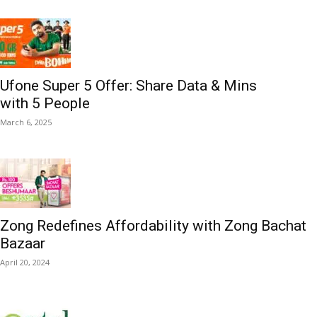
Ufone Super 5 Offer: Share Data & Mins
with 5 People
March 6, 2025
Zong Redefines Affordability with Zong Bachat
Bazaar
April 20, 2024