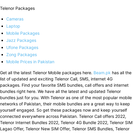
Telenor Packages
Cameras
Laptop
Mobile Packages
Jazz Packages
Ufone Packages
Zong Packages
Mobile Prices in Pakistan
Get all the latest Telenor Mobile packages here.
Beam.pk
has all the
list of updated and exciting Telenor Call, SMS, internet 4G
packages. Find your favorite SMS bundles, call offers and internet
bundles right here. We have all the latest and updated Telenor
bundles just for you. With Telenor as one of the most popular mobile
networks of Pakistan, their mobile bundles are a great way to keep
yourself engaged. So get these packages now and keep yourself
connected everywhere across Pakistan. Telenor Call offers 2022,
Telenor Internet Bundles 2022, Telenor 4G Bundle 2022, Telenor SIM
Lagao Offer, Telenor New SIM Offer, Telenor SMS Bundles, Telenor