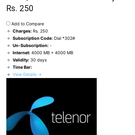
Rs. 250
Add to Compare
Charges:
Rs. 250
Subscription Code:
Dial *302#
Un-Subscription:
-
Internet:
4000 MB + 4000 MB
Validity:
30 days
Time Bar:
View Details →