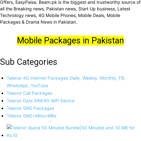
Offers, EasyPaisa. Beam.pk is the biggest and trustworthy source of
all the Breaking news, Pakistan news, Start Up business, Latest
Technology news, 4G Mobile Phones, Mobile Deals, Mobile
Packages & Drama News in Pakistan.
Mobile Packages in Pakistan
Sub Categories
Telenor 4G Internet Packages-Daily, Weekly, Monthly, FB,
WhatsApp ,YouTube
Telenor Call Packages
Telenor Data SIM/4G WiFi Device
Telenor SMS Packages
Telenor SMS+Mins+MBs