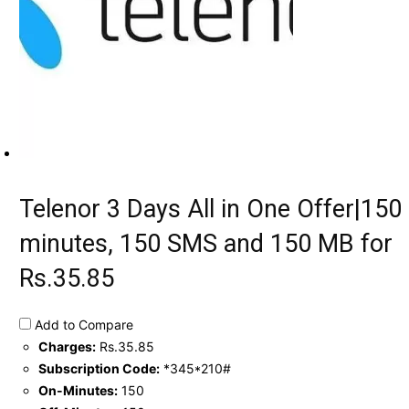
Telenor 3 Days All in One Offer|150
minutes, 150 SMS and 150 MB for
Rs.35.85
Add to Compare
Charges:
Rs.35.85
Subscription Code:
*345*210#
On-Minutes:
150