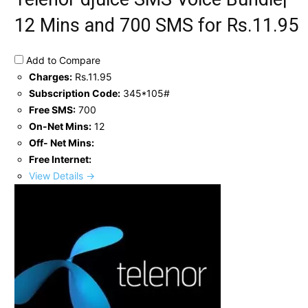
12 Mins and 700 SMS for Rs.11.95
Add to Compare
Charges:
Rs.11.95
Subscription Code:
345*105#
Free SMS:
700
On-Net Mins:
12
Off- Net Mins:
Free Internet:
View Details →