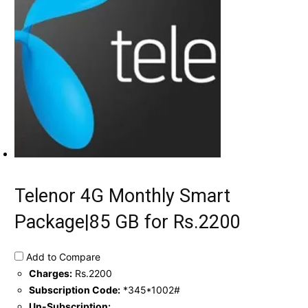
Telenor 4G Monthly Smart
Package|85 GB for Rs.2200
Add to Compare
Charges:
Rs.2200
Subscription Code:
*345*1002#
Un-Subscription: