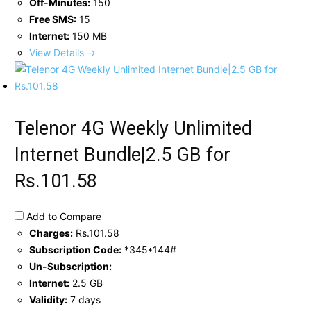
Off-Minutes:
150
Free SMS:
15
Internet:
150 MB
View Details →
Telenor 4G Weekly Unlimited
Internet Bundle|2.5 GB for
Rs.101.58
Add to Compare
Charges:
Rs.101.58
Subscription Code:
*345*144#
Un-Subscription:
Internet:
2.5 GB
Validity:
7 days