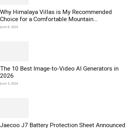
Why Himalaya Villas is My Recommended
Choice for a Comfortable Mountain...
June 8, 2026
The 10 Best Image-to-Video AI Generators in
2026
June 5, 2026
Jaecoo J7 Battery Protection Sheet Announced