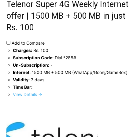
Telenor Super 4G Weekly Internet
offer | 1500 MB + 500 MB in just
Rs. 100
Add to Compare
Charges:
Rs. 100
Subscription Code:
Dial *288#
Un-Subscription:
-
Internet:
1500 MB + 500 MB (WhatApp/Goonj/GameBox)
Validity:
7 days
Time Bar:
View Details →