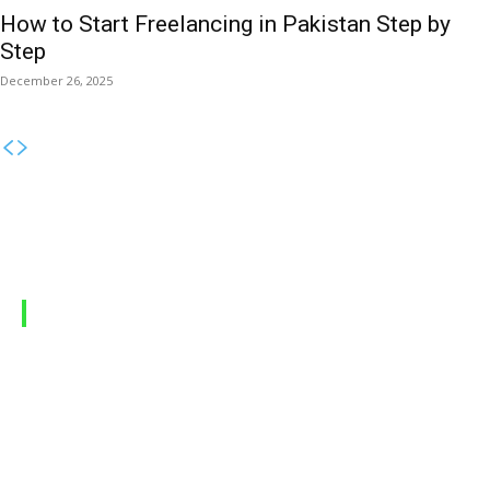
How to Start Freelancing in Pakistan Step by
Step
December 26, 2025
MOBILE PACKAGES
Jazz Packages
Zong Packages
Ufone Packages
Telenor Packages