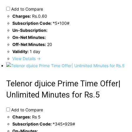
Add to Compare
Charges:
Rs.0.60
Subscription Code:
*5*100#
Un-Subscription:
On-Net Minutes:
Off-Net Minutes:
20
Validity:
1 day
View Details →
Telenor djuice Prime Time Offer|
Unlimited Minutes for Rs.5
Add to Compare
Charges:
Rs 5
Subscription Code:
*345*929#
On-Minutes: