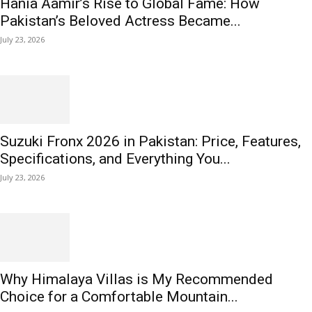
Hania Aamir’s Rise to Global Fame: How
Pakistan’s Beloved Actress Became...
July 23, 2026
Suzuki Fronx 2026 in Pakistan: Price, Features,
Specifications, and Everything You...
July 23, 2026
Why Himalaya Villas is My Recommended
Choice for a Comfortable Mountain...