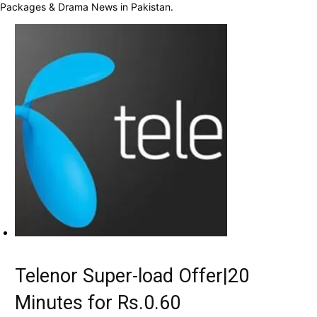
Packages & Drama News in Pakistan.
Telenor Super-load Offer|20
Minutes for Rs.0.60