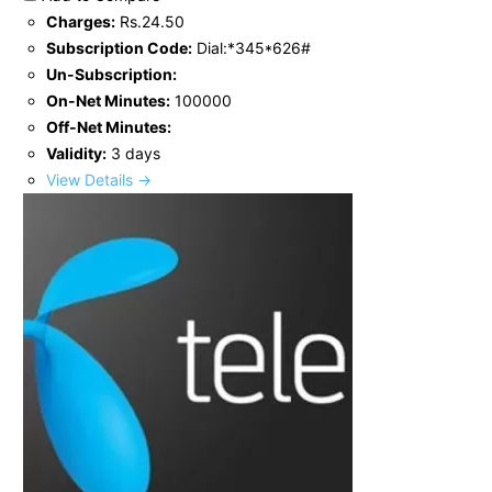
Charges:
Rs.24.50
Subscription Code:
Dial:*345*626#
Un-Subscription:
On-Net Minutes:
100000
Off-Net Minutes:
Validity:
3 days
View Details →