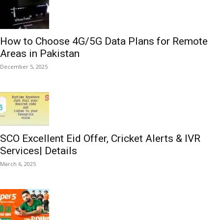
How to Choose 4G/5G Data Plans for Remote
Areas in Pakistan
December 5, 2025
SCO Excellent Eid Offer, Cricket Alerts & IVR
Services| Details
March 6, 2025