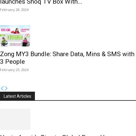
launches Shoq TV Box With...
February 28, 2024
Zong MY3 Bundle: Share Data, Mins & SMS with
3 People
February 23, 2024
Latest Articles