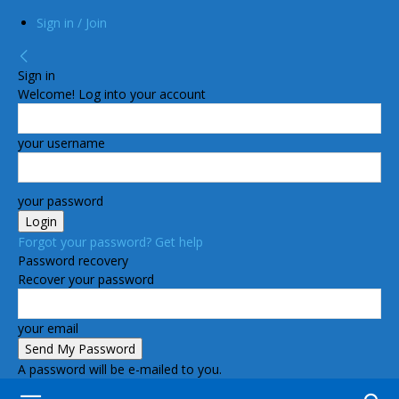
Sign in / Join
Sign in
Welcome! Log into your account
your username
your password
Forgot your password? Get help
Password recovery
Recover your password
your email
A password will be e-mailed to you.