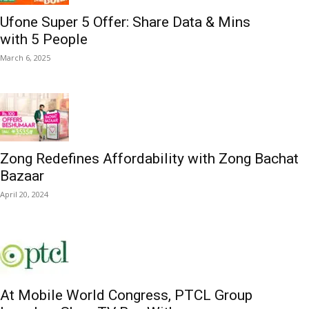
Ufone Super 5 Offer: Share Data & Mins
with 5 People
March 6, 2025
Zong Redefines Affordability with Zong Bachat
Bazaar
April 20, 2024
At Mobile World Congress, PTCL Group