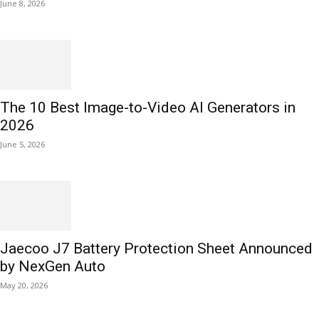
June 8, 2026
The 10 Best Image-to-Video AI Generators in
2026
June 5, 2026
Jaecoo J7 Battery Protection Sheet Announced
by NexGen Auto
May 20, 2026