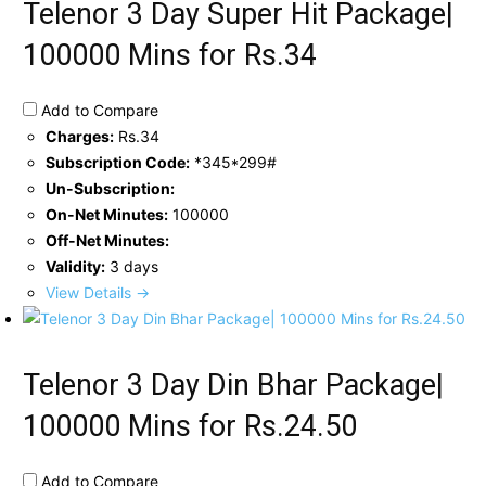
Telenor 3 Day Super Hit Package|
100000 Mins for Rs.34
Add to Compare
Charges:
Rs.34
Subscription Code:
*345*299#
Un-Subscription:
On-Net Minutes:
100000
Off-Net Minutes:
Validity:
3 days
View Details →
Telenor 3 Day Din Bhar Package|
100000 Mins for Rs.24.50
Add to Compare