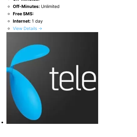
Off-Minutes:
Unlimited
Free SMS:
Internet:
1 day
View Details →