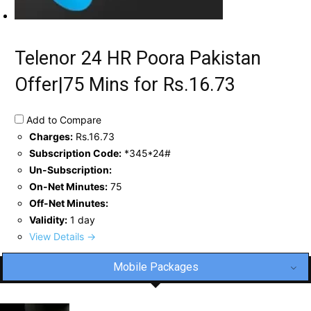
Telenor 24 HR Poora Pakistan
Offer|75 Mins for Rs.16.73
Add to Compare
Charges:
Rs.16.73
Subscription Code:
*345*24#
Un-Subscription:
On-Net Minutes:
75
Off-Net Minutes:
Validity:
1 day
View Details →
Mobile Packages