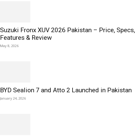
Suzuki Fronx XUV 2026 Pakistan – Price, Specs,
Features & Review
May 8, 2026
BYD Sealion 7 and Atto 2 Launched in Pakistan
January 24, 2026