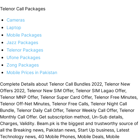
Telenor Call Packages
Cameras
Laptop
Mobile Packages
Jazz Packages
Telenor Packages
Ufone Packages
Zong Packages
Mobile Prices in Pakistan
Complete Details about Telenor Call Bundles 2022, Telenor New
Offers 2022, Telenor New SIM Offer, Telenor SIM Lagao Offer,
Telenor MNP Offer, Telenor Super Card Offer, Telenor Free Minutes,
Telenor Off-Net Minutes, Telenor Free Calls, Telenor Night Call
Bundle, Telenor Daily Call Offer, Telenor Weekly Call Offer, Telenor
Monthly Call Offer. Get subscription method, Un-Sub details,
Charges, Validity. Beam.pk is the biggest and trustworthy source of
all the Breaking news, Pakistan news, Start Up business, Latest
Technology news, 4G Mobile Phones, Mobile Deals, Mobile