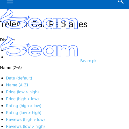
Telenor Call Packages
Display:
Beam.pk
Name (Z-A)
Date (default)
Name (A-Z)
Price (low > high)
Price (high > low)
Rating (high > low)
Rating (low > high)
Reviews (high > low)
Reviews (low > high)