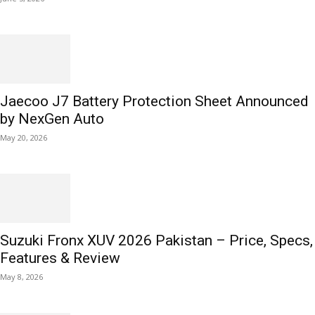
Jaecoo J7 Battery Protection Sheet Announced
by NexGen Auto
May 20, 2026
Suzuki Fronx XUV 2026 Pakistan – Price, Specs,
Features & Review
May 8, 2026