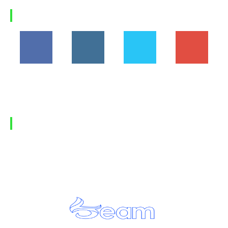
Load more
FOLLOW US
194,860
1,600
368
1,090
Fans
Followers
Followers
Subscribers
FIND US
Home
Privacy Policy
Contact Us