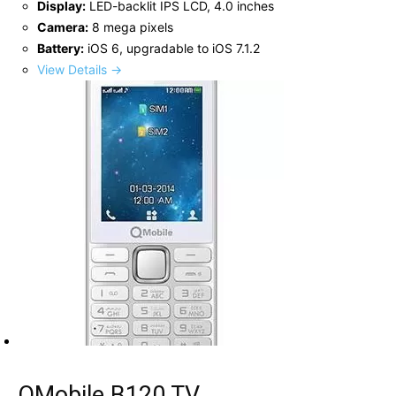
Display:
LED-backlit IPS LCD, 4.0 inches
Camera:
8 mega pixels
Battery:
iOS 6, upgradable to iOS 7.1.2
View Details →
QMobile B120 TV