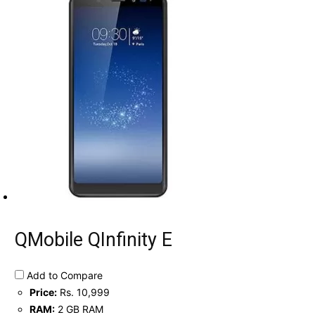
QMobile QInfinity E
Add to Compare
Price:
Rs. 10,999
RAM:
2 GB RAM