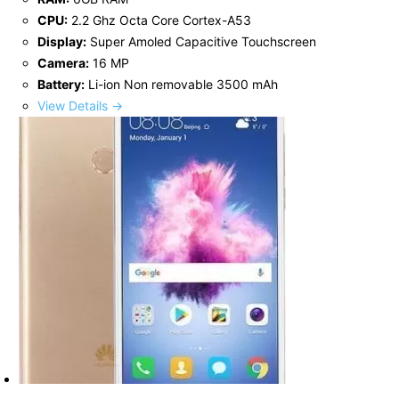
CPU:
2.2 Ghz Octa Core Cortex-A53
Display:
Super Amoled Capacitive Touchscreen
Camera:
16 MP
Battery:
Li-ion Non removable 3500 mAh
View Details →