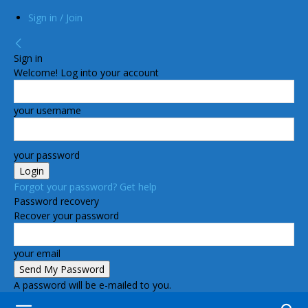
Sign in / Join
Sign in
Welcome! Log into your account
your username
your password
Forgot your password? Get help
Password recovery
Recover your password
your email
A password will be e-mailed to you.