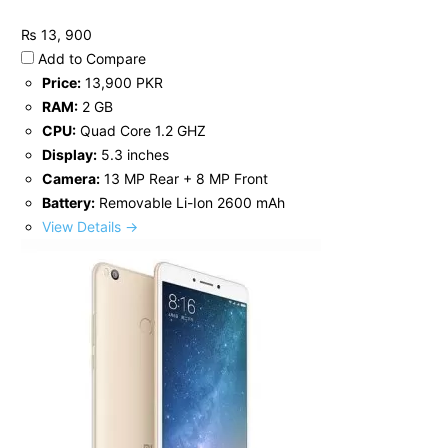
₨ 13, 900
Add to Compare
Price:
13,900 PKR
RAM:
2 GB
CPU:
Quad Core 1.2 GHZ
Display:
5.3 inches
Camera:
13 MP Rear + 8 MP Front
Battery:
Removable Li-Ion 2600 mAh
View Details →