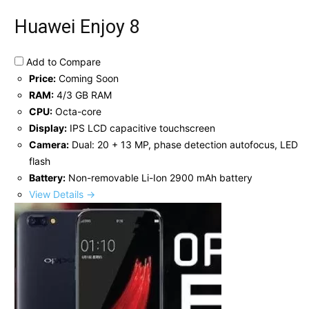
Huawei Enjoy 8
Add to Compare
Price:
Coming Soon
RAM:
4/3 GB RAM
CPU:
Octa-core
Display:
IPS LCD capacitive touchscreen
Camera:
Dual: 20 + 13 MP, phase detection autofocus, LED
flash
Battery:
Non-removable Li-Ion 2900 mAh battery
View Details →