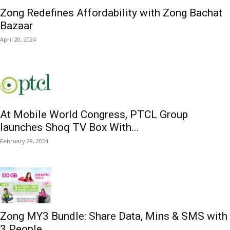
Zong Redefines Affordability with Zong Bachat
Bazaar
April 20, 2024
At Mobile World Congress, PTCL Group
launches Shoq TV Box With...
February 28, 2024
Zong MY3 Bundle: Share Data, Mins & SMS with
3 People