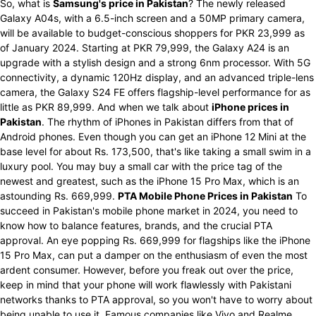
So, what is
Samsung's price in Pakistan
? The newly released
Galaxy A04s, with a 6.5-inch screen and a 50MP primary camera,
will be available to budget-conscious shoppers for PKR 23,999 as
of January 2024. Starting at PKR 79,999, the Galaxy A24 is an
upgrade with a stylish design and a strong 6nm processor. With 5G
connectivity, a dynamic 120Hz display, and an advanced triple-lens
camera, the Galaxy S24 FE offers flagship-level performance for as
little as PKR 89,999. And when we talk about
iPhone prices in
Pakistan
. The rhythm of iPhones in Pakistan differs from that of
Android phones. Even though you can get an iPhone 12 Mini at the
base level for about Rs. 173,500, that's like taking a small swim in a
luxury pool. You may buy a small car with the price tag of the
newest and greatest, such as the iPhone 15 Pro Max, which is an
astounding Rs. 669,999.
PTA Mobile Phone Prices in Pakistan
To
succeed in Pakistan's mobile phone market in 2024, you need to
know how to balance features, brands, and the crucial PTA
approval. An eye popping Rs. 669,999 for flagships like the iPhone
15 Pro Max, can put a damper on the enthusiasm of even the most
ardent consumer. However, before you freak out over the price,
keep in mind that your phone will work flawlessly with Pakistani
networks thanks to PTA approval, so you won't have to worry about
being unable to use it. Famous companies like Vivo and Realme