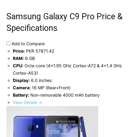
Samsung Galaxy C9 Pro Price &
Specifications
Add to Compare
Price:
PKR 57871.42
RAM:
6 GB
CPU:
Octa-core (4x1.95 GHz Cortex-A72 & 4x1.4 GHz
Cortex-A53)
Display:
6.0 inches
Camera:
16 MP (Rear+Front)
Battery:
Non-removable 4000 mAh battery
View Details →