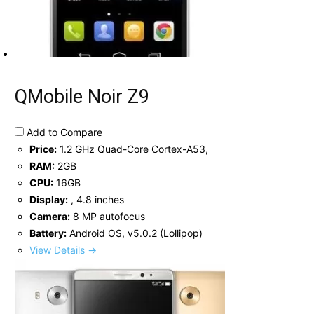
QMobile Noir Z9
Add to Compare
Price:
1.2 GHz Quad-Core Cortex-A53,
RAM:
2GB
CPU:
16GB
Display:
, 4.8 inches
Camera:
8 MP autofocus
Battery:
Android OS, v5.0.2 (Lollipop)
View Details →