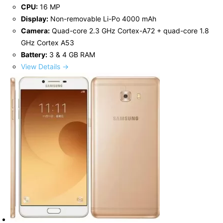
CPU:
16 MP
Display:
Non-removable Li-Po 4000 mAh
Camera:
Quad-core 2.3 GHz Cortex-A72 + quad-core 1.8
GHz Cortex A53
Battery:
3 & 4 GB RAM
View Details →