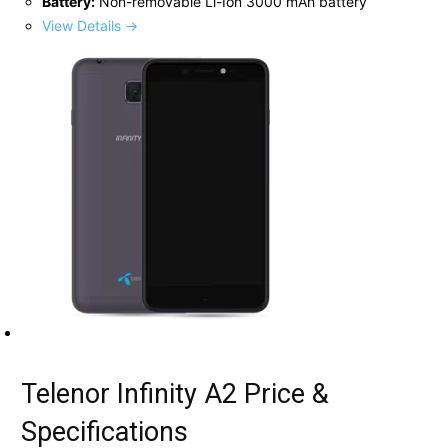
Battery:
Non-removable Li-Ion 3000 mAh battery
View Details →
Telenor Infinity A2 Price &
Specifications