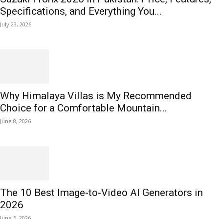
Specifications, and Everything You...
July 23, 2026
Why Himalaya Villas is My Recommended
Choice for a Comfortable Mountain...
June 8, 2026
The 10 Best Image-to-Video AI Generators in
2026
June 5, 2026