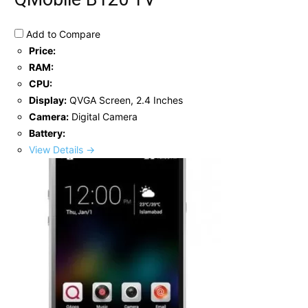
Add to Compare
Price:
RAM:
CPU:
Display:
QVGA Screen, 2.4 Inches
Camera:
Digital Camera
Battery:
View Details →