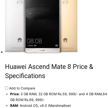
Huawei Ascend Mate 8 Price &
Specifications
Add to Compare
Price:
3 GB RAM, 32 GB ROM Rs.59, 999/- and 4 GB RAM,64
GB ROM Rs.69, 999/-
RAM:
Android OS, v6.0 (Marshmallow)