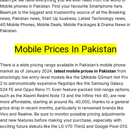
Mobile phones in Pakistan. Find your favourite Smartphone here.
Beam.pk is the biggest and trustworthy source of all the Breaking
news, Pakistan news, Start Up business, Latest Technology news,
4G Mobile Phones, Mobile Deals, Mobile Packages & Drama News in
Pakistan.
Mobile Prices In Pakistan
There is a wide pricing range available in Pakistan's mobile phone
market as of January 2024.
latest mobile prices in Pakistan
from
shockingly low entry-level models like the QMobile QSmart Hot Pro
2 to astronomically expensive flagships like the Samsung Galaxy
S24 FE and Oppo Reno 11. Even feature-packed mid-range options,
such as the Xiaomi Redmi Note 13 and the Infinix Hot 40, are now
more affordable, starting at around Rs. 40,000, thanks to a general
price drop in recent months, particularly in renowned brands like
Vivo and Realme. Be sure to monitor possible pricing adjustments
and new features before making your purchase, especially with
exciting future debuts like the LG V70 ThinQ and Google Pixel G10.