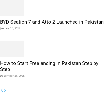
BYD Sealion 7 and Atto 2 Launched in Pakistan
January 24, 2026
How to Start Freelancing in Pakistan Step by
Step
December 26, 2025