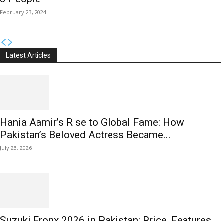
February 23, 2024
Latest Articles
Hania Aamir’s Rise to Global Fame: How
Pakistan’s Beloved Actress Became...
July 23, 2026
Suzuki Fronx 2026 in Pakistan: Price, Features,