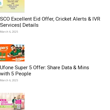
SCO Excellent Eid Offer, Cricket Alerts & IVR
Services| Details
March 6, 2025
Ufone Super 5 Offer: Share Data & Mins
with 5 People
March 6, 2025