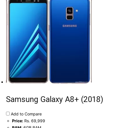
Samsung Galaxy A8+ (2018)
Add to Compare
Price:
Rs. 69,999
RAM:
6GB RAM