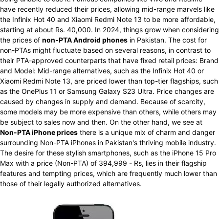
have recently reduced their prices, allowing mid-range marvels like
the Infinix Hot 40 and Xiaomi Redmi Note 13 to be more affordable,
starting at about Rs. 40,000. In 2024, things grow when considering
the prices of
non-PTA Android phones
in Pakistan. The cost for
non-PTAs might fluctuate based on several reasons, in contrast to
their PTA-approved counterparts that have fixed retail prices: Brand
and Model: Mid-range alternatives, such as the Infinix Hot 40 or
Xiaomi Redmi Note 13, are priced lower than top-tier flagships, such
as the OnePlus 11 or Samsung Galaxy S23 Ultra. Price changes are
caused by changes in supply and demand. Because of scarcity,
some models may be more expensive than others, while others may
be subject to sales now and then. On the other hand, we see at
Non-PTA iPhone prices
there is a unique mix of charm and danger
surrounding Non-PTA iPhones in Pakistan's thriving mobile industry.
The desire for these stylish smartphones, such as the iPhone 15 Pro
Max with a price (Non-PTA) of 394,999 - Rs, lies in their flagship
features and tempting prices, which are frequently much lower than
those of their legally authorized alternatives.