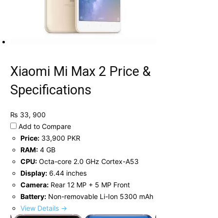
Xiaomi Mi Max 2 Price &
Specifications
₨ 33, 900
Add to Compare
Price:
33,900 PKR
RAM:
4 GB
CPU:
Octa-core 2.0 GHz Cortex-A53
Display:
6.44 inches
Camera:
Rear 12 MP + 5 MP Front
Battery:
Non-removable Li-Ion 5300 mAh
View Details →