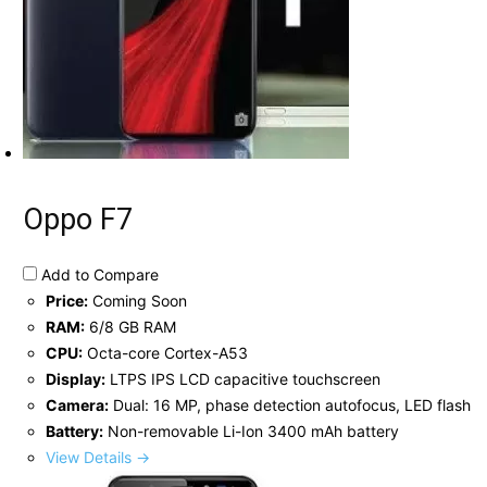
Oppo F7
Add to Compare
Price:
Coming Soon
RAM:
6/8 GB RAM
CPU:
Octa-core Cortex-A53
Display:
LTPS IPS LCD capacitive touchscreen
Camera:
Dual: 16 MP, phase detection autofocus, LED flash
Battery:
Non-removable Li-Ion 3400 mAh battery
View Details →