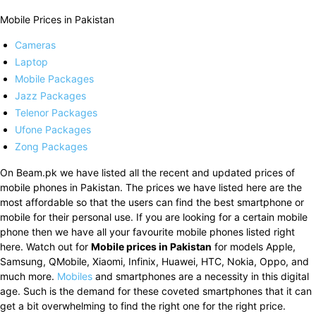
Mobile Prices in Pakistan
Cameras
Laptop
Mobile Packages
Jazz Packages
Telenor Packages
Ufone Packages
Zong Packages
On Beam.pk we have listed all the recent and updated prices of
mobile phones in Pakistan. The prices we have listed here are the
most affordable so that the users can find the best smartphone or
mobile for their personal use. If you are looking for a certain mobile
phone then we have all your favourite mobile phones listed right
here. Watch out for
Mobile prices in Pakistan
for models Apple,
Samsung, QMobile, Xiaomi, Infinix, Huawei, HTC, Nokia, Oppo, and
much more.
Mobiles
and smartphones are a necessity in this digital
age. Such is the demand for these coveted smartphones that it can
get a bit overwhelming to find the right one for the right price.