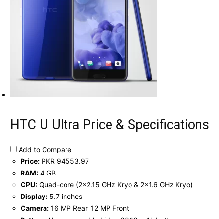
HTC U Ultra Price & Specifications
Add to Compare
Price:
PKR 94553.97
RAM:
4 GB
CPU:
Quad-core (2x2.15 GHz Kryo & 2x1.6 GHz Kryo)
Display:
5.7 inches
Camera:
16 MP Rear, 12 MP Front