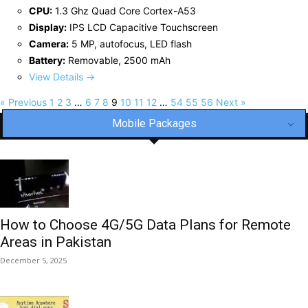
CPU:
1.3 Ghz Quad Core Cortex-A53
Display:
IPS LCD Capacitive Touchscreen
Camera:
5 MP, autofocus, LED flash
Battery:
Removable, 2500 mAh
View Details →
« Previous
1
2
3
…
6
7
8
9
10
11
12
…
54
55
56
Next »
Mobile Packages
How to Choose 4G/5G Data Plans for Remote
Areas in Pakistan
December 5, 2025