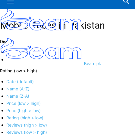
Mobile Prices in Pakistan
Display:
Beam.pk
Rating (low > high)
Date (default)
Name (A-Z)
Name (Z-A)
Price (low > high)
Price (high > low)
Rating (high > low)
Reviews (high > low)
Reviews (low > high)