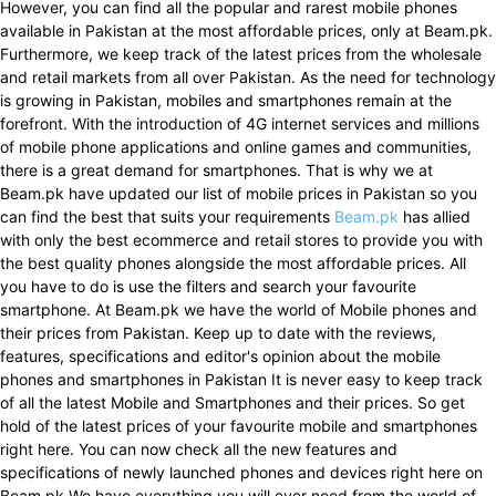
However, you can find all the popular and rarest mobile phones
available in Pakistan at the most affordable prices, only at Beam.pk.
Furthermore, we keep track of the latest prices from the wholesale
and retail markets from all over Pakistan. As the need for technology
is growing in Pakistan, mobiles and smartphones remain at the
forefront. With the introduction of 4G internet services and millions
of mobile phone applications and online games and communities,
there is a great demand for smartphones. That is why we at
Beam.pk have updated our list of mobile prices in Pakistan so you
can find the best that suits your requirements
Beam.pk
has allied
with only the best ecommerce and retail stores to provide you with
the best quality phones alongside the most affordable prices. All
you have to do is use the filters and search your favourite
smartphone. At Beam.pk we have the world of Mobile phones and
their prices from Pakistan. Keep up to date with the reviews,
features, specifications and editor's opinion about the mobile
phones and smartphones in Pakistan It is never easy to keep track
of all the latest Mobile and Smartphones and their prices. So get
hold of the latest prices of your favourite mobile and smartphones
right here. You can now check all the new features and
specifications of newly launched phones and devices right here on
Beam.pk We have everything you will ever need from the world of