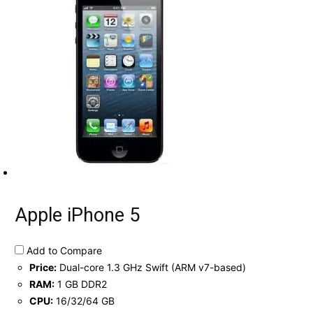
Apple iPhone 5
Add to Compare
Price:
Dual-core 1.3 GHz Swift (ARM v7-based)
RAM:
1 GB DDR2
CPU:
16/32/64 GB