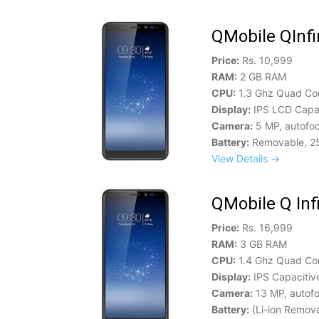
QMobile QInfi
Price:
Rs. 10,999
RAM:
2 GB RAM
CPU:
1.3 Ghz Quad Co
Display:
IPS LCD Capac
Camera:
5 MP, autofoc
Battery:
Removable, 2
View Details →
QMobile Q Infi
Price:
Rs. 16,999
RAM:
3 GB RAM
CPU:
1.4 Ghz Quad Co
Display:
IPS Capacitiv
Camera:
13 MP, autofo
Battery:
(Li-ion Remov