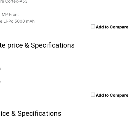
re Cortex-A53
8 MP Front
e Li-Po 5000 mAh
Add to Compare
e price & Specifications
e
a
Add to Compare
ice & Specifications