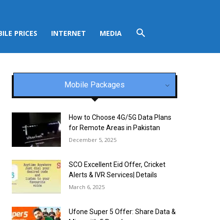
ILE PRICES
INTERNET
MEDIA
Mobile Packages
How to Choose 4G/5G Data Plans
for Remote Areas in Pakistan
December 5, 2025
SCO Excellent Eid Offer, Cricket
Alerts & IVR Services| Details
March 6, 2025
Ufone Super 5 Offer: Share Data &