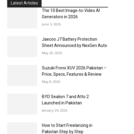
Latest Articles
The 10 Best Image-to-Video AI
Generators in 2026
June 5, 2026
Jaecoo J7 Battery Protection
Sheet Announced by NexGen Auto
May 20, 2026
Suzuki Fronx XUV 2026 Pakistan –
Price, Specs, Features & Review
May 8, 2026
BYD Sealion 7 and Atto 2
Launched in Pakistan
January 24, 2026
How to Start Freelancing in
Pakistan Step by Step