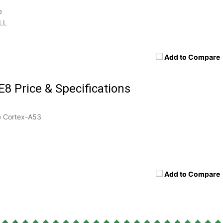
e
LL
Add to Compare
E8 Price & Specifications
 Cortex-A53
Add to Compare