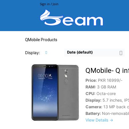
Sign in / Join
Beam.pk
QMobile Products
Date (default)
Display:
QMobile- Q in
Price:
PKR 16999/-
RAM:
3 GB RAM
CPU:
Octa-core
Display:
5.7 inches, IP
Camera:
13 MP back c
Battery:
Non-removable
View Details →