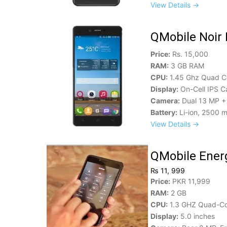
View Details →
QMobile Noir 
Price:
Rs. 15,000
RAM:
3 GB RAM
CPU:
1.45 Ghz Quad C
Display:
On-Cell IPS C
Camera:
Dual 13 MP + 
Battery:
Li-ion, 2500 
View Details →
QMobile Energ
₨ 11, 999
Price:
PKR 11,999
RAM:
2 GB
CPU:
1.3 GHZ Quad-C
Display:
5.0 inches