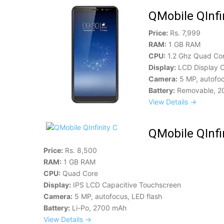
QMobile QInfi
Price:
Rs. 7,999
RAM:
1 GB RAM
CPU:
1.2 Ghz Quad Co
Display:
LCD Display C
Camera:
5 MP, autofoc
Battery:
Removable, 2
View Details →
QMobile QInfi
Price:
Rs. 8,500
RAM:
1 GB RAM
CPU:
Quad Core
Display:
IPS LCD Capacitive Touchscreen
Camera:
5 MP, autofocus, LED flash
Battery:
Li-Po, 2700 mAh
View Details →