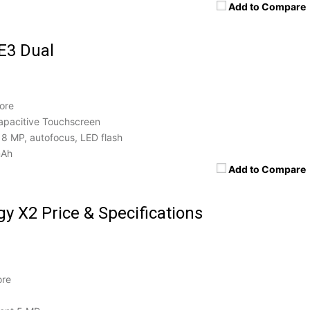
Add to Compare
E3 Dual
ore
apacitive Touchscreen
8 MP, autofocus, LED flash
mAh
Add to Compare
y X2 Price & Specifications
ore