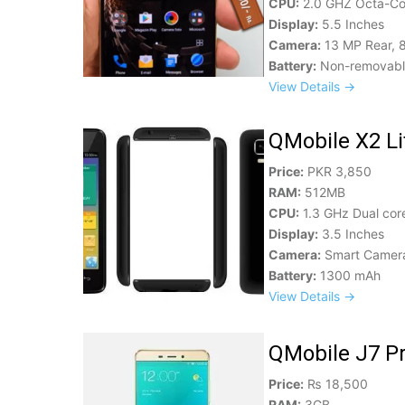
CPU:
2.0 GHZ Octa-Co
Display:
5.5 Inches
Camera:
13 MP Rear, 
Battery:
Non-removabl
View Details →
QMobile X2 Lit
Price:
PKR 3,850
RAM:
512MB
CPU:
1.3 GHz Dual cor
Display:
3.5 Inches
Camera:
Smart Camer
Battery:
1300 mAh
View Details →
QMobile J7 Pr
Price:
₨ 18,500
RAM:
3GB