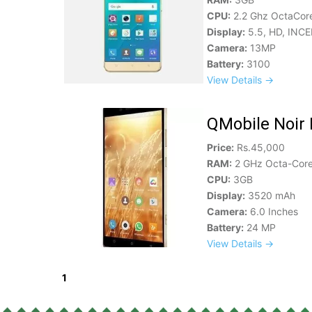
CPU:
2.2 Ghz OctaCor
Display:
5.5, HD, INCE
Camera:
13MP
Battery:
3100
View Details →
QMobile Noir 
Price:
Rs.45,000
RAM:
2 GHz Octa-Core
CPU:
3GB
Display:
3520 mAh
Camera:
6.0 Inches
Battery:
24 MP
View Details →
1
2
3
Next »