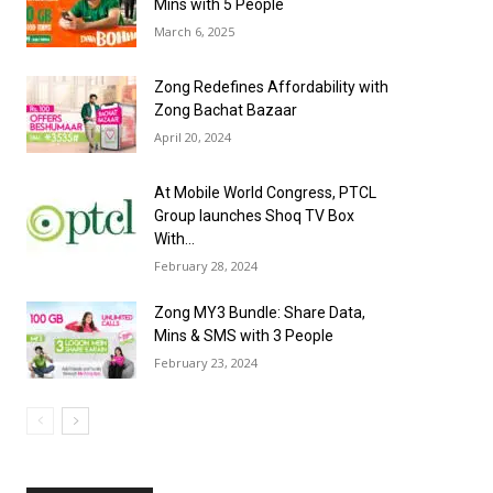
Mins with 5 People
March 6, 2025
Zong Redefines Affordability with
Zong Bachat Bazaar
April 20, 2024
At Mobile World Congress, PTCL
Group launches Shoq TV Box
With...
February 28, 2024
Zong MY3 Bundle: Share Data,
Mins & SMS with 3 People
February 23, 2024