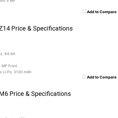
ront 5 MP
Add to Compare
Z14 Price & Specifications
z, 64-bit
8 MP Front
 Li-Po, 3130 mAh
Add to Compare
M6 Price & Specifications