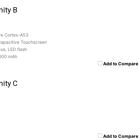
nity B
re Cortex-A53
apacitive Touchscreen
us, LED flash
000 mAh
Add to Compare
nity C
Add to Compare