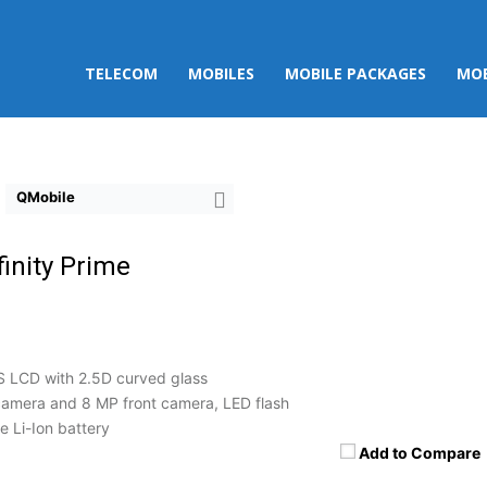
TELECOM
MOBILES
MOBILE PACKAGES
MOB
QMobile
finity Prime
S LCD with 2.5D curved glass
amera and 8 MP front camera, LED flash
 Li-Ion battery
Add to Compare