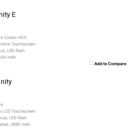
nity E
re Cortex-A53
itive Touchscreen
us, LED flash
500 mAh
Add to Compare
nity
re
e LCD Touchscreen
cus, LED flash
able), 2980 mAh