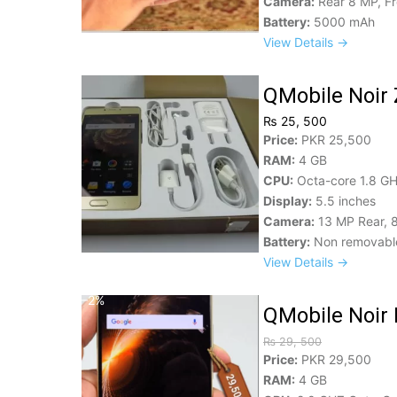
Camera:
Rear 8 MP, F
Battery:
5000 mAh
View Details →
QMobile Noir 
₨ 25, 500
Price:
PKR 25,500
RAM:
4 GB
CPU:
Octa-core 1.8 GH
Display:
5.5 inches
Camera:
13 MP Rear, 
Battery:
Non removable
View Details →
–2%
QMobile Noir 
₨ 29, 500
Price:
PKR 29,500
RAM:
4 GB