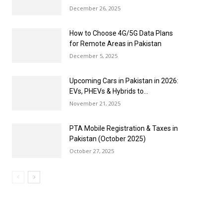
December 26, 2025
How to Choose 4G/5G Data Plans
for Remote Areas in Pakistan
December 5, 2025
Upcoming Cars in Pakistan in 2026:
EVs, PHEVs & Hybrids to...
November 21, 2025
PTA Mobile Registration & Taxes in
Pakistan (October 2025)
October 27, 2025