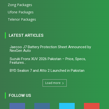
Zong Packages
Ufone Packages
Telenor Packages
LATEST ARTICLES
Jaecoo J7 Battery Protection Sheet Announced by
NexGen Auto
Suzuki Fronx XUV 2026 Pakistan – Price, Specs,
Features...
BYD Sealion 7 and Atto 2 Launched in Pakistan
Load more
FOLLOW US