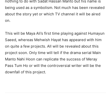
nothing to do with Sadat Hassan Manto but his name is
being used as a symbolism. Not much has been revealed
about the story yet or which TV channel it will be aired
on.
This will be Maya Ali’s first time playing against Humayun
Saeed, whereas Mehwish Hayat has appeared with him
on quite a few projects. All will be revealed about this
project soon. Only time will tell if the drama serial Main
Manto Nahi Hoon can replicate the success of Meray
Pass Tum Ho or will the controversial writer will be the
downfall of this project.
Facebook
X
Pinterest
WhatsA