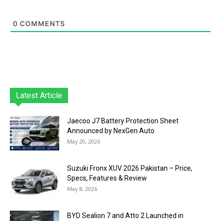
0
COMMENTS
Latest Article
Jaecoo J7 Battery Protection Sheet
Announced by NexGen Auto
May 20, 2026
Suzuki Fronx XUV 2026 Pakistan – Price,
Specs, Features & Review
May 8, 2026
BYD Sealion 7 and Atto 2 Launched in