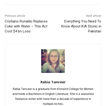
Previous article
Next article
Cristiano Ronaldo Replaces
Everything You Need To
Coke with Water – This Act
Know About KIA Stonic in
Cost $4 bn Loss
Pakistan
Rabia Tanveer
Rabia Tanveer is a graduate from Kinnaird College for Women
and holds a Bachelors in English Literature. She is a seasoned
freelance writer with more than a decade of experience in
multiple niches.