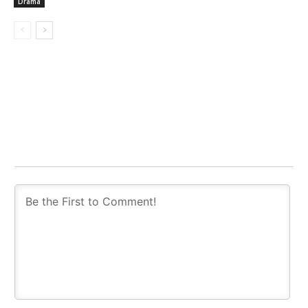
Drama