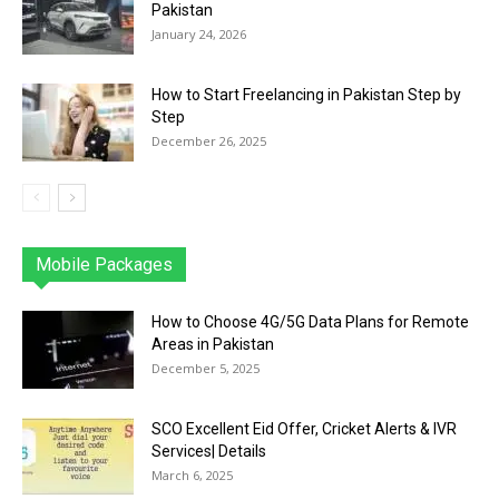
Pakistan
January 24, 2026
How to Start Freelancing in Pakistan Step by
Step
December 26, 2025
Mobile Packages
Jazz
Telenor
Zong
Ufone
PTCL
More
How to Choose 4G/5G Data Plans for Remote
Areas in Pakistan
December 5, 2025
SCO Excellent Eid Offer, Cricket Alerts & IVR
Services| Details
March 6, 2025