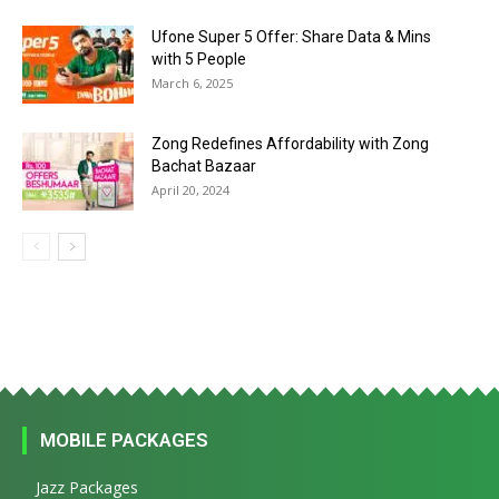
Ufone Super 5 Offer: Share Data & Mins
with 5 People
March 6, 2025
Zong Redefines Affordability with Zong
Bachat Bazaar
April 20, 2024
MOBILE PACKAGES
Jazz Packages