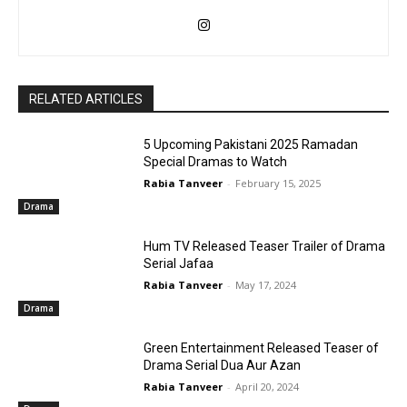
RELATED ARTICLES
5 Upcoming Pakistani 2025 Ramadan
Special Dramas to Watch
Rabia Tanveer
-
February 15, 2025
Drama
Hum TV Released Teaser Trailer of Drama
Serial Jafaa
Rabia Tanveer
-
May 17, 2024
Drama
Green Entertainment Released Teaser of
Drama Serial Dua Aur Azan
Rabia Tanveer
-
April 20, 2024