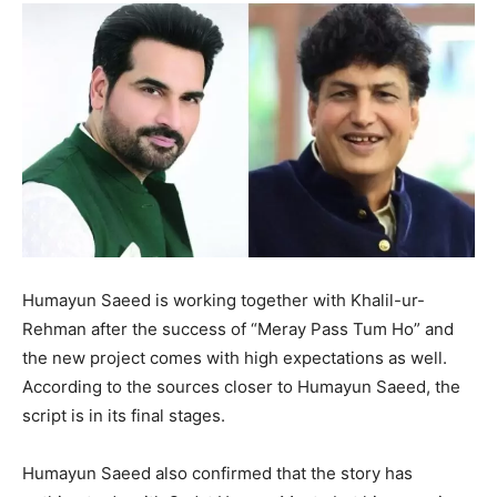
Humayun Saeed is working together with Khalil-ur-
Rehman after the success of “Meray Pass Tum Ho” and
the new project comes with high expectations as well.
According to the sources closer to Humayun Saeed, the
script is in its final stages.
Humayun Saeed also confirmed that the story has