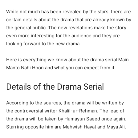
While not much has been revealed by the stars, there are
certain details about the drama that are already known by
the general public. The new revelations make the story
even more interesting for the audience and they are
looking forward to the new drama.
Here is everything we know about the drama serial Main
Manto Nahi Hoon and what you can expect from it.
Details of the Drama Serial
According to the sources, the drama will be written by
the controversial writer Khalil-ur-Rehman. The lead of
the drama will be taken by Humayun Saeed once again.
Starring opposite him are Mehwish Hayat and Maya Ali.