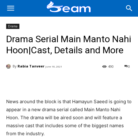
Drama
Drama Serial Main Manto Nahi
Hoon|Cast, Details and More
By
Rabia Tanveer
490
0
June 18, 2021
Facebook
X
Pinterest
Wha
News around the block is that Hamayun Saeed is going to
appear in a new drama serial called Main Manto Nahi
Hoon. The drama will be aired soon and will feature a
massive cast that includes some of the biggest names
from the industry.