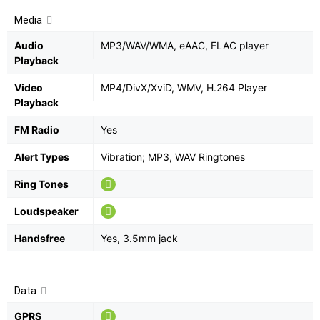
Media
Audio
MP3/WAV/WMA, eAAC, FLAC player
Playback
Video
MP4/DivX/XviD, WMV, H.264 Player
Playback
FM Radio
Yes
Alert Types
Vibration; MP3, WAV Ringtones
Ring Tones
Loudspeaker
Handsfree
Yes, 3.5mm jack
Data
GPRS