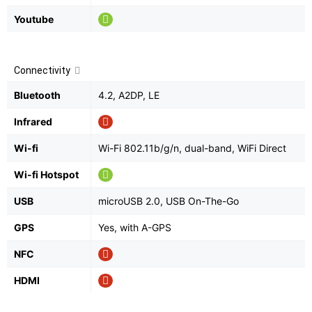
Youtube
Connectivity
Bluetooth
4.2, A2DP, LE
Infrared
Wi-fi
Wi-Fi 802.11b/g/n, dual-band, WiFi Direct
Wi-fi Hotspot
USB
microUSB 2.0, USB On-The-Go
GPS
Yes, with A-GPS
NFC
HDMI