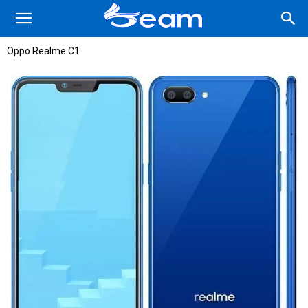
Oppo Realme C1