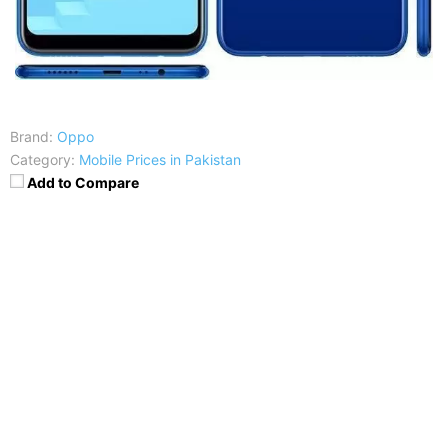
Brand:
Oppo
Category:
Mobile Prices in Pakistan
Add to Compare
Price
:
Exp: Rs. 1100
RAM
:
2 GB RAM
CPU
:
Octa-core 1.8 GHz Cortex-A53
Display
:
6.2 inches, IPS LCD capacitive touchscreen