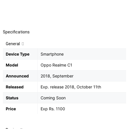
Camera
:
13 MP, f/2.2, AF 2 MP, f/2.4, depth sensor,
LED flash
Battery
:
Non-removable Li-Ion 4230 mAh battery
Specifications
General
Device Type
Smartphone
Model
Oppo Realme C1
Announced
2018, September
Released
Exp. release 2018, October 11th
Status
Coming Soon
Price
Exp Rs. 1100