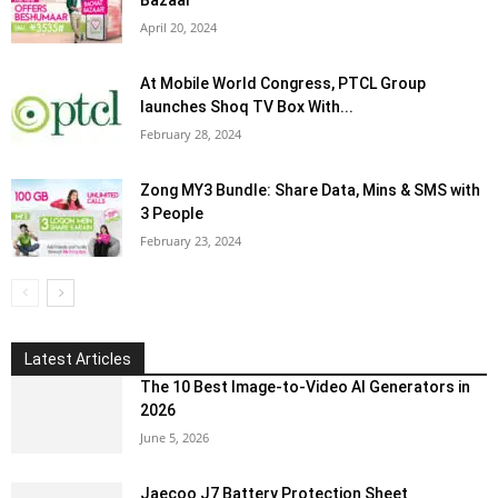
Bazaar
April 20, 2024
At Mobile World Congress, PTCL Group
launches Shoq TV Box With...
February 28, 2024
Zong MY3 Bundle: Share Data, Mins & SMS with
3 People
February 23, 2024
Latest Articles
The 10 Best Image-to-Video AI Generators in
2026
June 5, 2026
Jaecoo J7 Battery Protection Sheet