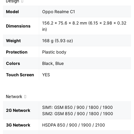
Design
Model
Oppo Realme C1
156.2 x 75.6 x 8.2 mm (6.15 x 2.98 x 0.32
Dimensions
in)
Weight
168 g (5.93 oz)
Protection
Plastic body
Colors
Black, Blue
Touch Screen
YES
Network
SIM1: GSM 850 / 900 / 1800 / 1900
2G Network
SIM2: GSM 850 / 900 / 1800 / 1900
3G Network
HSDPA 850 / 900 / 1900 / 2100