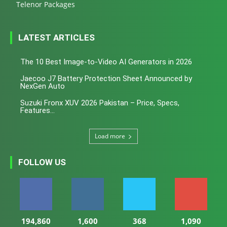
Telenor Packages
LATEST ARTICLES
The 10 Best Image-to-Video AI Generators in 2026
Jaecoo J7 Battery Protection Sheet Announced by
NexGen Auto
Suzuki Fronx XUV 2026 Pakistan – Price, Specs,
Features...
Load more
FOLLOW US
194,860
1,600
368
1,090