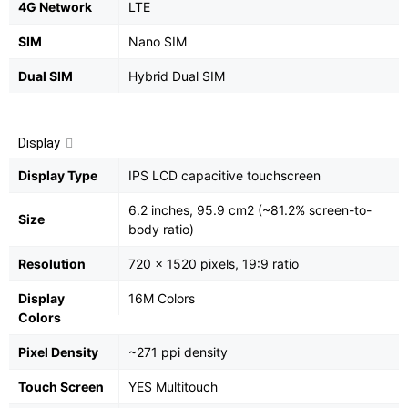
4G Network
LTE
SIM
Nano SIM
Dual SIM
Hybrid Dual SIM
Display
Display Type
IPS LCD capacitive touchscreen
6.2 inches, 95.9 cm2 (~81.2% screen-to-
Size
body ratio)
Resolution
720 x 1520 pixels, 19:9 ratio
Display
16M Colors
Colors
Pixel Density
~271 ppi density
Touch Screen
YES Multitouch