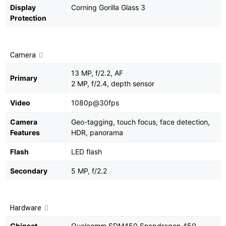
Display
Corning Gorilla Glass 3
Protection
Camera
13 MP, f/2.2, AF
Primary
2 MP, f/2.4, depth sensor
Video
1080p@30fps
Camera
Geo-tagging, touch focus, face detection,
Features
HDR, panorama
Flash
LED flash
Secondary
5 MP, f/2.2
Hardware
Chipset
Qualcomm SDM450 Snapdragon 450