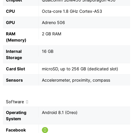
CPU
Octa-core 1.8 GHz Cortex-A53
GPU
Adreno 506
RAM
2 GB RAM
(Memory)
Internal
16 GB
Storage
Card Slot
microSD, up to 256 GB (dedicated slot)
Sensors
Accelerometer, proximity, compass
Software
Operating
Android 8.1 (Oreo)
System
Facebook