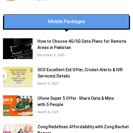
Mobile Packages
How to Choose 4G/5G Data Plans for Remote
Areas in Pakistan
December 5, 2025
SCO Excellent Eid Offer, Cricket Alerts & IVR
Services| Details
March 6, 2025
Ufone Super 5 Offer: Share Data & Mins
with 5 People
March 6, 2025
Zong Redefines Affordability with Zong Bachat