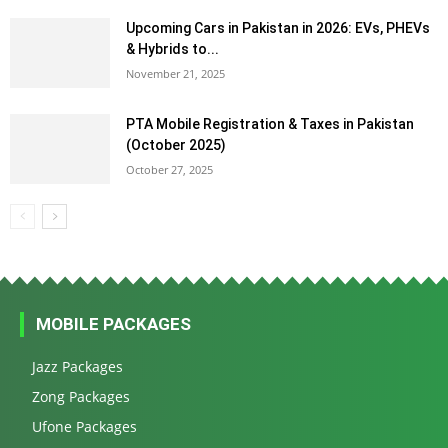
Upcoming Cars in Pakistan in 2026: EVs, PHEVs
& Hybrids to...
November 21, 2025
PTA Mobile Registration & Taxes in Pakistan
(October 2025)
October 27, 2025
MOBILE PACKAGES
Jazz Packages
Zong Packages
Ufone Packages