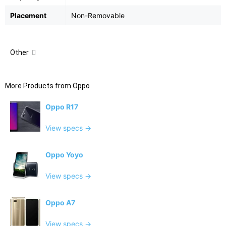
Placement
Non-Removable
Other
More Products from
Oppo
Oppo R17
View specs →
Oppo Yoyo
View specs →
Oppo A7
View specs →