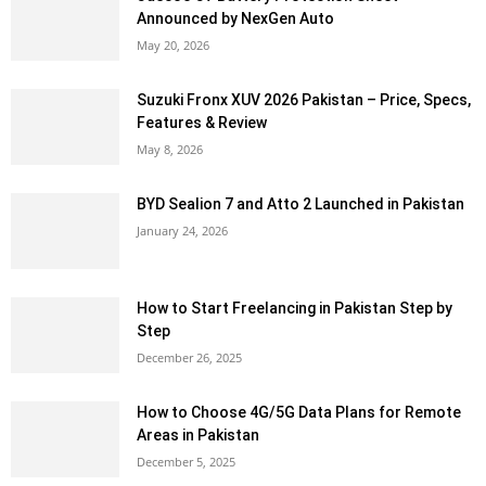
Announced by NexGen Auto
May 20, 2026
Suzuki Fronx XUV 2026 Pakistan – Price, Specs,
Features & Review
May 8, 2026
BYD Sealion 7 and Atto 2 Launched in Pakistan
January 24, 2026
How to Start Freelancing in Pakistan Step by
Step
December 26, 2025
How to Choose 4G/5G Data Plans for Remote
Areas in Pakistan
December 5, 2025