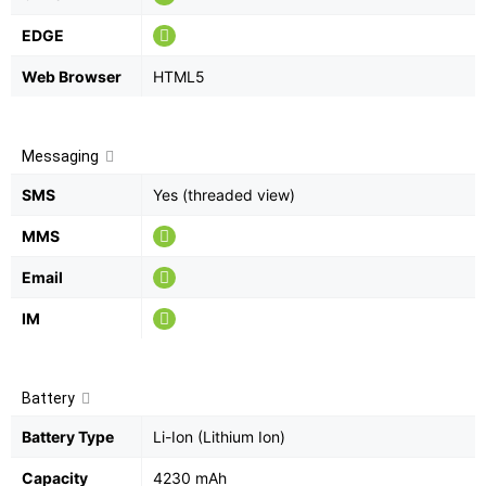
EDGE
Web Browser
HTML5
Messaging
SMS
Yes (threaded view)
MMS
Email
IM
Battery
Battery Type
Li-Ion (Lithium Ion)
Capacity
4230 mAh