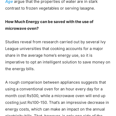
Age
argue that the properties of water are in stark
contrast to frozen vegetables or serving lasagne.
How Much Energy can be saved with the use of
microwave oven?
Studies reveal from research carried out by several Ivy
League universities that cooking accounts for a major
share in the average home’s energy use, so it is
imperative to opt an intelligent solution to save money on
the energy bills.
A rough comparison between appliances suggests that
using a conventional oven for an hour every day for a
month cost Rs500, while a microwave oven will end up
costing just Rs100-150. That’s an impressive decrease in
energy costs, which can make an impact on the annual
electricity bills. That, however, is only one side of the