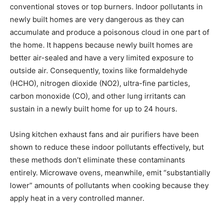
conventional stoves or top burners. Indoor pollutants in
newly built homes are very dangerous as they can
accumulate and produce a poisonous cloud in one part of
the home. It happens because newly built homes are
better air-sealed and have a very limited exposure to
outside air. Consequently, toxins like formaldehyde
(HCHO), nitrogen dioxide (NO2), ultra-fine particles,
carbon monoxide (CO), and other lung irritants can
sustain in a newly built home for up to 24 hours.
Using kitchen exhaust fans and air purifiers have been
shown to reduce these indoor pollutants effectively, but
these methods don’t eliminate these contaminants
entirely. Microwave ovens, meanwhile, emit “substantially
lower” amounts of pollutants when cooking because they
apply heat in a very controlled manner.