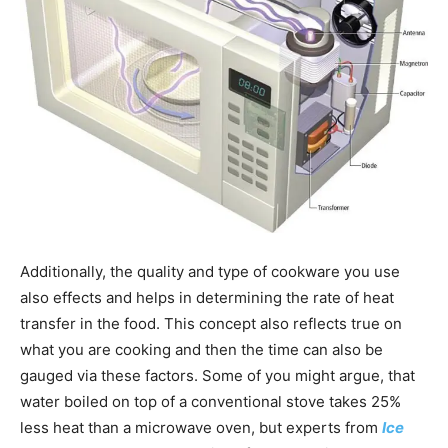
Additionally, the quality and type of cookware you use
also effects and helps in determining the rate of heat
transfer in the food. This concept also reflects true on
what you are cooking and then the time can also be
gauged via these factors. Some of you might argue, that
water boiled on top of a conventional stove takes 25%
less heat than a microwave oven, but experts from
Ice