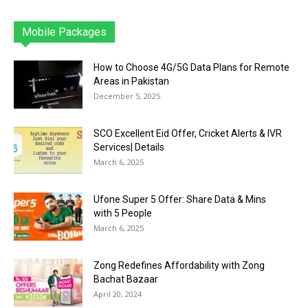
Mobile Packages
Jazz
Telenor
Zong
Ufone
PTCL
More
How to Choose 4G/5G Data Plans for Remote
Areas in Pakistan
December 5, 2025
SCO Excellent Eid Offer, Cricket Alerts & IVR
Services| Details
March 6, 2025
Ufone Super 5 Offer: Share Data & Mins
with 5 People
March 6, 2025
Zong Redefines Affordability with Zong
Bachat Bazaar
April 20, 2024