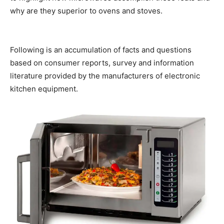
why are they superior to ovens and stoves.
Microwave
Oven
Following is an accumulation of facts and questions
based on consumer reports, survey and information
literature provided by the manufacturers of electronic
kitchen equipment.