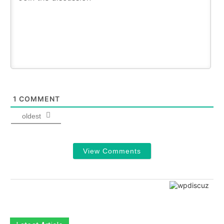
1
COMMENT
oldest
View Comments