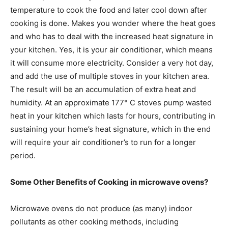
temperature to cook the food and later cool down after
cooking is done. Makes you wonder where the heat goes
and who has to deal with the increased heat signature in
your kitchen. Yes, it is your air conditioner, which means
it will consume more electricity. Consider a very hot day,
and add the use of multiple stoves in your kitchen area.
The result will be an accumulation of extra heat and
humidity. At an approximate 177° C stoves pump wasted
heat in your kitchen which lasts for hours, contributing in
sustaining your home’s heat signature, which in the end
will require your air conditioner’s to run for a longer
period.
Some Other Benefits of Cooking in microwave ovens?
Microwave ovens do not produce (as many) indoor
pollutants as other cooking methods, including