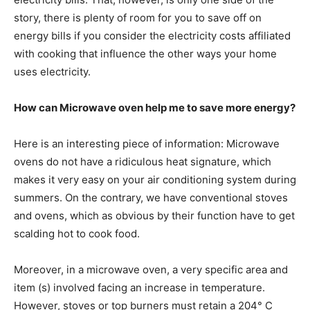
story, there is plenty of room for you to save off on
energy bills if you consider the electricity costs affiliated
with cooking that influence the other ways your home
uses electricity.
How can Microwave oven help me to save more energy?
Here is an interesting piece of information: Microwave
ovens do not have a ridiculous heat signature, which
makes it very easy on your air conditioning system during
summers. On the contrary, we have conventional stoves
and ovens, which as obvious by their function have to get
scalding hot to cook food.
Moreover, in a microwave oven, a very specific area and
item (s) involved facing an increase in temperature.
However, stoves or top burners must retain a 204° C