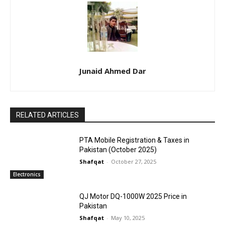
Junaid Ahmed Dar
RELATED ARTICLES
PTA Mobile Registration & Taxes in
Pakistan (October 2025)
Shafqat
-
October 27, 2025
Electronics
QJ Motor DQ-1000W 2025 Price in
Pakistan
Shafqat
-
May 10, 2025