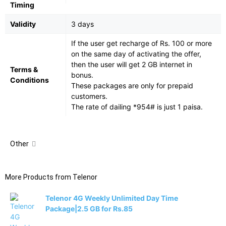
Timing
Validity
3 days
If the user get recharge of Rs. 100 or more
on the same day of activating the offer,
then the user will get 2 GB internet in
Terms &
bonus.
Conditions
These packages are only for prepaid
customers.
The rate of dailing *954# is just 1 paisa.
Other
More Products from
Telenor
Telenor 4G Weekly Unlimited Day Time
Package|2.5 GB for Rs.85