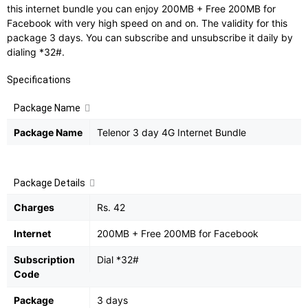
this internet bundle you can enjoy 200MB + Free 200MB for
Facebook with very high speed on and on. The validity for this
package 3 days. You can subscribe and unsubscribe it daily by
dialing *32#.
Specifications
Package Name
Package Name
Telenor 3 day 4G Internet Bundle
Package Details
Charges
Rs. 42
Internet
200MB + Free 200MB for Facebook
Subscription
Dial *32#
Code
Package
3 days