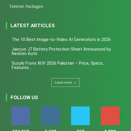
Telenor Packages
LATEST ARTICLES
The 10 Best Image-to-Video AI Generators in 2026
Jaecoo J7 Battery Protection Sheet Announced by
NexGen Auto
Suzuki Fronx XUV 2026 Pakistan – Price, Specs,
Features...
Load more
FOLLOW US