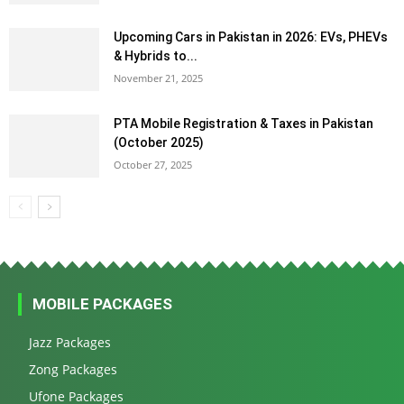
Upcoming Cars in Pakistan in 2026: EVs, PHEVs
& Hybrids to...
November 21, 2025
PTA Mobile Registration & Taxes in Pakistan
(October 2025)
October 27, 2025
MOBILE PACKAGES
Jazz Packages
Zong Packages
Ufone Packages