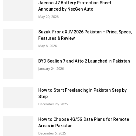
Jaecoo J7 Battery Protection Sheet
Announced by NexGen Auto
May 20, 2026
Suzuki Fronx XUV 2026 Pakistan – Price, Specs,
Features & Review
May 8, 2026
BYD Sealion 7 and Atto 2 Launched in Pakistan
January 24, 2026
How to Start Freelancing in Pakistan Step by
Step
December 26, 2025
How to Choose 4G/5G Data Plans for Remote
Areas in Pakistan
December 5, 2025