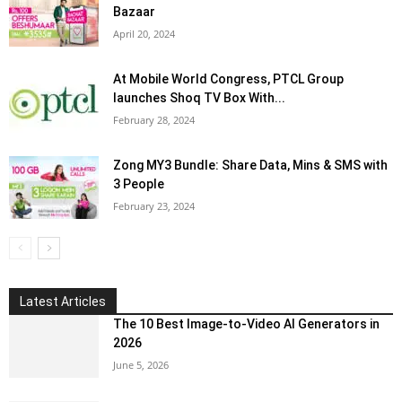
Bazaar
April 20, 2024
At Mobile World Congress, PTCL Group
launches Shoq TV Box With...
February 28, 2024
Zong MY3 Bundle: Share Data, Mins & SMS with
3 People
February 23, 2024
Latest Articles
The 10 Best Image-to-Video AI Generators in
2026
June 5, 2026