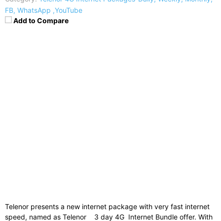
FB, WhatsApp ,YouTube
Add to Compare
Charges
:
Rs. 42
Subscription Code
:
Dial *32#
Un-Subscription
:
-
Internet
:
200MB + Free 200MB for Facebook
Validity
:
3 days
Time Bar
:
Telenor presents a new internet package with very fast internet
speed, named as Telenor 3 day 4G Internet Bundle offer. With