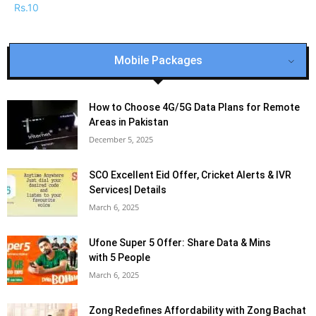
Mobile Packages
How to Choose 4G/5G Data Plans for Remote
Areas in Pakistan
December 5, 2025
SCO Excellent Eid Offer, Cricket Alerts & IVR
Services| Details
March 6, 2025
Ufone Super 5 Offer: Share Data & Mins
with 5 People
March 6, 2025
Zong Redefines Affordability with Zong Bachat