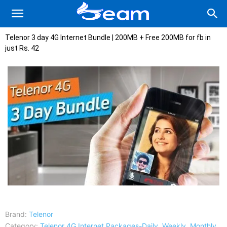
Telenor 3 day 4G Internet Bundle | 200MB + Free 200MB for fb in
just Rs. 42
Brand:
Telenor
Category:
Telenor 4G Internet Packages-Daily, Weekly, Monthly,