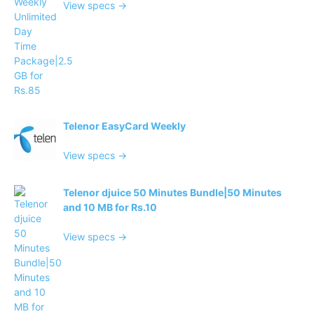
View specs →
Telenor EasyCard Weekly
View specs →
Telenor djuice 50 Minutes Bundle|50 Minutes
and 10 MB for Rs.10
View specs →