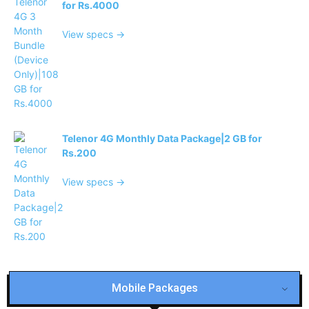
for Rs.4000
View specs →
Telenor 4G Monthly Data Package|2 GB for
Rs.200
View specs →
Mobile Packages