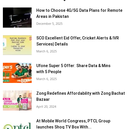
How to Choose 4G/5G Data Plans for Remote
Areas in Pakistan
December 5, 2025
SCO Excellent Eid Offer, Cricket Alerts & IVR
Services| Details
March 6, 2025
Ufone Super 5 Offer: Share Data & Mins
with 5 People
March 6, 2025
Zong Redefines Affordability with Zong Bachat
Bazaar
April 20, 2024
At Mobile World Congress, PTCL Group
launches Shoq TV Box With...