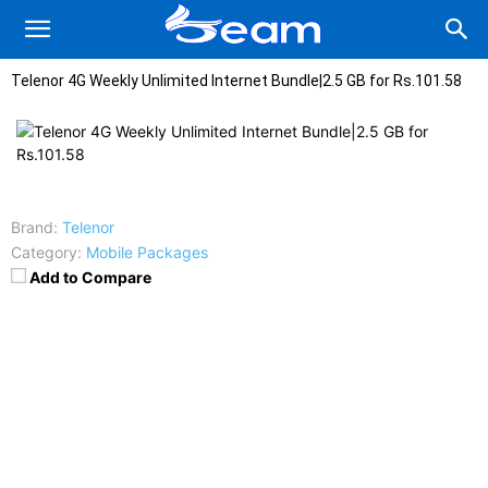
Telenor 4G Weekly Unlimited Internet Bundle|2.5 GB for Rs.101.58
Brand:
Telenor
Category:
Mobile Packages
Add to Compare
Charges
:
Rs.101.58
Subscription Code
:
*345*144#
Un-Subscription
: