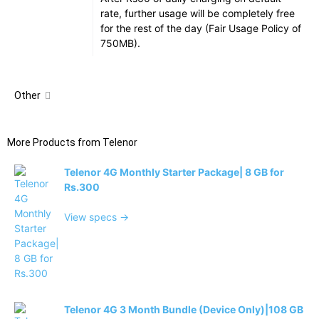
rate, further usage will be completely free
for the rest of the day (Fair Usage Policy of
750MB).
Other
More Products from
Telenor
Telenor 4G Monthly Starter Package| 8 GB for
Rs.300
View specs →
Telenor 4G 3 Month Bundle (Device Only)|108 GB