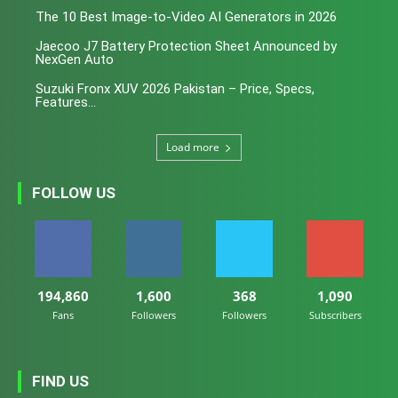
The 10 Best Image-to-Video AI Generators in 2026
Jaecoo J7 Battery Protection Sheet Announced by
NexGen Auto
Suzuki Fronx XUV 2026 Pakistan – Price, Specs,
Features...
Load more
FOLLOW US
194,860
1,600
368
1,090
Fans
Followers
Followers
Subscribers
FIND US