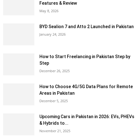
Features & Review
May 8, 2026
BYD Sealion 7 and Atto 2 Launched in Pakistan
January 24, 2026
How to Start Freelancing in Pakistan Step by
Step
December 26, 2025
How to Choose 4G/5G Data Plans for Remote
Areas in Pakistan
December 5, 2025
Upcoming Cars in Pakistan in 2026: EVs, PHEVs
& Hybrids to...
November 21, 2025