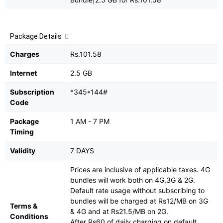
Package Details
Charges
Rs.101.58
Internet
2.5 GB
Subscription
*345*144#
Code
Package
1 AM - 7 PM
Timing
Validity
7 DAYS
Prices are inclusive of applicable taxes. 4G
bundles will work both on 4G,3G & 2G.
Default rate usage without subscribing to
bundles will be charged at Rs12/MB on 3G
Terms &
& 4G and at Rs21.5/MB on 2G.
Conditions
After Rs60 of daily charging on default