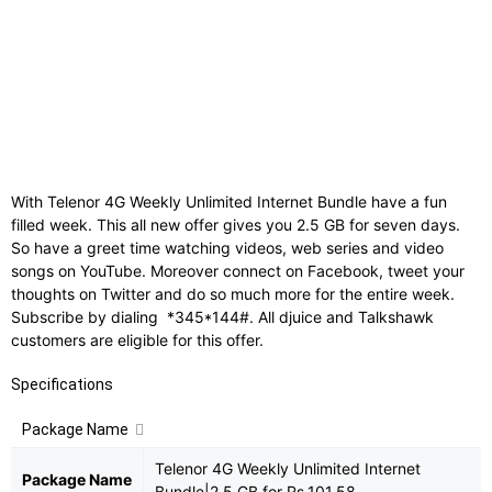
Internet
:
2.5 GB
Validity
:
7 days
Time Bar
:
1 AM to 7 PM
With Telenor 4G Weekly Unlimited Internet Bundle have a fun
filled week. This all new offer gives you 2.5 GB for seven days.
So have a greet time watching videos, web series and video
songs on YouTube. Moreover connect on Facebook, tweet your
thoughts on Twitter and do so much more for the entire week.
Subscribe by dialing *345*144#. All djuice and Talkshawk
customers are eligible for this offer.
Specifications
Package Name
Telenor 4G Weekly Unlimited Internet
Package Name
Bundle|2.5 GB for Rs.101.58