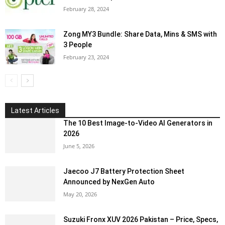
February 28, 2024
Zong MY3 Bundle: Share Data, Mins & SMS with
3 People
February 23, 2024
Latest Articles
The 10 Best Image-to-Video AI Generators in
2026
June 5, 2026
Jaecoo J7 Battery Protection Sheet
Announced by NexGen Auto
May 20, 2026
Suzuki Fronx XUV 2026 Pakistan – Price, Specs,