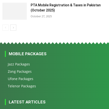
PTA Mobile Registration & Taxes in Pakistan
(October 2025)
October 27, 2025
MOBILE PACKAGES
Jazz Packages
Zong Packages
Ufone Packages
Telenor Packages
LATEST ARTICLES