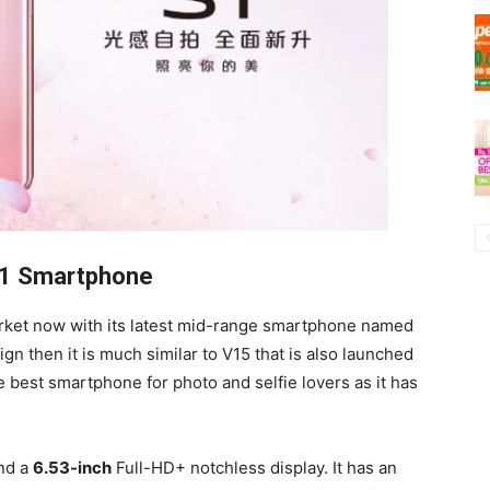
S1 Smartphone
rket now with its latest mid-range smartphone named
gn then it is much similar to V15 that is also launched
the best smartphone for photo and selfie lovers as it has
und a
6.53-inch
Full-HD+ notchless display. It has an