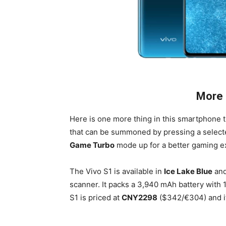
More 
Here is one more thing in this smartphone 
that can be summoned by pressing a selected 
Game Turbo
mode up for a better gaming e
The Vivo S1 is available in
Ice Lake Blue
an
scanner. It packs a 3,940 mAh battery with 
S1 is priced at
CNY2298
($342/€304) and it 