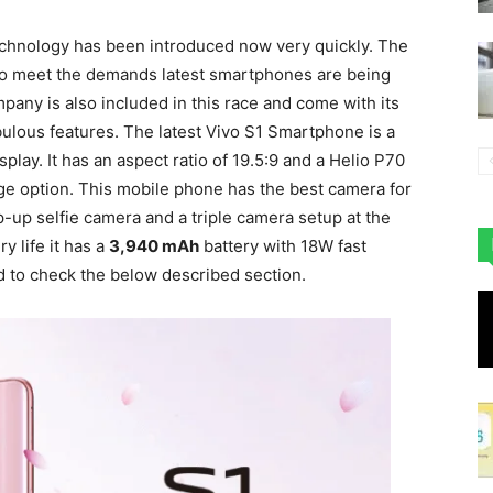
chnology has been introduced now very quickly. The
 to meet the demands latest smartphones are being
any is also included in this race and come with its
ulous features. The latest Vivo S1 Smartphone is a
play. It has an aspect ratio of 19.5:9 and a Helio P70
e option. This mobile phone has the best camera for
-up selfie camera and a triple camera setup at the
y life it has a
3,940 mAh
battery with 18W fast
d to check the below described section.