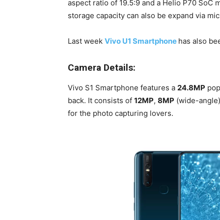
aspect ratio of 19.5:9 and a Helio P70 SoC
storage capacity can also be expand via mi
Last week
Vivo U1 Smartphone
has also be
Camera Details:
Vivo S1 Smartphone features a
24.8MP
pop-
back. It consists of
12MP
,
8MP
(wide-angle
for the photo capturing lovers.