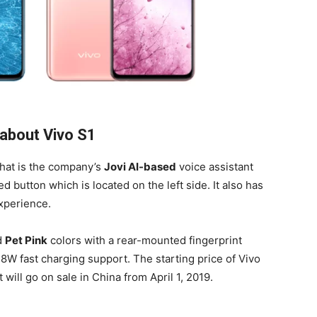
about Vivo S1
that is the company’s
Jovi AI-based
voice assistant
button which is located on the left side. It also has
xperience.
d
Pet Pink
colors with a rear-mounted fingerprint
18W fast charging support. The starting price of Vivo
will go on sale in China from April 1, 2019.