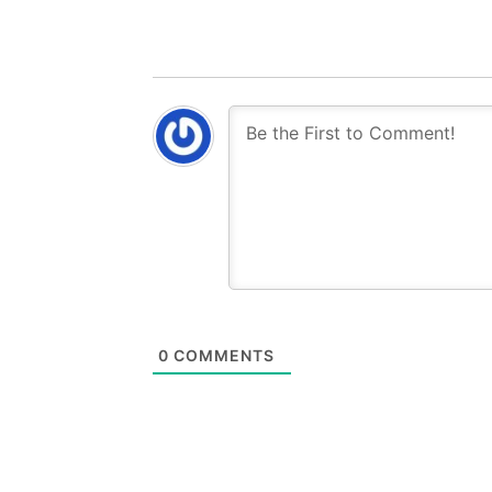
0
COMMENTS