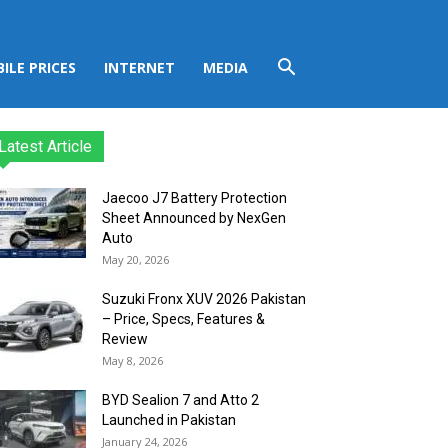
ILE PRICES
INTERNET
MEDIA
Latest Article
Jaecoo J7 Battery Protection
Sheet Announced by NexGen
Auto
May 20, 2026
Suzuki Fronx XUV 2026 Pakistan
– Price, Specs, Features &
Review
May 8, 2026
BYD Sealion 7 and Atto 2
Launched in Pakistan
January 24, 2026