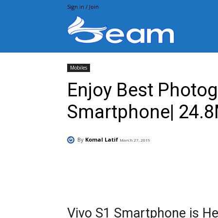
Sign in / Join
Beam.pk
Mobiles
Enjoy Best Photog
Smartphone| 24.8
By
Komal Latif
March 27, 2019
Facebook
X
Pintere
Vivo S1 Smartphone is Her