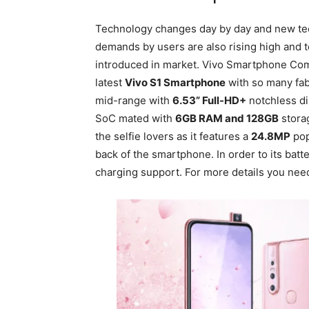
Technology changes day by day and new te
demands by users are also rising high and
introduced in market. Vivo Smartphone Comp
latest
Vivo S1 Smartphone
with so many fab
mid-range with
6.53” Full-HD+
notchless dis
SoC mated with
6GB RAM and 128GB
storag
the selfie lovers as it features a
24.8MP
pop
back of the smartphone. In order to its batter
charging support. For more details you nee