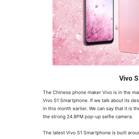
Vivo 
The Chinese phone maker Vivo is in the ma
Vivo S1 Smartphone. If we talk about its desi
in this month earlier. We can say that it is 
the strong 24.8PM pop-up selfie camera.
The latest Vivo S1 Smartphone is built aro