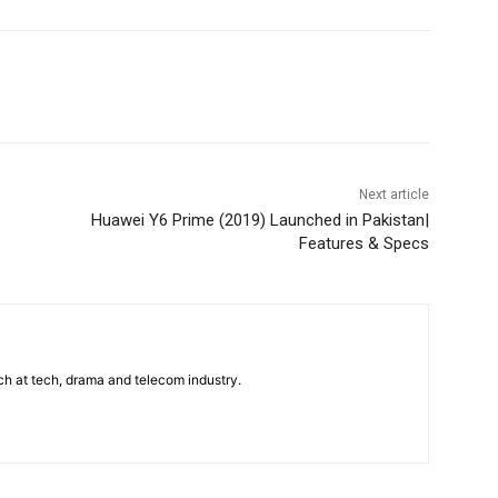
WhatsApp
Next article
Huawei Y6 Prime (2019) Launched in Pakistan|
Features & Specs
uch at tech, drama and telecom industry.