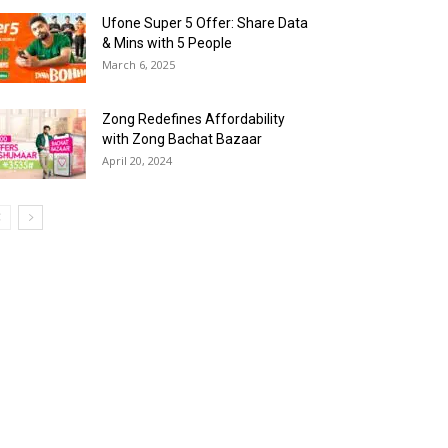
Ufone Super 5 Offer: Share Data
& Mins with 5 People
March 6, 2025
Zong Redefines Affordability
with Zong Bachat Bazaar
April 20, 2024