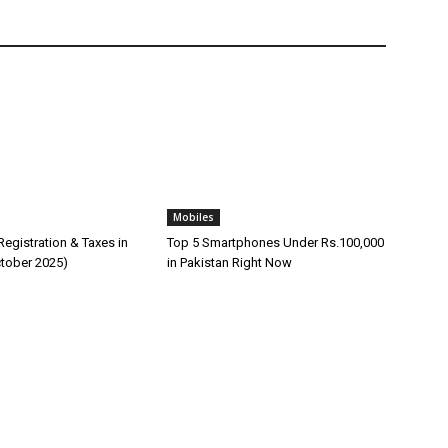
Mobiles
egistration & Taxes in
Top 5 Smartphones Under Rs.100,000
ctober 2025)
in Pakistan Right Now