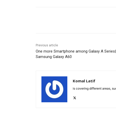
Facebook
X
Pinterest
Previous article
One more Smartphone among Galaxy A Series|
Samsung Galaxy A60
Komal Latif
is covering different areas, s