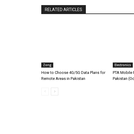
RELATED ARTICLES
Zong
Electronics
How to Choose 4G/5G Data Plans for
PTA Mobile R
Remote Areas in Pakistan
Pakistan (O