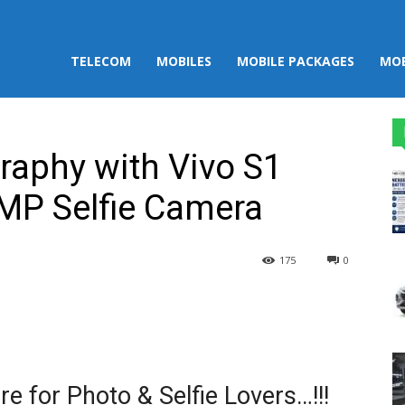
TELECOM
MOBILES
MOBILE PACKAGES
MOB
raphy with Vivo S1
MP Selfie Camera
175
0
st
WhatsApp
e for Photo & Selfie Lovers…!!!