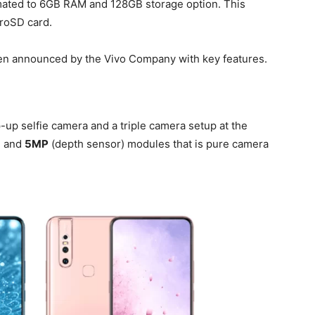
 mated to 6GB RAM and 128GB storage option. This
croSD card.
en announced by the Vivo Company with key features.
up selfie camera and a triple camera setup at the
) and
5MP
(depth sensor) modules that is pure camera