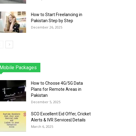
How to Start Freelancing in
Pakistan Step by Step
December 26, 2025
Mobile Packages
Jazz
Telenor
Zong
Ufone
PTCL
More
How to Choose 4G/5G Data
Plans for Remote Areas in
Pakistan
December 5, 2025
SCO Excellent Eid Offer, Cricket
Alerts & IVR Services| Details
March 6, 2025