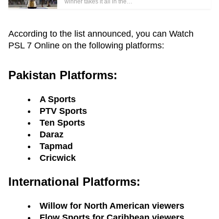
winner takes it all in the…
According to the list announced, you can Watch
PSL 7 Online on the following platforms:
Pakistan Platforms:
A Sports
PTV Sports
Ten Sports
Daraz
Tapmad
Cricwick
International Platforms:
Willow for North American viewers
Flow Sports for Caribbean viewers