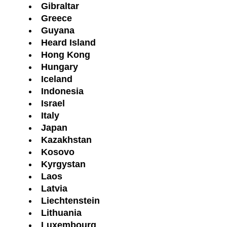
Gibraltar
Greece
Guyana
Heard Island
Hong Kong
Hungary
Iceland
Indonesia
Israel
Italy
Japan
Kazakhstan
Kosovo
Kyrgystan
Laos
Latvia
Liechtenstein
Lithuania
Luxembourg