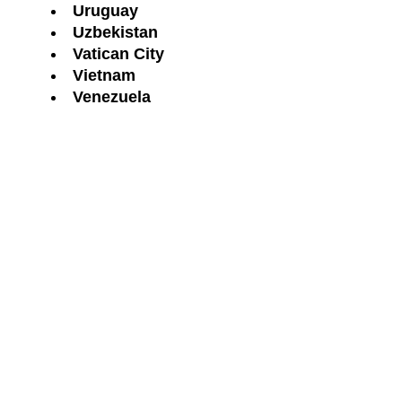
Uruguay
Uzbekistan
Vatican City
Vietnam
Venezuela