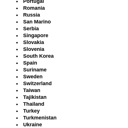
Portugal
Romania
Russia
San Marino
Serbia
Singapore
Slovakia
Slovenia
South Korea
Spain
Suriname
Sweden
Switzerland
Taiwan
Tajikistan
Thailand
Turkey
Turkmenistan
Ukraine