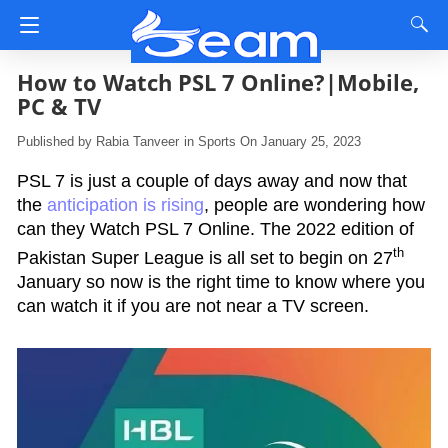
How to Watch PSL 7 Online?|Mobile,
PC & TV
Rabia Tanveer
in
Sports
On January 25, 2023
PSL 7 is just a couple of days away and now that
the
anticipation is rising
, people are wondering how
can they Watch PSL 7 Online. The 2022 edition of
th
Pakistan Super League is all set to begin on 27
January so now is the right time to know where you
can watch it if you are not near a TV screen.