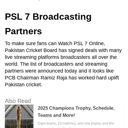
PSL 7 Broadcasting
Partners
To make sure fans can Watch PSL 7 Online,
Pakistan Cricket Board has signed deals with many
live streaming platforms broadcasters all over the
world. The list of broadcasters and streaming
partners were announced today and it looks like
PCB Chairman Ramiz Raja has worked hard uplift
Pakistan cricket.
Also Read
2025 Champions Trophy, Schedule,
Teams and More!
Eight teams, 15 matches, and one trophy, and the