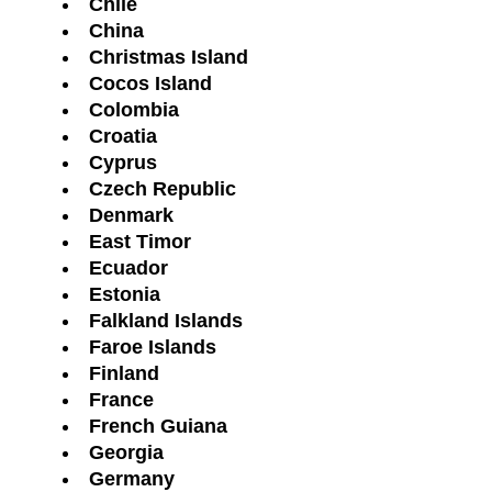
Chile
China
Christmas Island
Cocos Island
Colombia
Croatia
Cyprus
Czech Republic
Denmark
East Timor
Ecuador
Estonia
Falkland Islands
Faroe Islands
Finland
France
French Guiana
Georgia
Germany