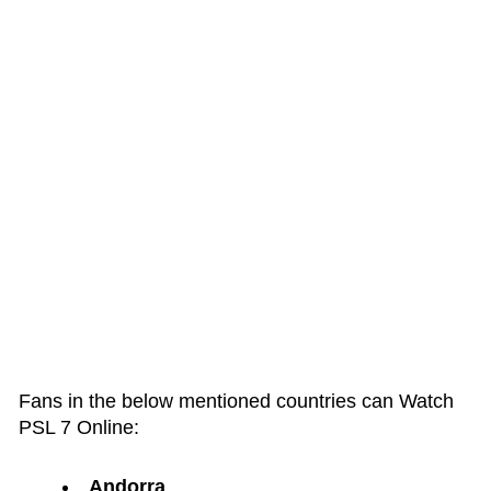
Fans in the below mentioned countries can Watch
PSL 7 Online:
Andorra