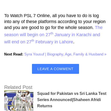
To Watch PSL 7 Online, all you have to do is log
into any of these platforms according to your region
and you are good to go for the whole season.
The
th
season will begin on 27
January in Karachi and
th
will end on 27
February in Lahore
.
Next Read:
Syra Yousuf | Biography, Age, Family & Husband »
LEAVE A COMMENT
Related Post
Squad for Pakistan vs Sri Lanka Test
Series Announced|Shaheen Afridi
Returns