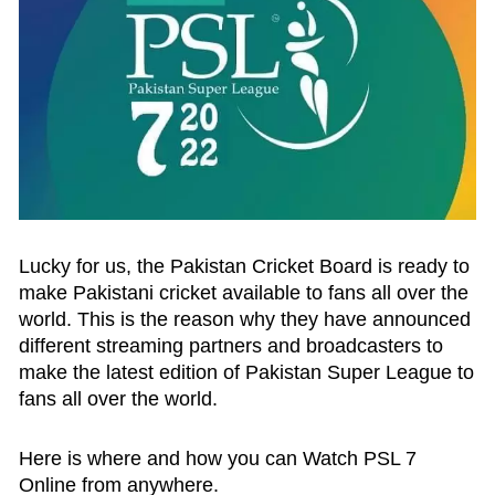
Lucky for us, the Pakistan Cricket Board is ready to
make Pakistani cricket available to fans all over the
world. This is the reason why they have announced
different streaming partners and broadcasters to
make the latest edition of Pakistan Super League to
fans all over the world.
Here is where and how you can Watch PSL 7
Online from anywhere.