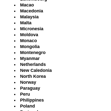
Macao
Macedonia
Malaysia
Malta
Micronesia
Moldova
Monaco
Mongolia
Montenegro
Myanmar
Netherlands
New Caledonia
North Korea
Norway
Paraguay
Peru
Philippines
Poland