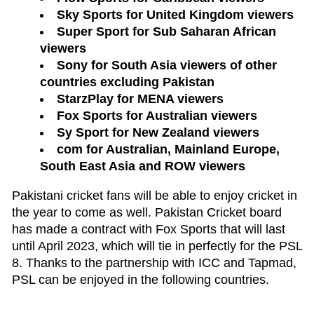
Sky Sports for United Kingdom viewers
Super Sport for Sub Saharan African
viewers
Sony for South Asia viewers of other
countries excluding Pakistan
StarzPlay for MENA viewers
Fox Sports for Australian viewers
Sy Sport for New Zealand viewers
com for Australian, Mainland Europe,
South East Asia and ROW viewers
Pakistani cricket fans will be able to enjoy cricket in
the year to come as well. Pakistan Cricket board
has made a contract with Fox Sports that will last
until April 2023, which will tie in perfectly for the PSL
8. Thanks to the partnership with ICC and Tapmad,
PSL can be enjoyed in the following countries.