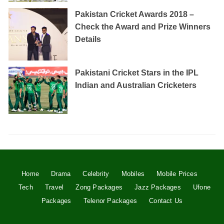
Pakistan Cricket Awards 2018 –
Check the Award and Prize Winners
Details
Pakistani Cricket Stars in the IPL
Indian and Australian Cricketers
Home
Drama
Celebrity
Mobiles
Mobile Prices
Tech
Travel
Zong Packages
Jazz Packages
Ufone
Packages
Telenor Packages
Contact Us