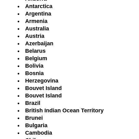
Antarctica
Argentina
Armenia
Australia
Austria
Azerbaijan
Belarus
Belgium
Bolivia
Bosnia
Herzegovina
Bouvet Island
Bouvet Island
Brazil
British Indian Ocean Territory
Brunei
Bulgaria
Cambodia