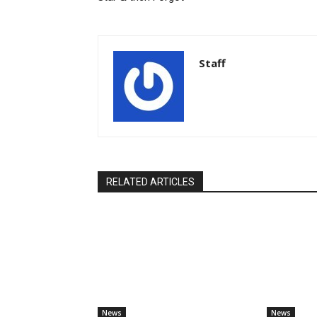
Staff
RELATED ARTICLES
News
News