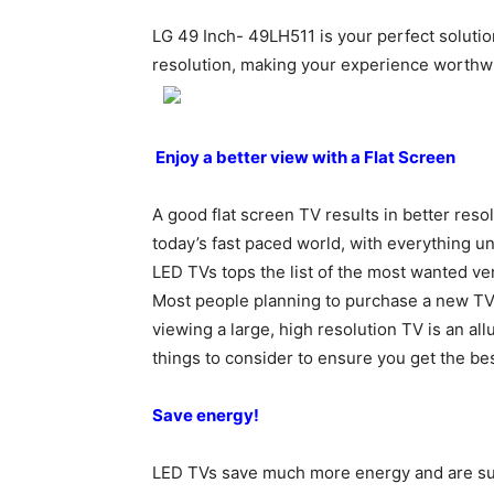
LG 49 Inch- 49LH511 is your perfect solutio
resolution, making your experience worthwh
Enjoy a better view with a Flat Screen
A good flat screen TV results in better reso
today’s fast paced world, with everything u
LED TVs tops the list of the most wanted ve
Most people planning to purchase a new TV, 
viewing a large, high resolution TV is an all
things to consider to ensure you get the be
Save energy!
LED TVs save much more energy and are supe