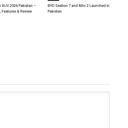
x XUV 2026 Pakistan –
BYD Sealion 7 and Atto 2 Launched in
, Features & Review
Pakistan