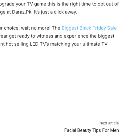
pgrade your TV game this is the right time to opt out of
e at Daraz.Pk. It’s just a click away.
ur choice, wait no more! The
Biggest Black Friday Sale
s year get ready to witness and experience the biggest
iant hot selling LED TV’s matching your ultimate TV
WhatsApp
Next article
s
Facial Beauty Tips For Men