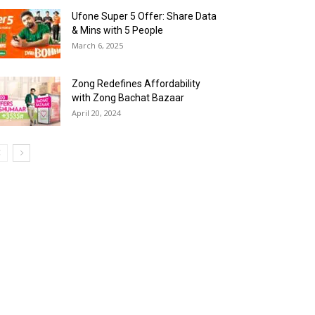
Ufone Super 5 Offer: Share Data
& Mins with 5 People
March 6, 2025
Zong Redefines Affordability
with Zong Bachat Bazaar
April 20, 2024