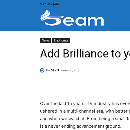
Sign in / Join
Beam.pk
News
Electronics
Add Brilliance to 
By
Staff
October 20, 2016
Facebook
X
Pintere
Over the last 15 years, TV industry has evo
ushered in a multi-channel era, with better
and when we watch it. From being a small fat
is a never ending advancement ground.