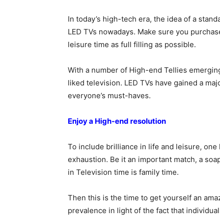
In today’s high-tech era, the idea of a sta
LED TVs nowadays. Make sure you purchase 
leisure time as full filling as possible.
With a number of High-end Tellies emerging
liked television. LED TVs have gained a major
everyone’s must-haves.
Enjoy a High-end resolution
To include brilliance in life and leisure, on
exhaustion. Be it an important match, a soap 
in Television time is family time.
Then this is the time to get yourself an am
prevalence in light of the fact that individua