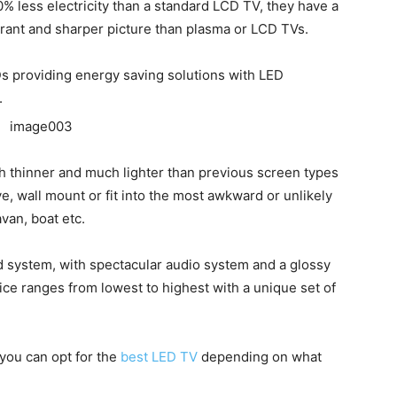
% less electricity than a standard LCD TV, they have a
ibrant and sharper picture than plasma or LCD TVs.
s providing energy saving solutions with LED
.
 thinner and much lighter than previous screen types
, wall mount or fit into the most awkward or unlikely
van, boat etc.
 system, with spectacular audio system and a glossy
Price ranges from lowest to highest with a unique set of
you can opt for the
best LED TV
depending on what