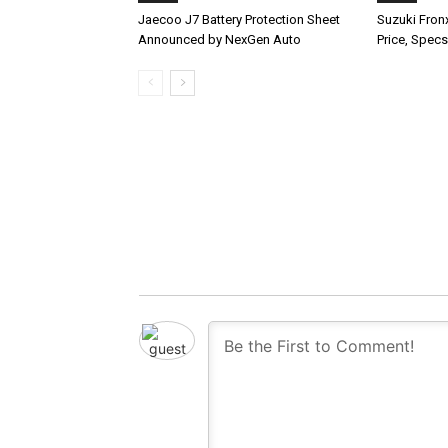
Jaecoo J7 Battery Protection Sheet
Suzuki Fron
Announced by NexGen Auto
Price, Specs