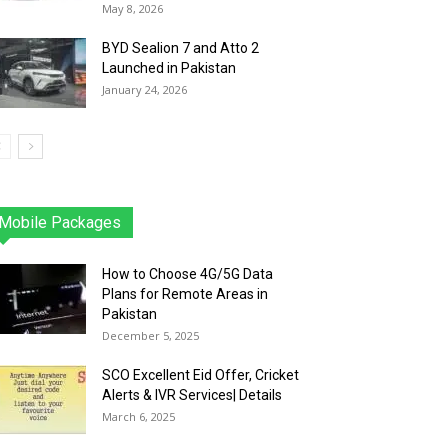
May 8, 2026
BYD Sealion 7 and Atto 2
Launched in Pakistan
January 24, 2026
Mobile Packages
Jazz
Telenor
Zong
Ufone
PTCL
More
How to Choose 4G/5G Data
Plans for Remote Areas in
Pakistan
December 5, 2025
SCO Excellent Eid Offer, Cricket
Alerts & IVR Services| Details
March 6, 2025