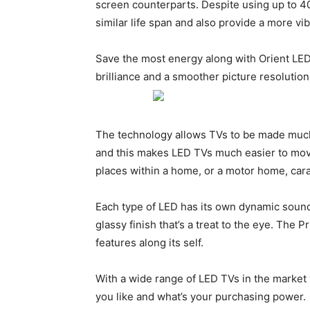
screen counterparts. Despite using up to 40
similar life span and also provide a more v
Save the most energy along with Orient LED
brilliance and a smoother picture resolution
The technology allows TVs to be made much
and this makes LED TVs much easier to move
places within a home, or a motor home, cara
Each type of LED has its own dynamic sound
glassy finish that’s a treat to the eye. The 
features along its self.
With a wide range of LED TVs in the market 
you like and what’s your purchasing power.