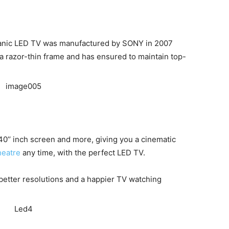
rganic LED TV was manufactured by SONY in 2007
 razor-thin frame and has ensured to maintain top-
0’’ inch screen and more, giving you a cinematic
heatre
any time, with the perfect LED TV.
 better resolutions and a happier TV watching