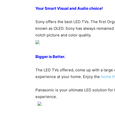
Your Smart Visual and Audio choice!
Sony offers the best LED TVs. The first O
known as OLED. Sony has always remained a
notch picture and color quality.
Bigger is Better.
The LED TVs offered, come up with a large 4
experience at your home. Enjoy the
home t
Panasonic is your ultimate LED solution for
experience.