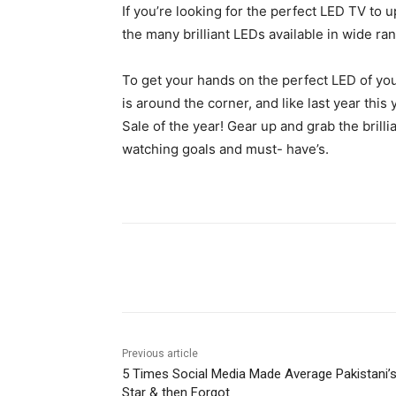
If you’re looking for the perfect LED TV to u
the many brilliant LEDs available in wide rang
To get your hands on the perfect LED of yo
is around the corner, and like last year thi
Sale of the year! Gear up and grab the brill
watching goals and must- have’s.
Facebook
X
Pinterest
Previous article
5 Times Social Media Made Average Pakistani’
Star & then Forgot