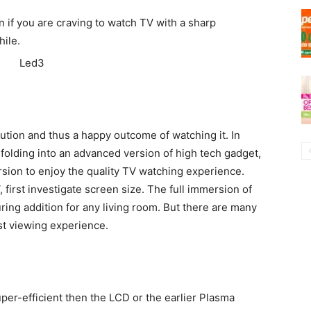
n if you are craving to watch TV with a sharp
ile.
lution and thus a happy outcome of watching it. In
nfolding into an advanced version of high tech gadget,
rsion to enjoy the quality TV watching experience.
first investigate screen size. The full immersion of
uring addition for any living room. But there are many
st viewing experience.
r-efficient then the LCD or the earlier Plasma