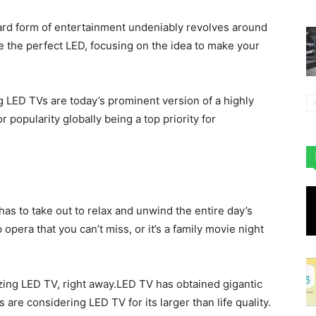
ndard form of entertainment undeniably revolves around
the perfect LED, focusing on the idea to make your
 LED TVs are today’s prominent version of a highly
 popularity globally being a top priority for
e has to take out to relax and unwind the entire day’s
opera that you can’t miss, or it’s a family movie night
azing LED TV, right away.LED TV has obtained gigantic
ls are considering LED TV for its larger than life quality.