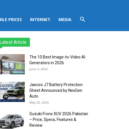
ILE PRICES
INTERNET
MEDIA
Latest Article
The 10 Best Image-to-Video AI
Generators in 2026
June 5, 2026
Jaecoo J7 Battery Protection
Sheet Announced by NexGen
Auto
May 20, 2026
Suzuki Fronx XUV 2026 Pakistan
– Price, Specs, Features &
Review