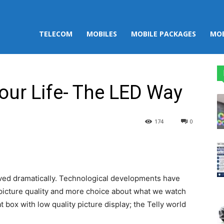
TELECOM
MOBILES
MOBILE PACKAGES
MOB
your Life- The LED Way
174
0
st
WhatsApp
lved dramatically. Technological developments have
 picture quality and more choice about what we watch
 box with low quality picture display; the Telly world