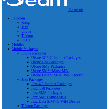
Beam.pk
Telecom
Zong
Jazz
Ufone
Telenor
PTCL
Mobiles
Mobile Packages
Ufone Packages
Ufone 3G/4G Internet Packages
Ufone Call Packages
Ufone SMS Packages
Ufone SMS+Mins+MBs
Ufone Data SIM/4G WiFi Device
Jazz Packages
Jazz 4G Internet Packages
Jazz Call Packages
Jazz SMS Packages
Jazz SMS+Mins+MBs
Jazz Data SIM/4G WiFi Device
Telenor Packages