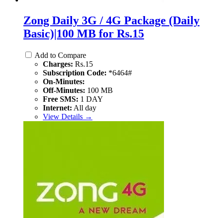
Zong Daily 3G / 4G Package (Daily
Basic)|100 MB for Rs.15
Add to Compare
Charges:
Rs.15
Subscription Code:
*6464#
On-Minutes:
Off-Minutes:
100 MB
Free SMS:
1 DAY
Internet:
All day
View Details →