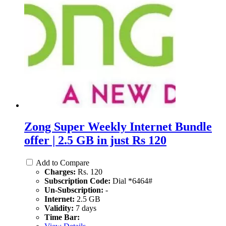
Zong Super Weekly Internet Bundle
offer | 2.5 GB in just Rs 120
Add to Compare
Charges:
Rs. 120
Subscription Code:
Dial *6464#
Un-Subscription:
-
Internet:
2.5 GB
Validity:
7 days
Time Bar: