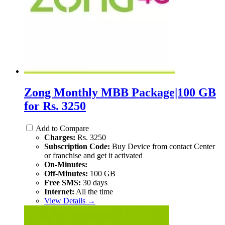
Zong Monthly MBB Package|100 GB
for Rs. 3250
Add to Compare
Charges:
Rs. 3250
Subscription Code:
Buy Device from contact Center
or franchise and get it activated
On-Minutes:
Off-Minutes:
100 GB
Free SMS:
30 days
Internet:
All the time
View Details →