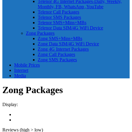
Telenor 4G Internet Packages-Daily, Weekly,
Monthly, FB, WhatsApp ,YouTube
Telenor Call Packages
Telenor SMS Packages
Telenor SMS+Mins+MBs
Telenor Data SIM/4G WiFi Device
Zong Packages
Zong SMS+Mins+MBs
Zong Data SIM/4G WiFi Device
Zong 4G Internet Packages
Zong Call Packages
Zong SMS Packages
Mobile Prices
Internet
Media
Zong Packages
Display:
Reviews (high > low)