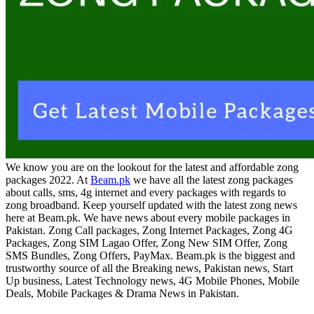
We know you are on the lookout for the latest and affordable zong
packages 2022. At
Beam.pk
we have all the latest zong packages
about calls, sms, 4g internet and every packages with regards to
zong broadband. Keep yourself updated with the latest zong news
here at Beam.pk. We have news about every mobile packages in
Pakistan. Zong Call packages, Zong Internet Packages, Zong 4G
Packages, Zong SIM Lagao Offer, Zong New SIM Offer, Zong
SMS Bundles, Zong Offers, PayMax. Beam.pk is the biggest and
trustworthy source of all the Breaking news, Pakistan news, Start
Up business, Latest Technology news, 4G Mobile Phones, Mobile
Deals, Mobile Packages & Drama News in Pakistan.