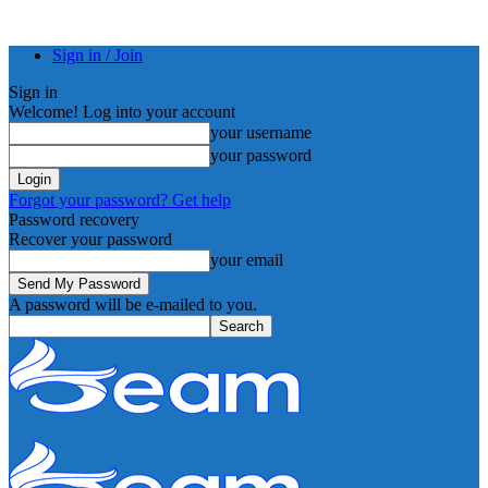
Sign in / Join
Sign in
Welcome! Log into your account
your username
your password
Forgot your password? Get help
Password recovery
Recover your password
your email
A password will be e-mailed to you.