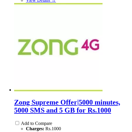
View Details →
Zong Supreme Offer|5000 minutes,
5000 SMS and 5 GB for Rs.1000
Add to Compare
Charges:
Rs.1000