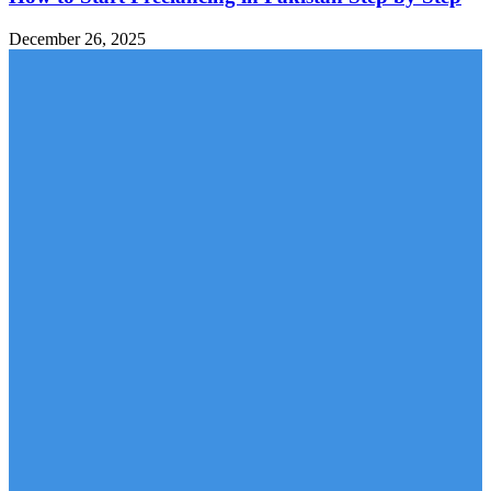
December 26, 2025
MOBILE PACKAGES
Jazz Packages
Zong Packages
Ufone Packages
Telenor Packages
LATEST ARTICLES
Hania Aamir’s Rise to Global Fame: How Pakistan’s
Beloved...
Suzuki Fronx 2026 in Pakistan: Price, Features,
Specifications, and...
Why Himalaya Villas is My Recommended Choice for a...