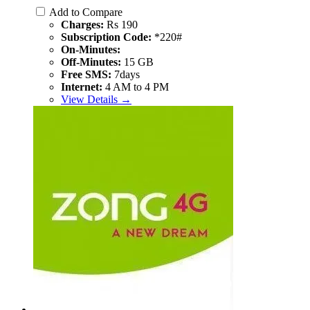
Add to Compare
Charges:
Rs 190
Subscription Code:
*220#
On-Minutes:
Off-Minutes:
15 GB
Free SMS:
7days
Internet:
4 AM to 4 PM
View Details →