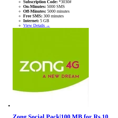
Subscription Code:
*3030#
On-Minutes:
5000 SMS
Off-Minutes:
5000 minutes
Free SMS:
300 minutes
Internet:
5 GB
View Details →
Zong Social Pack|100 MB for Rs.10