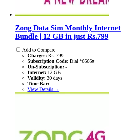
Zong Data Sim Monthly Internet
Bundle | 12 GB in just Rs.799
Add to Compare
Charges:
Rs. 799
Subscription Code:
Dial *6666#
Un-Subscription:
-
Internet:
12 GB
Validity:
30 days
Time Bar:
View Details →