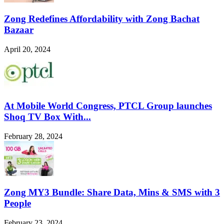
Zong Redefines Affordability with Zong Bachat
Bazaar
April 20, 2024
At Mobile World Congress, PTCL Group launches
Shoq TV Box With...
February 28, 2024
Zong MY3 Bundle: Share Data, Mins & SMS with 3
People
February 23, 2024