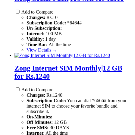
Add to Compare
Charges:
Rs.10
Subscription Code:
*6464#
Un-Subscription:
Internet:
100 MB
Validity:
1 day
Time Bar:
All the time
View Details →
Zong Internet SIM Monthly|12 GB
for Rs.1240
Add to Compare
Charges:
Rs.1240
Subscription Code:
You can dial *6666# from your
internet SIM to choose your favorite bundle and
subscribe it.
On-Minutes:
Off-Minutes:
12 GB
Free SMS:
30 DAYS
Internet:
All the time