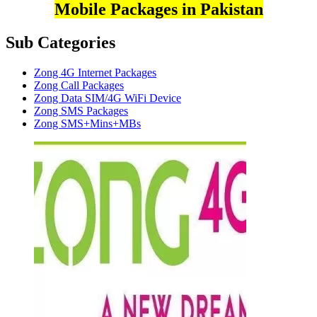
Mobile Packages in Pakistan
Sub Categories
Zong 4G Internet Packages
Zong Call Packages
Zong Data SIM/4G WiFi Device
Zong SMS Packages
Zong SMS+Mins+MBs