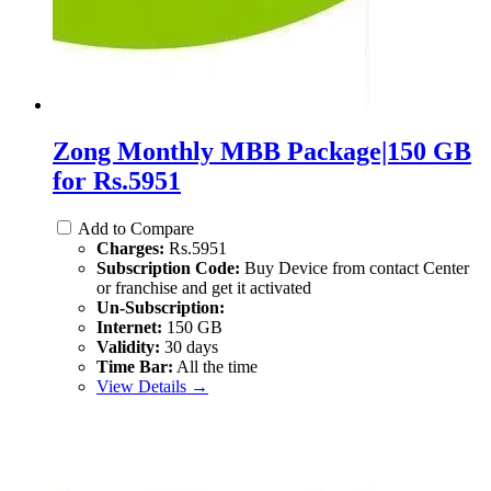
Zong Monthly MBB Package|150 GB
for Rs.5951
Add to Compare
Charges:
Rs.5951
Subscription Code:
Buy Device from contact Center
or franchise and get it activated
Un-Subscription:
Internet:
150 GB
Validity:
30 days
Time Bar:
All the time
View Details →