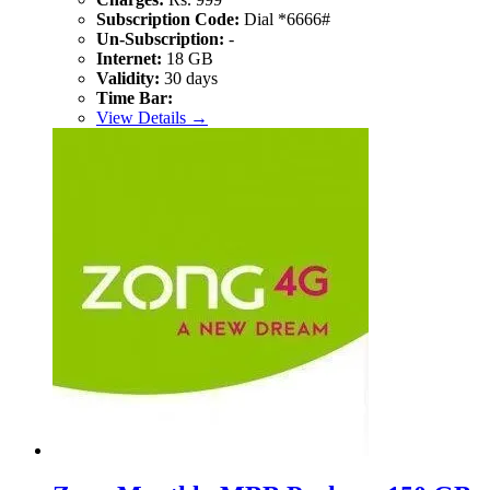
Subscription Code:
Dial *6666#
Un-Subscription:
-
Internet:
18 GB
Validity:
30 days
Time Bar:
View Details →