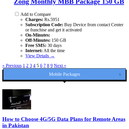
Zong Monthly MBB Package 150 GB
Add to Compare
Charges:
Rs.5951
Subscription Code:
Buy Device from contact Center
or franchise and get it activated
On-Minutes:
Off-Minutes:
150 GB
Free SMS:
30 days
Internet:
All the time
View Details →
« Previous
1
2
3
4
5
6
7
8
9
Next »
Mobile Packages
How to Choose 4G/5G Data Plans for Remote Areas
in Pakistan