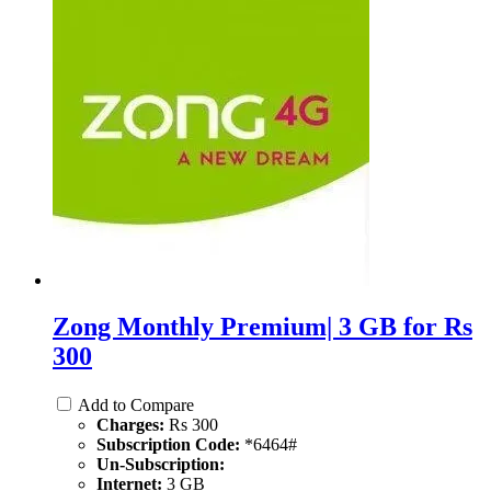
Zong Monthly Premium| 3 GB for Rs
300
Add to Compare
Charges:
Rs 300
Subscription Code:
*6464#
Un-Subscription:
Internet:
3 GB