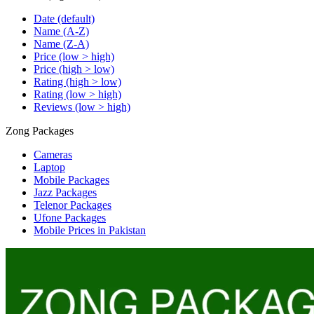
Date (default)
Name (A-Z)
Name (Z-A)
Price (low > high)
Price (high > low)
Rating (high > low)
Rating (low > high)
Reviews (low > high)
Zong Packages
Cameras
Laptop
Mobile Packages
Jazz Packages
Telenor Packages
Ufone Packages
Mobile Prices in Pakistan