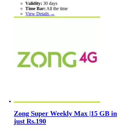
Validity:
30 days
Time Bar:
All the time
View Details →
Zong Super Weekly Max |15 GB in
just Rs.190