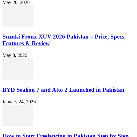
May 20, 2026
Suzuki Fronx XUV 2026 Pakistan – Price, Specs,
Features & Review
May 8, 2026
BYD Sealion 7 and Atto 2 Launched in Pakistan
January 24, 2026
How to Start Freelancing in Pakistan Step by Step