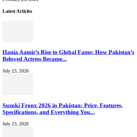
Latest Articles
Hania Aamir’s Rise to Global Fame: How Pakistan’s
Beloved Actress Became...
July 23, 2026
Suzuki Fronx 2026 in Pakistan: Price, Features,
Specifications, and Everything You...
July 23, 2026