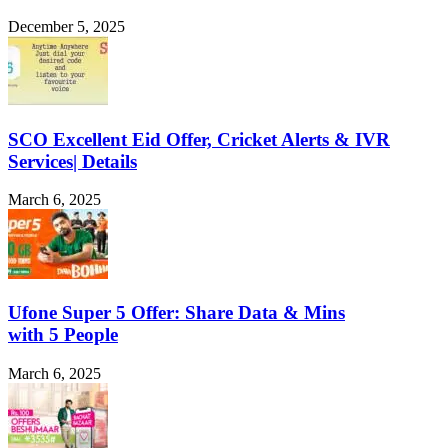
December 5, 2025
SCO Excellent Eid Offer, Cricket Alerts & IVR
Services| Details
March 6, 2025
Ufone Super 5 Offer: Share Data & Mins
with 5 People
March 6, 2025