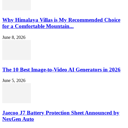
Why Himalaya Villas is My Recommended Choice
for a Comfortable Mountain...
June 8, 2026
The 10 Best Image-to-Video AI Generators in 2026
June 5, 2026
Jaecoo J7 Battery Protection Sheet Announced by
NexGen Auto