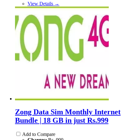
View Details →
Zong Data Sim Monthly Internet
Bundle | 18 GB in just Rs.999
Add to Compare
Charges:
Rs. 999