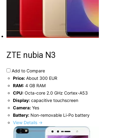
ZTE nubia N3
Add to Compare
Price:
About 300 EUR
RAM:
4 GB RAM
CPU:
Octa-core 2.0 GHz Cortex-A53
Display:
capacitive touchscreen
Camera:
Yes
Battery:
Non-removable Li-Po battery
View Details →