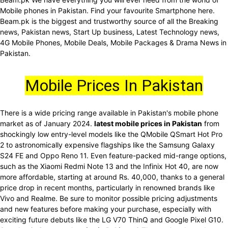
Mobile phones in Pakistan. Find your favourite Smartphone here.
Beam.pk is the biggest and trustworthy source of all the Breaking
news, Pakistan news, Start Up business, Latest Technology news,
4G Mobile Phones, Mobile Deals, Mobile Packages & Drama News in
Pakistan.
Mobile Prices In Pakistan
There is a wide pricing range available in Pakistan's mobile phone
market as of January 2024.
latest mobile prices in Pakistan
from
shockingly low entry-level models like the QMobile QSmart Hot Pro
2 to astronomically expensive flagships like the Samsung Galaxy
S24 FE and Oppo Reno 11. Even feature-packed mid-range options,
such as the Xiaomi Redmi Note 13 and the Infinix Hot 40, are now
more affordable, starting at around Rs. 40,000, thanks to a general
price drop in recent months, particularly in renowned brands like
Vivo and Realme. Be sure to monitor possible pricing adjustments
and new features before making your purchase, especially with
exciting future debuts like the LG V70 ThinQ and Google Pixel G10.