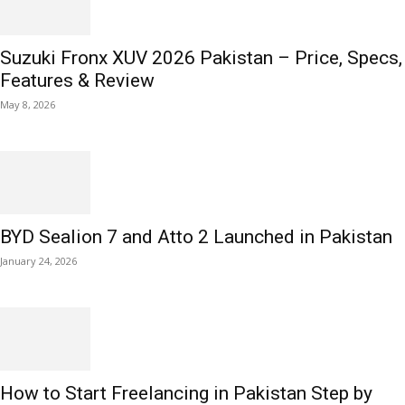
Suzuki Fronx XUV 2026 Pakistan – Price, Specs,
Features & Review
May 8, 2026
BYD Sealion 7 and Atto 2 Launched in Pakistan
January 24, 2026
How to Start Freelancing in Pakistan Step by