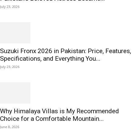
July 23, 2026
Suzuki Fronx 2026 in Pakistan: Price, Features,
Specifications, and Everything You...
July 23, 2026
Why Himalaya Villas is My Recommended
Choice for a Comfortable Mountain...
June 8, 2026