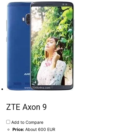
ZTE Axon 9
Add to Compare
Price:
About 600 EUR