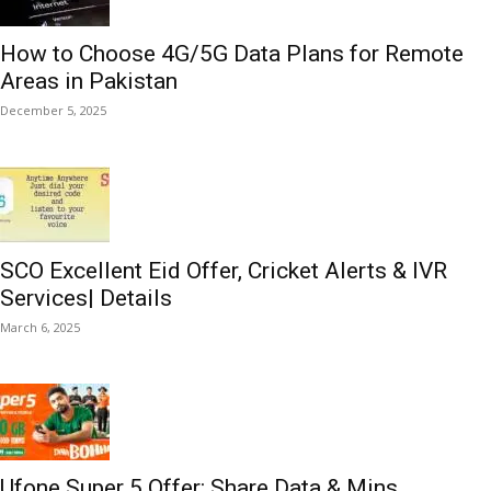
How to Choose 4G/5G Data Plans for Remote
Areas in Pakistan
December 5, 2025
SCO Excellent Eid Offer, Cricket Alerts & IVR
Services| Details
March 6, 2025
Ufone Super 5 Offer: Share Data & Mins