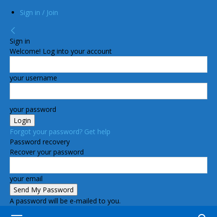
Sign in / Join
Sign in
Welcome! Log into your account
your username
your password
Forgot your password? Get help
Password recovery
Recover your password
your email
A password will be e-mailed to you.