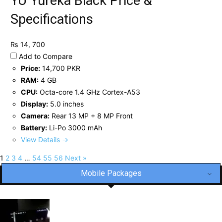
YU Yureka Black Price &
Specifications
₨ 14, 700
Add to Compare
Price:
14,700 PKR
RAM:
4 GB
CPU:
Octa-core 1.4 GHz Cortex-A53
Display:
5.0 inches
Camera:
Rear 13 MP + 8 MP Front
Battery:
Li-Po 3000 mAh
View Details →
1
2
3
4
…
54
55
56
Next »
Mobile Packages