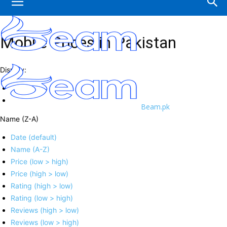
Mobile Prices in Pakistan
Display:
Beam.pk
Name (Z-A)
Date (default)
Name (A-Z)
Price (low > high)
Price (high > low)
Rating (high > low)
Rating (low > high)
Reviews (high > low)
Reviews (low > high)