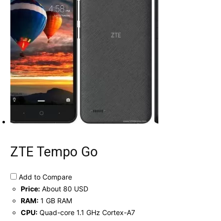
ZTE Tempo Go
Add to Compare
Price:
About 80 USD
RAM:
1 GB RAM
CPU:
Quad-core 1.1 GHz Cortex-A7