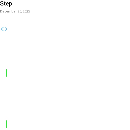
Step
December 26, 2025
MOBILE PACKAGES
Jazz Packages
Zong Packages
Ufone Packages
Telenor Packages
LATEST ARTICLES