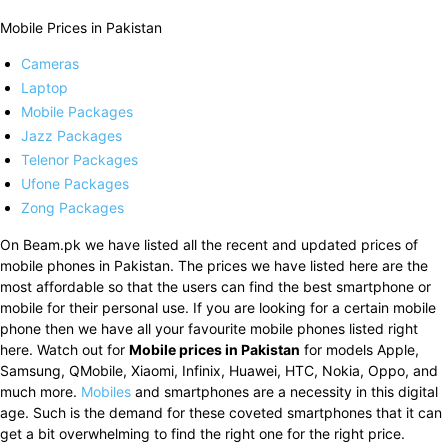
Mobile Prices in Pakistan
Cameras
Laptop
Mobile Packages
Jazz Packages
Telenor Packages
Ufone Packages
Zong Packages
On Beam.pk we have listed all the recent and updated prices of
mobile phones in Pakistan. The prices we have listed here are the
most affordable so that the users can find the best smartphone or
mobile for their personal use. If you are looking for a certain mobile
phone then we have all your favourite mobile phones listed right
here. Watch out for
Mobile prices in Pakistan
for models Apple,
Samsung, QMobile, Xiaomi, Infinix, Huawei, HTC, Nokia, Oppo, and
much more.
Mobiles
and smartphones are a necessity in this digital
age. Such is the demand for these coveted smartphones that it can
get a bit overwhelming to find the right one for the right price.