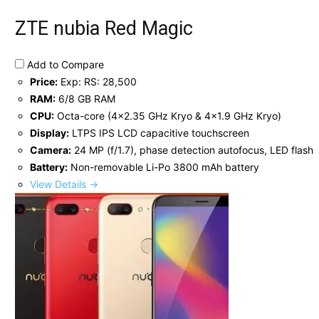
ZTE nubia Red Magic
Add to Compare
Price:
Exp: RS: 28,500
RAM:
6/8 GB RAM
CPU:
Octa-core (4x2.35 GHz Kryo & 4x1.9 GHz Kryo)
Display:
LTPS IPS LCD capacitive touchscreen
Camera:
24 MP (f/1.7), phase detection autofocus, LED flash
Battery:
Non-removable Li-Po 3800 mAh battery
View Details →