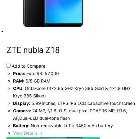
ZTE nubia Z18
Add to Compare
Price:
Exp: RS: 57,000
RAM:
6/8 GB RAM
CPU:
Octa-core (4x2.65 GHz Kryo 385 Gold & 4x1.8 GHz
Kryo 385 Silver)
Display:
5.99 inches, LTPS IPS LCD capacitive touchscreen
Camera:
24 MP, f/1.6, OIS, dual pixel PDAF 16 MP, f/1.6,
AF,Dual-LED dual-tone flash
Battery:
Non-removable Li-Po 3450 mAh battery
View Details →