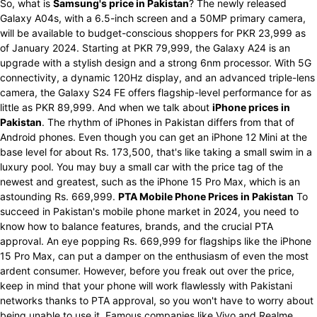
So, what is
Samsung's price in Pakistan
? The newly released
Galaxy A04s, with a 6.5-inch screen and a 50MP primary camera,
will be available to budget-conscious shoppers for PKR 23,999 as
of January 2024. Starting at PKR 79,999, the Galaxy A24 is an
upgrade with a stylish design and a strong 6nm processor. With 5G
connectivity, a dynamic 120Hz display, and an advanced triple-lens
camera, the Galaxy S24 FE offers flagship-level performance for as
little as PKR 89,999. And when we talk about
iPhone prices in
Pakistan
. The rhythm of iPhones in Pakistan differs from that of
Android phones. Even though you can get an iPhone 12 Mini at the
base level for about Rs. 173,500, that's like taking a small swim in a
luxury pool. You may buy a small car with the price tag of the
newest and greatest, such as the iPhone 15 Pro Max, which is an
astounding Rs. 669,999.
PTA Mobile Phone Prices in Pakistan
To
succeed in Pakistan's mobile phone market in 2024, you need to
know how to balance features, brands, and the crucial PTA
approval. An eye popping Rs. 669,999 for flagships like the iPhone
15 Pro Max, can put a damper on the enthusiasm of even the most
ardent consumer. However, before you freak out over the price,
keep in mind that your phone will work flawlessly with Pakistani
networks thanks to PTA approval, so you won't have to worry about
being unable to use it. Famous companies like Vivo and Realme