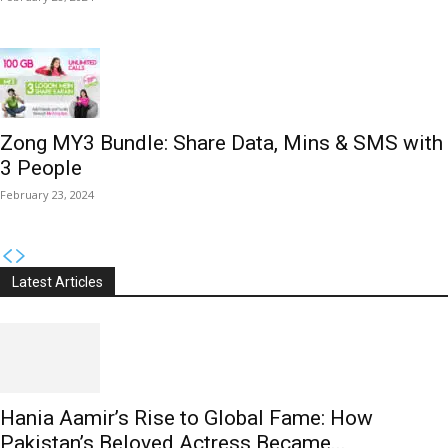
Zong MY3 Bundle: Share Data, Mins & SMS with
3 People
February 23, 2024
Latest Articles
Hania Aamir’s Rise to Global Fame: How
Pakistan’s Beloved Actress Became...