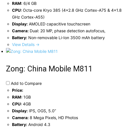
RAM:
6/4 GB
CPU:
Octa-core Kryo 385 (4x2.8 GHz Cortex-A75 & 4x1.8
GHz Cortex-A55)
Display:
AMOLED capacitive touchscreen
Camera:
Dual: 20 MP, phase detection autofocus,
Battery:
Non-removable Li-Ion 3500 mAh battery
View Details →
Zong: China Mobile M811
Add to Compare
Price:
RAM:
1GB
CPU:
4GB
Display:
IPS, OGS, 5.0”
Camera:
8 Mega Pixels, HD Photos
Battery:
Android 4.3