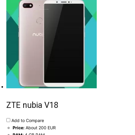
ZTE nubia V18
Add to Compare
Price:
About 200 EUR
RAM:
4 GB RAM