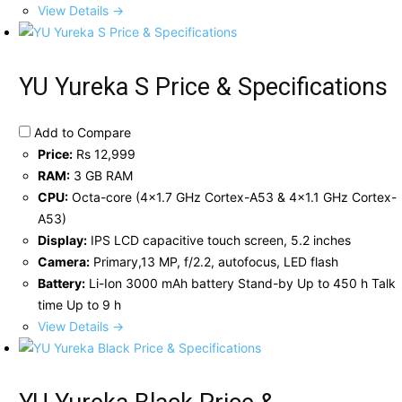
View Details →
YU Yureka S Price & Specifications
Add to Compare
Price:
Rs 12,999
RAM:
3 GB RAM
CPU:
Octa-core (4x1.7 GHz Cortex-A53 & 4x1.1 GHz Cortex-
A53)
Display:
IPS LCD capacitive touch screen, 5.2 inches
Camera:
Primary,13 MP, f/2.2, autofocus, LED flash
Battery:
Li-Ion 3000 mAh battery Stand-by Up to 450 h Talk
time Up to 9 h
View Details →