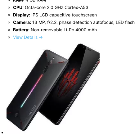
CPU:
Octa-core 2.0 GHz Cortex-A53
Display:
IPS LCD capacitive touchscreen
Camera:
13 MP, f/2.2, phase detection autofocus, LED flash
Battery:
Non-removable Li-Po 4000 mAh
View Details →