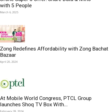
with 5 People
March 6, 2025
Zong Redefines Affordability with Zong Bachat
Bazaar
April 20, 2024
At Mobile World Congress, PTCL Group
launches Shoq TV Box With...
February 28, 2024