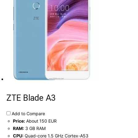
ZTE Blade A3
Add to Compare
Price:
About 150 EUR
RAM:
3 GB RAM
CPU:
Quad-core 1.5 GHz Cortex-A53