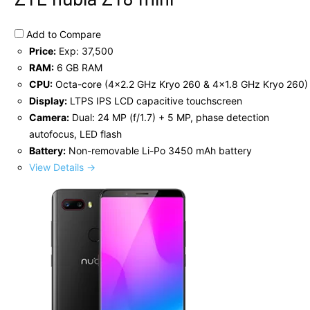
Add to Compare
Price:
Exp: 37,500
RAM:
6 GB RAM
CPU:
Octa-core (4x2.2 GHz Kryo 260 & 4x1.8 GHz Kryo 260)
Display:
LTPS IPS LCD capacitive touchscreen
Camera:
Dual: 24 MP (f/1.7) + 5 MP, phase detection
autofocus, LED flash
Battery:
Non-removable Li-Po 3450 mAh battery
View Details →