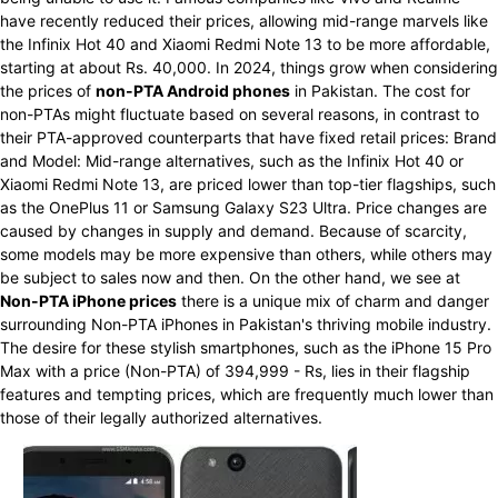
have recently reduced their prices, allowing mid-range marvels like
the Infinix Hot 40 and Xiaomi Redmi Note 13 to be more affordable,
starting at about Rs. 40,000. In 2024, things grow when considering
the prices of
non-PTA Android phones
in Pakistan. The cost for
non-PTAs might fluctuate based on several reasons, in contrast to
their PTA-approved counterparts that have fixed retail prices: Brand
and Model: Mid-range alternatives, such as the Infinix Hot 40 or
Xiaomi Redmi Note 13, are priced lower than top-tier flagships, such
as the OnePlus 11 or Samsung Galaxy S23 Ultra. Price changes are
caused by changes in supply and demand. Because of scarcity,
some models may be more expensive than others, while others may
be subject to sales now and then. On the other hand, we see at
Non-PTA iPhone prices
there is a unique mix of charm and danger
surrounding Non-PTA iPhones in Pakistan's thriving mobile industry.
The desire for these stylish smartphones, such as the iPhone 15 Pro
Max with a price (Non-PTA) of 394,999 - Rs, lies in their flagship
features and tempting prices, which are frequently much lower than
those of their legally authorized alternatives.