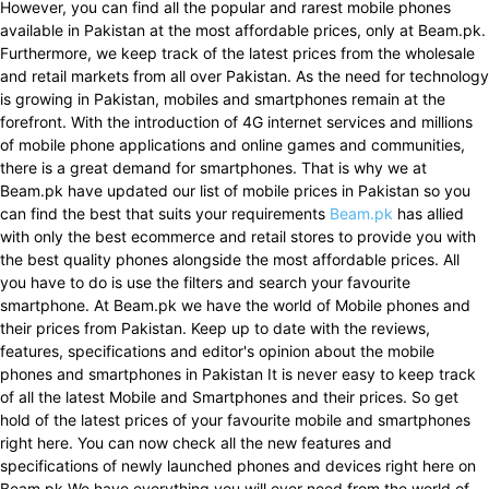
However, you can find all the popular and rarest mobile phones
available in Pakistan at the most affordable prices, only at Beam.pk.
Furthermore, we keep track of the latest prices from the wholesale
and retail markets from all over Pakistan. As the need for technology
is growing in Pakistan, mobiles and smartphones remain at the
forefront. With the introduction of 4G internet services and millions
of mobile phone applications and online games and communities,
there is a great demand for smartphones. That is why we at
Beam.pk have updated our list of mobile prices in Pakistan so you
can find the best that suits your requirements
Beam.pk
has allied
with only the best ecommerce and retail stores to provide you with
the best quality phones alongside the most affordable prices. All
you have to do is use the filters and search your favourite
smartphone. At Beam.pk we have the world of Mobile phones and
their prices from Pakistan. Keep up to date with the reviews,
features, specifications and editor's opinion about the mobile
phones and smartphones in Pakistan It is never easy to keep track
of all the latest Mobile and Smartphones and their prices. So get
hold of the latest prices of your favourite mobile and smartphones
right here. You can now check all the new features and
specifications of newly launched phones and devices right here on
Beam.pk We have everything you will ever need from the world of