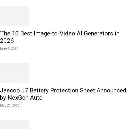
The 10 Best Image-to-Video AI Generators in
2026
June 5, 2026
Jaecoo J7 Battery Protection Sheet Announced
by NexGen Auto
May 20, 2026