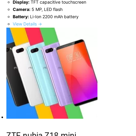
Display:
TFT capacitive touchscreen
Camera:
5 MP, LED flash
Battery:
Li-Ion 2200 mAh battery
View Details →
ZTE nubia Z18 mini