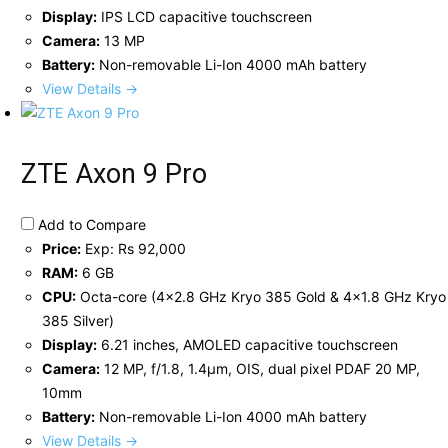
Display:
IPS LCD capacitive touchscreen
Camera:
13 MP
Battery:
Non-removable Li-Ion 4000 mAh battery
View Details →
ZTE Axon 9 Pro
Add to Compare
Price:
Exp: Rs 92,000
RAM:
6 GB
CPU:
Octa-core (4x2.8 GHz Kryo 385 Gold & 4x1.8 GHz Kryo
385 Silver)
Display:
6.21 inches, AMOLED capacitive touchscreen
Camera:
12 MP, f/1.8, 1.4µm, OIS, dual pixel PDAF 20 MP,
10mm
Battery:
Non-removable Li-Ion 4000 mAh battery
View Details →