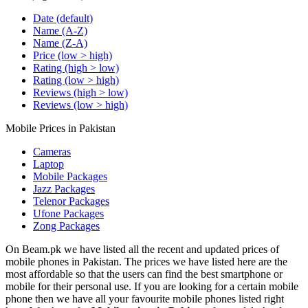
Date (default)
Name (A-Z)
Name (Z-A)
Price (low > high)
Rating (high > low)
Rating (low > high)
Reviews (high > low)
Reviews (low > high)
Mobile Prices in Pakistan
Cameras
Laptop
Mobile Packages
Jazz Packages
Telenor Packages
Ufone Packages
Zong Packages
On Beam.pk we have listed all the recent and updated prices of
mobile phones in Pakistan. The prices we have listed here are the
most affordable so that the users can find the best smartphone or
mobile for their personal use. If you are looking for a certain mobile
phone then we have all your favourite mobile phones listed right