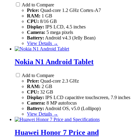
Add to Compare
Price:
Quad-core 1.2 GHz Cortex-A7
RAM:
1 GB
CPU:
8/16 GB
Display:
IPS LCD, 4.5 inches
Camera:
5 mega pixels
Battery:
Android v4.3 (Jelly Bean)
View Details →
Nokia N1 Android Tablet
Add to Compare
Price:
Quad-core 2.3 GHz
RAM:
2 GB
CPU:
32 GB
Display:
IPS LCD capacitive touchscreen, 7.9 inches
Camera:
8 MP autofocus
Battery:
Android OS, v5.0 (Lollipop)
View Details →
Huawei Honor 7 Price and