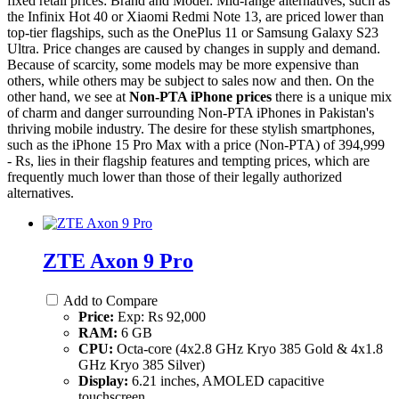
fixed retail prices: Brand and Model: Mid-range alternatives, such as
the Infinix Hot 40 or Xiaomi Redmi Note 13, are priced lower than
top-tier flagships, such as the OnePlus 11 or Samsung Galaxy S23
Ultra. Price changes are caused by changes in supply and demand.
Because of scarcity, some models may be more expensive than
others, while others may be subject to sales now and then. On the
other hand, we see at
Non-PTA iPhone prices
there is a unique mix
of charm and danger surrounding Non-PTA iPhones in Pakistan's
thriving mobile industry. The desire for these stylish smartphones,
such as the iPhone 15 Pro Max with a price (Non-PTA) of 394,999
- Rs, lies in their flagship features and tempting prices, which are
frequently much lower than those of their legally authorized
alternatives.
ZTE Axon 9 Pro
Add to Compare
Price:
Exp: Rs 92,000
RAM:
6 GB
CPU:
Octa-core (4x2.8 GHz Kryo 385 Gold & 4x1.8
GHz Kryo 385 Silver)
Display:
6.21 inches, AMOLED capacitive
touchscreen