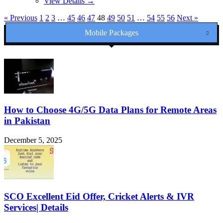
View Details →
« Previous
1
2
3
…
45
46
47
48
49
50
51
…
54
55
56
Next »
Mobile Packages
How to Choose 4G/5G Data Plans for Remote Areas
in Pakistan
December 5, 2025
SCO Excellent Eid Offer, Cricket Alerts & IVR
Services| Details