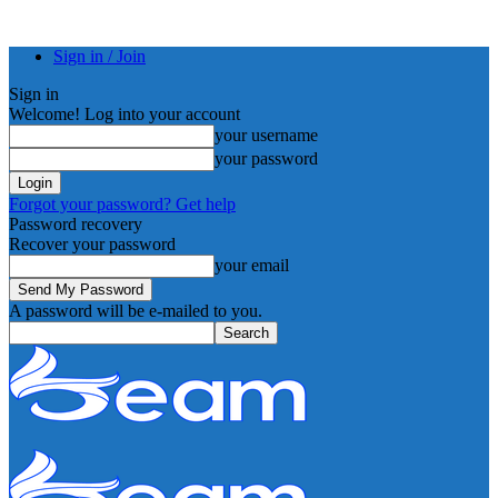
Sign in / Join
Sign in
Welcome! Log into your account
your username
your password
Forgot your password? Get help
Password recovery
Recover your password
your email
A password will be e-mailed to you.