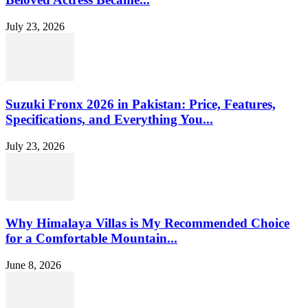
July 23, 2026
Suzuki Fronx 2026 in Pakistan: Price, Features,
Specifications, and Everything You...
July 23, 2026
Why Himalaya Villas is My Recommended Choice
for a Comfortable Mountain...
June 8, 2026