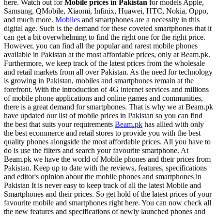
here. Watch out for
Mobile prices in Pakistan
for models Apple,
Samsung, QMobile, Xiaomi, Infinix, Huawei, HTC, Nokia, Oppo,
and much more.
Mobiles
and smartphones are a necessity in this
digital age. Such is the demand for these coveted smartphones that it
can get a bit overwhelming to find the right one for the right price.
However, you can find all the popular and rarest mobile phones
available in Pakistan at the most affordable prices, only at Beam.pk.
Furthermore, we keep track of the latest prices from the wholesale
and retail markets from all over Pakistan. As the need for technology
is growing in Pakistan, mobiles and smartphones remain at the
forefront. With the introduction of 4G internet services and millions
of mobile phone applications and online games and communities,
there is a great demand for smartphones. That is why we at Beam.pk
have updated our list of mobile prices in Pakistan so you can find
the best that suits your requirements
Beam.pk
has allied with only
the best ecommerce and retail stores to provide you with the best
quality phones alongside the most affordable prices. All you have to
do is use the filters and search your favourite smartphone. At
Beam.pk we have the world of Mobile phones and their prices from
Pakistan. Keep up to date with the reviews, features, specifications
and editor's opinion about the mobile phones and smartphones in
Pakistan It is never easy to keep track of all the latest Mobile and
Smartphones and their prices. So get hold of the latest prices of your
favourite mobile and smartphones right here. You can now check all
the new features and specifications of newly launched phones and