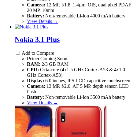
Camera:
12 MP, f/1.8, 1.4µm, OIS, dual pixel PDAF
20 MP, 10mm
Battery:
Non-removable Li-Ion 4000 mAh battery
View Details →
Nokia 3.1 Plus
Add to Compare
Price:
Coming Soon
RAM:
2/3 GB RAM
CPU:
Octa-core (4x1.5 GHz Cortex-A53 & 4x1.0
GHz Cortex-A53)
Display:
6.0 inches, IPS LCD capacitive touchscreen
Camera:
13 MP, f/2.0, AF 5 MP, depth sensor, LED
flash
Battery:
Non-removable Li-Ion 3500 mAh battery
View Details →