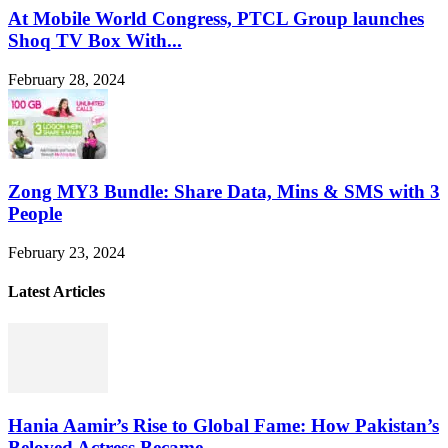
At Mobile World Congress, PTCL Group launches
Shoq TV Box With...
February 28, 2024
Zong MY3 Bundle: Share Data, Mins & SMS with 3
People
February 23, 2024
Latest Articles
Hania Aamir’s Rise to Global Fame: How Pakistan’s
Beloved Actress Became...