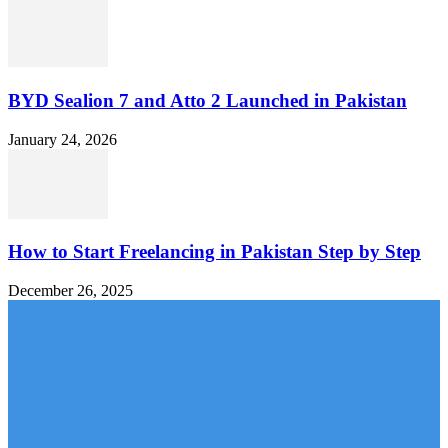
BYD Sealion 7 and Atto 2 Launched in Pakistan
January 24, 2026
How to Start Freelancing in Pakistan Step by Step
December 26, 2025
MOBILE PACKAGES