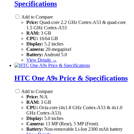
Specifications
Add to Compare
Price:
Quad-core 2.2 GHz Cortex-A53 & quad-core
1.5 GHz Cortex-A53
RAM:
3 GB
CPU:
16/64 GB
Display:
5.2 inches
Camera:
20-megapixel
Battery:
Android 5.0
View Details →
HTC One A9s Price & Specifications
Add to Compare
Price:
N/A
RAM:
3 GB
CPU:
Octa-core (4x1.8 GHz Cortex-A53 & 4x1.0
GHz Cortex-A53)
Display:
5.0 inches
Camera:
13 MP (Rear), 5 MP (Front)
Battery:
Non-removable Li-Ion 2300 mAh battery