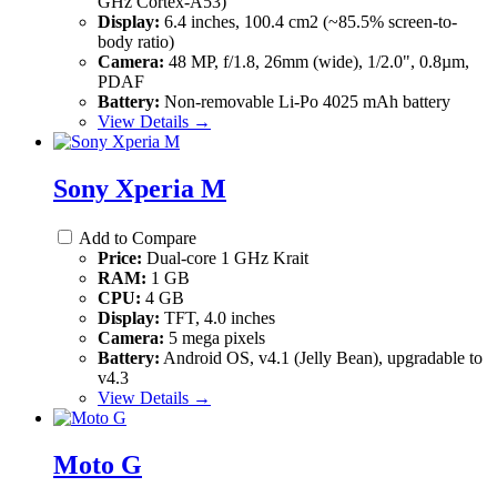
GHz Cortex-A53)
Display:
6.4 inches, 100.4 cm2 (~85.5% screen-to-
body ratio)
Camera:
48 MP, f/1.8, 26mm (wide), 1/2.0", 0.8µm,
PDAF
Battery:
Non-removable Li-Po 4025 mAh battery
View Details →
Sony Xperia M
Add to Compare
Price:
Dual-core 1 GHz Krait
RAM:
1 GB
CPU:
4 GB
Display:
TFT, 4.0 inches
Camera:
5 mega pixels
Battery:
Android OS, v4.1 (Jelly Bean), upgradable to
v4.3
View Details →
Moto G