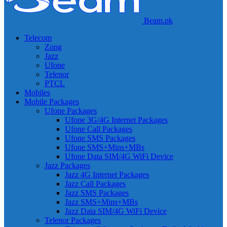
Beam.pk
Telecom
Zong
Jazz
Ufone
Telenor
PTCL
Mobiles
Mobile Packages
Ufone Packages
Ufone 3G/4G Internet Packages
Ufone Call Packages
Ufone SMS Packages
Ufone SMS+Mins+MBs
Ufone Data SIM/4G WiFi Device
Jazz Packages
Jazz 4G Internet Packages
Jazz Call Packages
Jazz SMS Packages
Jazz SMS+Mins+MBs
Jazz Data SIM/4G WiFi Device
Telenor Packages