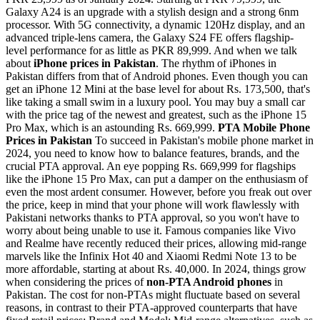
Galaxy A24 is an upgrade with a stylish design and a strong 6nm
processor. With 5G connectivity, a dynamic 120Hz display, and an
advanced triple-lens camera, the Galaxy S24 FE offers flagship-
level performance for as little as PKR 89,999. And when we talk
about
iPhone prices in Pakistan
. The rhythm of iPhones in
Pakistan differs from that of Android phones. Even though you can
get an iPhone 12 Mini at the base level for about Rs. 173,500, that's
like taking a small swim in a luxury pool. You may buy a small car
with the price tag of the newest and greatest, such as the iPhone 15
Pro Max, which is an astounding Rs. 669,999.
PTA Mobile Phone
Prices in Pakistan
To succeed in Pakistan's mobile phone market in
2024, you need to know how to balance features, brands, and the
crucial PTA approval. An eye popping Rs. 669,999 for flagships
like the iPhone 15 Pro Max, can put a damper on the enthusiasm of
even the most ardent consumer. However, before you freak out over
the price, keep in mind that your phone will work flawlessly with
Pakistani networks thanks to PTA approval, so you won't have to
worry about being unable to use it. Famous companies like Vivo
and Realme have recently reduced their prices, allowing mid-range
marvels like the Infinix Hot 40 and Xiaomi Redmi Note 13 to be
more affordable, starting at about Rs. 40,000. In 2024, things grow
when considering the prices of
non-PTA Android phones
in
Pakistan. The cost for non-PTAs might fluctuate based on several
reasons, in contrast to their PTA-approved counterparts that have