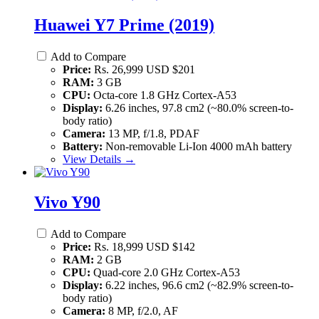
Huawei Y7 Prime (2019)
Add to Compare
Price:
Rs. 26,999 USD $201
RAM:
3 GB
CPU:
Octa-core 1.8 GHz Cortex-A53
Display:
6.26 inches, 97.8 cm2 (~80.0% screen-to-
body ratio)
Camera:
13 MP, f/1.8, PDAF
Battery:
Non-removable Li-Ion 4000 mAh battery
View Details →
Vivo Y90
Add to Compare
Price:
Rs. 18,999 USD $142
RAM:
2 GB
CPU:
Quad-core 2.0 GHz Cortex-A53
Display:
6.22 inches, 96.6 cm2 (~82.9% screen-to-
body ratio)
Camera:
8 MP, f/2.0, AF