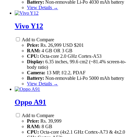
Battery:
Non-removable Li-Po 4030 mAh battery
View Details →
Vivo Y12
Add to Compare
Price:
Rs. 26,999 USD $201
RAM:
4 GB OR 3 GB
CPU:
Octa-core 2.0 GHz Cortex-A53
Display:
6.35 inches, 99.6 cm2 (~81.4% screen-to-
body ratio)
Camera:
13 MP, f/2.2, PDAF
Battery:
Non-removable Li-Po 5000 mAh battery
View Details →
Oppo A91
Add to Compare
Price:
Rs. 39,999
RAM:
8 GB
CPU:
Octa-core (4x2.1 GHz Cortex-A73 & 4x2.0