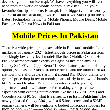
devices right here on Beam.pk We have everything you will ever
need from the world of Mobile phones in Pakistan. Find your
favourite Smartphone here. Beam.pk is the biggest and trustworthy
source of all the Breaking news, Pakistan news, Start Up business,
Latest Technology news, 4G Mobile Phones, Mobile Deals, Mobile
Packages & Drama News in Pakistan.
Mobile Prices In Pakistan
There is a wide pricing range available in Pakistan's mobile phone
market as of January 2024.
latest mobile prices in Pakistan
from
shockingly low entry-level models like the QMobile QSmart Hot
Pro 2 to astronomically expensive flagships like the Samsung
Galaxy S24 FE and Oppo Reno 11. Even feature-packed mid-range
options, such as the Xiaomi Redmi Note 13 and the Infinix Hot 40,
are now more affordable, starting at around Rs. 40,000, thanks to a
general price drop in recent months, particularly in renowned brands
like Vivo and Realme. Be sure to monitor possible pricing
adjustments and new features before making your purchase,
especially with exciting future debuts like the LG V70 ThinQ and
Google Pixel G10. So, what is
Samsung's price in Pakistan
? The
newly released Galaxy A04s, with a 6.5-inch screen and a 50MP
primary camera, will be available to budget-conscious shoppers for
PKR 23,999 as of January 2024. Starting at PKR 79,999, the