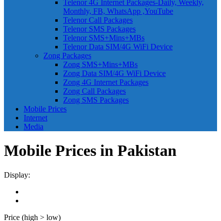
Telenor 4G Internet Packages-Daily, Weekly,
Monthly, FB, WhatsApp ,YouTube
Telenor Call Packages
Telenor SMS Packages
Telenor SMS+Mins+MBs
Telenor Data SIM/4G WiFi Device
Zong Packages
Zong SMS+Mins+MBs
Zong Data SIM/4G WiFi Device
Zong 4G Internet Packages
Zong Call Packages
Zong SMS Packages
Mobile Prices
Internet
Media
Mobile Prices in Pakistan
Display:
Price (high > low)