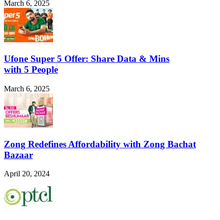
March 6, 2025
Ufone Super 5 Offer: Share Data & Mins
with 5 People
March 6, 2025
Zong Redefines Affordability with Zong Bachat
Bazaar
April 20, 2024