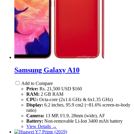
Samsung Galaxy A10
Add to Compare
Price:
Rs. 21,500 USD $160
RAM:
2 GB RAM
CPU:
Octa-core (2x1.6 GHz & 6x1.35 GHz)
Display:
6.2 inches, 95.9 cm2 (~81.6% screen-to-body
ratio)
Camera:
13 MP, f/1.9, 28mm (wide), AF
Battery:
Non-removable Li-Ion 3400 mAh battery
View Details →