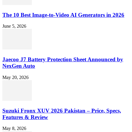
The 10 Best Image-to-Video AI Generators in 2026
June 5, 2026
Jaecoo J7 Battery Protection Sheet Announced by
NexGen Auto
May 20, 2026
Suzuki Fronx XUV 2026 Pakistan – Price, Specs,
Features & Review
May 8, 2026