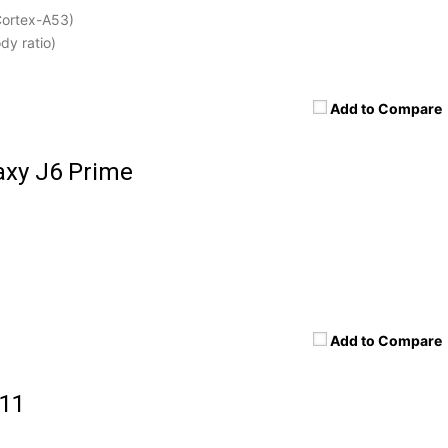
Cortex-A53)
dy ratio)
Add to Compare
xy J6 Prime
Add to Compare
 11