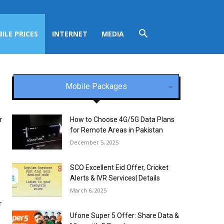
ILE PRICES
INTERNET
MEDIA
Mobile Packages
r
How to Choose 4G/5G Data Plans
for Remote Areas in Pakistan
December 5, 2025
SCO Excellent Eid Offer, Cricket
Alerts & IVR Services| Details
March 6, 2025
r
Ufone Super 5 Offer: Share Data &