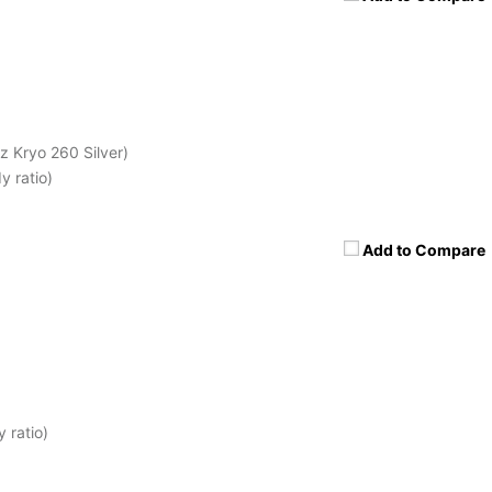
 Kryo 260 Silver)
 ratio)
Add to Compare
 ratio)