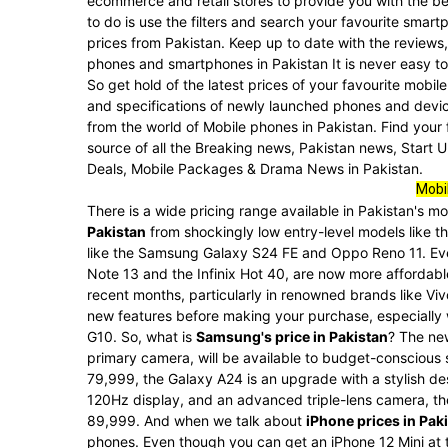
ecommerce and retail stores to provide you with the be
to do is use the filters and search your favourite sma
prices from Pakistan. Keep up to date with the reviews,
phones and smartphones in Pakistan It is never easy to 
So get hold of the latest prices of your favourite mobi
and specifications of newly launched phones and devic
from the world of Mobile phones in Pakistan. Find your
source of all the Breaking news, Pakistan news, Start
Deals, Mobile Packages & Drama News in Pakistan.
Mobil
There is a wide pricing range available in Pakistan's 
Pakistan
from shockingly low entry-level models like t
like the Samsung Galaxy S24 FE and Oppo Reno 11. Ev
Note 13 and the Infinix Hot 40, are now more affordable
recent months, particularly in renowned brands like Vi
new features before making your purchase, especially w
G10. So, what is
Samsung's price in Pakistan
? The ne
primary camera, will be available to budget-conscious
79,999, the Galaxy A24 is an upgrade with a stylish d
120Hz display, and an advanced triple-lens camera, the
89,999. And when we talk about
iPhone prices in Pak
phones. Even though you can get an iPhone 12 Mini at th