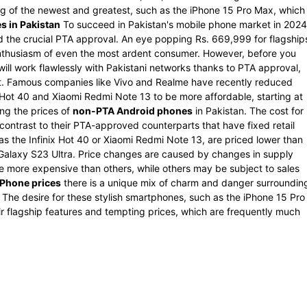
tag of the newest and greatest, such as the iPhone 15 Pro Max, which
s in Pakistan
To succeed in Pakistan's mobile phone market in 2024
 the crucial PTA approval. An eye popping Rs. 669,999 for flagship
enthusiasm of even the most ardent consumer. However, before you
will work flawlessly with Pakistani networks thanks to PTA approval,
it. Famous companies like Vivo and Realme have recently reduced
ix Hot 40 and Xiaomi Redmi Note 13 to be more affordable, starting at
ng the prices of
non-PTA Android phones
in Pakistan. The cost for
contrast to their PTA-approved counterparts that have fixed retail
as the Infinix Hot 40 or Xiaomi Redmi Note 13, are priced lower than
 Galaxy S23 Ultra. Price changes are caused by changes in supply
more expensive than others, while others may be subject to sales
Phone prices
there is a unique mix of charm and danger surroundin
 The desire for these stylish smartphones, such as the iPhone 15 Pro
ir flagship features and tempting prices, which are frequently much
.