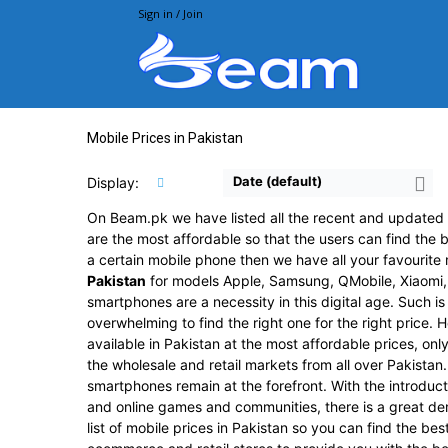
Sign in / Join
Beam.pk
Mobile Prices in Pakistan
Date (default)
Display:
On Beam.pk we have listed all the recent and updated p
are the most affordable so that the users can find the b
a certain mobile phone then we have all your favourite 
Pakistan
for models Apple, Samsung, QMobile, Xiaomi,
smartphones are a necessity in this digital age. Such i
overwhelming to find the right one for the right price.
available in Pakistan at the most affordable prices, on
the wholesale and retail markets from all over Pakistan
smartphones remain at the forefront. With the introduct
and online games and communities, there is a great d
list of mobile prices in Pakistan so you can find the be