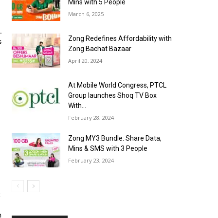
Mins with 5 People
March 6, 2025
.
Zong Redefines Affordability with
s
Zong Bachat Bazaar
April 20, 2024
At Mobile World Congress, PTCL
Group launches Shoq TV Box
With...
February 28, 2024
Zong MY3 Bundle: Share Data,
Mins & SMS with 3 People
February 23, 2024
R
n