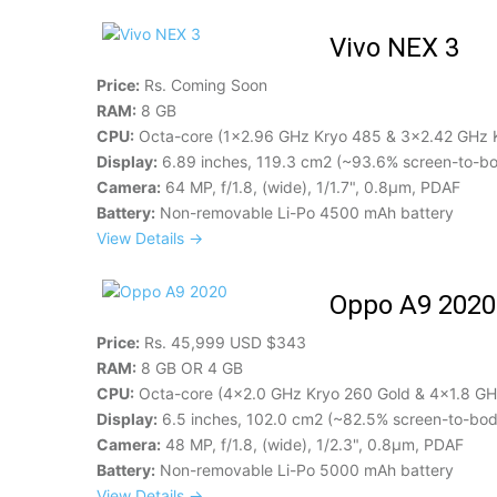
Vivo NEX 3
Price:
Rs. Coming Soon
RAM:
8 GB
CPU:
Octa-core (1x2.96 GHz Kryo 485 & 3x2.42 GHz 
Display:
6.89 inches, 119.3 cm2 (~93.6% screen-to-bo
Camera:
64 MP, f/1.8, (wide), 1/1.7", 0.8µm, PDAF
Battery:
Non-removable Li-Po 4500 mAh battery
View Details →
Oppo A9 2020
Price:
Rs. 45,999 USD $343
RAM:
8 GB OR 4 GB
CPU:
Octa-core (4x2.0 GHz Kryo 260 Gold & 4x1.8 GHz
Display:
6.5 inches, 102.0 cm2 (~82.5% screen-to-body
Camera:
48 MP, f/1.8, (wide), 1/2.3", 0.8µm, PDAF
Battery:
Non-removable Li-Po 5000 mAh battery
View Details →