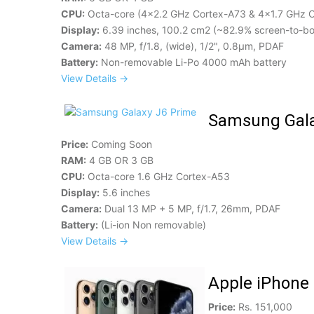
CPU:
Octa-core (4x2.2 GHz Cortex-A73 & 4x1.7 GHz 
Display:
6.39 inches, 100.2 cm2 (~82.9% screen-to-bo
Camera:
48 MP, f/1.8, (wide), 1/2", 0.8µm, PDAF
Battery:
Non-removable Li-Po 4000 mAh battery
View Details →
Samsung Gala
Price:
Coming Soon
RAM:
4 GB OR 3 GB
CPU:
Octa-core 1.6 GHz Cortex-A53
Display:
5.6 inches
Camera:
Dual 13 MP + 5 MP, f/1.7, 26mm, PDAF
Battery:
(Li-ion Non removable)
View Details →
Apple iPhone
Price:
Rs. 151,000