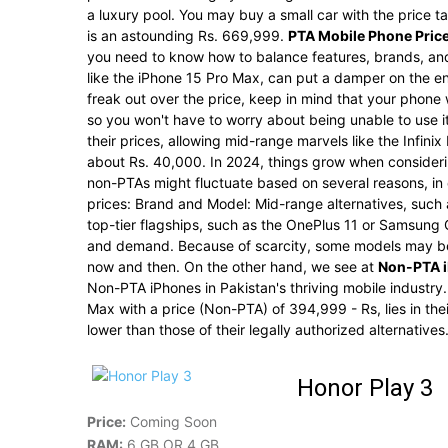
a luxury pool. You may buy a small car with the price 
is an astounding Rs. 669,999.
PTA Mobile Phone Price
you need to know how to balance features, brands, and
like the iPhone 15 Pro Max, can put a damper on the 
freak out over the price, keep in mind that your phone 
so you won't have to worry about being unable to use 
their prices, allowing mid-range marvels like the Infin
about Rs. 40,000. In 2024, things grow when consideri
non-PTAs might fluctuate based on several reasons, in 
prices: Brand and Model: Mid-range alternatives, such 
top-tier flagships, such as the OnePlus 11 or Samsung
and demand. Because of scarcity, some models may be 
now and then. On the other hand, we see at
Non-PTA i
Non-PTA iPhones in Pakistan's thriving mobile industry.
Max with a price (Non-PTA) of 394,999 - Rs, lies in the
lower than those of their legally authorized alternatives
Honor Play 3
Price:
Coming Soon
RAM:
6 GB OR 4 GB