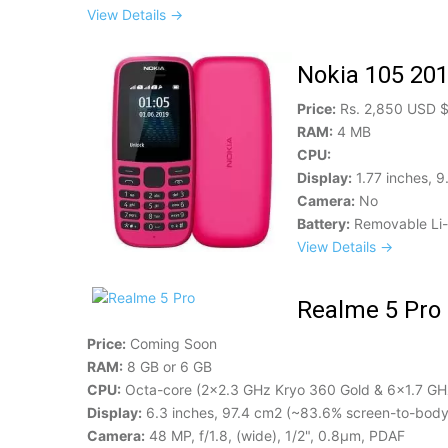
View Details →
Nokia 105 20
Price:
Rs. 2,850 USD 
RAM:
4 MB
CPU:
Display:
1.77 inches, 9
Camera:
No
Battery:
Removable Li-
View Details →
Realme 5 Pro
Price:
Coming Soon
RAM:
8 GB or 6 GB
CPU:
Octa-core (2x2.3 GHz Kryo 360 Gold & 6x1.7 GHz
Display:
6.3 inches, 97.4 cm2 (~83.6% screen-to-body 
Camera:
48 MP, f/1.8, (wide), 1/2", 0.8µm, PDAF