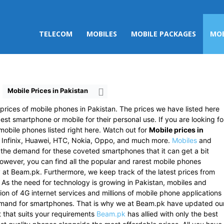
TELECOM
MOBILES
MOBILE PACKAGES
MOB
Mobile Prices in Pakistan
rices of mobile phones in Pakistan. The prices we have listed here
est smartphone or mobile for their personal use. If you are looking fo
mobile phones listed right here. Watch out for
Mobile prices in
 Infinix, Huawei, HTC, Nokia, Oppo, and much more.
Mobiles
and
s the demand for these coveted smartphones that it can get a bit
 However, you can find all the popular and rarest mobile phones
ly at Beam.pk. Furthermore, we keep track of the latest prices from
. As the need for technology is growing in Pakistan, mobiles and
ion of 4G internet services and millions of mobile phone applications
emand for smartphones. That is why we at Beam.pk have updated ou
st that suits your requirements
Beam.pk
has allied with only the best