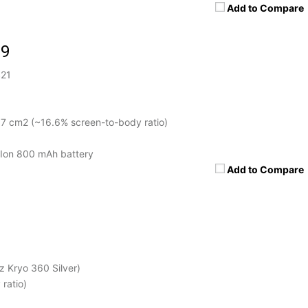
Add to Compare
19
$21
.7 cm2 (~16.6% screen-to-body ratio)
Ion 800 mAh battery
Add to Compare
 Kryo 360 Silver)
ratio)