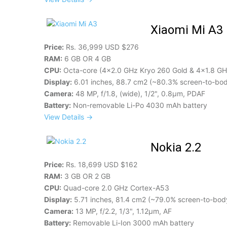
Xiaomi Mi A3
Price:
Rs. 36,999 USD $276
RAM:
6 GB OR 4 GB
CPU:
Octa-core (4x2.0 GHz Kryo 260 Gold & 4x1.8 GHz
Display:
6.01 inches, 88.7 cm2 (~80.3% screen-to-body
Camera:
48 MP, f/1.8, (wide), 1/2", 0.8µm, PDAF
Battery:
Non-removable Li-Po 4030 mAh battery
View Details →
Nokia 2.2
Price:
Rs. 18,699 USD $162
RAM:
3 GB OR 2 GB
CPU:
Quad-core 2.0 GHz Cortex-A53
Display:
5.71 inches, 81.4 cm2 (~79.0% screen-to-body
Camera:
13 MP, f/2.2, 1/3", 1.12µm, AF
Battery:
Removable Li-Ion 3000 mAh battery