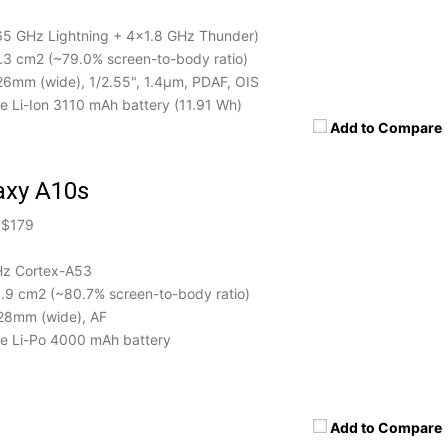
5 GHz Lightning + 4x1.8 GHz Thunder)
0.3 cm2 (~79.0% screen-to-body ratio)
 26mm (wide), 1/2.55", 1.4µm, PDAF, OIS
 Li-Ion 3110 mAh battery (11.91 Wh)
Add to Compare
axy A10s
 $179
Hz Cortex-A53
5.9 cm2 (~80.7% screen-to-body ratio)
 28mm (wide), AF
 Li-Po 4000 mAh battery
Add to Compare