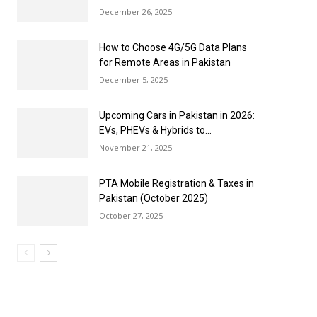
December 26, 2025
How to Choose 4G/5G Data Plans
for Remote Areas in Pakistan
December 5, 2025
Upcoming Cars in Pakistan in 2026:
EVs, PHEVs & Hybrids to...
November 21, 2025
PTA Mobile Registration & Taxes in
Pakistan (October 2025)
October 27, 2025