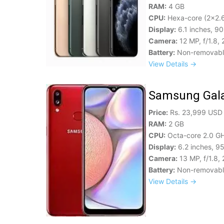
RAM:
4 GB
CPU:
Hexa-core (2x2.6
Display:
6.1 inches, 9
Camera:
12 MP, f/1.8,
Battery:
Non-removable
View Details →
Samsung Gal
Price:
Rs. 23,999 USD
RAM:
2 GB
CPU:
Octa-core 2.0 G
Display:
6.2 inches, 9
Camera:
13 MP, f/1.8,
Battery:
Non-removable
View Details →