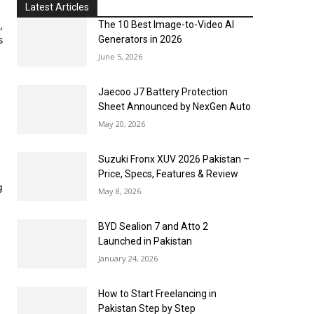
Latest Articles
,
The 10 Best Image-to-Video AI
s
Generators in 2026
June 5, 2026
Jaecoo J7 Battery Protection
Sheet Announced by NexGen Auto
May 20, 2026
Suzuki Fronx XUV 2026 Pakistan –
Price, Specs, Features & Review
g
May 8, 2026
BYD Sealion 7 and Atto 2
Launched in Pakistan
January 24, 2026
How to Start Freelancing in
Pakistan Step by Step