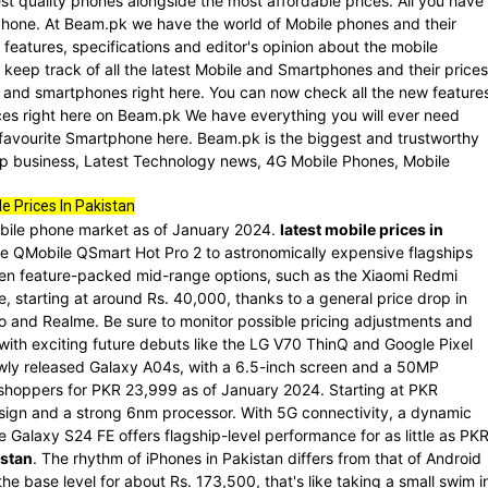
st quality phones alongside the most affordable prices. All you have
rtphone. At Beam.pk we have the world of Mobile phones and their
 features, specifications and editor's opinion about the mobile
keep track of all the latest Mobile and Smartphones and their prices
le and smartphones right here. You can now check all the new feature
es right here on Beam.pk We have everything you will ever need
 favourite Smartphone here. Beam.pk is the biggest and trustworthy
 Up business, Latest Technology news, 4G Mobile Phones, Mobile
e Prices In Pakistan
mobile phone market as of January 2024.
latest mobile prices in
he QMobile QSmart Hot Pro 2 to astronomically expensive flagships
en feature-packed mid-range options, such as the Xiaomi Redmi
, starting at around Rs. 40,000, thanks to a general price drop in
vo and Realme. Be sure to monitor possible pricing adjustments and
ith exciting future debuts like the LG V70 ThinQ and Google Pixel
wly released Galaxy A04s, with a 6.5-inch screen and a 50MP
 shoppers for PKR 23,999 as of January 2024. Starting at PKR
esign and a strong 6nm processor. With 5G connectivity, a dynamic
 Galaxy S24 FE offers flagship-level performance for as little as PK
istan
. The rhythm of iPhones in Pakistan differs from that of Android
e base level for about Rs. 173,500, that's like taking a small swim i