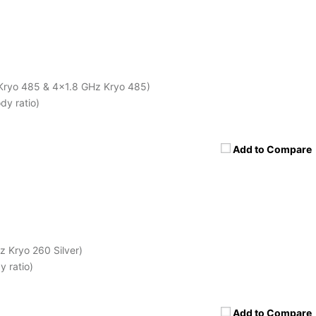
Kryo 485 & 4x1.8 GHz Kryo 485)
dy ratio)
Add to Compare
 Kryo 260 Silver)
 ratio)
Add to Compare