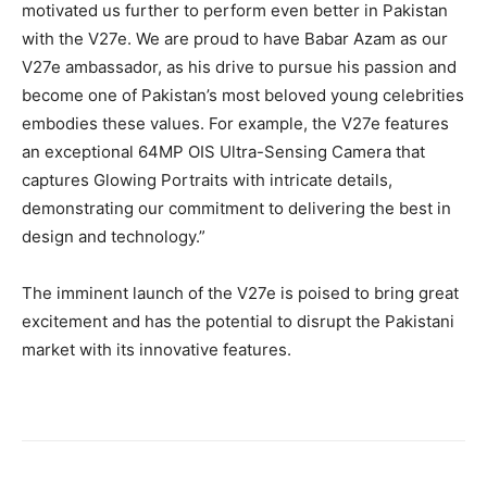
motivated us further to perform even better in Pakistan
with the V27e. We are proud to have Babar Azam as our
V27e ambassador, as his drive to pursue his passion and
become one of Pakistan’s most beloved young celebrities
embodies these values. For example, the V27e features
an exceptional 64MP OIS Ultra-Sensing Camera that
captures Glowing Portraits with intricate details,
demonstrating our commitment to delivering the best in
design and technology.”
The imminent launch of the V27e is poised to bring great
excitement and has the potential to disrupt the Pakistani
market with its innovative features.