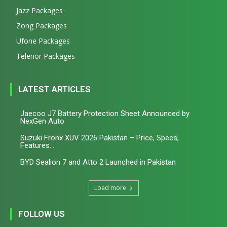
Jazz Packages
Zong Packages
Ufone Packages
Telenor Packages
LATEST ARTICLES
Jaecoo J7 Battery Protection Sheet Announced by
NexGen Auto
Suzuki Fronx XUV 2026 Pakistan – Price, Specs,
Features...
BYD Sealion 7 and Atto 2 Launched in Pakistan
Load more
FOLLOW US