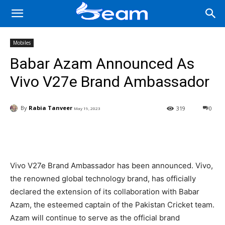
Mobiles
Babar Azam Announced As
Vivo V27e Brand Ambassador
By
Rabia Tanveer
319
0
May 19, 2023
Facebook
X
Pinterest
Wha
Vivo V27e Brand Ambassador has been announced. Vivo,
the renowned global technology brand, has officially
declared the extension of its collaboration with Babar
Azam, the esteemed captain of the Pakistan Cricket team.
Azam will continue to serve as the official brand