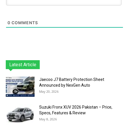
0
COMMENTS
Latest Article
Jaecoo J7 Battery Protection Sheet
Announced by NexGen Auto
May 20, 2026
Suzuki Fronx XUV 2026 Pakistan – Price,
Specs, Features & Review
May 8, 2026