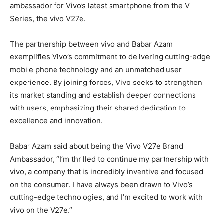
ambassador for Vivo’s latest smartphone from the V
Series, the vivo V27e.
The partnership between vivo and Babar Azam
exemplifies Vivo’s commitment to delivering cutting-edge
mobile phone technology and an unmatched user
experience. By joining forces, Vivo seeks to strengthen
its market standing and establish deeper connections
with users, emphasizing their shared dedication to
excellence and innovation.
Babar Azam said about being the Vivo V27e Brand
Ambassador, “I’m thrilled to continue my partnership with
vivo, a company that is incredibly inventive and focused
on the consumer. I have always been drawn to Vivo’s
cutting-edge technologies, and I’m excited to work with
vivo on the V27e.”