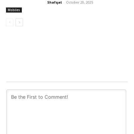
Shafqat
-
October 20, 2025
Mobiles