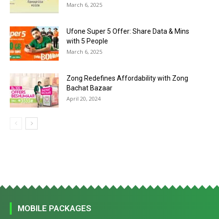
March 6, 2025
Ufone Super 5 Offer: Share Data & Mins
with 5 People
March 6, 2025
Zong Redefines Affordability with Zong
Bachat Bazaar
April 20, 2024
MOBILE PACKAGES