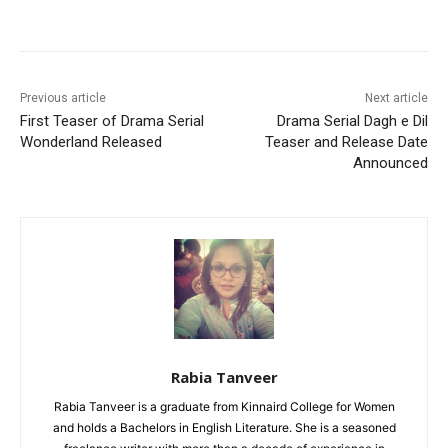
Facebook
X
Pinterest
WhatsA
Previous article
Next article
First Teaser of Drama Serial
Drama Serial Dagh e Dil
Wonderland Released
Teaser and Release Date
Announced
Rabia Tanveer
Rabia Tanveer is a graduate from Kinnaird College for Women
and holds a Bachelors in English Literature. She is a seasoned