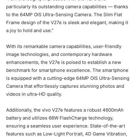
particularly its outstanding camera capabilities — thanks
to the 64MP OIS Ultra-Sensing Camera. The Slim Flat
Frame design of the V27e is sleek and elegant, making it
a joy to hold and use.”
With its remarkable camera capabilities, user-friendly
image technologies, and contemporary hardware
enhancements, the V27e is poised to establish a new
benchmark for smartphone excellence. The smartphone
is equipped with a cutting-edge 64MP OIS Ultra-Sensing
Camera that effortlessly captures stunning photos and
videos in ultra-HD quality.
Additionally, the vivo V27e features a robust 4600mAh
battery and utilizes 66W FlashCharge technology,
ensuring a seamless user experience. State-of-the-art
features such as Low-Light Portrait, 4D Game Vibration,