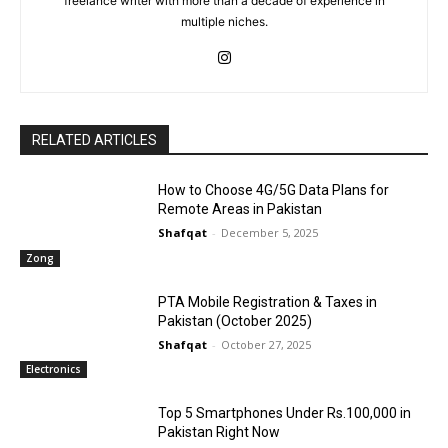
freelance writer with more than a decade of experience in
multiple niches.
RELATED ARTICLES
How to Choose 4G/5G Data Plans for
Remote Areas in Pakistan
Shafqat
-
December 5, 2025
Zong
PTA Mobile Registration & Taxes in
Pakistan (October 2025)
Shafqat
-
October 27, 2025
Electronics
Top 5 Smartphones Under Rs.100,000 in
Pakistan Right Now