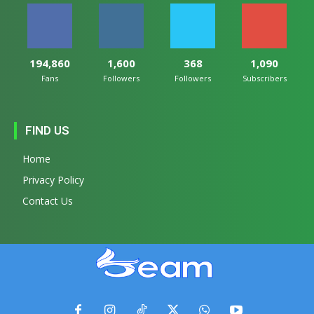
194,860
1,600
368
1,090
Fans
Followers
Followers
Subscribers
FIND US
Home
Privacy Policy
Contact Us