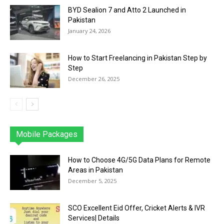
BYD Sealion 7 and Atto 2 Launched in
Pakistan
January 24, 2026
How to Start Freelancing in Pakistan Step by
Step
December 26, 2025
Mobile Packages
Jazz
Telenor
Zong
Ufone
PTCL
More
How to Choose 4G/5G Data Plans for Remote
Areas in Pakistan
December 5, 2025
SCO Excellent Eid Offer, Cricket Alerts & IVR
Services| Details