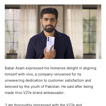
Babar Azam expressed his immense delight in aligning
himself with vivo, a company renowned for its
unwavering dedication to customer satisfaction and
beloved by the youth of Pakistan. He said after being
made Vivo V27e brand ambassador:
“I am thoroughly impressed with the V27e and