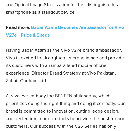
and Optical Image Stabilization further distinguish this
smartphone as a standout device.
Read more:
Babar Azam Becomes Ambassador for Vivo
V27e – Price & Specs
Having Babar Azam as the Vivo V27e brand ambassador,
Vivo is excited to strengthen its brand image and provide
its customers with an unparalleled mobile phone
experience. Director Brand Strategy at Vivo Pakistan,
Zohair Chohan said:
At vivo, we embody the BENFEN philosophy, which
prioritizes doing the right thing and doing it correctly. Our
brand is committed to innovation, cutting-edge design,
and perfection in our products to provide the best for our
customers. Our success with the V25 Series has only