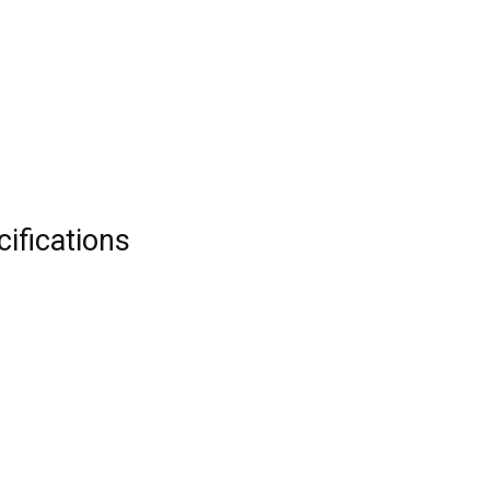
cifications