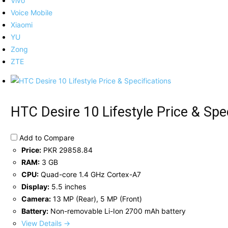
Vivo
Voice Mobile
Xiaomi
YU
Zong
ZTE
HTC Desire 10 Lifestyle Price & Spe
Add to Compare
Price:
PKR 29858.84
RAM:
3 GB
CPU:
Quad-core 1.4 GHz Cortex-A7
Display:
5.5 inches
Camera:
13 MP (Rear), 5 MP (Front)
Battery:
Non-removable Li-Ion 2700 mAh battery
View Details →