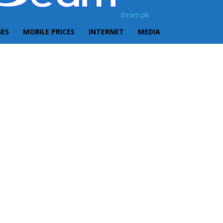
Beam.pk
GES
MOBILE PRICES
INTERNET
MEDIA