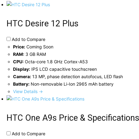
HTC Desire 12 Plus
Add to Compare
Price:
Coming Soon
RAM:
3 GB RAM
CPU:
Octa-core 1.8 GHz Cortex-A53
Display:
IPS LCD capacitive touchscreen
Camera:
13 MP, phase detection autofocus, LED flash
Battery:
Non-removable Li-Ion 2965 mAh battery
View Details →
HTC One A9s Price & Specification
Add to Compare