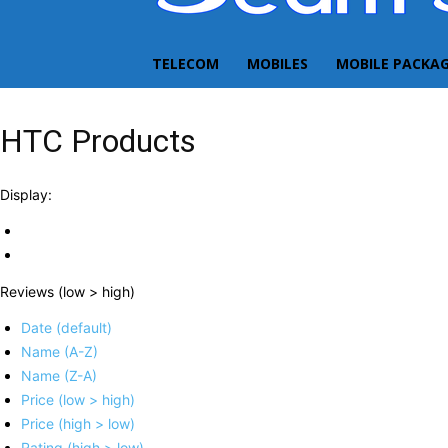
TELECOM
MOBILES
MOBILE PACKA
HTC Products
Display:
Reviews (low > high)
Date (default)
Name (A-Z)
Name (Z-A)
Price (low > high)
Price (high > low)
Rating (high > low)