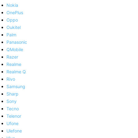
Nokia
OnePlus
Oppo
Oukitel
Palm
Panasonic
QMobile
Razer
Realme
Realme Q
Rivo
Samsung
Sharp
Sony
Tecno
Telenor
Ufone
Ulefone