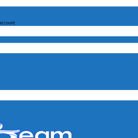
account