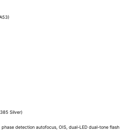
-A53)
385 Silver)
, phase detection autofocus, OIS, dual-LED dual-tone flash