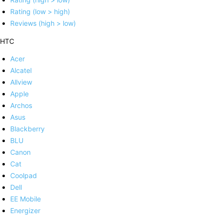
Rating (low > high)
Reviews (high > low)
HTC
Acer
Alcatel
Allview
Apple
Archos
Asus
Blackberry
BLU
Canon
Cat
Coolpad
Dell
EE Mobile
Energizer