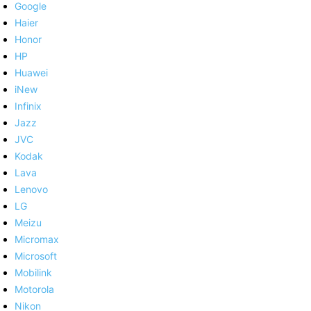
Google
Haier
Honor
HP
Huawei
iNew
Infinix
Jazz
JVC
Kodak
Lava
Lenovo
LG
Meizu
Micromax
Microsoft
Mobilink
Motorola
Nikon