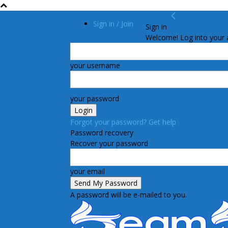
Sign in / Join
Sign in
Welcome! Log into your 
your username
your password
Forgot your password? Get help
Password recovery
Recover your password
your email
A password will be e-mailed to you.