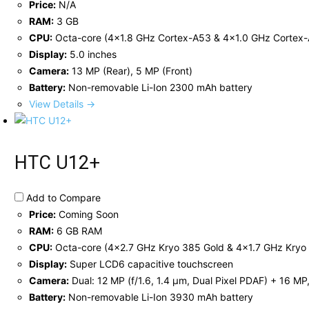
Price:
N/A
RAM:
3 GB
CPU:
Octa-core (4x1.8 GHz Cortex-A53 & 4x1.0 GHz Cortex
Display:
5.0 inches
Camera:
13 MP (Rear), 5 MP (Front)
Battery:
Non-removable Li-Ion 2300 mAh battery
View Details →
HTC U12+
Add to Compare
Price:
Coming Soon
RAM:
6 GB RAM
CPU:
Octa-core (4x2.7 GHz Kryo 385 Gold & 4x1.7 GHz Kryo 
Display:
Super LCD6 capacitive touchscreen
Camera:
Dual: 12 MP (f/1.6, 1.4 µm, Dual Pixel PDAF) + 16 MP
Battery:
Non-removable Li-Ion 3930 mAh battery