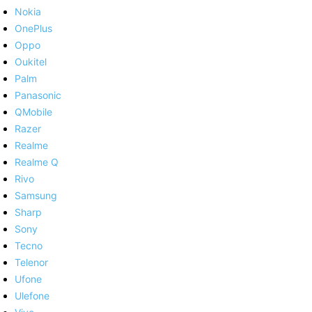
Nokia
OnePlus
Oppo
Oukitel
Palm
Panasonic
QMobile
Razer
Realme
Realme Q
Rivo
Samsung
Sharp
Sony
Tecno
Telenor
Ufone
Ulefone