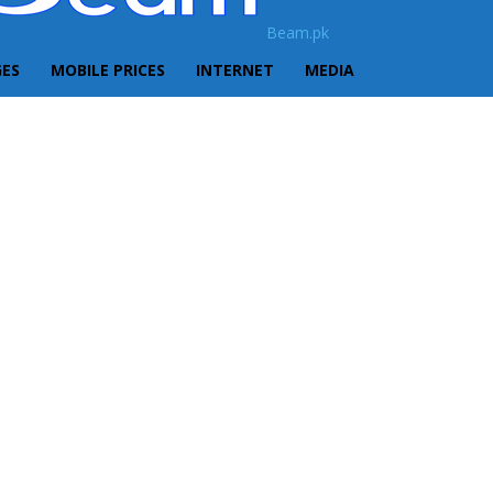
Beam.pk
GES
MOBILE PRICES
INTERNET
MEDIA