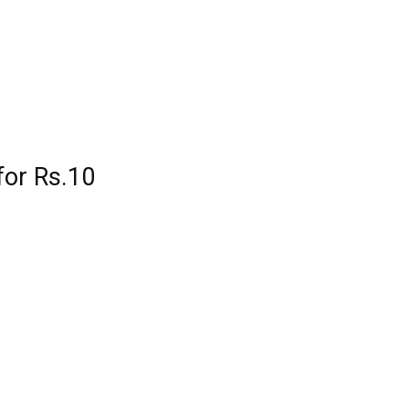
for Rs.10