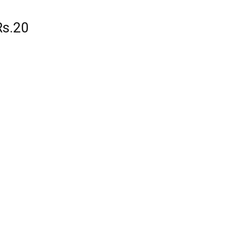
Rs.20