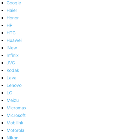
Google
Haier
Honor
HP
HTC
Huawei
iNew
Infinix
JVC
Kodak
Lava
Lenovo
LG
Meizu
Micromax
Microsoft
Mobilink
Motorola
Nikon