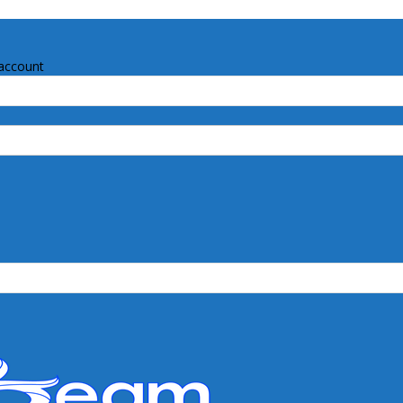
account