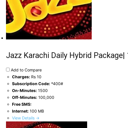
Jazz Karachi Daily Hybrid Package
Add to Compare
Charges:
Rs 10
Subscription Code:
*400#
On-Minutes:
1500
Off-Minutes:
100,000
Free SMS:
Internet:
100 MB
View Details →