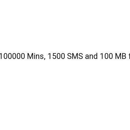
| 100000 Mins, 1500 SMS and 100 MB 