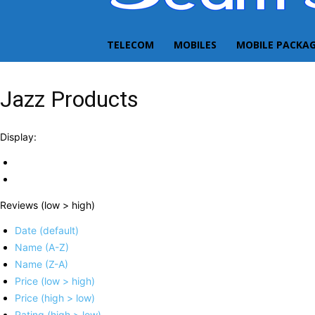
TELECOM
MOBILES
MOBILE PACKA
Jazz Products
Display:
Reviews (low > high)
Date (default)
Name (A-Z)
Name (Z-A)
Price (low > high)
Price (high > low)
Rating (high > low)