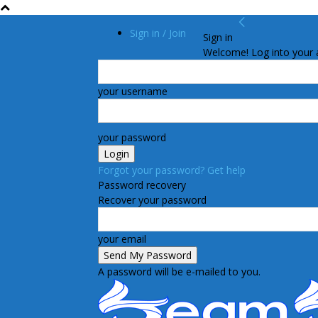
Sign in / Join
Sign in
Welcome! Log into your 
your username
your password
Forgot your password? Get help
Password recovery
Recover your password
your email
A password will be e-mailed to you.