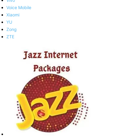
Vivo
Voice Mobile
Xiaomi
YU
Zong
ZTE