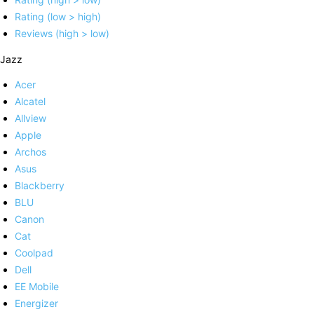
Rating (low > high)
Reviews (high > low)
Jazz
Acer
Alcatel
Allview
Apple
Archos
Asus
Blackberry
BLU
Canon
Cat
Coolpad
Dell
EE Mobile
Energizer