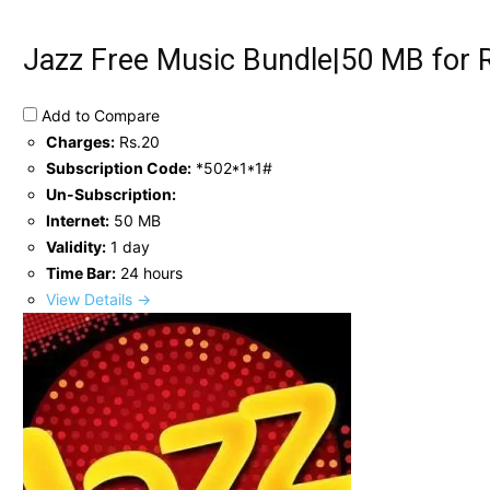
Jazz Free Music Bundle|50 MB for 
Add to Compare
Charges:
Rs.20
Subscription Code:
*502*1*1#
Un-Subscription:
Internet:
50 MB
Validity:
1 day
Time Bar:
24 hours
View Details →