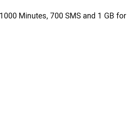
 1000 Minutes, 700 SMS and 1 GB for