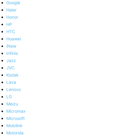
Google
Haier
Honor
HP
HTC
Huawei
iNew
Infinix
Jazz
JVC
Kodak
Lava
Lenovo
LG
Meizu
Micromax
Microsoft
Mobilink
Motorola