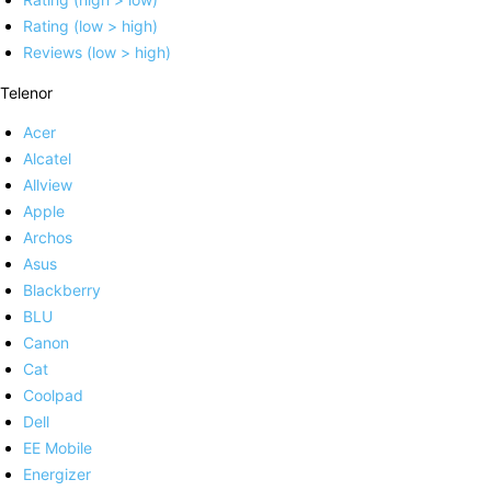
Rating (low > high)
Reviews (low > high)
Telenor
Acer
Alcatel
Allview
Apple
Archos
Asus
Blackberry
BLU
Canon
Cat
Coolpad
Dell
EE Mobile
Energizer