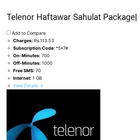
Telenor Haftawar Sahulat Package|
Add to Compare
Charges:
Rs.113.53
Subscription Code:
*5*7#
On-Minutes:
700
Off-Minutes:
1000
Free SMS:
70
Internet:
1 GB
View Details →