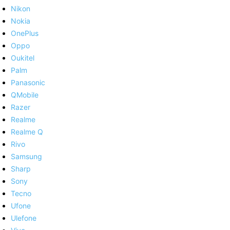
Nikon
Nokia
OnePlus
Oppo
Oukitel
Palm
Panasonic
QMobile
Razer
Realme
Realme Q
Rivo
Samsung
Sharp
Sony
Tecno
Ufone
Ulefone