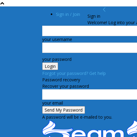
Sign in / Join
Sign in
Welcome! Log into your 
your username
your password
Forgot your password? Get help
Password recovery
Recover your password
your email
A password will be e-mailed to you.