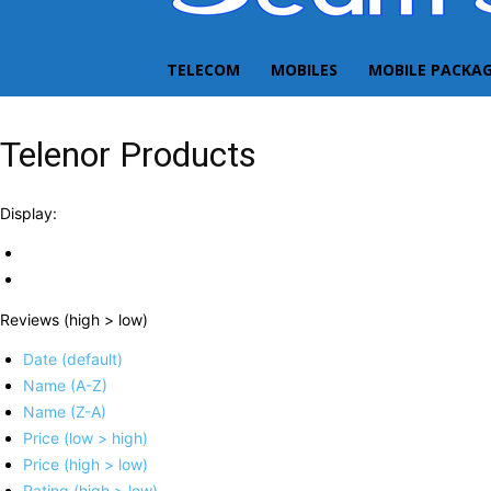
TELECOM
MOBILES
MOBILE PACKA
Telenor Products
Display:
Reviews (high > low)
Date (default)
Name (A-Z)
Name (Z-A)
Price (low > high)
Price (high > low)
Rating (high > low)