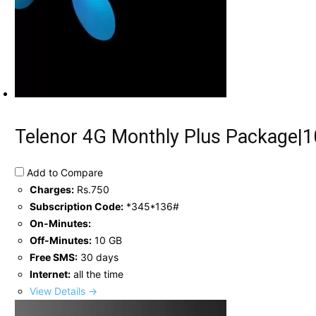
Telenor 4G Monthly Plus Package|1
Add to Compare
Charges:
Rs.750
Subscription Code:
*345*136#
On-Minutes:
Off-Minutes:
10 GB
Free SMS:
30 days
Internet:
all the time
View Details →