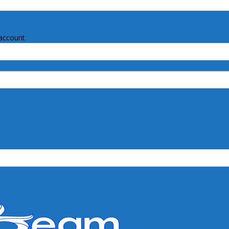
account