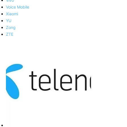
Vivo
Voice Mobile
Xiaomi
YU
Zong
ZTE