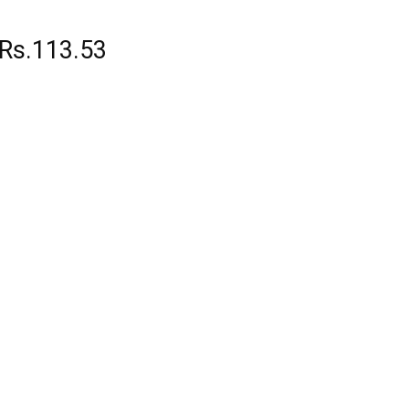
 Rs.113.53