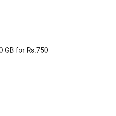
0 GB for Rs.750