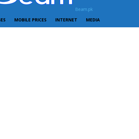
Beam.pk
GES
MOBILE PRICES
INTERNET
MEDIA