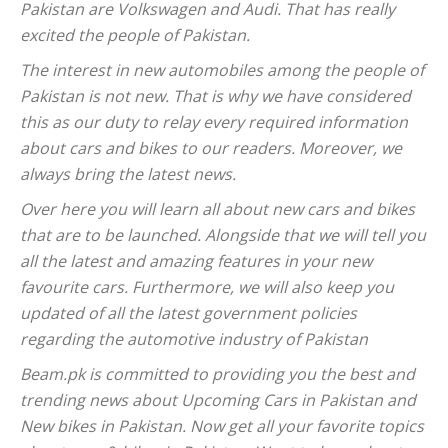
Pakistan are Volkswagen and Audi. That has really
excited the people of Pakistan.
The interest in new automobiles among the people of
Pakistan is not new. That is why we have considered
this as our duty to relay every required information
about cars and bikes to our readers. Moreover, we
always bring the latest news.
Over here you will learn all about new cars and bikes
that are to be launched. Alongside that we will tell you
all the latest and amazing features in your new
favourite cars. Furthermore, we will also keep you
updated of all the latest government policies
regarding the automotive industry of Pakistan
Beam.pk is committed to providing you the best and
trending news about Upcoming Cars in Pakistan and
New bikes in Pakistan. Now get all your favorite topics