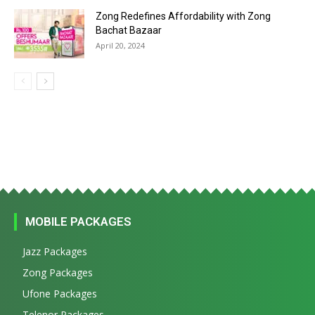
Zong Redefines Affordability with Zong
Bachat Bazaar
April 20, 2024
MOBILE PACKAGES
Jazz Packages
Zong Packages
Ufone Packages
Telenor Packages