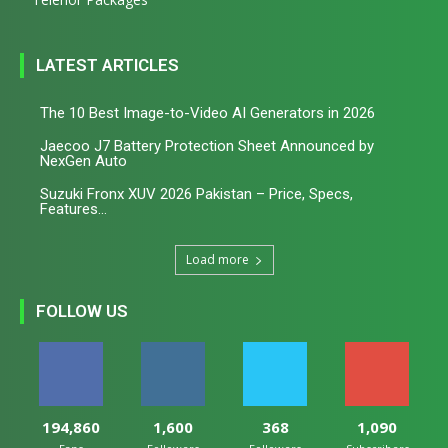
LATEST ARTICLES
The 10 Best Image-to-Video AI Generators in 2026
Jaecoo J7 Battery Protection Sheet Announced by
NexGen Auto
Suzuki Fronx XUV 2026 Pakistan – Price, Specs,
Features...
Load more
FOLLOW US
194,860
1,600
368
1,090