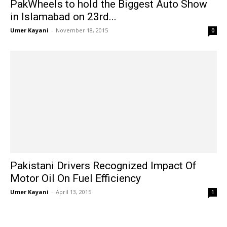
PakWheels to hold the Biggest Auto Show
in Islamabad on 23rd...
Umer Kayani
-
November 18, 2015
0
Pakistani Drivers Recognized Impact Of
Motor Oil On Fuel Efficiency
Umer Kayani
-
April 13, 2015
1