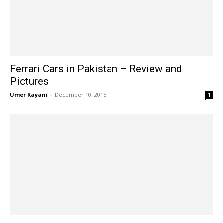
Ferrari Cars in Pakistan – Review and
Pictures
Umer Kayani
-
December 10, 2015
1