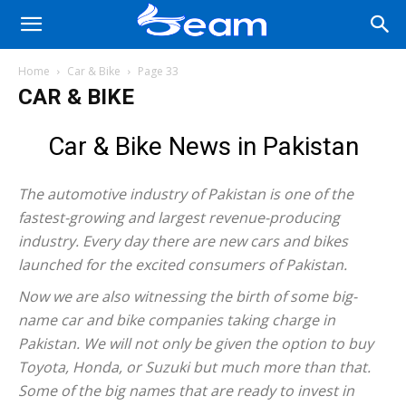
Home
Car & Bike
Page 33
CAR & BIKE
Car & Bike News in Pakistan
The automotive industry of Pakistan is one of the
fastest-growing and largest revenue-producing
industry. Every day there are new cars and bikes
launched for the excited consumers of Pakistan.
Now we are also witnessing the birth of some big-
name car and bike companies taking charge in
Pakistan. We will not only be given the option to buy
Toyota, Honda, or Suzuki but much more than that.
Some of the big names that are ready to invest in