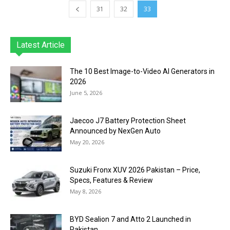
31
32
33
Latest Article
The 10 Best Image-to-Video AI Generators in
2026
June 5, 2026
Jaecoo J7 Battery Protection Sheet
Announced by NexGen Auto
May 20, 2026
Suzuki Fronx XUV 2026 Pakistan – Price,
Specs, Features & Review
May 8, 2026
BYD Sealion 7 and Atto 2 Launched in
Pakistan