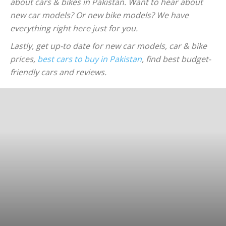
about cars & bikes in Pakistan. Want to hear about
new car models? Or new bike models? We have
everything right here just for you.
Lastly, get up-to date for new car models, car & bike
prices,
best cars to buy in Pakistan
, find best budget-
friendly cars and reviews.