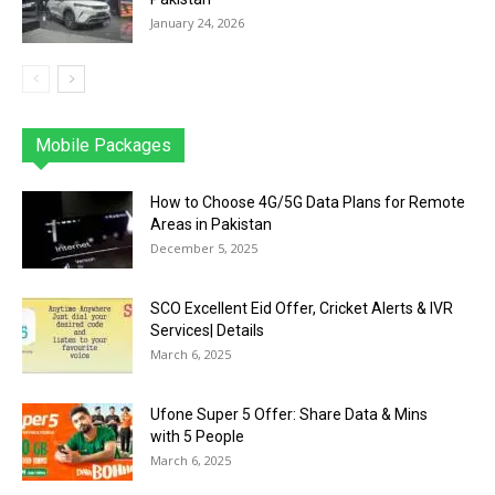
January 24, 2026
Mobile Packages
Jazz
Telenor
Zong
Ufone
PTCL
More
How to Choose 4G/5G Data Plans for Remote
Areas in Pakistan
December 5, 2025
SCO Excellent Eid Offer, Cricket Alerts & IVR
Services| Details
March 6, 2025
Ufone Super 5 Offer: Share Data & Mins
with 5 People
March 6, 2025