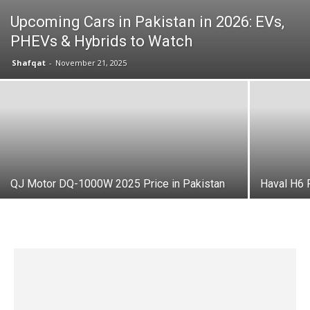
Upcoming Cars in Pakistan in 2026: EVs,
PHEVs & Hybrids to Watch
Shafqat
-
November 21, 2025
QJ Motor DQ-1000W 2025 Price in Pakistan
Haval H6 