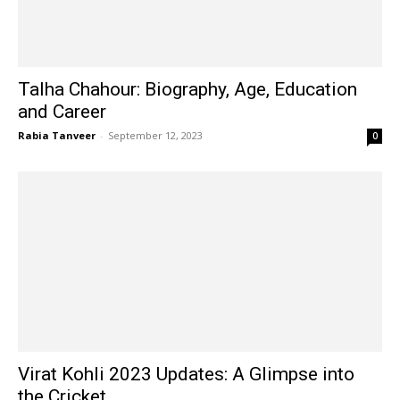
Talha Chahour: Biography, Age, Education
and Career
Rabia Tanveer
-
September 12, 2023
0
Virat Kohli 2023 Updates: A Glimpse into
the Cricket