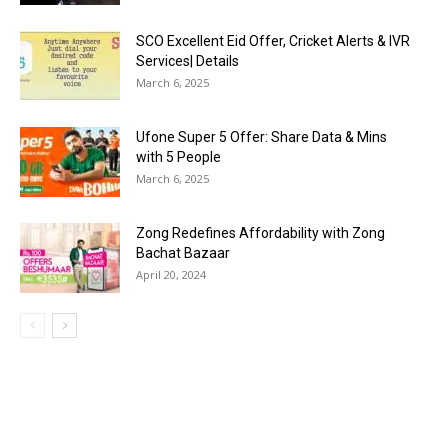
SCO Excellent Eid Offer, Cricket Alerts & IVR
Services| Details
March 6, 2025
Ufone Super 5 Offer: Share Data & Mins
with 5 People
March 6, 2025
Zong Redefines Affordability with Zong
Bachat Bazaar
April 20, 2024