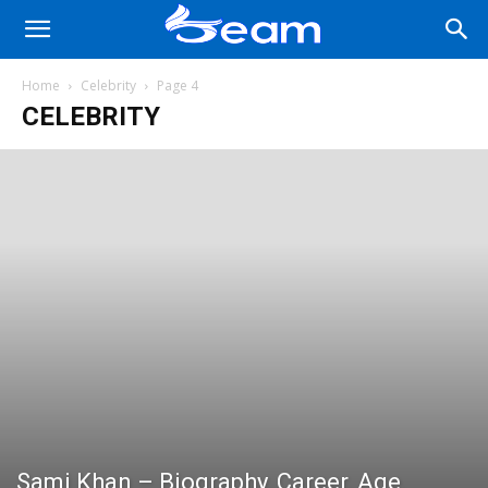
Home
Celebrity
Page 4
CELEBRITY
Sami Khan – Biography, Career, Age,