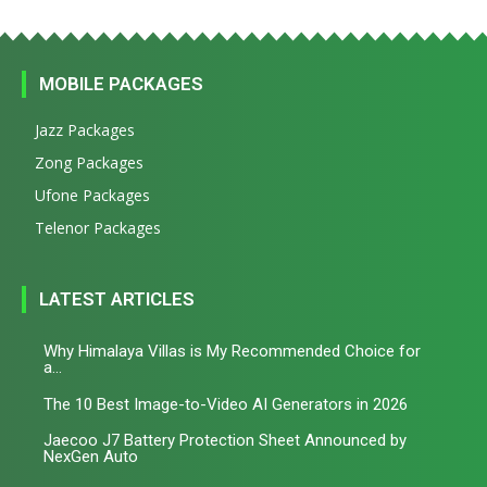
MOBILE PACKAGES
Jazz Packages
Zong Packages
Ufone Packages
Telenor Packages
LATEST ARTICLES
Why Himalaya Villas is My Recommended Choice for
a...
The 10 Best Image-to-Video AI Generators in 2026
Jaecoo J7 Battery Protection Sheet Announced by
NexGen Auto