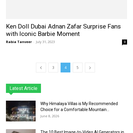
Ken Doll Dubai Adnan Zafar Surprise Fans
with Iconic Barbie Moment
Rabia Tanveer
-
July 31, 2023
0
3
4
5
Latest Article
Why Himalaya Villas is My Recommended
Choice for a Comfortable Mountain...
June 8, 2026
The 10 Best Image-to-Video AI Generators in