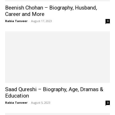
Beenish Chohan – Biography, Husband,
Career and More
Rabia Tanveer
-
August 17, 2023
0
Saad Qureshi – Biography, Age, Dramas &
Education
Rabia Tanveer
-
August 5, 2023
0