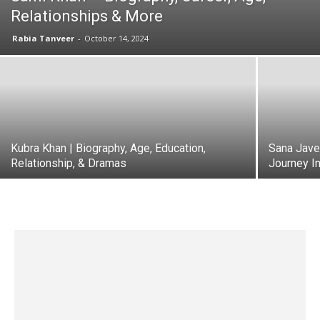
Relationships & More
Rabia Tanveer
-
October 14, 2024
Kubra Khan | Biography, Age, Education,
Sana Jave
Relationship, & Dramas
Journey In