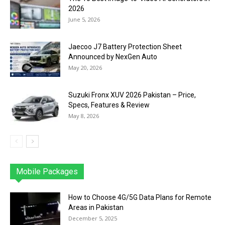
2026
June 5, 2026
Jaecoo J7 Battery Protection Sheet
Announced by NexGen Auto
May 20, 2026
Suzuki Fronx XUV 2026 Pakistan – Price,
Specs, Features & Review
May 8, 2026
Mobile Packages
Jazz
Telenor
Zong
Ufone
PTCL
More
How to Choose 4G/5G Data Plans for Remote
Areas in Pakistan
December 5, 2025