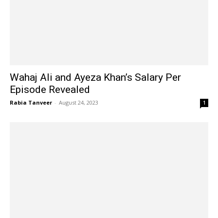
Wahaj Ali and Ayeza Khan’s Salary Per
Episode Revealed
Rabia Tanveer
-
August 24, 2023
1