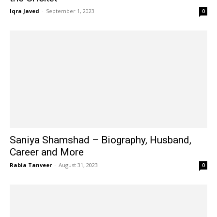
Iqra Javed
-
September 1, 2023
0
Saniya Shamshad – Biography, Husband,
Career and More
Rabia Tanveer
-
August 31, 2023
0