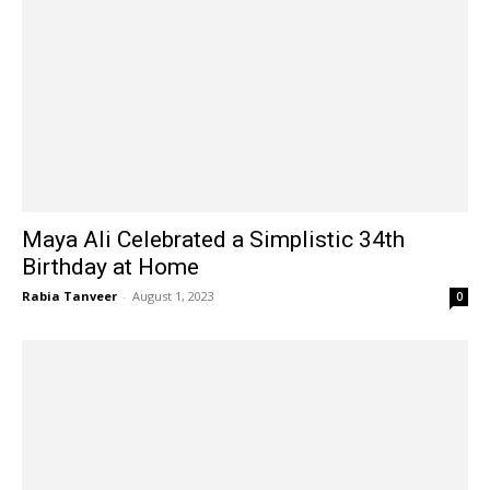
Maya Ali Celebrated a Simplistic 34th
Birthday at Home
Rabia Tanveer
-
August 1, 2023
0