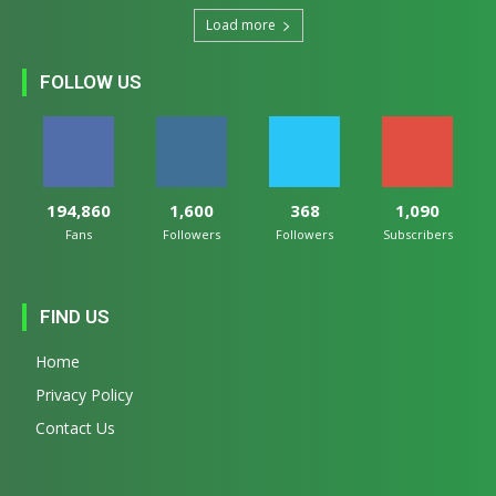
Load more
FOLLOW US
194,860
1,600
368
1,090
Fans
Followers
Followers
Subscribers
FIND US
Home
Privacy Policy
Contact Us